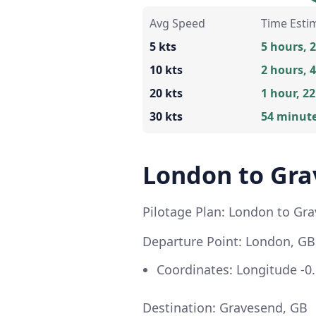
Avg Speed
Time Esti
5 kts
5 hours, 
10 kts
2 hours, 
20 kts
1 hour, 2
30 kts
54 minut
London to Gr
Pilotage Plan: London to Gr
Departure Point: London, GB
Coordinates: Longitude -0.
Destination: Gravesend, GB