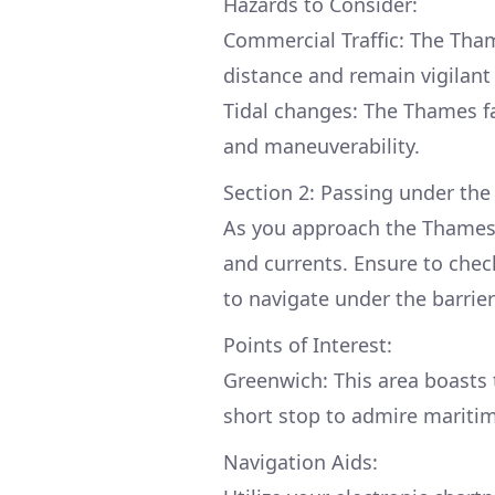
Hazards to Consider:
Commercial Traffic: The Tha
distance and remain vigilant 
Tidal changes: The Thames fa
and maneuverability.
Section 2: Passing under the
As you approach the Thames 
and currents. Ensure to check 
to navigate under the barrier
Points of Interest:
Greenwich: This area boasts 
short stop to admire maritim
Navigation Aids: