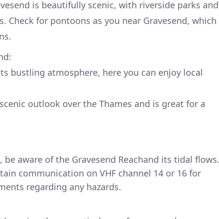
vesend is beautifully scenic, with riverside parks and
ks. Check for pontoons as you near Gravesend, which
ns.
nd:
ts bustling atmosphere, here you can enjoy local
y scenic outlook over the Thames and is great for a
, be aware of the Gravesend Reachand its tidal flows
ain communication on VHF channel 14 or 16 for
ements regarding any hazards.