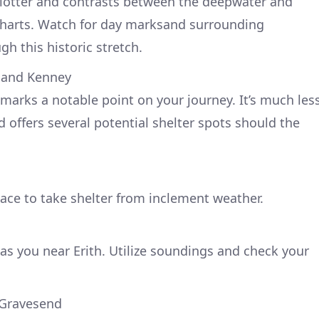
tplotter and contrasts between the deepwater and
charts. Watch for day marksand surrounding
h this historic stretch.
h and Kenney
 marks a notable point on your journey. It’s much les
 offers several potential shelter spots should the
lace to take shelter from inclement weather.
as you near Erith. Utilize soundings and check your
 Gravesend