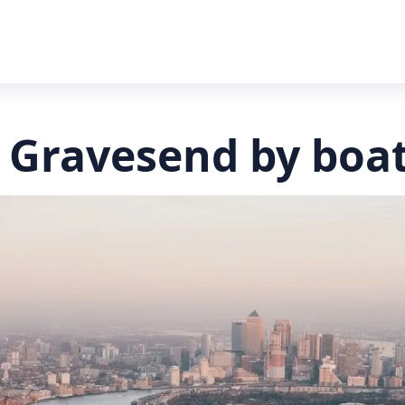
 Gravesend by boa