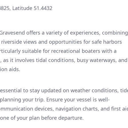
3825, Latitude 51.4432
ravesend offers a variety of experiences, combining
 riverside views and opportunities for safe harbors
rticularly suitable for recreational boaters with a
 as it involves tidal conditions, busy waterways, and
ion aids.
 essential to stay updated on weather conditions, tid
 planning your trip. Ensure your vessel is well-
ommunication devices, navigation charts, and first ai
one of your plan before departure.