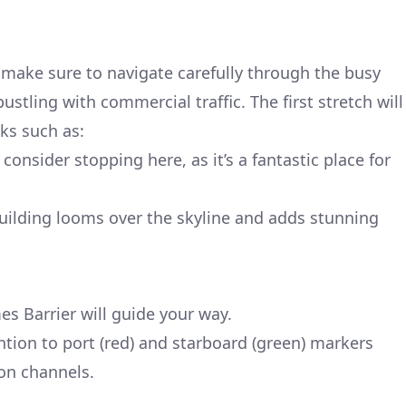
make sure to navigate carefully through the busy
stling with commercial traffic. The first stretch will
ks such as:
onsider stopping here, as it’s a fantastic place for
building looms over the skyline and adds stunning
s Barrier will guide your way.
tion to port (red) and starboard (green) markers
ion channels.