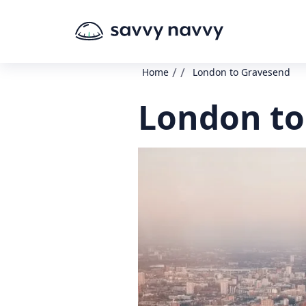
/
/
Home
London to Gravesend
London to