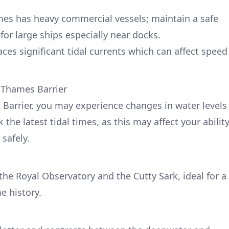
mes has heavy commercial vessels; maintain a safe
for large ships especially near docks.
ces significant tidal currents which can affect speed
 Thames Barrier
Barrier, you may experience changes in water levels
the latest tidal times, as this may affect your abilit
 safely.
the Royal Observatory and the Cutty Sark, ideal for a
e history.