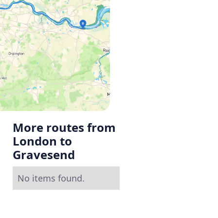
More routes from
London to
Gravesend
No items found.