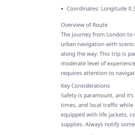
Coordinates: Longitude 0.
Overview of Route
The journey from London to G
urban navigation with scenic
along the way. This trip is pa
moderate level of experience,
requires attention to navigat
Key Considerations
Safety is paramount, and it’s
times, and local traffic while
equipped with life jackets, c
supplies. Always notify some