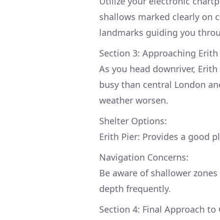
Utilize your electronic char
shallows marked clearly on 
landmarks guiding you throug
Section 3: Approaching Erit
As you head downriver, Erith
busy than central London and
weather worsen.
Shelter Options:
Erith Pier: Provides a good p
Navigation Concerns:
Be aware of shallower zones 
depth frequently.
Section 4: Final Approach to