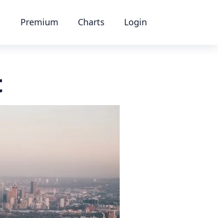
Premium
Charts
Login
t