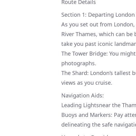
Route Details
Section 1: Departing London
As you set out from London, 
River Thames, which can be bu
take you past iconic landmar
The Tower Bridge: You might c
photographs.
The Shard: London’s tallest 
views as you cruise.
Navigation Aids:
Leading Lightsnear the Thame
Buoys and Markers: Pay atten
delineating the safe navigat