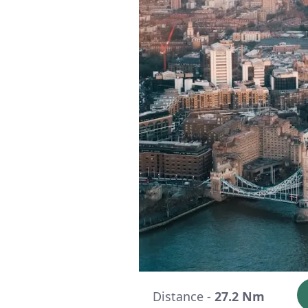
Distance -
27.2 Nm