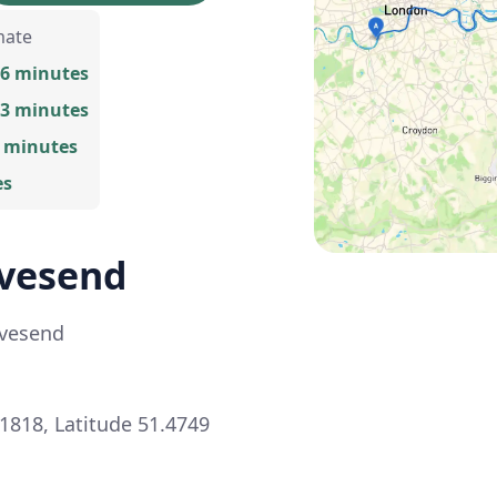
mate
26 minutes
43 minutes
2 minutes
es
avesend
avesend
1818, Latitude 51.4749