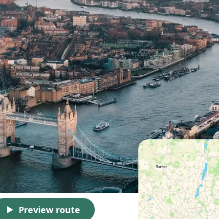
Preview route