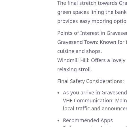
The final stretch towards Gra
green spaces lining the ban
provides easy mooring optio
Points of Interest in Gravese
Gravesend Town: Known for i
cuisine and shops.
Windmill Hill: Offers a lovel
relaxing stroll.
Final Safety Considerations:
As you arrive in Gravesend
VHF Communication: Maint
local traffic and announc
Recommended Apps