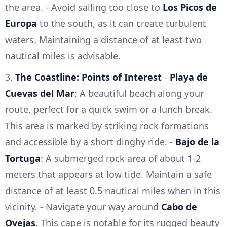
the area. - Avoid sailing too close to
Los Picos de
Europa
to the south, as it can create turbulent
waters. Maintaining a distance of at least two
nautical miles is advisable.
3.
The Coastline: Points of Interest
-
Playa de
Cuevas del Mar
: A beautiful beach along your
route, perfect for a quick swim or a lunch break.
This area is marked by striking rock formations
and accessible by a short dinghy ride. -
Bajo de la
Tortuga
: A submerged rock area of about 1-2
meters that appears at low tide. Maintain a safe
distance of at least 0.5 nautical miles when in this
vicinity. - Navigate your way around
Cabo de
Ovejas
. This cape is notable for its rugged beauty