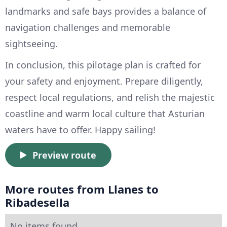
landmarks and safe bays provides a balance of
navigation challenges and memorable
sightseeing.
In conclusion, this pilotage plan is crafted for
your safety and enjoyment. Prepare diligently,
respect local regulations, and relish the majestic
coastline and warm local culture that Asturian
waters have to offer. Happy sailing!
Preview route
More routes from Llanes to
Ribadesella
No items found.