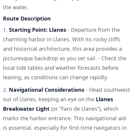
the water.
Route Description
1.
Starting Point: Llanes
- Departure from the
charming harbor in Llanes. With its rocky cliffs
and historical architecture, this area provides a
picturesque backdrop as you set sail. - Check the
local tide tables and weather forecasts before
leaving, as conditions can change rapidly.
2.
Navigational Considerations
- Head southwest
out of Llanes, keeping an eye on the
Llanes
Breakwater Light
(or “Faro de Llanes”), which
marks the harbor entrance. This navigational aid
is essential, especially for first-time navigators in