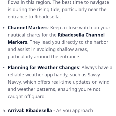
flows in this region. The best time to navigate
is during the rising tide, particularly near the
entrance to Ribadesella.
Channel Markers
: Keep a close watch on your
nautical charts for the
Ribadesella Channel
Markers
. They lead you directly to the harbor
and assist in avoiding shallow areas,
particularly around the entrance.
Planning for Weather Changes
: Always have a
reliable weather app handy, such as Savvy
Navvy, which offers real-time updates on wind
and weather patterns, ensuring you're not
caught off guard.
5.
Arrival: Ribadesella
- As you approach