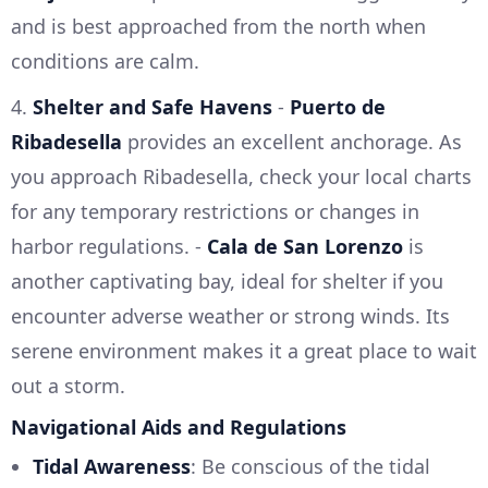
and is best approached from the north when
conditions are calm.
4.
Shelter and Safe Havens
-
Puerto de
Ribadesella
provides an excellent anchorage. As
you approach Ribadesella, check your local charts
for any temporary restrictions or changes in
harbor regulations. -
Cala de San Lorenzo
is
another captivating bay, ideal for shelter if you
encounter adverse weather or strong winds. Its
serene environment makes it a great place to wait
out a storm.
Navigational Aids and Regulations
Tidal Awareness
: Be conscious of the tidal