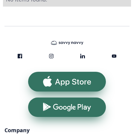
App Store
Google Play
Company