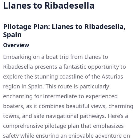
Llanes to Ribadesella
Pilotage Plan: Llanes to Ribadesella,
Spain
Overview
Embarking on a boat trip from Llanes to
Ribadesella presents a fantastic opportunity to
explore the stunning coastline of the Asturias
region in Spain. This route is particularly
enchanting for intermediate to experienced
boaters, as it combines beautiful views, charming
towns, and safe navigational pathways. Here’s a
comprehensive pilotage plan that emphasizes
safety while ensuring an enjoyable adventure on