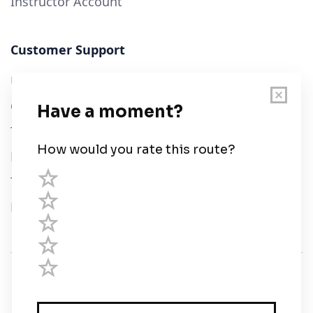
Instructor Account
Customer Support
User Guide
Chart Legend
Terms of Service
Privacy Policy
Third Parties
Help
© Savvy Navvy ltd
Registered in England and Wales · 5 Elstree Gate,