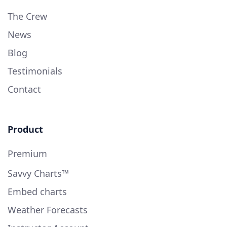
The Crew
News
Blog
Testimonials
Contact
Product
Premium
Savvy Charts™
Embed charts
Weather Forecasts