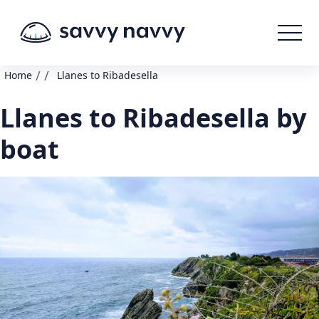
/
/
Home
Llanes to Ribadesella
Llanes to Ribadesella by
boat