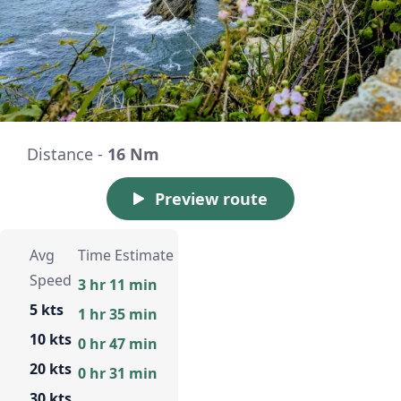
Distance -
16 Nm
Preview route
Avg
Time Estimate
Speed
3 hr 11 min
5 kts
1 hr 35 min
10 kts
0 hr 47 min
20 kts
0 hr 31 min
30 kts