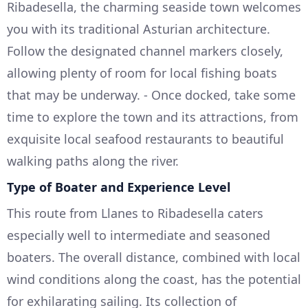
Ribadesella, the charming seaside town welcomes
you with its traditional Asturian architecture.
Follow the designated channel markers closely,
allowing plenty of room for local fishing boats
that may be underway. - Once docked, take some
time to explore the town and its attractions, from
exquisite local seafood restaurants to beautiful
walking paths along the river.
Type of Boater and Experience Level
This route from Llanes to Ribadesella caters
especially well to intermediate and seasoned
boaters. The overall distance, combined with local
wind conditions along the coast, has the potential
for exhilarating sailing. Its collection of