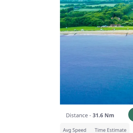
Distance -
31.6 Nm
Avg Speed
Time Estimate