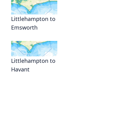
Littlehampton to
Emsworth
Littlehampton to
Havant