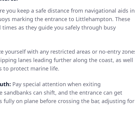
e you keep a safe distance from navigational aids in
buoys marking the entrance to Littlehampton. These
l times as they guide you safely through busy
ze yourself with any restricted areas or no-entry zone
pping lanes leading further along the coast, as well
s to protect marine life.
uth:
Pay special attention when exiting
e sandbanks can shift, and the entrance can get
is fully on plane before crossing the bar, adjusting for