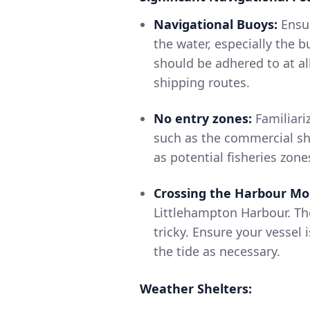
Navigational Buoys:
Ensur
the water, especially the 
should be adhered to at al
shipping routes.
No entry zones:
Familiari
such as the commercial shi
as potential fisheries zone
Crossing the Harbour Mo
Littlehampton Harbour. Th
tricky. Ensure your vessel 
the tide as necessary.
Weather Shelters: