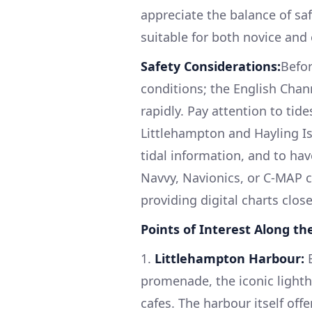
appreciate the balance of saf
suitable for both novice and
Safety Considerations:
Befor
conditions; the English Cha
rapidly. Pay attention to tid
Littlehampton and Hayling Isl
tidal information, and to ha
Navvy, Navionics, or C-MAP 
providing digital charts clos
Points of Interest Along th
1.
Littlehampton Harbour:
B
promenade, the iconic lighth
cafes. The harbour itself off