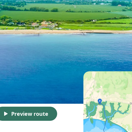
Preview route