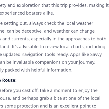
ety and exploration that this trip provides, making it
 experienced boaters alike.
e setting out, always check the local weather
nnel can be deceptive, and weather can change
es and currents, especially in the approaches to both
and. It's advisable to review local charts, including
ve updated navigation tools ready. Apps like Savvy
can be invaluable companions on your journey,
ely packed with helpful information.
e Route:
efore you cast off, take a moment to enjoy the
ouse, and perhaps grab a bite at one of the local
ers some protection and is an excellent point to