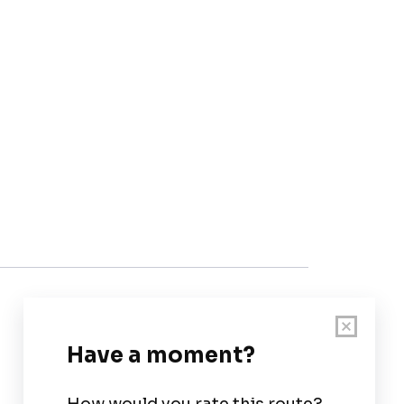
Customer Support
User Guide
Chart Legend