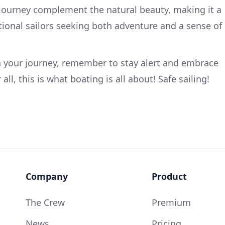
 journey complement the natural beauty, making it a
eational sailors seeking both adventure and a sense of
 your journey, remember to stay alert and embrace
all, this is what boating is all about! Safe sailing!
Company
Product
The Crew
Premium
News
Pricing