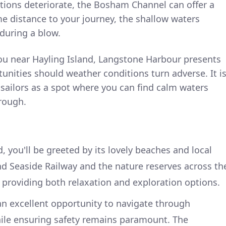
itions deteriorate, the Bosham Channel can offer a
e distance to your journey, the shallow waters
during a blow.
u near Hayling Island, Langstone Harbour presents
tunities should weather conditions turn adverse. It i
sailors as a spot where you can find calm waters
rough.
d, you'll be greeted by its lovely beaches and local
and Seaside Railway and the nature reserves across th
 providing both relaxation and exploration options.
an excellent opportunity to navigate through
hile ensuring safety remains paramount. The