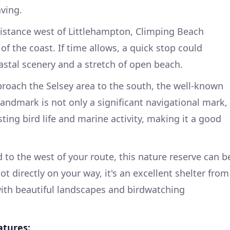
aving.
istance west of Littlehampton, Climping Beach
 of the coast. If time allows, a quick stop could
stal scenery and a stretch of open beach.
roach the Selsey area to the south, the well-known
 landmark is not only a significant navigational mark,
sting bird life and marine activity, making it a good
 to the west of your route, this nature reserve can b
ot directly on your way, it's an excellent shelter from
ith beautiful landscapes and birdwatching
atures: