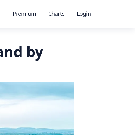
Premium
Charts
Login
and by