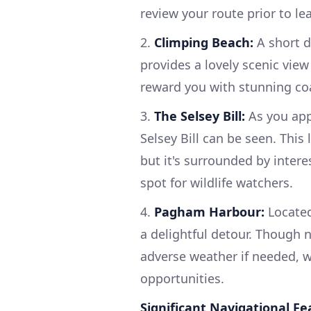
review your route prior to le
2.
Climping Beach:
A short d
provides a lovely scenic view
reward you with stunning coa
3.
The Selsey Bill:
As you app
Selsey Bill can be seen. This
but it's surrounded by intere
spot for wildlife watchers.
4.
Pagham Harbour:
Located
a delightful detour. Though n
adverse weather if needed, w
opportunities.
Significant Navigational Fe