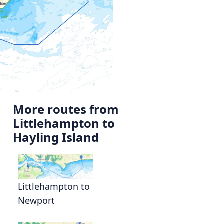
More routes from
Littlehampton to
Hayling Island
Littlehampton to
Newport