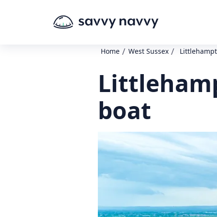
/
/
Home
West Sussex
Littlehampt
Littleham
boat