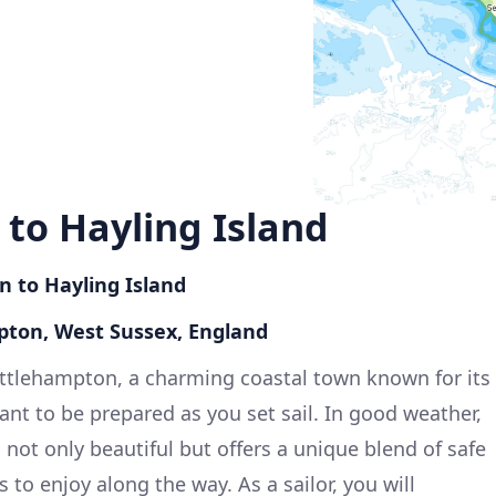
to Hayling Island
n to Hayling Island
pton, West Sussex, England
ittlehampton, a charming coastal town known for its
ant to be prepared as you set sail. In good weather,
s not only beautiful but offers a unique blend of safe
 to enjoy along the way. As a sailor, you will