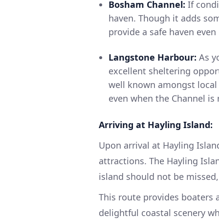
Bosham Channel:
If cond
haven. Though it adds som
provide a safe haven even 
Langstone Harbour:
As yo
excellent sheltering oppor
well known amongst local 
even when the Channel is 
Arriving at Hayling Island:
Upon arrival at Hayling Islan
attractions. The Hayling Isl
island should not be missed,
This route provides boaters 
delightful coastal scenery w