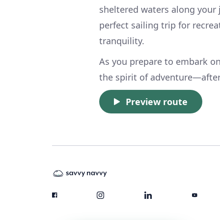
sheltered waters along your
perfect sailing trip for recr
tranquility.
As you prepare to embark on
the spirit of adventure—after 
Preview route