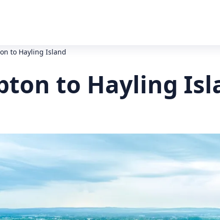
on to Hayling Island
pton to Hayling Isl