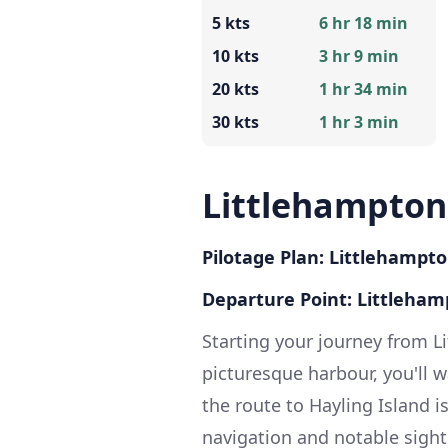
5 kts
6 hr 18 min
10 kts
3 hr 9 min
20 kts
1 hr 34 min
30 kts
1 hr 3 min
Littlehampton 
Pilotage Plan: Littlehampto
Departure Point: Littleham
Starting your journey from L
picturesque harbour, you'll w
the route to Hayling Island i
navigation and notable sights