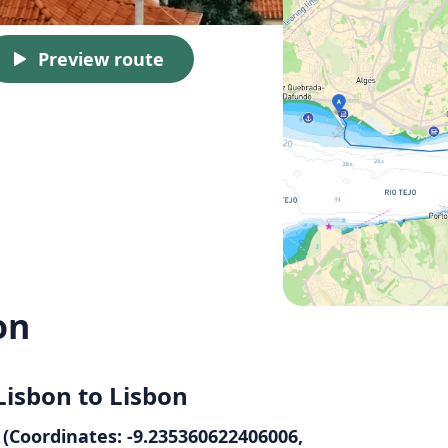
Preview route
on
Lisbon to Lisbon
 (Coordinates: -9.235360622406006,