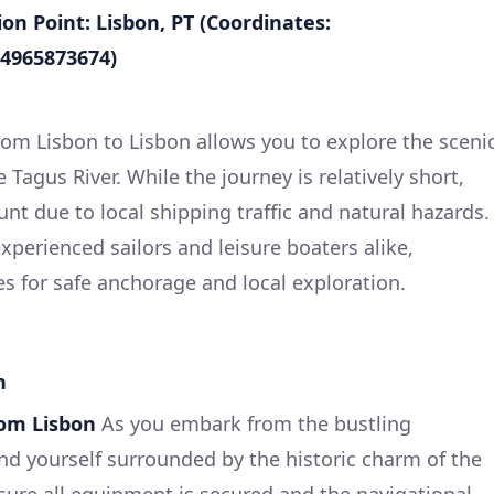
on Point: Lisbon, PT (Coordinates:
34965873674)
from Lisbon to Lisbon allows you to explore the sceni
 Tagus River. While the journey is relatively short,
nt due to local shipping traffic and natural hazards.
experienced sailors and leisure boaters alike,
s for safe anchorage and local exploration.
n
rom Lisbon
As you embark from the bustling
find yourself surrounded by the historic charm of the