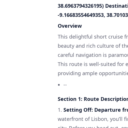
38.6963794326195)
Destinati
-9.16683554649353, 38.7010
Overview
This delightful short cruise 
beauty and rich culture of the
careful navigation is paramou
This route is well-suited for 
providing ample opportunitie
--
Section 1: Route Descriptio
1.
Setting Off: Departure f
waterfront of Lisbon, you’ll 