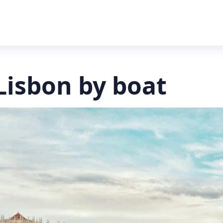
Lisbon by boat