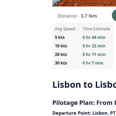
Distance -
3.7 Nm
Avg Speed
Time Estimate
5 kts
0 hr 44 min
10 kts
0 hr 22 min
20 kts
0 hr 11 min
30 kts
0 hr 7 min
Lisbon to Lisb
Pilotage Plan: From 
Departure Point: Lisbon, PT