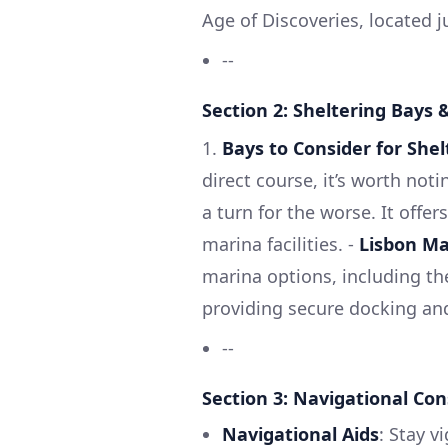
Age of Discoveries, located j
--
Section 2: Sheltering Bays 
1.
Bays to Consider for Shel
direct course, it’s worth not
a turn for the worse. It offe
marina facilities. -
Lisbon Ma
marina options, including th
providing secure docking an
--
Section 3: Navigational Con
Navigational Aids
: Stay v