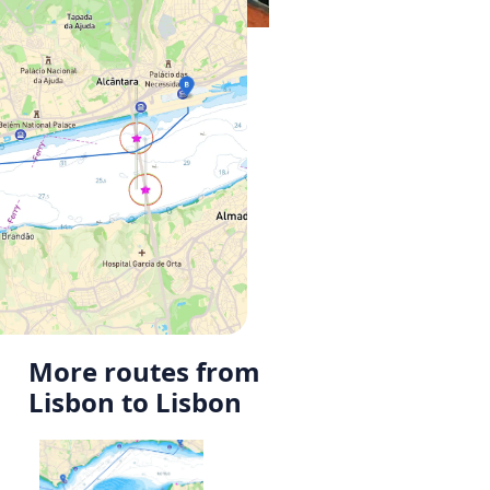
More routes from
Lisbon to Lisbon