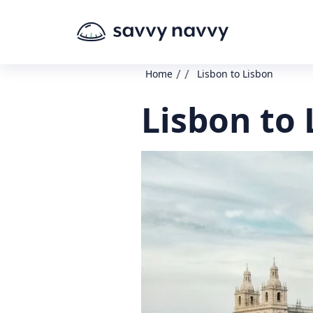
/
/
Home
Lisbon to Lisbon
Lisbon to 