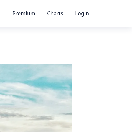
Premium
Charts
Login