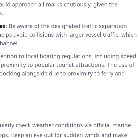
ould approach all marks cautiously, given the
s.
es
: Be aware of the designated traffic separation
helps avoid collisions with larger vessel traffic, which
channel.
tention to local boating regulations, including speed
n proximity to popular tourist attractions. The use of
docking alongside due to proximity to ferry and
ularly check weather conditions via official marine
apps. Keep an eye out for sudden winds and make