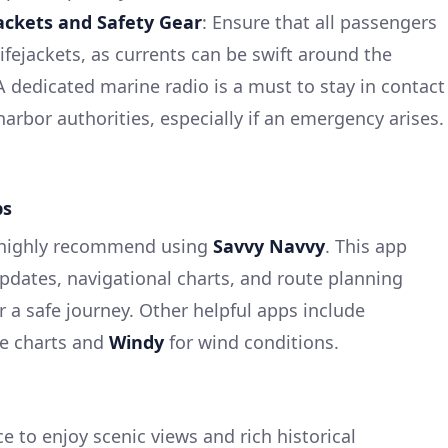
jackets and Safety Gear
: Ensure that all passengers
ifejackets, as currents can be swift around the
 A dedicated marine radio is a must to stay in contact
 harbor authorities, especially if an emergency arises.
ps
I highly recommend using
Savvy Navvy
. This app
pdates, navigational charts, and route planning
or a safe journey. Other helpful apps include
ne charts and
Windy
for wind conditions.
ce to enjoy scenic views and rich historical