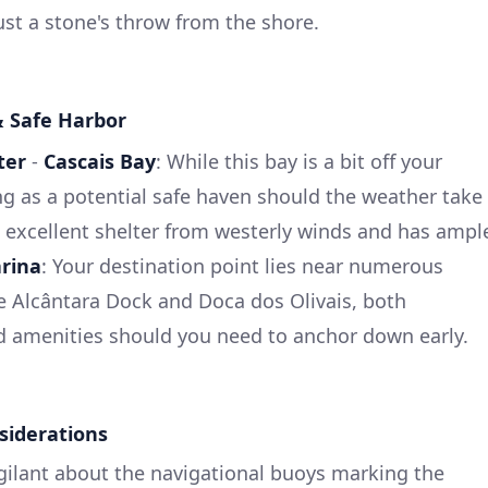
ust a stone's throw from the shore.
& Safe Harbor
ter
-
Cascais Bay
: While this bay is a bit off your
ing as a potential safe haven should the weather take
rs excellent shelter from westerly winds and has ampl
rina
: Your destination point lies near numerous
e Alcântara Dock and Doca dos Olivais, both
d amenities should you need to anchor down early.
siderations
igilant about the navigational buoys marking the