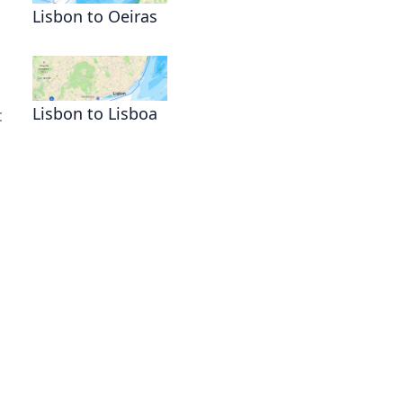
Lisbon to Oeiras
Lisbon to Lisboa
c