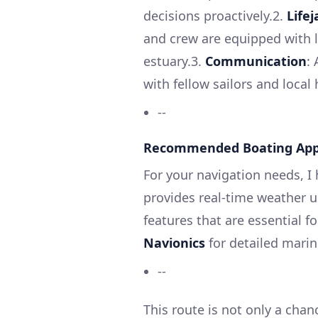
decisions proactively.2.
Life
and crew are equipped with l
estuary.3.
Communication
:
with fellow sailors and local
--
Recommended Boating Ap
For your navigation needs, 
provides real-time weather u
features that are essential f
Navionics
for detailed mari
--
This route is not only a chan