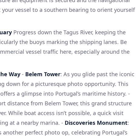
nsure all equipment is secured and the navigational
et your vessel to a southern bearing to orient yourself
tuary
Progress down the Tagus River, keeping the
ticularly the buoys marking the shipping lanes. Be
mmercial vessel traffic here, especially around the
 the Way
-
Belem Tower
: As you glide past the iconic
ng down for a picturesque photo opportunity. This
ffers a glimpse into Portugal’s maritime history. -
ort distance from Belem Tower, this grand structure
er. While boat access isn’t possible, a quick visit
ing at a nearby marina. -
Discoveries Monument
:
another perfect photo op, celebrating Portugal’s