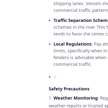
shipping lanes. Vessels sh
commercial traffic pattern
Traffic Separation Schem
schemes in the river. This 
tends to favor the center 
Local Regulations
: Pay at
limits, specifically when i
fenders is advisable when 
commercial traffic.
--
Safety Precautions
1.
Weather Monitoring
: Reg
weather reports or trusted 