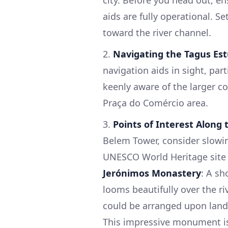
city. Before you head out, e
aids are fully operational. S
toward the river channel.
2.
Navigating the Tagus Es
navigation aids in sight, par
keenly aware of the larger co
Praça do Comércio area.
3.
Points of Interest Along
Belem Tower, consider slowi
UNESCO World Heritage site o
Jerónimos Monastery
: A sh
looms beautifully over the riv
could be arranged upon land
This impressive monument is 