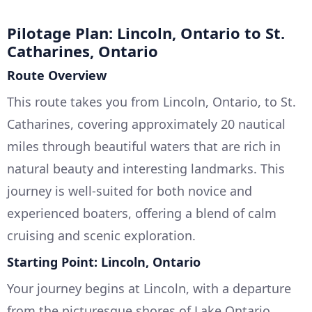
Pilotage Plan: Lincoln, Ontario to St.
Catharines, Ontario
Route Overview
This route takes you from Lincoln, Ontario, to St.
Catharines, covering approximately 20 nautical
miles through beautiful waters that are rich in
natural beauty and interesting landmarks. This
journey is well-suited for both novice and
experienced boaters, offering a blend of calm
cruising and scenic exploration.
Starting Point: Lincoln, Ontario
Your journey begins at Lincoln, with a departure
from the picturesque shores of Lake Ontario.