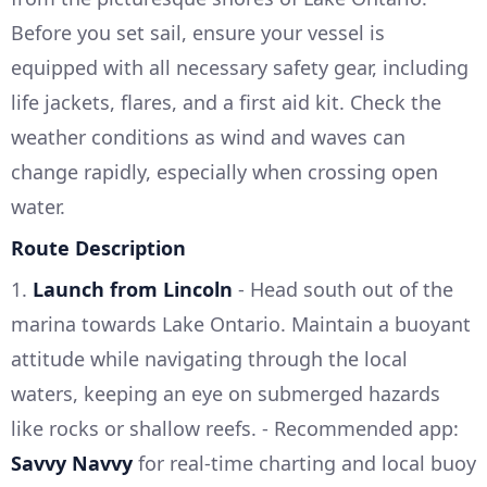
Before you set sail, ensure your vessel is
equipped with all necessary safety gear, including
life jackets, flares, and a first aid kit. Check the
weather conditions as wind and waves can
change rapidly, especially when crossing open
water.
Route Description
1.
Launch from Lincoln
- Head south out of the
marina towards Lake Ontario. Maintain a buoyant
attitude while navigating through the local
waters, keeping an eye on submerged hazards
like rocks or shallow reefs. - Recommended app:
Savvy Navvy
for real-time charting and local buoy