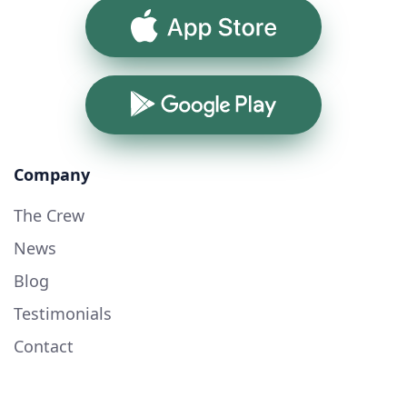
App Store
Google Play
Company
The Crew
News
Blog
Testimonials
Contact