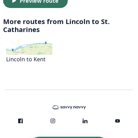
Preview route
More routes from Lincoln to St.
Catharines
Lincoln to Kent