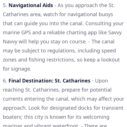
5.
Navigational Aids
- As you approach the St.
Catharines area, watch for navigational buoys
that can guide you into the canal. Consulting your
marine GPS and a reliable charting app like Savvy
Navvy will help you stay on course. - The canal
may be subject to regulations, including speed
zones and fishing restrictions, so keep a lookout
for signage.
6.
Final Destination: St. Catharines
- Upon
reaching St. Catharines, prepare for potential
currents entering the canal, which may affect your
approach. Look for designated docks for transient
boaters; this city is known for its welcoming
marinas and vibrant waterfront. - There are