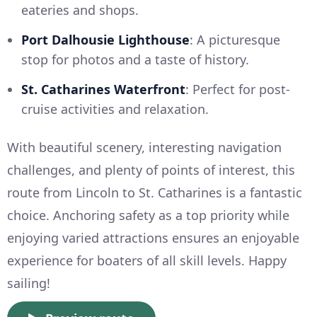
eateries and shops.
Port Dalhousie Lighthouse
: A picturesque
stop for photos and a taste of history.
St. Catharines Waterfront
: Perfect for post-
cruise activities and relaxation.
With beautiful scenery, interesting navigation
challenges, and plenty of points of interest, this
route from Lincoln to St. Catharines is a fantastic
choice. Anchoring safety as a top priority while
enjoying varied attractions ensures an enjoyable
experience for boaters of all skill levels. Happy
sailing!