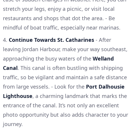
stretch your legs, enjoy a picnic, or visit local
restaurants and shops that dot the area. - Be
mindful of boat traffic, especially near marinas.
4.
Continue Towards St. Catharines
- After
leaving Jordan Harbour, make your way southeast,
approaching the busy waters of the
Welland
Canal
. This canal is often bustling with shipping
traffic, so be vigilant and maintain a safe distance
from large vessels. - Look for the
Port Dalhousie
Lighthouse
, a charming landmark that marks the
entrance of the canal. It’s not only an excellent
photo opportunity but also adds character to your
journey.