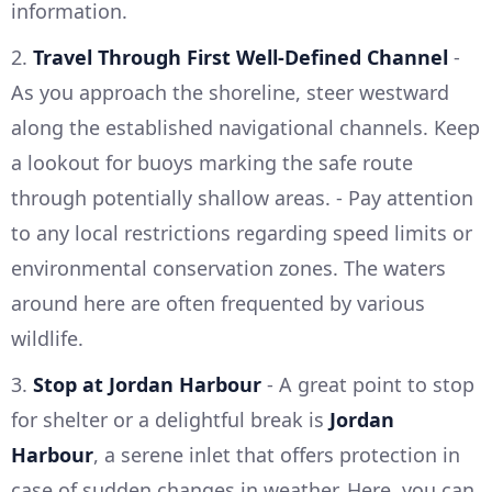
information.
2.
Travel Through First Well-Defined Channel
-
As you approach the shoreline, steer westward
along the established navigational channels. Keep
a lookout for buoys marking the safe route
through potentially shallow areas. - Pay attention
to any local restrictions regarding speed limits or
environmental conservation zones. The waters
around here are often frequented by various
wildlife.
3.
Stop at Jordan Harbour
- A great point to stop
for shelter or a delightful break is
Jordan
Harbour
, a serene inlet that offers protection in
case of sudden changes in weather. Here, you can