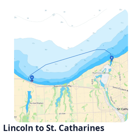
Lincoln to St. Catharines