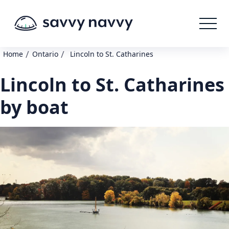
/
/
Home
Ontario
Lincoln to St. Catharines
Lincoln to St. Catharines
by boat