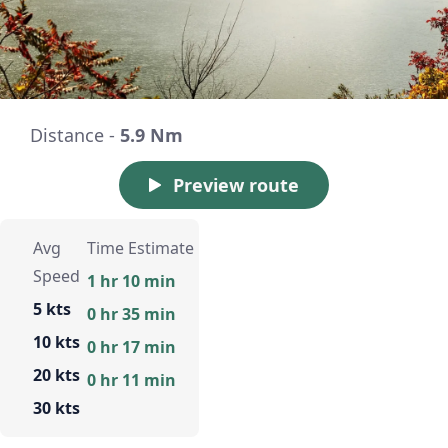
Distance -
5.9 Nm
Preview route
Avg
Time Estimate
Speed
1 hr 10 min
5 kts
0 hr 35 min
10 kts
0 hr 17 min
20 kts
0 hr 11 min
30 kts