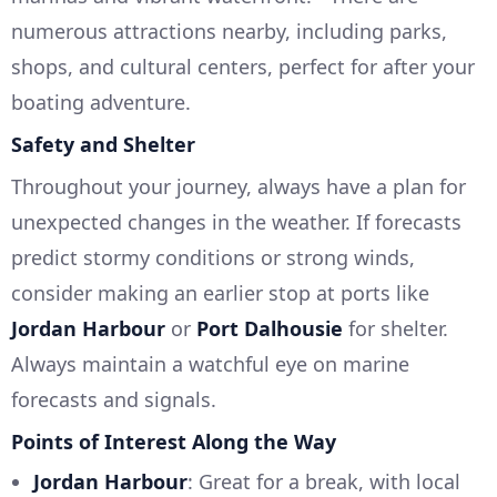
numerous attractions nearby, including parks,
shops, and cultural centers, perfect for after your
boating adventure.
Safety and Shelter
Throughout your journey, always have a plan for
unexpected changes in the weather. If forecasts
predict stormy conditions or strong winds,
consider making an earlier stop at ports like
Jordan Harbour
or
Port Dalhousie
for shelter.
Always maintain a watchful eye on marine
forecasts and signals.
Points of Interest Along the Way
Jordan Harbour
: Great for a break, with local