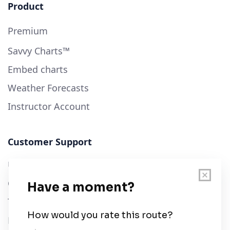
Product
Premium
Savvy Charts™
Embed charts
Weather Forecasts
Instructor Account
Customer Support
User Guide
Chart Legend
Terms of Service
Privacy Policy