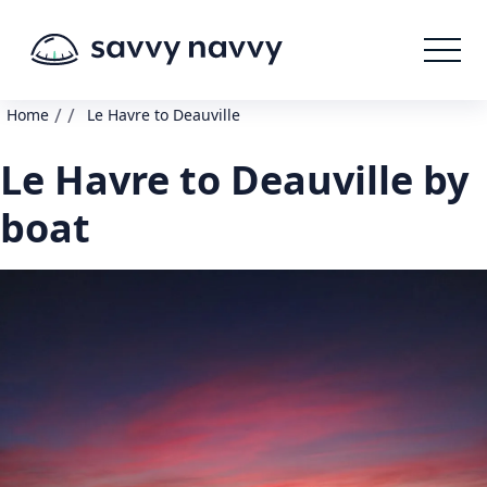
/
/
Home
Le Havre to Deauville
Le Havre to Deauville by
boat