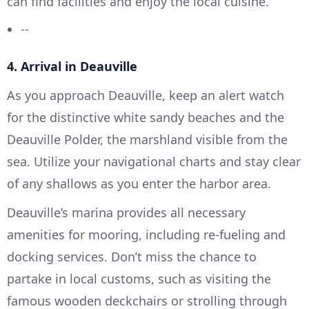
can find facilities and enjoy the local cuisine.
--
4. Arrival in Deauville
As you approach Deauville, keep an alert watch
for the distinctive white sandy beaches and the
Deauville Polder, the marshland visible from the
sea. Utilize your navigational charts and stay clear
of any shallows as you enter the harbor area.
Deauville’s marina provides all necessary
amenities for mooring, including re-fueling and
docking services. Don’t miss the chance to
partake in local customs, such as visiting the
famous wooden deckchairs or strolling through