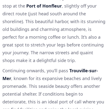
stop at the
Port of Honfleur
, slightly off your
direct route (just head south around the
shoreline). This beautiful harbor, with its stunning
old buildings and charming atmosphere, is
perfect for a morning coffee or lunch. It’s also a
great spot to stretch your legs before continuing
your journey. The narrow streets and quaint
shops make it a delightful side trip.
Continuing onwards, you’ll pass
Trouville-sur-
Mer
, known for its expansive beaches and lively
promenade. This seaside beauty offers another
potential shelter. If conditions begin to
deteriorate, this is an ideal port of call where you