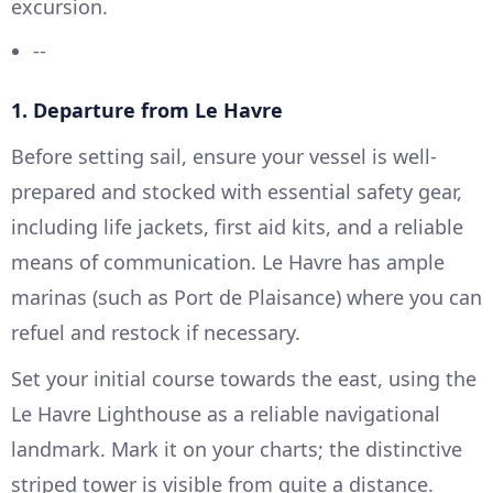
excursion.
--
1. Departure from Le Havre
Before setting sail, ensure your vessel is well-
prepared and stocked with essential safety gear,
including life jackets, first aid kits, and a reliable
means of communication. Le Havre has ample
marinas (such as Port de Plaisance) where you can
refuel and restock if necessary.
Set your initial course towards the east, using the
Le Havre Lighthouse as a reliable navigational
landmark. Mark it on your charts; the distinctive
striped tower is visible from quite a distance.