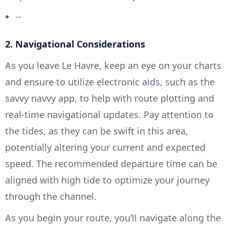
--
2. Navigational Considerations
As you leave Le Havre, keep an eye on your charts
and ensure to utilize electronic aids, such as the
savvy navvy app, to help with route plotting and
real-time navigational updates. Pay attention to
the tides, as they can be swift in this area,
potentially altering your current and expected
speed. The recommended departure time can be
aligned with high tide to optimize your journey
through the channel.
As you begin your route, you’ll navigate along the