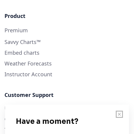
Product
Premium
Savvy Charts™
Embed charts
Weather Forecasts
Instructor Account
Customer Support
User Guide
Chart Legend
Terms of Service