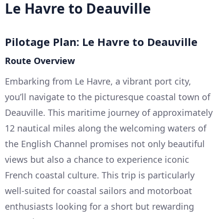
Le Havre to Deauville
Pilotage Plan: Le Havre to Deauville
Route Overview
Embarking from Le Havre, a vibrant port city,
you’ll navigate to the picturesque coastal town of
Deauville. This maritime journey of approximately
12 nautical miles along the welcoming waters of
the English Channel promises not only beautiful
views but also a chance to experience iconic
French coastal culture. This trip is particularly
well-suited for coastal sailors and motorboat
enthusiasts looking for a short but rewarding