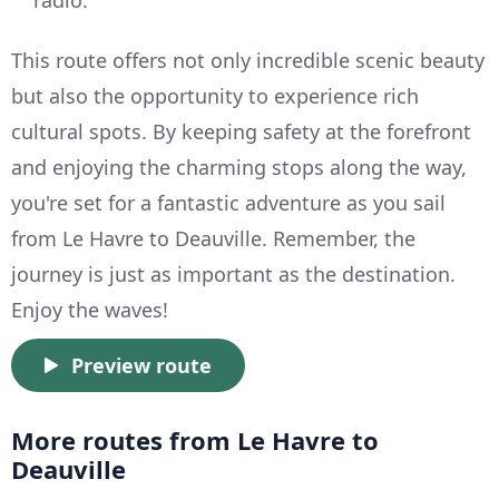
This route offers not only incredible scenic beauty
but also the opportunity to experience rich
cultural spots. By keeping safety at the forefront
and enjoying the charming stops along the way,
you're set for a fantastic adventure as you sail
from Le Havre to Deauville. Remember, the
journey is just as important as the destination.
Enjoy the waves!
Preview route
More routes from Le Havre to
Deauville