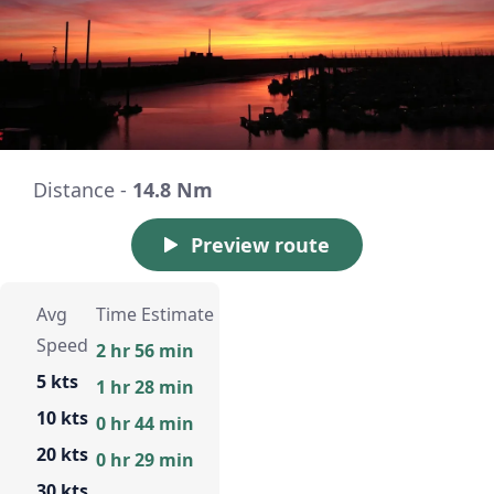
Distance -
14.8 Nm
Preview route
Avg
Time Estimate
Speed
2 hr 56 min
5 kts
1 hr 28 min
10 kts
0 hr 44 min
20 kts
0 hr 29 min
30 kts