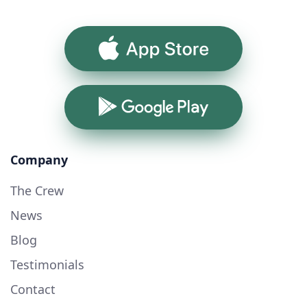
App Store
Google Play
Company
The Crew
News
Blog
Testimonials
Contact