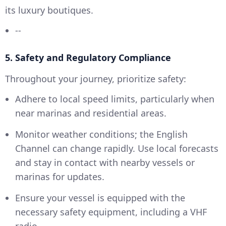
its luxury boutiques.
--
5. Safety and Regulatory Compliance
Throughout your journey, prioritize safety:
Adhere to local speed limits, particularly when
near marinas and residential areas.
Monitor weather conditions; the English
Channel can change rapidly. Use local forecasts
and stay in contact with nearby vessels or
marinas for updates.
Ensure your vessel is equipped with the
necessary safety equipment, including a VHF
radio.