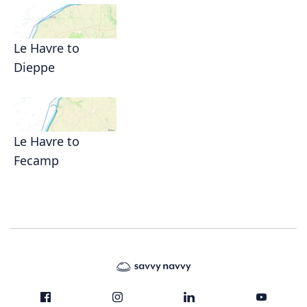
Le Havre to
Dieppe
Le Havre to
Fecamp