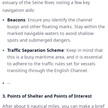
estuary of the Seine River, noting a few key
navigation aids:
Beacons
: Ensure you identify the channel
buoys and other floating marks. Stay within the
marked navigable waters to avoid shallow
spots and submerged dangers.
Traffic Separation Scheme
: Keep in mind that
this is a busy maritime area, and it is essential
to adhere to the traffic rules set for vessels
transiting through the English Channel.
--
3. Points of Shelter and Points of Interest
After about 6 nautical miles, you can make a brief