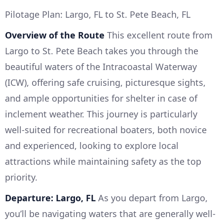
Pilotage Plan: Largo, FL to St. Pete Beach, FL
Overview of the Route
This excellent route from
Largo to St. Pete Beach takes you through the
beautiful waters of the Intracoastal Waterway
(ICW), offering safe cruising, picturesque sights,
and ample opportunities for shelter in case of
inclement weather. This journey is particularly
well-suited for recreational boaters, both novice
and experienced, looking to explore local
attractions while maintaining safety as the top
priority.
Departure: Largo, FL
As you depart from Largo,
you’ll be navigating waters that are generally well-