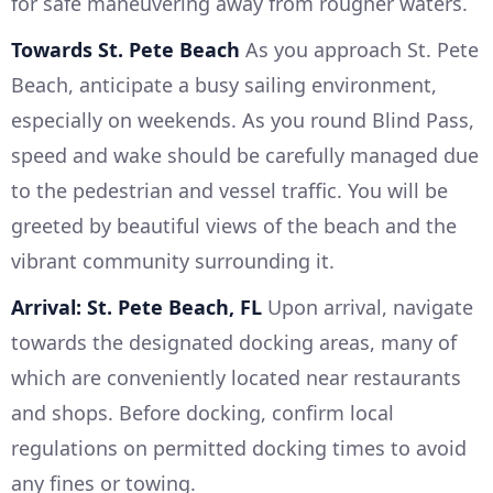
for safe maneuvering away from rougher waters.
Towards St. Pete Beach
As you approach St. Pete
Beach, anticipate a busy sailing environment,
especially on weekends. As you round Blind Pass,
speed and wake should be carefully managed due
to the pedestrian and vessel traffic. You will be
greeted by beautiful views of the beach and the
vibrant community surrounding it.
Arrival: St. Pete Beach, FL
Upon arrival, navigate
towards the designated docking areas, many of
which are conveniently located near restaurants
and shops. Before docking, confirm local
regulations on permitted docking times to avoid
any fines or towing.