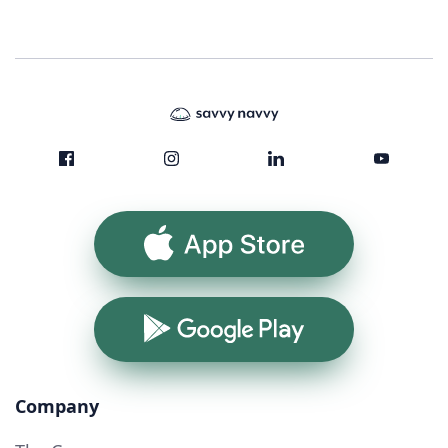
App Store
Google Play
Company