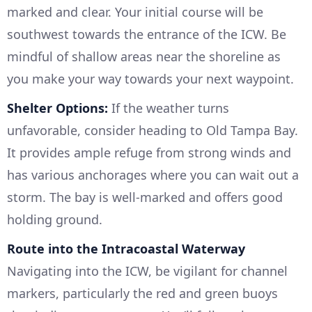
marked and clear. Your initial course will be
southwest towards the entrance of the ICW. Be
mindful of shallow areas near the shoreline as
you make your way towards your next waypoint.
Shelter Options:
If the weather turns
unfavorable, consider heading to Old Tampa Bay.
It provides ample refuge from strong winds and
has various anchorages where you can wait out a
storm. The bay is well-marked and offers good
holding ground.
Route into the Intracoastal Waterway
Navigating into the ICW, be vigilant for channel
markers, particularly the red and green buoys