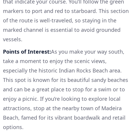
that indicate your course. You’ll follow the green
markers to port and red to starboard. This section
of the route is well-traveled, so staying in the
marked channel is essential to avoid grounded
vessels.
Points of Interest:
As you make your way south,
take a moment to enjoy the scenic views,
especially the historic Indian Rocks Beach area.
This spot is known for its beautiful sandy beaches
and can be a great place to stop for a swim or to
enjoy a picnic. If you’re looking to explore local
attractions, stop at the nearby town of Madeira
Beach, famed for its vibrant boardwalk and retail
options.