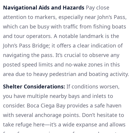
Navigational Aids and Hazards
Pay close
attention to markers, especially near John's Pass,
which can be busy with traffic from fishing boats
and tour operators. A notable landmark is the
John’s Pass Bridge; it offers a clear indication of
navigating the pass. It’s crucial to observe any
posted speed limits and no-wake zones in this
area due to heavy pedestrian and boating activity.
Shelter Considerations:
If conditions worsen,
you have multiple nearby bays and inlets to
consider. Boca Ciega Bay provides a safe haven
with several anchorage points. Don’t hesitate to
take refuge here—it’s a wide expanse and allows