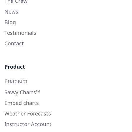
The Crew
News
Blog
Testimonials
Contact
Product
Premium
Savvy Charts™
Embed charts
Weather Forecasts
Instructor Account