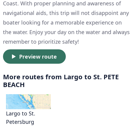
Coast. With proper planning and awareness of
navigational aids, this trip will not disappoint any
boater looking for a memorable experience on
the water. Enjoy your day on the water and always
remember to prioritize safety!
Preview route
More routes from Largo to St. PETE
BEACH
Largo to St.
Petersburg