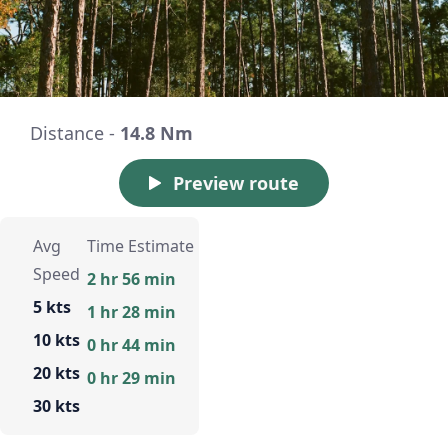
Distance -
14.8 Nm
Preview route
Avg
Time Estimate
Speed
2 hr 56 min
5 kts
1 hr 28 min
10 kts
0 hr 44 min
20 kts
0 hr 29 min
30 kts