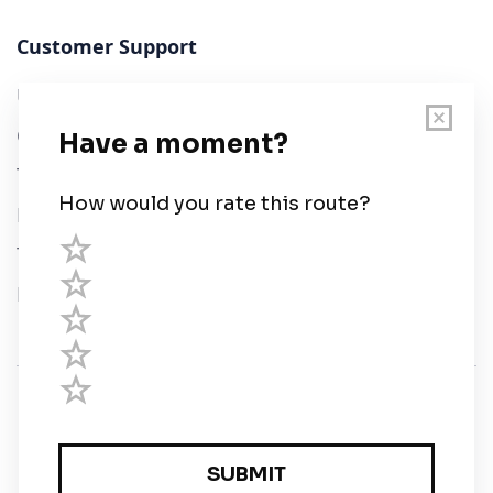
Customer Support
User Guide
Chart Legend
Terms of Service
Privacy Policy
Third Parties
Help
© Savvy Navvy ltd
Registered in England and Wales · 5 Elstree Gate,
Elstree Way, Borehamwood, Hertfordshire, WD6 1JD,