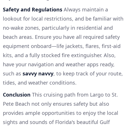
Safety and Regulations
Always maintain a
lookout for local restrictions, and be familiar with
no-wake zones, particularly in residential and
beach areas. Ensure you have all required safety
equipment onboard—life jackets, flares, first-aid
kits, and a fully stocked fire extinguisher. Also,
have your navigation and weather apps ready,
such as
savvy navvy
, to keep track of your route,
tides, and weather conditions.
Conclusion
This cruising path from Largo to St.
Pete Beach not only ensures safety but also
provides ample opportunities to enjoy the local
sights and sounds of Florida's beautiful Gulf