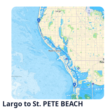
Largo to St. PETE BEACH