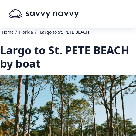
/
/
Home
Florida
Largo to St. PETE BEACH
Largo to St. PETE BEACH
by boat