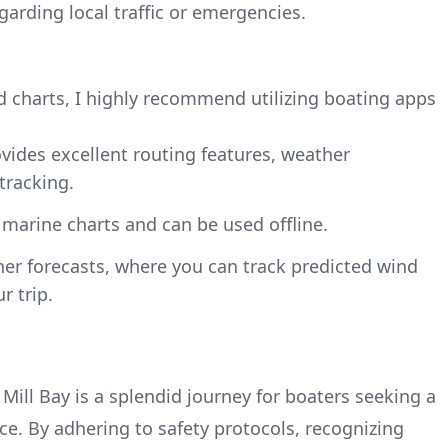
arding local traffic or emergencies.
d charts, I highly recommend utilizing boating apps
ovides excellent routing features, weather
tracking.
d marine charts and can be used offline.
her forecasts, where you can track predicted wind
r trip.
Mill Bay is a splendid journey for boaters seeking a
ce. By adhering to safety protocols, recognizing