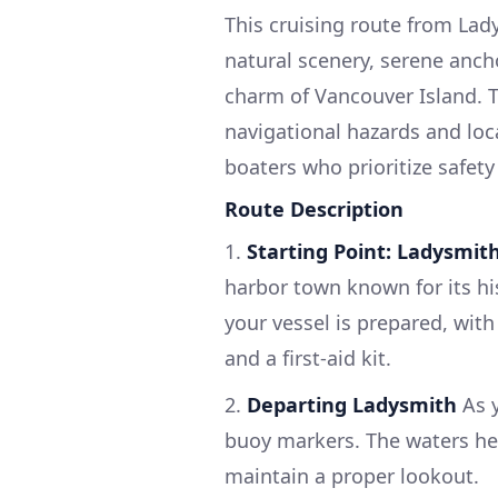
This cruising route from Lady
natural scenery, serene anch
charm of Vancouver Island. Th
navigational hazards and loca
boaters who prioritize safet
Route Description
1.
Starting Point: Ladysmith
harbor town known for its hi
your vessel is prepared, with 
and a first-aid kit.
2.
Departing Ladysmith
As y
buoy markers. The waters her
maintain a proper lookout.