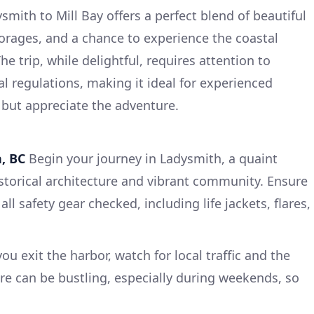
smith to Mill Bay offers a perfect blend of beautiful
orages, and a chance to experience the coastal
e trip, while delightful, requires attention to
l regulations, making it ideal for experienced
y but appreciate the adventure.
, BC
Begin your journey in Ladysmith, a quaint
storical architecture and vibrant community. Ensure
all safety gear checked, including life jackets, flares,
ou exit the harbor, watch for local traffic and the
e can be bustling, especially during weekends, so