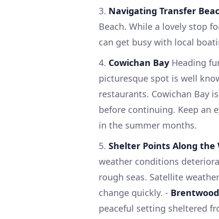
3.
Navigating Transfer Bea
Beach. While a lovely stop fo
can get busy with local boatin
4.
Cowichan Bay
Heading fur
picturesque spot is well kno
restaurants. Cowichan Bay is
before continuing. Keep an e
in the summer months.
5.
Shelter Points Along the
weather conditions deteriora
rough seas. Satellite weath
change quickly. -
Brentwood
peaceful setting sheltered f