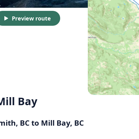
Preview route
ill Bay
mith, BC to Mill Bay, BC