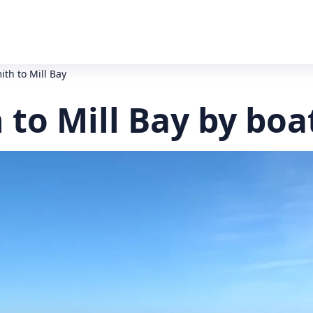
th to Mill Bay
to Mill Bay by boa