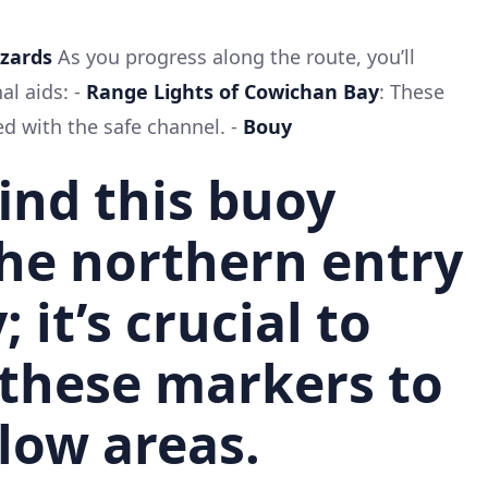
azards
As you progress along the route, you’ll
al aids: -
Range Lights of Cowichan Bay
: These
ed with the safe channel. -
Bouy
 find this buoy
he northern entry
; it’s crucial to
 these markers to
low areas.