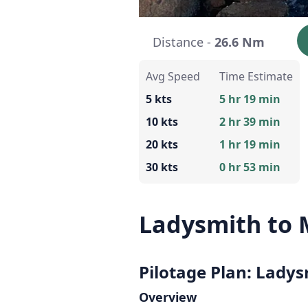
Distance -
26.6 Nm
Avg Speed
Time Estimate
5 kts
5 hr 19 min
10 kts
2 hr 39 min
20 kts
1 hr 19 min
30 kts
0 hr 53 min
Ladysmith to M
Pilotage Plan: Ladys
Overview