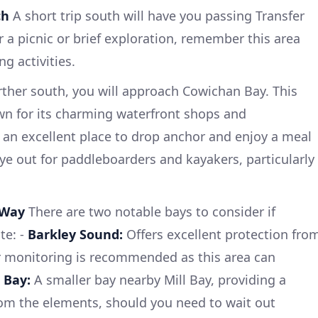
ch
A short trip south will have you passing Transfer
r a picnic or brief exploration, remember this area
g activities.
ther south, you will approach Cowichan Bay. This
wn for its charming waterfront shops and
 an excellent place to drop anchor and enjoy a meal
ye out for paddleboarders and kayakers, particularly
 Way
There are two notable bays to consider if
te: -
Barkley Sound:
Offers excellent protection fro
er monitoring is recommended as this area can
 Bay:
A smaller bay nearby Mill Bay, providing a
rom the elements, should you need to wait out