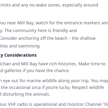
 limits and any no-wake zones, especially around
ou near Mill Bay, watch for the entrance markers an
y. The community here is friendly and
onsider anchoring off the beach – the shallow
milies and swimming.
ty Considerations
ichan and Mill Bay have rich histories. Make time to
d galleries if you have the chance.
n eye out for marine wildlife along your trip. You ma
 the occasional orca if you’re lucky. Respect wildlife
d disturbing the animals.
your VHF radio is operational and monitor Channel 16