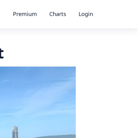
Premium
Charts
Login
t