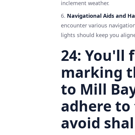
inclement weather.
6.
Navigational Aids and H
encounter various navigation
lights should keep you align
24
: You'll
marking t
to Mill Bay
adhere to
avoid shal