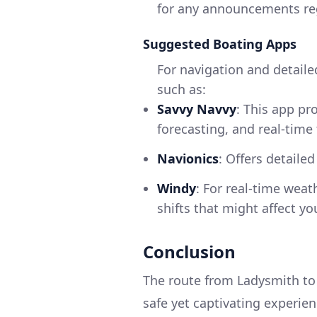
for any announcements reg
Suggested Boating Apps
For navigation and detaile
such as:
Savvy Navvy
: This app pr
forecasting, and real-time 
Navionics
: Offers detaile
Windy
: For real-time weat
shifts that might affect you
Conclusion
The route from Ladysmith to 
safe yet captivating experien