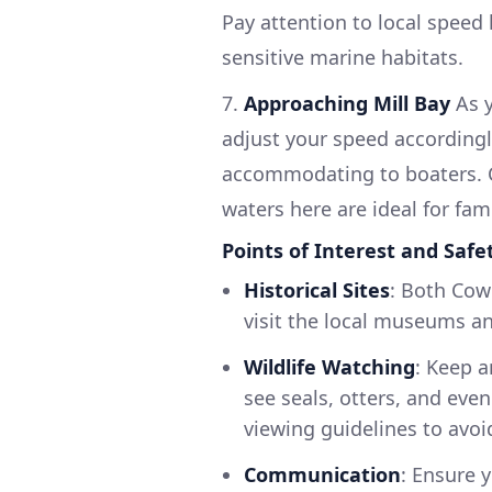
Pay attention to local speed
sensitive marine habitats.
7.
Approaching Mill Bay
As y
adjust your speed accordingl
accommodating to boaters. C
waters here are ideal for fa
Points of Interest and Safe
Historical Sites
: Both Cow
visit the local museums an
Wildlife Watching
: Keep a
see seals, otters, and even
viewing guidelines to avoi
Communication
: Ensure 