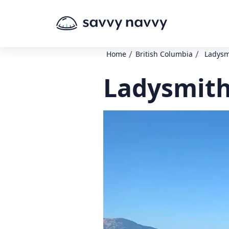
/
/
Home
British Columbia
Ladysmi
Ladysmith 