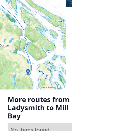
More routes from
Ladysmith to Mill
Bay
No items found.