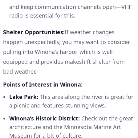
and keep communication channels open—VHF
radio is essential for this.
Shelter Opportunities:
If weather changes
happen unexpectedly, you may want to consider
pulling into Winona’s harbor, which is well-
equipped and provides makeshift shelter from
bad weather.
Points of Interest in Winona:
Lake Park:
This area along the river is great for
a picnic and features stunning views.
Winona’s Historic District:
Check out the great
architecture and the Minnesota Marine Art
Museum for a bit of culture.