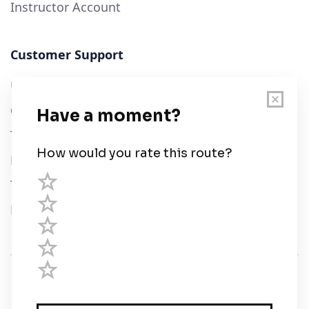
Instructor Account
Customer Support
User Guide
Chart Legend
Terms of Service
Privacy Policy
Third Parties
Help
© Savvy Navvy ltd
Registered in England and Wales · 5 Elstree Gate,