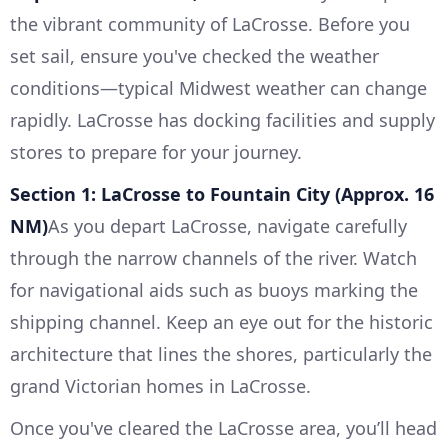
the vibrant community of LaCrosse. Before you
set sail, ensure you've checked the weather
conditions—typical Midwest weather can change
rapidly. LaCrosse has docking facilities and supply
stores to prepare for your journey.
Section 1: LaCrosse to Fountain City (Approx. 16
NM)
As you depart LaCrosse, navigate carefully
through the narrow channels of the river. Watch
for navigational aids such as buoys marking the
shipping channel. Keep an eye out for the historic
architecture that lines the shores, particularly the
grand Victorian homes in LaCrosse.
Once you've cleared the LaCrosse area, you’ll head