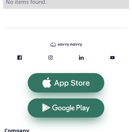
No items found.
App Store
Google Play
Company