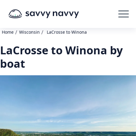
/
/
Home
Wisconsin
LaCrosse to Winona
LaCrosse to Winona by
boat