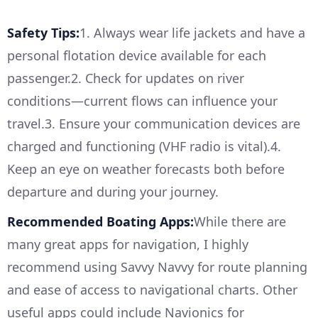
Safety Tips:
1. Always wear life jackets and have a
personal flotation device available for each
passenger.2. Check for updates on river
conditions—current flows can influence your
travel.3. Ensure your communication devices are
charged and functioning (VHF radio is vital).4.
Keep an eye on weather forecasts both before
departure and during your journey.
Recommended Boating Apps:
While there are
many great apps for navigation, I highly
recommend using Savvy Navvy for route planning
and ease of access to navigational charts. Other
useful apps could include Navionics for