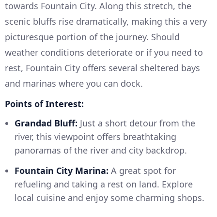
towards Fountain City. Along this stretch, the
scenic bluffs rise dramatically, making this a very
picturesque portion of the journey. Should
weather conditions deteriorate or if you need to
rest, Fountain City offers several sheltered bays
and marinas where you can dock.
Points of Interest:
Grandad Bluff:
Just a short detour from the
river, this viewpoint offers breathtaking
panoramas of the river and city backdrop.
Fountain City Marina:
A great spot for
refueling and taking a rest on land. Explore
local cuisine and enjoy some charming shops.