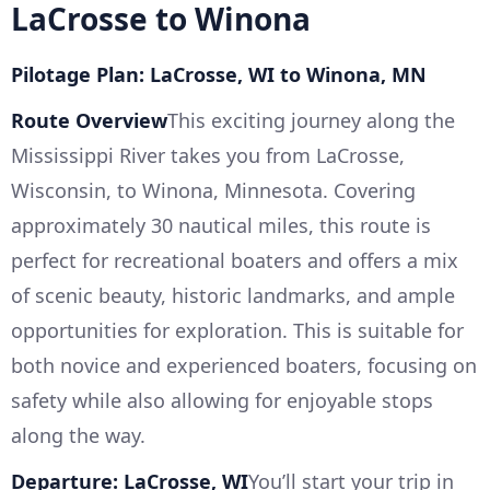
LaCrosse to Winona
Pilotage Plan: LaCrosse, WI to Winona, MN
Route Overview
This exciting journey along the
Mississippi River takes you from LaCrosse,
Wisconsin, to Winona, Minnesota. Covering
approximately 30 nautical miles, this route is
perfect for recreational boaters and offers a mix
of scenic beauty, historic landmarks, and ample
opportunities for exploration. This is suitable for
both novice and experienced boaters, focusing on
safety while also allowing for enjoyable stops
along the way.
Departure: LaCrosse, WI
You’ll start your trip in