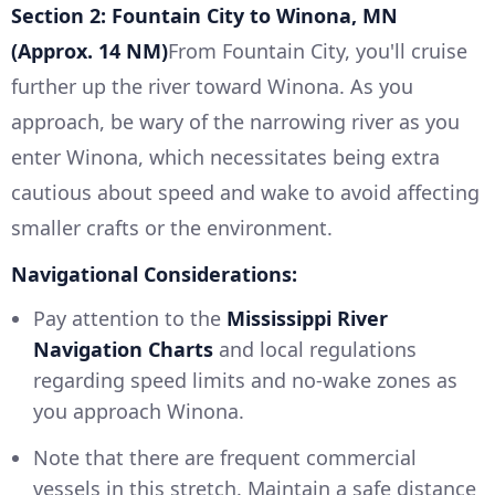
Section 2: Fountain City to Winona, MN
(Approx. 14 NM)
From Fountain City, you'll cruise
further up the river toward Winona. As you
approach, be wary of the narrowing river as you
enter Winona, which necessitates being extra
cautious about speed and wake to avoid affecting
smaller crafts or the environment.
Navigational Considerations:
Pay attention to the
Mississippi River
Navigation Charts
and local regulations
regarding speed limits and no-wake zones as
you approach Winona.
Note that there are frequent commercial
vessels in this stretch. Maintain a safe distance