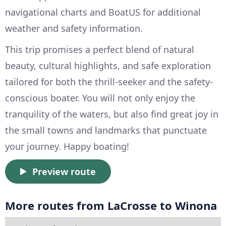
navigational charts and BoatUS for additional
weather and safety information.
This trip promises a perfect blend of natural
beauty, cultural highlights, and safe exploration
tailored for both the thrill-seeker and the safety-
conscious boater. You will not only enjoy the
tranquility of the waters, but also find great joy in
the small towns and landmarks that punctuate
your journey. Happy boating!
Preview route
More routes from LaCrosse to Winona