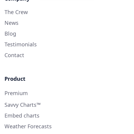
The Crew
News
Blog
Testimonials
Contact
Product
Premium
Savvy Charts™
Embed charts
Weather Forecasts