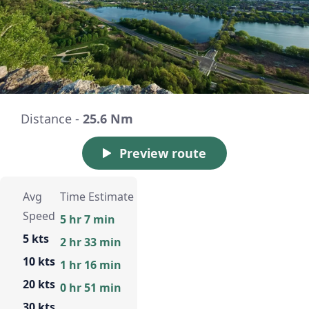
Distance -
25.6 Nm
Preview route
Avg
Time Estimate
Speed
5 hr 7 min
5 kts
2 hr 33 min
10 kts
1 hr 16 min
20 kts
0 hr 51 min
30 kts