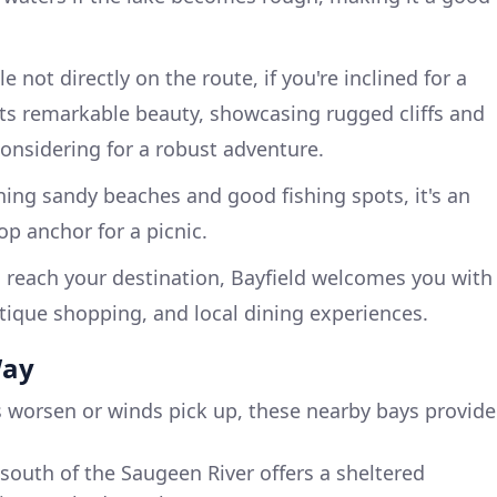
le not directly on the route, if you're inclined for a
osts remarkable beauty, showcasing rugged cliffs and
 considering for a robust adventure.
ning sandy beaches and good fishing spots, it's an
op anchor for a picnic.
 reach your destination, Bayfield welcomes you with
tique shopping, and local dining experiences.
Way
 worsen or winds pick up, these nearby bays provide
 south of the Saugeen River offers a sheltered