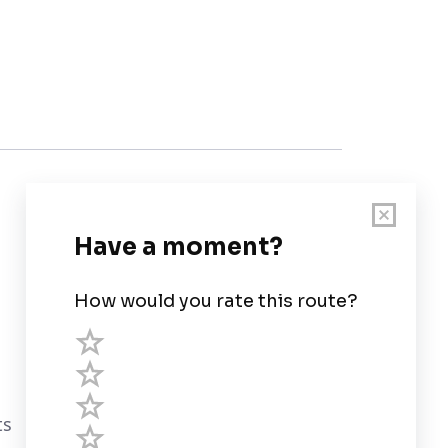
Customer Support
User Guide
Chart Legend
Terms of Service
Privacy Policy
ts
Third Parties