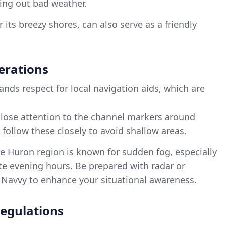
ing out bad weather.
 its breezy shores, can also serve as a friendly
erations
nds respect for local navigation aids, which are
close attention to the channel markers around
follow these closely to avoid shallow areas.
ke Huron region is known for sudden fog, especially
te evening hours. Be prepared with radar or
y Navvy to enhance your situational awareness.
egulations