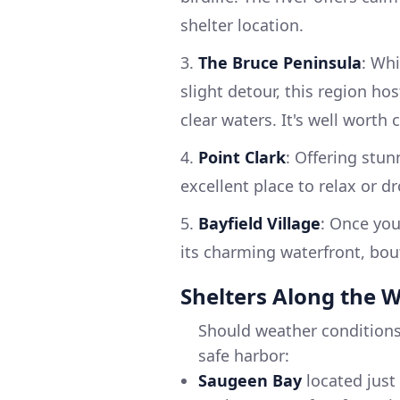
shelter location.
3.
The Bruce Peninsula
: Whi
slight detour, this region h
clear waters. It's well worth
4.
Point Clark
: Offering stun
excellent place to relax or dr
5.
Bayfield Village
: Once you
its charming waterfront, bou
Shelters Along the 
Should weather conditions
safe harbor:
Saugeen Bay
located just