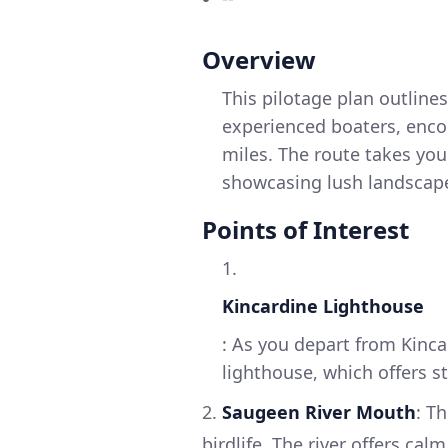
Overview
This pilotage plan outlines
experienced boaters, enco
miles. The route takes you
showcasing lush landscapes
Points of Interest
1.
Kincardine Lighthouse
: As you depart from Kinca
lighthouse, which offers s
2.
Saugeen River Mouth
: T
birdlife. The river offers ca