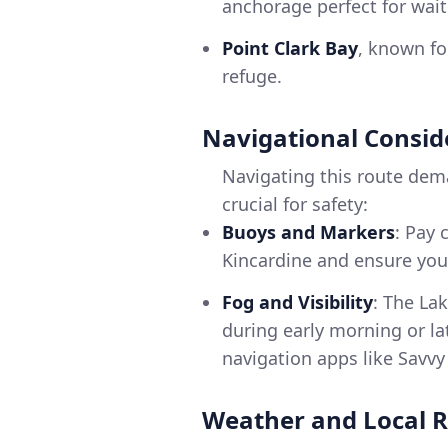
anchorage perfect for wait
Point Clark Bay
, known for
refuge.
Navigational Consid
Navigating this route dema
crucial for safety:
Buoys and Markers
: Pay 
Kincardine and ensure you 
Fog and Visibility
: The La
during early morning or la
navigation apps like Savv
Weather and Local R