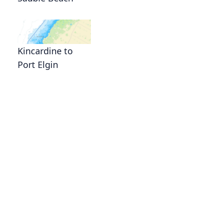
Kincardine to
Port Elgin