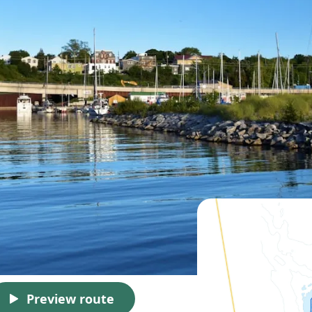
Preview route