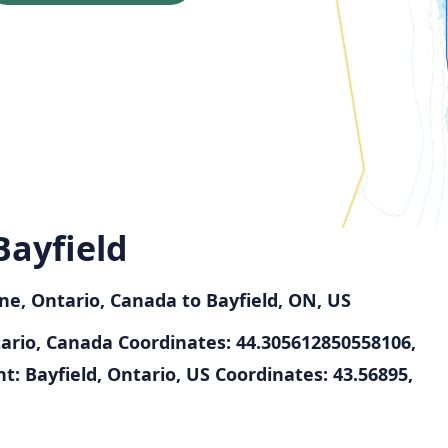
Bayfield
ne, Ontario, Canada to Bayfield, ON, US
tario, Canada
Coordinates: 44.305612850558106,
t: Bayfield, Ontario, US
Coordinates: 43.56895,