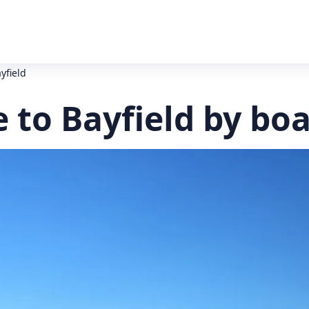
yfield
 to Bayfield by bo