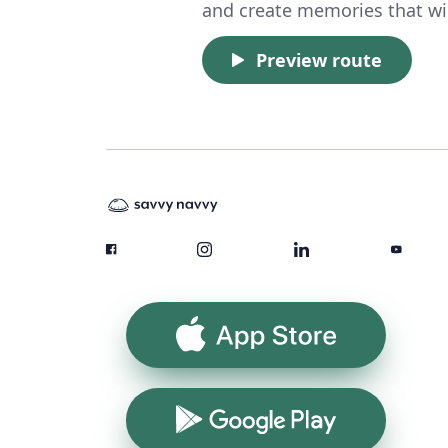
and create memories that will
Preview route
App Store
Google Play