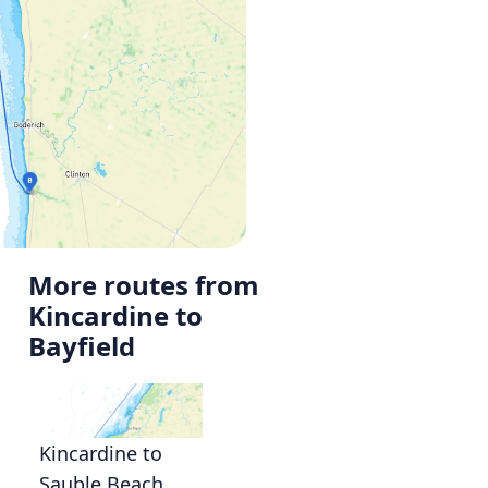
More routes from
Kincardine to
Bayfield
Kincardine to
Sauble Beach