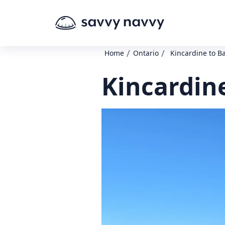
/
/
Home
Ontario
Kincardine to Ba
Kincardine