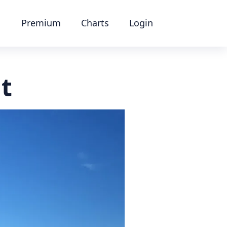
Premium
Charts
Login
at