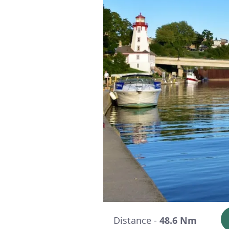
Distance -
48.6 Nm