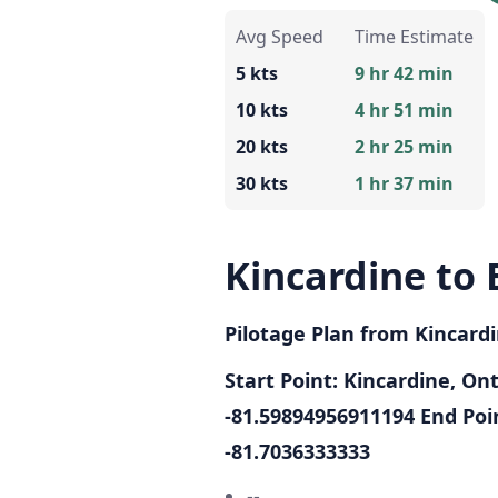
Avg Speed
Time Estimate
5 kts
9 hr 42 min
10 kts
4 hr 51 min
20 kts
2 hr 25 min
30 kts
1 hr 37 min
Kincardine to 
Pilotage Plan from Kincardi
Start Point: Kincardine, On
-81.59894956911194
End Poin
-81.7036333333
--