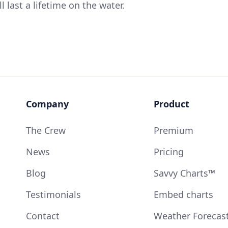
 last a lifetime on the water.
Company
Product
The Crew
Premium
News
Pricing
Blog
Savvy Charts™
Testimonials
Embed charts
Contact
Weather Forecas