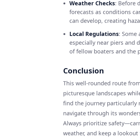
Weather Checks
: Before 
forecasts as conditions ca
can develop, creating haza
Local Regulations
: Some 
especially near piers and d
of fellow boaters and the 
Conclusion
This well-rounded route from
picturesque landscapes while
find the journey particularly
navigate through its wonders
Always prioritize safety—car
weather, and keep a lookout f