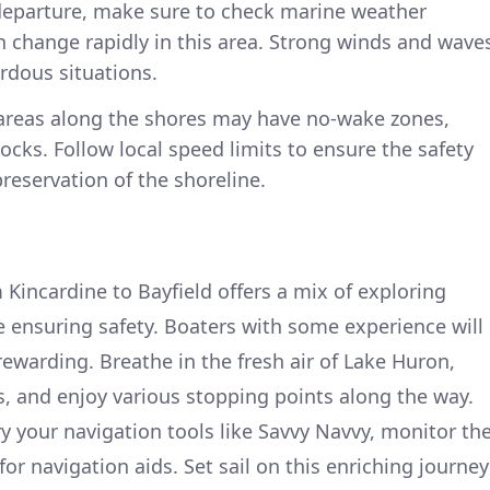
departure, make sure to check marine weather
n change rapidly in this area. Strong winds and wave
rdous situations.
areas along the shores may have no-wake zones,
ocks. Follow local speed limits to ensure the safety
preservation of the shoreline.
 Kincardine to Bayfield offers a mix of exploring
 ensuring safety. Boaters with some experience will
 rewarding. Breathe in the fresh air of Lake Huron,
, and enjoy various stopping points along the way.
ry your navigation tools like Savvy Navvy, monitor th
or navigation aids. Set sail on this enriching journey