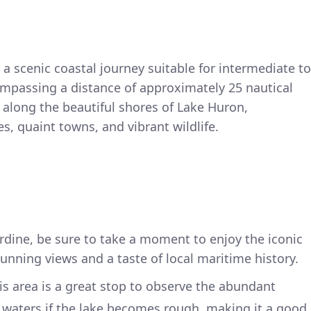
 a scenic coastal journey suitable for intermediate to
mpassing a distance of approximately 25 nautical
 along the beautiful shores of Lake Huron,
, quaint towns, and vibrant wildlife.
rdine, be sure to take a moment to enjoy the iconic
tunning views and a taste of local maritime history.
his area is a great stop to observe the abundant
lm waters if the lake becomes rough, making it a good