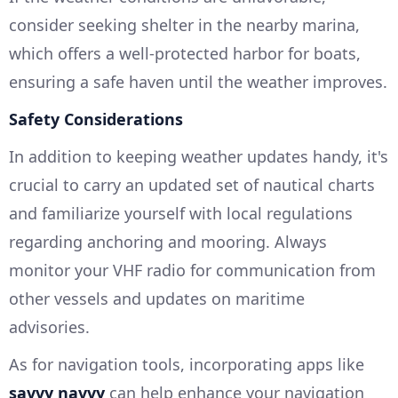
consider seeking shelter in the nearby marina,
which offers a well-protected harbor for boats,
ensuring a safe haven until the weather improves.
Safety Considerations
In addition to keeping weather updates handy, it's
crucial to carry an updated set of nautical charts
and familiarize yourself with local regulations
regarding anchoring and mooring. Always
monitor your VHF radio for communication from
other vessels and updates on maritime
advisories.
As for navigation tools, incorporating apps like
savvy navvy
can help enhance your navigation