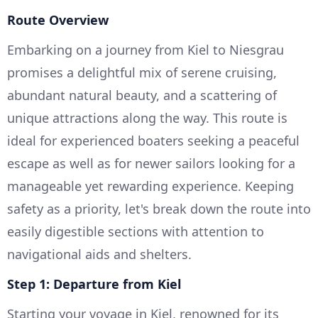
Route Overview
Embarking on a journey from Kiel to Niesgrau
promises a delightful mix of serene cruising,
abundant natural beauty, and a scattering of
unique attractions along the way. This route is
ideal for experienced boaters seeking a peaceful
escape as well as for newer sailors looking for a
manageable yet rewarding experience. Keeping
safety as a priority, let's break down the route into
easily digestible sections with attention to
navigational aids and shelters.
Step 1: Departure from Kiel
Starting your voyage in Kiel, renowned for its