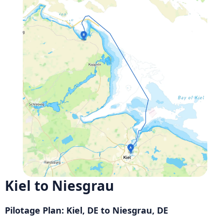
Kiel to Niesgrau
Pilotage Plan: Kiel, DE to Niesgrau, DE