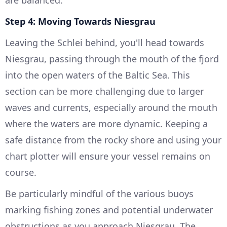
are balanced.
Step 4: Moving Towards Niesgrau
Leaving the Schlei behind, you'll head towards
Niesgrau, passing through the mouth of the fjord
into the open waters of the Baltic Sea. This
section can be more challenging due to larger
waves and currents, especially around the mouth
where the waters are more dynamic. Keeping a
safe distance from the rocky shore and using your
chart plotter will ensure your vessel remains on
course.
Be particularly mindful of the various buoys
marking fishing zones and potential underwater
obstructions as you approach Niesgrau. The