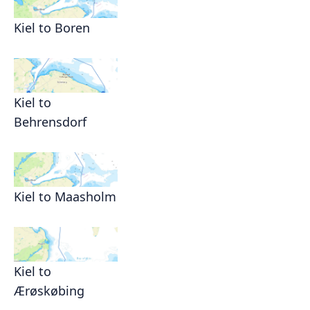
Kiel to Boren
Kiel to
Behrensdorf
Kiel to Maasholm
Kiel to
Ærøskøbing