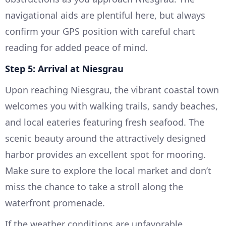
navigational aids are plentiful here, but always
confirm your GPS position with careful chart
reading for added peace of mind.
Step 5: Arrival at Niesgrau
Upon reaching Niesgrau, the vibrant coastal town
welcomes you with walking trails, sandy beaches,
and local eateries featuring fresh seafood. The
scenic beauty around the attractively designed
harbor provides an excellent spot for mooring.
Make sure to explore the local market and don’t
miss the chance to take a stroll along the
waterfront promenade.
If the weather conditions are unfavorable,