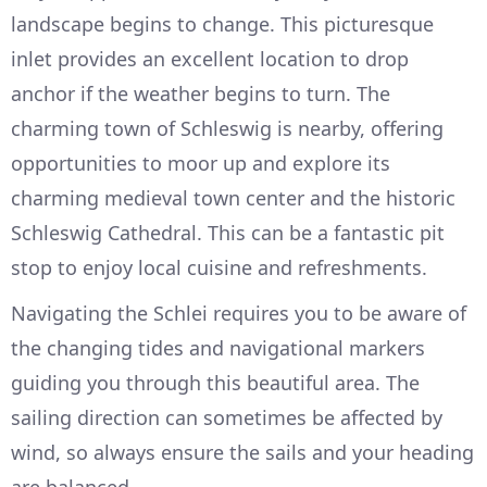
landscape begins to change. This picturesque
inlet provides an excellent location to drop
anchor if the weather begins to turn. The
charming town of Schleswig is nearby, offering
opportunities to moor up and explore its
charming medieval town center and the historic
Schleswig Cathedral. This can be a fantastic pit
stop to enjoy local cuisine and refreshments.
Navigating the Schlei requires you to be aware of
the changing tides and navigational markers
guiding you through this beautiful area. The
sailing direction can sometimes be affected by
wind, so always ensure the sails and your heading