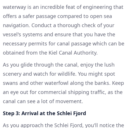
waterway is an incredible feat of engineering that
offers a safer passage compared to open sea
navigation. Conduct a thorough check of your
vessel's systems and ensure that you have the
necessary permits for canal passage which can be
obtained from the Kiel Canal Authority.
As you glide through the canal, enjoy the lush
scenery and watch for wildlife. You might spot
swans and other waterfowl along the banks. Keep
an eye out for commercial shipping traffic, as the
canal can see a lot of movement.
Step 3: Arrival at the Schlei Fjord
As you approach the Schlei Fjord, you'll notice the