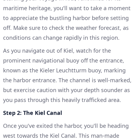
maritime heritage, you'll want to take a moment
to appreciate the bustling harbor before setting
off. Make sure to check the weather forecast, as
conditions can change rapidly in this region.
As you navigate out of Kiel, watch for the
prominent navigational buoy off the entrance,
known as the Kieler Leuchtturm buoy, marking
the harbor entrance. The channel is well-marked,
but exercise caution with your depth sounder as
you pass through this heavily trafficked area.
Step 2: The Kiel Canal
Once you've exited the harbor, you'll be heading
west towards the Kiel Canal. This man-made