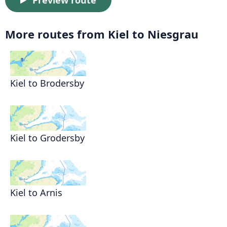
Preview route
More routes from Kiel to Niesgrau
Kiel to Brodersby
Kiel to Grodersby
Kiel to Arnis