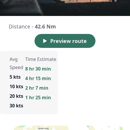
Distance -
42.6 Nm
Preview route
Avg
Time Estimate
Speed
8 hr 30 min
5 kts
4 hr 15 min
10 kts
2 hr 7 min
20 kts
1 hr 25 min
30 kts