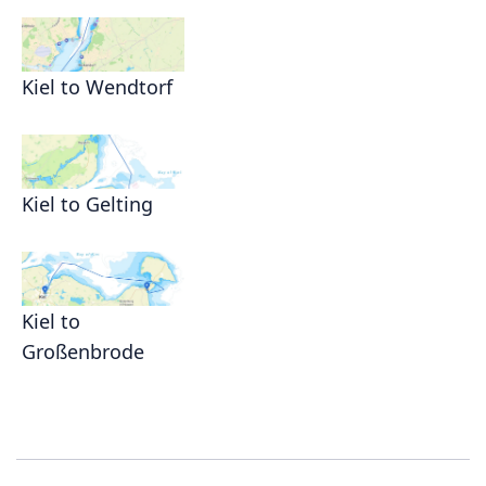
Kiel to Wendtorf
Kiel to Gelting
Kiel to
Großenbrode