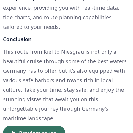
experience, providing you with real-time data,
tide charts, and route planning capabilities
tailored to your needs.
Conclusion
This route from Kiel to Niesgrau is not only a
beautiful cruise through some of the best waters
Germany has to offer, but it’s also equipped with
various safe harbors and towns rich in local
culture. Take your time, stay safe, and enjoy the
stunning vistas that await you on this
unforgettable journey through Germany's
maritime landscape.