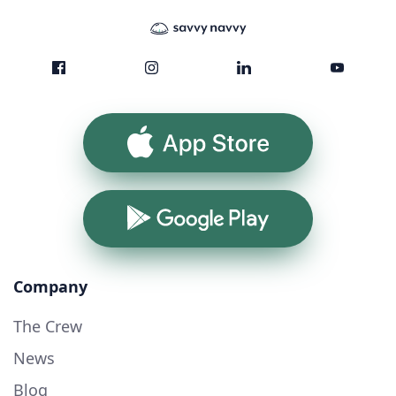
App Store
Google Play
Company
The Crew
News
Blog