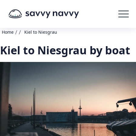
/
/
Home
Kiel to Niesgrau
Kiel to Niesgrau by boat