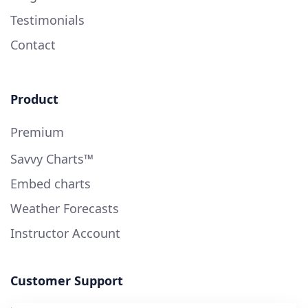
Testimonials
Contact
Product
Premium
Savvy Charts™
Embed charts
Weather Forecasts
Instructor Account
Customer Support