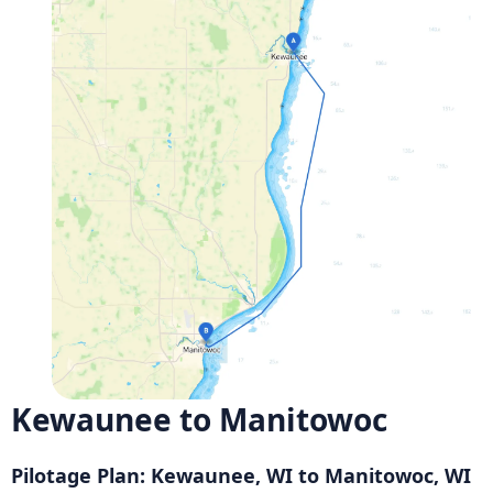
Kewaunee to Manitowoc
Pilotage Plan: Kewaunee, WI to Manitowoc, WI