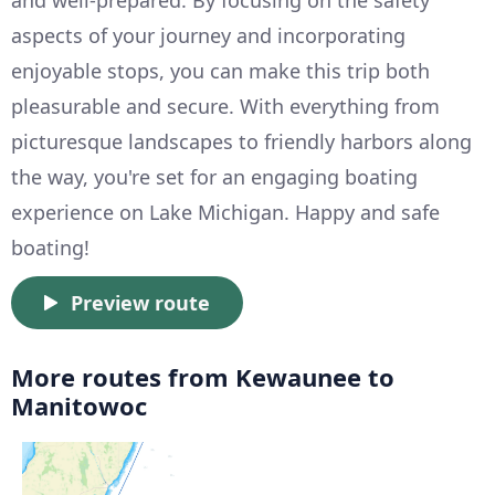
and well-prepared. By focusing on the safety
aspects of your journey and incorporating
enjoyable stops, you can make this trip both
pleasurable and secure. With everything from
picturesque landscapes to friendly harbors along
the way, you're set for an engaging boating
experience on Lake Michigan. Happy and safe
boating!
Preview route
More routes from Kewaunee to
Manitowoc