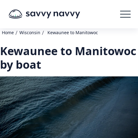
/
/
Home
Wisconsin
Kewaunee to Manitowoc
Kewaunee to Manitowoc
by boat