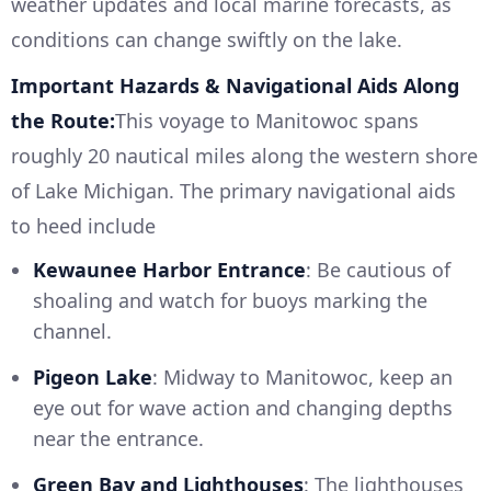
weather updates and local marine forecasts, as
conditions can change swiftly on the lake.
Important Hazards & Navigational Aids Along
the Route:
This voyage to Manitowoc spans
roughly 20 nautical miles along the western shore
of Lake Michigan. The primary navigational aids
to heed include
Kewaunee Harbor Entrance
: Be cautious of
shoaling and watch for buoys marking the
channel.
Pigeon Lake
: Midway to Manitowoc, keep an
eye out for wave action and changing depths
near the entrance.
Green Bay and Lighthouses
: The lighthouses