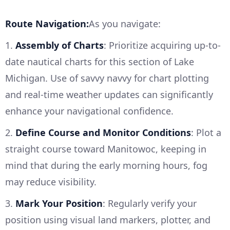
Route Navigation:
As you navigate:
1.
Assembly of Charts
: Prioritize acquiring up-to-
date nautical charts for this section of Lake
Michigan. Use of savvy navvy for chart plotting
and real-time weather updates can significantly
enhance your navigational confidence.
2.
Define Course and Monitor Conditions
: Plot a
straight course toward Manitowoc, keeping in
mind that during the early morning hours, fog
may reduce visibility.
3.
Mark Your Position
: Regularly verify your
position using visual land markers, plotter, and