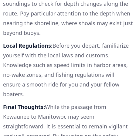
soundings to check for depth changes along the
route. Pay particular attention to the depth when
nearing the shoreline, where shoals may exist just
beyond buoys.
Local Regulations:
Before you depart, familiarize
yourself with the local laws and customs.
Knowledge such as speed limits in harbor areas,
no-wake zones, and fishing regulations will
ensure a smooth ride for you and your fellow
boaters.
Final Thoughts:
While the passage from
Kewaunee to Manitowoc may seem
straightforward, it is essential to remain vigilant