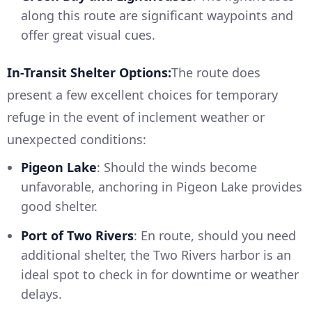
along this route are significant waypoints and
offer great visual cues.
In-Transit Shelter Options:
The route does
present a few excellent choices for temporary
refuge in the event of inclement weather or
unexpected conditions:
Pigeon Lake
: Should the winds become
unfavorable, anchoring in Pigeon Lake provides
good shelter.
Port of Two Rivers
: En route, should you need
additional shelter, the Two Rivers harbor is an
ideal spot to check in for downtime or weather
delays.