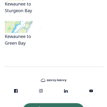
Kewaunee to
Sturgeon Bay
Kewaunee to
Green Bay