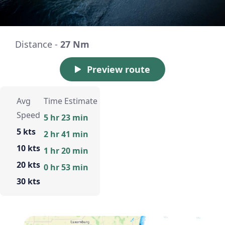
Distance -
27 Nm
Preview route
Avg
Time Estimate
Speed
5 hr 23 min
5 kts
2 hr 41 min
10 kts
1 hr 20 min
20 kts
0 hr 53 min
30 kts