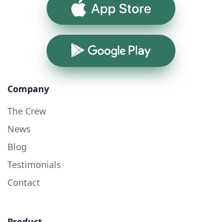
App Store
Google Play
Company
The Crew
News
Blog
Testimonials
Contact
Product