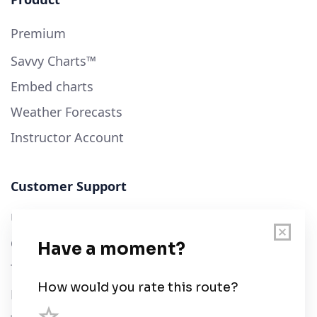
Premium
Savvy Charts™
Embed charts
Weather Forecasts
Instructor Account
Customer Support
User Guide
Chart Legend
Terms of Service
Privacy Policy