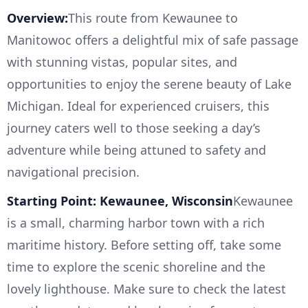
Overview:
This route from Kewaunee to
Manitowoc offers a delightful mix of safe passage
with stunning vistas, popular sites, and
opportunities to enjoy the serene beauty of Lake
Michigan. Ideal for experienced cruisers, this
journey caters well to those seeking a day’s
adventure while being attuned to safety and
navigational precision.
Starting Point: Kewaunee, Wisconsin
Kewaunee
is a small, charming harbor town with a rich
maritime history. Before setting off, take some
time to explore the scenic shoreline and the
lovely lighthouse. Make sure to check the latest