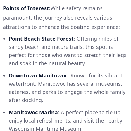
Points of Interest:
While safety remains
paramount, the journey also reveals various
attractions to enhance the boating experience:
Point Beach State Forest
: Offering miles of
sandy beach and nature trails, this spot is
perfect for those who want to stretch their legs
and soak in the natural beauty.
Downtown Manitowoc
: Known for its vibrant
waterfront, Manitowoc has several museums,
eateries, and parks to engage the whole family
after docking.
Manitowoc Marina
: A perfect place to tie up,
enjoy local refreshments, and visit the nearby
Wisconsin Maritime Museum.