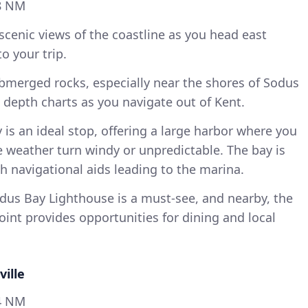
8 NM
scenic views of the coastline as you head east
to your trip.
bmerged rocks, especially near the shores of Sodus
o depth charts as you navigate out of Kent.
is an ideal stop, offering a large harbor where you
 weather turn windy or unpredictable. The bay is
 navigational aids leading to the marina.
us Bay Lighthouse is a must-see, and nearby, the
int provides opportunities for dining and local
ville
4 NM