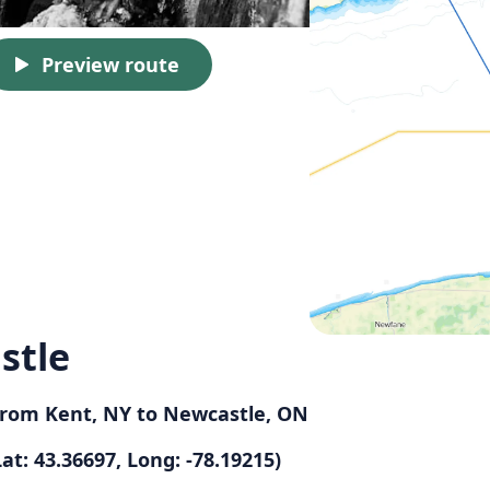
Preview route
stle
 from Kent, NY to Newcastle, ON
at: 43.36697, Long: -78.19215)