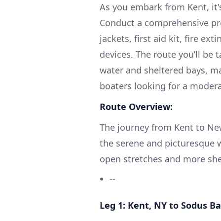
As you embark from Kent, it'
Conduct a comprehensive pre
jackets, first aid kit, fire 
devices. The route you’ll be
water and sheltered bays, ma
boaters looking for a modera
Route Overview:
The journey from Kent to Ne
the serene and picturesque w
open stretches and more shelt
--
Leg 1: Kent, NY to Sodus B