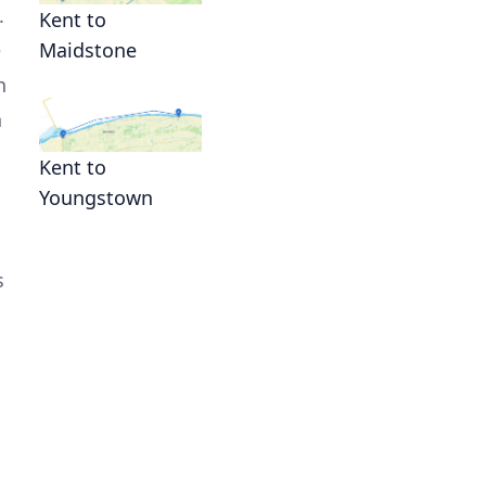
.
Kent to
e
Maidstone
n
n
Kent to
Youngstown
s