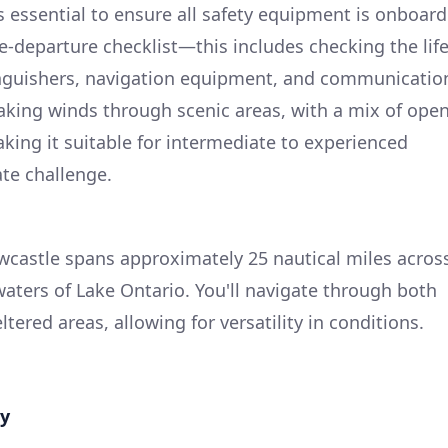
s essential to ensure all safety equipment is onboard
-departure checklist—this includes checking the lif
extinguishers, navigation equipment, and communicatio
 taking winds through scenic areas, with a mix of ope
king it suitable for intermediate to experienced
te challenge.
wcastle spans approximately 25 nautical miles acros
aters of Lake Ontario. You'll navigate through both
ered areas, allowing for versatility in conditions.
ay