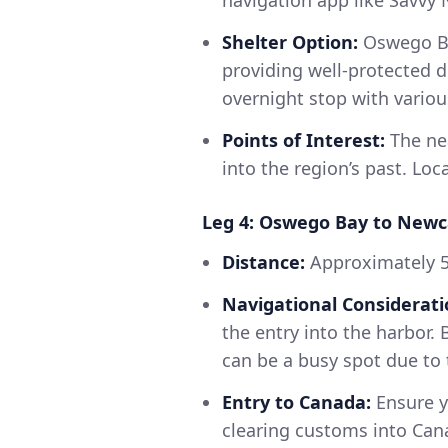
navigation app like Savvy 
Shelter Option:
Oswego Ba
providing well-protected d
overnight stop with various 
Points of Interest:
The nea
into the region’s past. Loc
Leg 4: Oswego Bay to Newc
Distance:
Approximately 
Navigational Considerati
the entry into the harbor. 
can be a busy spot due to t
Entry to Canada:
Ensure y
clearing customs into Cana