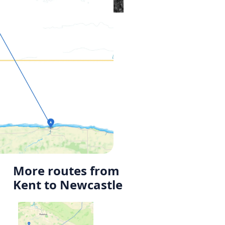
More routes from
Kent to Newcastle