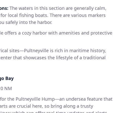
ons:
The waters in this section are generally calm,
for local fishing boats. There are various markers
u safely into the harbor.
le offers a cozy harbor with amenities and protective
rical sites—Pultneyville is rich in maritime history,
center that showcases the lifestyle of a traditional
go Bay
10 NM
or the Pultneyville Hump—an undersea feature that
rts are crucial here, so bring along a trusty