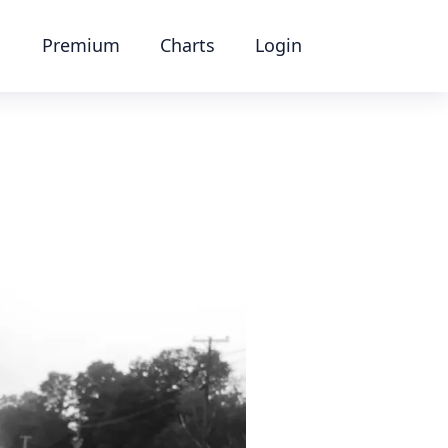
Premium
Charts
Login