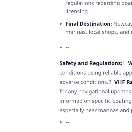
regulations regarding boa
licensing.
Final Destination:
Newcast
marinas, local shops, and c
--
Safety and Regulations:
1.
W
conditions using reliable app
adverse conditions.2.
VHF Ra
for any navigational update
informed on specific boating 
especially near marinas and
--