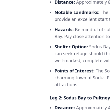
Distance:
Approximately 
Notable Landmarks:
The 
provide an excellent start 
Hazards:
Be mindful of su
Bay. Pay close attention t
Shelter Option:
Sodus Bay 
can seek refuge should the
well-marked, complete with
Points of Interest:
The Sod
charming town of Sodus Po
attractions.
Leg 2: Sodus Bay to Pultney
Distance:
Approximately 