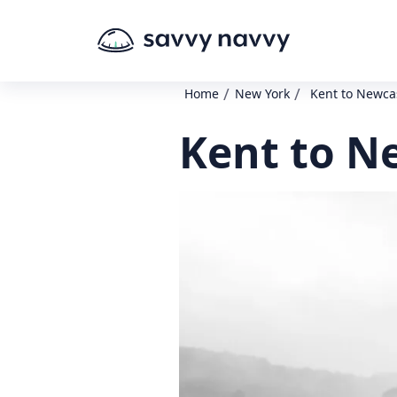
/
/
Home
New York
Kent to Newca
Kent to N