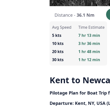
Distance -
36.1 Nm
Avg Speed
Time Estimate
5 kts
7 hr 13 min
10 kts
3 hr 36 min
20 kts
1 hr 48 min
30 kts
1 hr 12 min
Kent to Newca
Pilotage Plan for Boat Trip
Departure: Kent, NY, USA (L