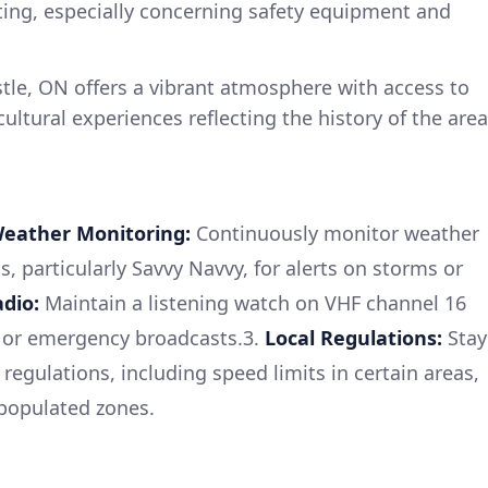
ting, especially concerning safety equipment and
le, ON offers a vibrant atmosphere with access to
ultural experiences reflecting the history of the area
eather Monitoring:
Continuously monitor weather
s, particularly Savvy Navvy, for alerts on storms or
dio:
Maintain a listening watch on VHF channel 16
s or emergency broadcasts.3.
Local Regulations:
Stay
regulations, including speed limits in certain areas,
 populated zones.