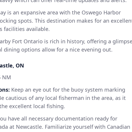
Navvy which can offer real-time updates and alerts.
y is an expansive area with the Oswego Harbor
ocking spots. This destination makes for an excellen
facilities available.
rby Fort Ontario is rich in history, offering a glimps
al dining options allow for a nice evening out.
astle, ON
5 NM
ons:
Keep an eye out for the buoy system marking
Be cautious of any local fisherman in the area, as it
he excellent local fishing.
ou have all necessary documentation ready for
da at Newcastle. Familiarize yourself with Canadian