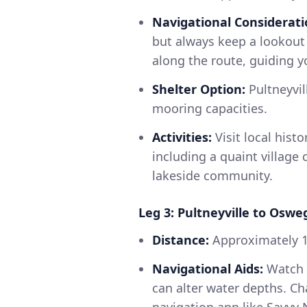
Navigational Considerati
but always keep a lookout 
along the route, guiding yo
Shelter Option:
Pultneyvil
mooring capacities.
Activities:
Visit local histo
including a quaint village 
lakeside community.
Leg 3: Pultneyville to Oswe
Distance:
Approximately 
Navigational Aids:
Watch f
can alter water depths. Cha