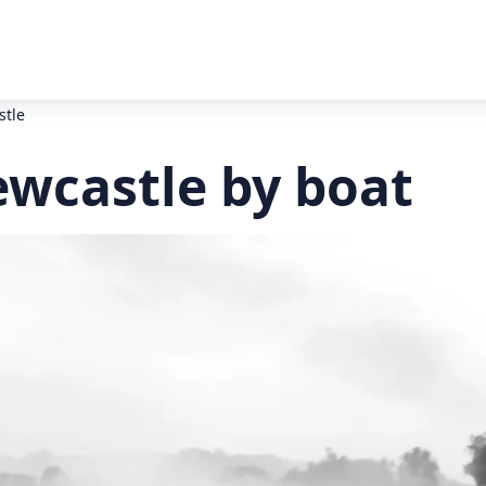
stle
ewcastle by boat