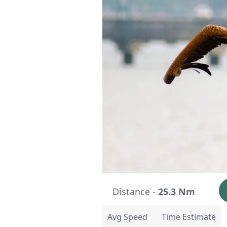
Distance -
25.3 Nm
Avg Speed
Time Estimate