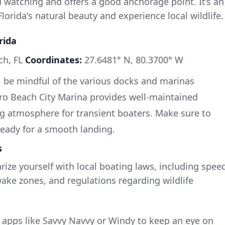
rd watching and offers a good anchorage point. It’s an
Florida's natural beauty and experience local wildlife.
rida
ch, FL
Coordinates:
27.6481° N, 80.3700° W
 be mindful of the various docks and marinas
ero Beach City Marina provides well-maintained
ng atmosphere for transient boaters. Make sure to
ready for a smooth landing.
s
rize yourself with local boating laws, including spee
wake zones, and regulations regarding wildlife
apps like Savvy Navvy or Windy to keep an eye on