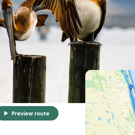
Preview route