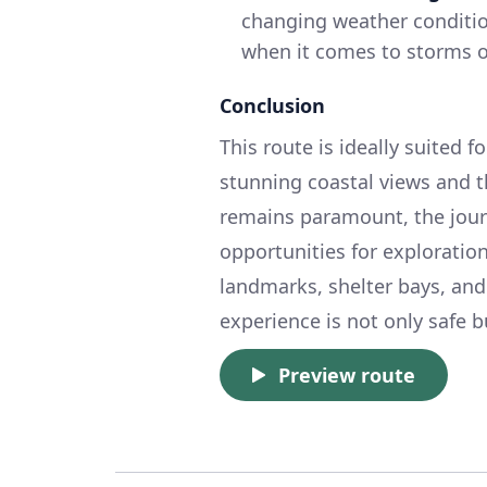
changing weather conditions
when it comes to storms o
Conclusion
This route is ideally suited 
stunning coastal views and th
remains paramount, the journ
opportunities for exploratio
landmarks, shelter bays, and
experience is not only safe 
Preview route