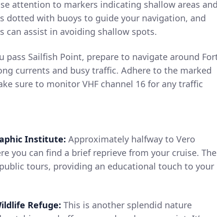
se attention to markers indicating shallow areas an
is dotted with buoys to guide your navigation, and
s can assist in avoiding shallow spots.
 pass Sailfish Point, prepare to navigate around For
rong currents and busy traffic. Adhere to the marked
ake sure to monitor VHF channel 16 for any traffic
phic Institute:
Approximately halfway to Vero
re you can find a brief reprieve from your cruise. The
s public tours, providing an educational touch to your
ildlife Refuge:
This is another splendid nature