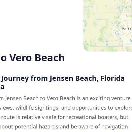
to Vero Beach
e Journey from Jensen Beach, Florida
da
m Jensen Beach to Vero Beach is an exciting venture
 views, wildlife sightings, and opportunities to explor
oute is relatively safe for recreational boaters, but
nt about potential hazards and be aware of navigation