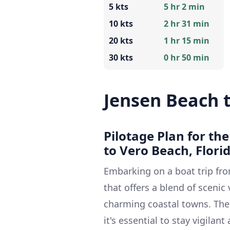
5 kts
5 hr 2 min
10 kts
2 hr 31 min
20 kts
1 hr 15 min
30 kts
0 hr 50 min
Jensen Beach 
Pilotage Plan for th
to Vero Beach, Flori
Embarking on a boat trip fro
that offers a blend of scenic
charming coastal towns. The r
it's essential to stay vigila