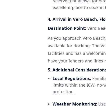
reserve that allows for bi
excellent place to soak in 
4. Arrival in Vero Beach, Flo
Destination Point:
Vero Bea
As you approach Vero Beach,
available for docking. The V
facilities and has a welcomi
have your fenders and lines 
5. Additional Consideration
Local Regulations:
Familia
limits within the ICW, no-
protection.
Weather Monitoring:
Use 