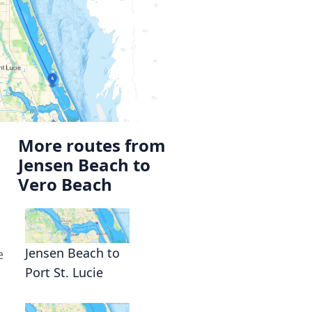
More routes from
Jensen Beach to
Vero Beach
Jensen Beach to
e
Port St. Lucie