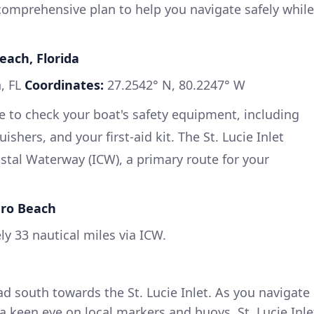
 comprehensive plan to help you navigate safely while
each, Florida
, FL
Coordinates:
27.2542° N, 80.2247° W
re to check your boat's safety equipment, including
guishers, and your first-aid kit. The St. Lucie Inlet
astal Waterway (ICW), a primary route for your
ero Beach
y 33 nautical miles via ICW.
d south towards the St. Lucie Inlet. As you navigate
a keen eye on local markers and buoys. St. Lucie Inle