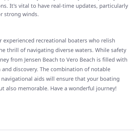
. It's vital to have real-time updates, particularly
r strong winds.
for experienced recreational boaters who relish
e thrill of navigating diverse waters. While safety
ey from Jensen Beach to Vero Beach is filled with
n and discovery. The combination of notable
 navigational aids will ensure that your boating
but also memorable. Have a wonderful journey!