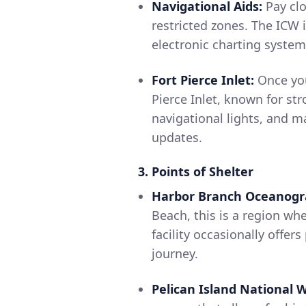
Navigational Aids:
Pay clo
restricted zones. The ICW 
electronic charting system
Fort Pierce Inlet:
Once you
Pierce Inlet, known for st
navigational lights, and m
updates.
3. Points of Shelter
Harbor Branch Oceanogra
Beach, this is a region whe
facility occasionally offer
journey.
Pelican Island National W