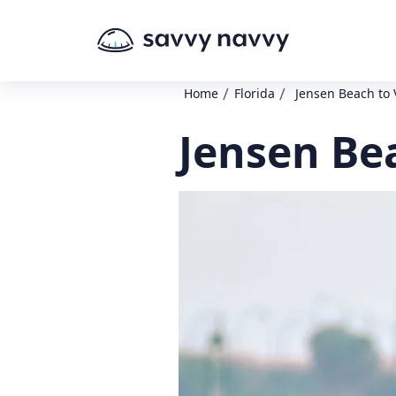
/
/
Home
Florida
Jensen Beach to
Jensen Be