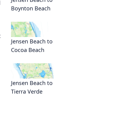
d
Boynton Beach
t
Jensen Beach to
Cocoa Beach
Jensen Beach to
Tierra Verde