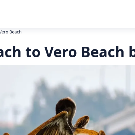
 Vero Beach
ach to Vero Beach 