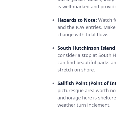
is well-marked and provid
Hazards to Note:
Watch fo
and the ICW entries. Make
change with tidal flows.
South Hutchinson Island 
consider a stop at South 
can find beautiful parks an
stretch on shore.
Sailfish Point (Point of In
picturesque area worth no
anchorage here is shelter
weather turn inclement.