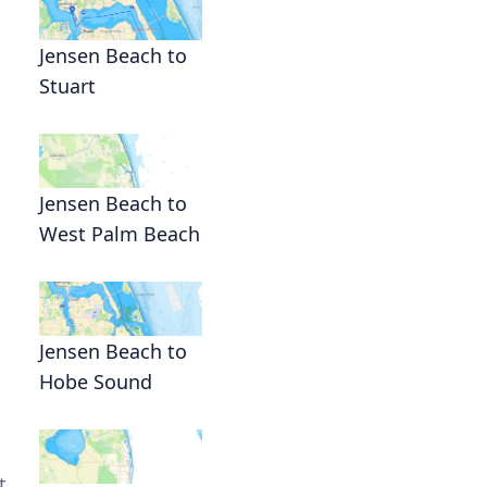
Jensen Beach to
Stuart
Jensen Beach to
West Palm Beach
Jensen Beach to
Hobe Sound
t