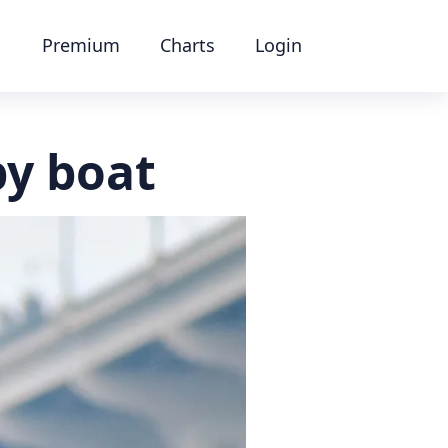
Premium
Charts
Login
by boat