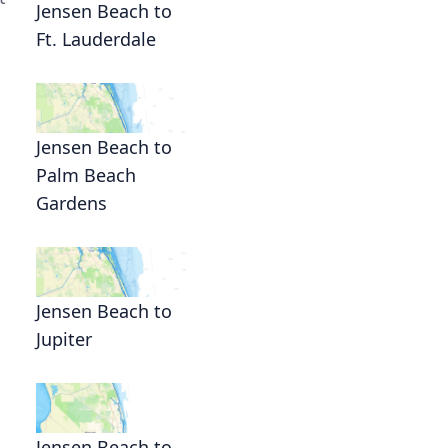
Jensen Beach to
Ft. Lauderdale
Jensen Beach to
Palm Beach
Gardens
Jensen Beach to
Jupiter
Jensen Beach to