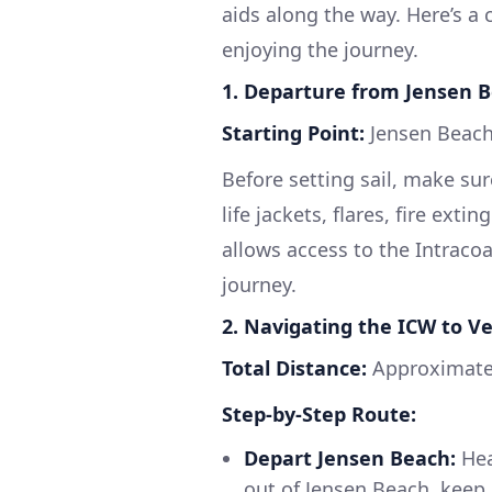
aids along the way. Here’s a
enjoying the journey.
1. Departure from Jensen B
Starting Point:
Jensen Beach
Before setting sail, make su
life jackets, flares, fire extin
allows access to the Intraco
journey.
2. Navigating the ICW to V
Total Distance:
Approximatel
Step-by-Step Route:
Depart Jensen Beach:
Hea
out of Jensen Beach, keep 