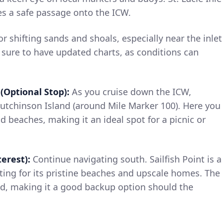
es a safe passage onto the ICW.
r shifting sands and shoals, especially near the inlet
 sure to have updated charts, as conditions can
(Optional Stop):
As you cruise down the ICW,
Hutchinson Island (around Mile Marker 100). Here you
d beaches, making it an ideal spot for a picnic or
terest):
Continue navigating south. Sailfish Point is a
ting for its pristine beaches and upscale homes. The
ed, making it a good backup option should the