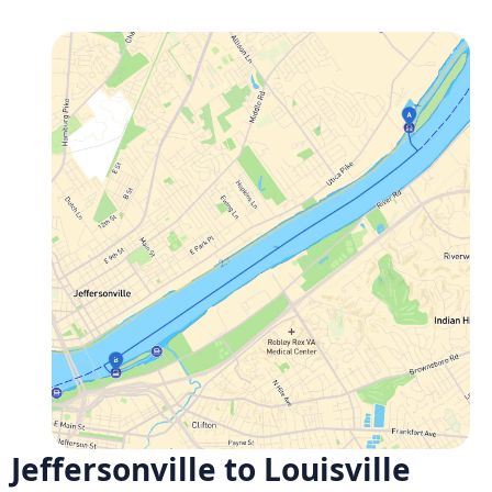
Jeffersonville to Louisville