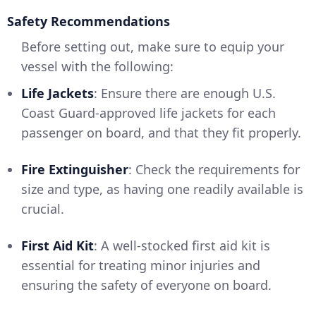
Safety Recommendations
Before setting out, make sure to equip your
vessel with the following:
Life Jackets
: Ensure there are enough U.S.
Coast Guard-approved life jackets for each
passenger on board, and that they fit properly.
Fire Extinguisher
: Check the requirements for
size and type, as having one readily available is
crucial.
First Aid Kit
: A well-stocked first aid kit is
essential for treating minor injuries and
ensuring the safety of everyone on board.