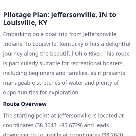
Pilotage Plan: Jeffersonville, IN to
Louisville, KY
Embarking on a boat trip from Jeffersonville,
Indiana, to Louisville, Kentucky offers a delightful
journey along the beautiful Ohio River. This route
is particularly suitable for recreational boaters,
including beginners and families, as it presents
manageable stretches of water and plenty of
opportunities for exploration.
Route Overview
The starting point at Jeffersonville is located at
coordinates (38.3043, -85.6729) and leads
downriver to Louisville at coordinates (38.2640,