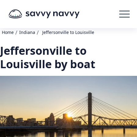
/
/
Home
Indiana
Jeffersonville to Louisville
Jeffersonville to
Louisville by boat