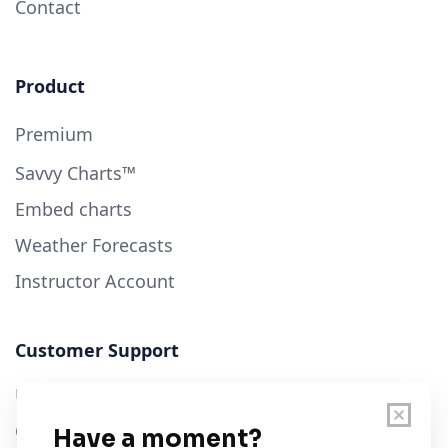
Contact
Product
Premium
Savvy Charts™
Embed charts
Weather Forecasts
Instructor Account
Customer Support
User Guide
Chart Legend