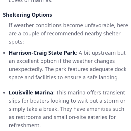
coves or marinas.
Sheltering Options
If weather conditions become unfavorable, here
are a couple of recommended nearby shelter
spots:
Harrison-Craig State Park
: A bit upstream but
an excellent option if the weather changes
unexpectedly. The park features adequate dock
space and facilities to ensure a safe landing.
Louisville Marina
: This marina offers transient
slips for boaters looking to wait out a storm or
simply take a break. They have amenities such
as restrooms and small on-site eateries for
refreshment.