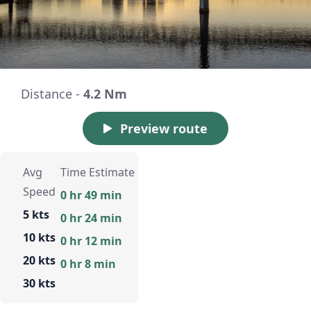
Distance -
4.2 Nm
Preview route
Avg
Time Estimate
Speed
0 hr 49 min
5 kts
0 hr 24 min
10 kts
0 hr 12 min
20 kts
0 hr 8 min
30 kts