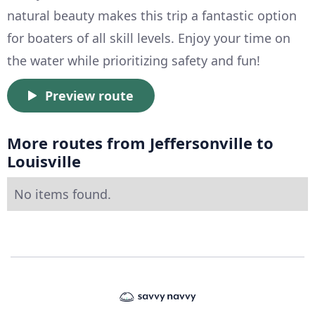
natural beauty makes this trip a fantastic option
for boaters of all skill levels. Enjoy your time on
the water while prioritizing safety and fun!
Preview route
More routes from Jeffersonville to
Louisville
No items found.