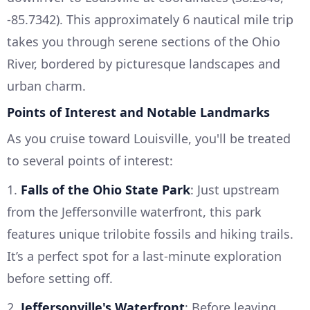
-85.7342). This approximately 6 nautical mile trip
takes you through serene sections of the Ohio
River, bordered by picturesque landscapes and
urban charm.
Points of Interest and Notable Landmarks
As you cruise toward Louisville, you'll be treated
to several points of interest:
1.
Falls of the Ohio State Park
: Just upstream
from the Jeffersonville waterfront, this park
features unique trilobite fossils and hiking trails.
It’s a perfect spot for a last-minute exploration
before setting off.
2.
Jeffersonville's Waterfront
: Before leaving,