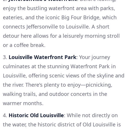
enjoy the bustling waterfront area with parks,
eateries, and the iconic Big Four Bridge, which
connects Jeffersonville to Louisville. A short
detour here allows for a leisurely morning stroll
or a coffee break.
3.
Louisville Waterfront Park
: Your journey
culminates at the stunning Waterfront Park in
Louisville, offering scenic views of the skyline and
the river. There's plenty to enjoy—picnicking,
walking trails, and outdoor concerts in the
warmer months.
4.
Historic Old Louisville
: While not directly on
the water, the historic district of Old Louisville is