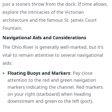
just a stone's throw from the dock. If time allows,
explore the intricacies of the Victorian
architecture and the famous St. James Court
Fountain.
Navigational Aids and Considerations
The Ohio River is generally well-marked, but it's
vital to remain attentive to several navigational
aids:
Floating Buoys and Markers
: Pay close
attention to the red and green navigation
markers indicating the channel. Red markers
on your right (starboard) when heading
downstream and green to the left (port).