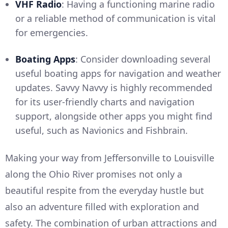
VHF Radio
: Having a functioning marine radio
or a reliable method of communication is vital
for emergencies.
Boating Apps
: Consider downloading several
useful boating apps for navigation and weather
updates. Savvy Navvy is highly recommended
for its user-friendly charts and navigation
support, alongside other apps you might find
useful, such as Navionics and Fishbrain.
Making your way from Jeffersonville to Louisville
along the Ohio River promises not only a
beautiful respite from the everyday hustle but
also an adventure filled with exploration and
safety. The combination of urban attractions and