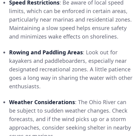
Speed Restrictions
: Be aware of local speed
limits, which can be enforced in certain areas,
particularly near marinas and residential zones.
Maintaining a slow speed helps ensure safety
and minimizes wake effects on shorelines.
Rowing and Paddling Areas
: Look out for
kayakers and paddleboarders, especially near
designated recreational zones. A little patience
goes a long way in sharing the water with other
enthusiasts.
Weather Considerations
: The Ohio River can
be subject to sudden weather changes. Check
forecasts, and if the wind picks up or a storm
approaches, consider seeking shelter in nearby