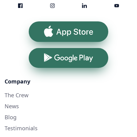
App Store
Google Play
Company
The Crew
News
Blog
Testimonials