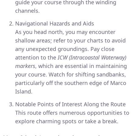
guide your course through the winding
channels.
Navigational Hazards and Aids
As you head north, you may encounter
shallow areas; refer to your charts to avoid
any unexpected groundings. Pay close
attention to the
ICW (Intracoastal Waterway)
markers
, which are essential in maintaining
your course. Watch for shifting sandbanks,
particularly off the southern edge of Marco
Island.
Notable Points of Interest Along the Route
This route offers numerous opportunities to
explore charming spots or take a break.