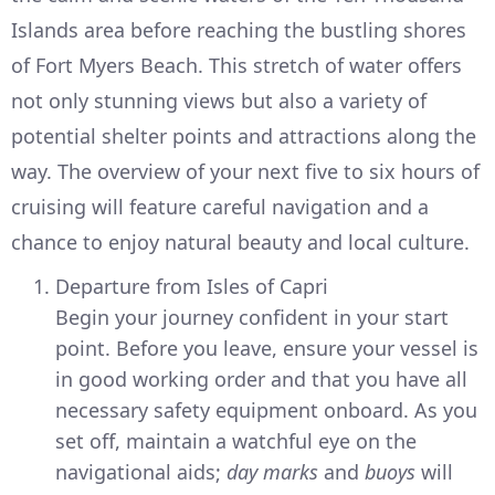
Islands area before reaching the bustling shores
of Fort Myers Beach. This stretch of water offers
not only stunning views but also a variety of
potential shelter points and attractions along the
way. The overview of your next five to six hours of
cruising will feature careful navigation and a
chance to enjoy natural beauty and local culture.
Departure from Isles of Capri
Begin your journey confident in your start
point. Before you leave, ensure your vessel is
in good working order and that you have all
necessary safety equipment onboard. As you
set off, maintain a watchful eye on the
navigational aids;
day marks
and
buoys
will