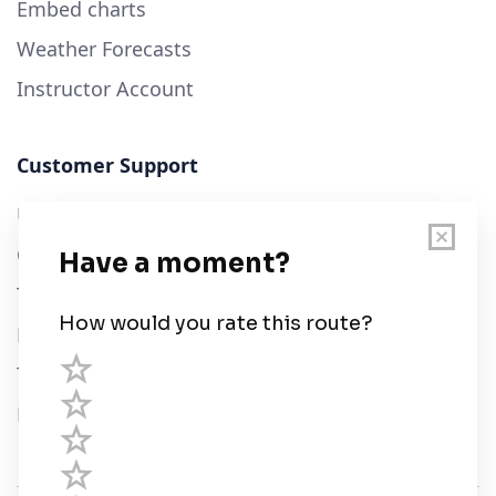
Embed charts
Weather Forecasts
Instructor Account
Customer Support
User Guide
Chart Legend
Terms of Service
Privacy Policy
Third Parties
Help