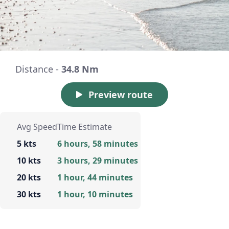
Distance -
34.8 Nm
Preview route
Avg Speed
Time Estimate
5 kts
6 hours, 58 minutes
10 kts
3 hours, 29 minutes
20 kts
1 hour, 44 minutes
30 kts
1 hour, 10 minutes