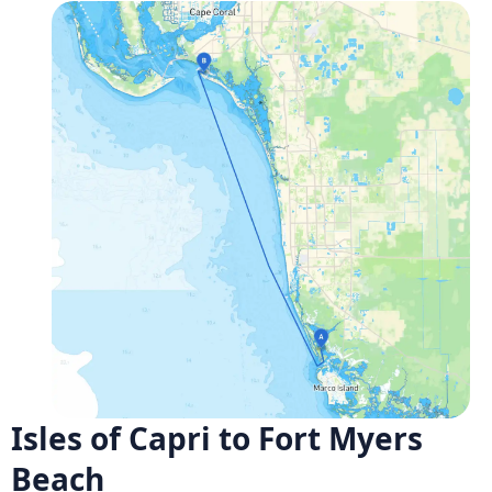
Isles of Capri to Fort Myers
Beach