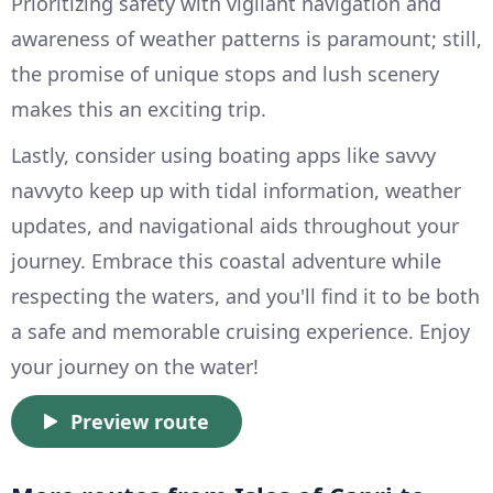
Prioritizing safety with vigilant navigation and
awareness of weather patterns is paramount; still,
the promise of unique stops and lush scenery
makes this an exciting trip.
Lastly, consider using boating apps like savvy
navvyto keep up with tidal information, weather
updates, and navigational aids throughout your
journey. Embrace this coastal adventure while
respecting the waters, and you'll find it to be both
a safe and memorable cruising experience. Enjoy
your journey on the water!
Preview route