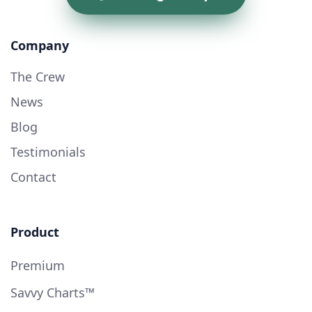
Company
The Crew
News
Blog
Testimonials
Contact
Product
Premium
Savvy Charts™