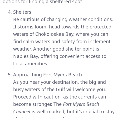
options for finding a sheltered spot.
Shelters
Be cautious of changing weather conditions.
If storms loom, head towards the protected
waters of Chokoloskee Bay, where you can
find calm waters and safety from inclement
weather. Another good shelter point is
Naples Bay, offering convenient access to
local amenities.
Approaching Fort Myers Beach
As you near your destination, the big and
busy waters of the Gulf will welcome you.
Proceed with caution, as the currents can
become stronger. The
Fort Myers Beach
Channel
is well-marked, but it’s crucial to stay