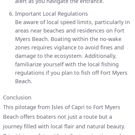
alert as you navigate the entrance.
Important Local Regulations
Be aware of local speed limits, particularly in
areas near beaches and residences on Fort
Myers Beach. Boating within the no-wake
zones requires vigilance to avoid fines and
damage to the ecosystem. Additionally,
familiarize yourself with the local fishing
regulations if you plan to fish off Fort Myers
Beach.
Conclusion
This pilotage from Isles of Capri to Fort Myers
Beach offers boaters not just a route but a
journey filled with local flair and natural beauty.