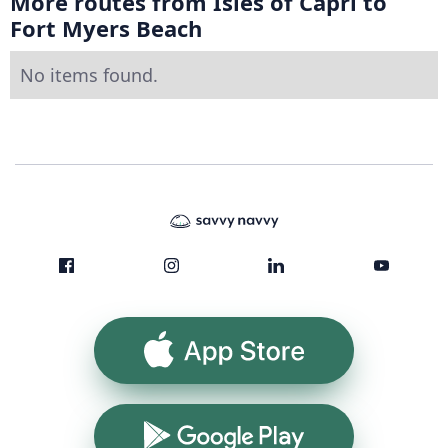
More routes from Isles of Capri to
Fort Myers Beach
No items found.
App Store
Google Play