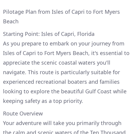
Pilotage Plan from Isles of Capri to Fort Myers
Beach
Starting Point: Isles of Capri, Florida
As you prepare to embark on your journey from
Isles of Capri to Fort Myers Beach, it's essential to
appreciate the scenic coastal waters you'll
navigate. This route is particularly suitable for
experienced recreational boaters and families
looking to explore the beautiful Gulf Coast while
keeping safety as a top priority.
Route Overview
Your adventure will take you primarily through
the calm and scenic waters of the Ten Thousand