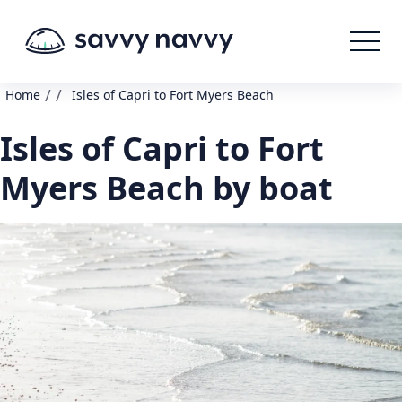
/
/
Home
Isles of Capri to Fort Myers Beach
Isles of Capri to Fort
Myers Beach by boat