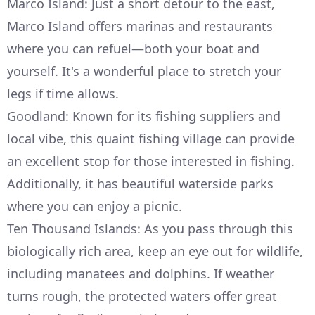
Marco Island: Just a short detour to the east,
Marco Island offers marinas and restaurants
where you can refuel—both your boat and
yourself. It's a wonderful place to stretch your
legs if time allows.
Goodland: Known for its fishing suppliers and
local vibe, this quaint fishing village can provide
an excellent stop for those interested in fishing.
Additionally, it has beautiful waterside parks
where you can enjoy a picnic.
Ten Thousand Islands: As you pass through this
biologically rich area, keep an eye out for wildlife,
including manatees and dolphins. If weather
turns rough, the protected waters offer great