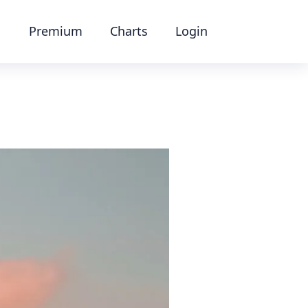
Premium
Charts
Login