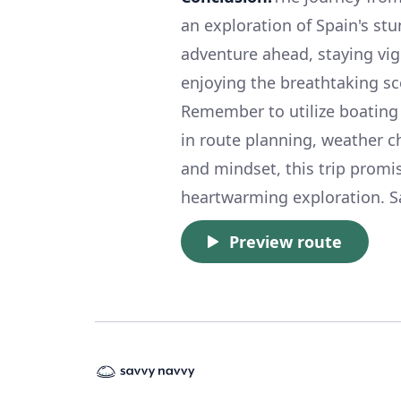
an exploration of Spain's st
adventure ahead, staying vigi
enjoying the breathtaking sc
Remember to utilize boating 
in route planning, weather c
and mindset, this trip promis
heartwarming exploration. Sa
Preview route