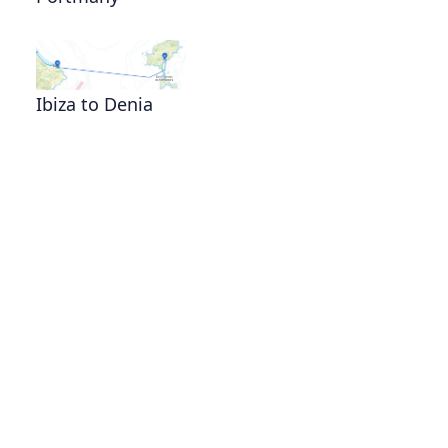
Ibiza to Denia