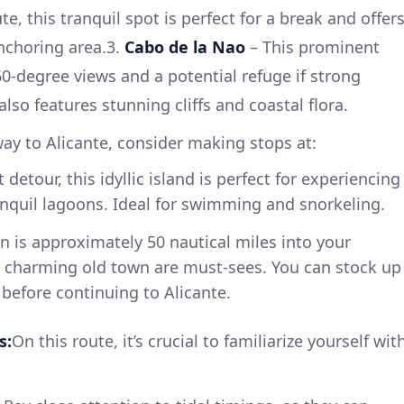
e, this tranquil spot is perfect for a break and offer
nchoring area.3.
Cabo de la Nao
– This prominent
-degree views and a potential refuge if strong
also features stunning cliffs and coastal flora.
ay to Alicante, consider making stops at:
t detour, this idyllic island is perfect for experiencing
nquil lagoons. Ideal for swimming and snorkeling.
 is approximately 50 nautical miles into your
nd charming old town are must-sees. You can stock up
 before continuing to Alicante.
s:
On this route, it’s crucial to familiarize yourself wit