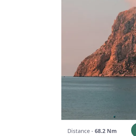
Distance -
68.2 Nm