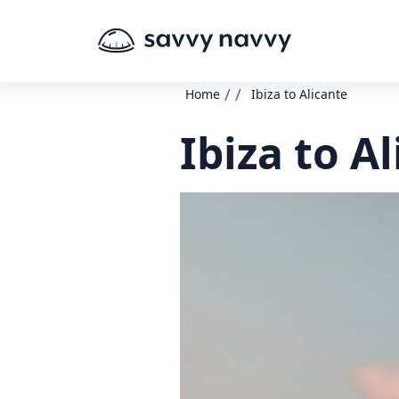
/
/
Home
Ibiza to Alicante
Ibiza to A