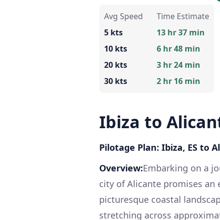
Avg Speed
Time Estimate
5 kts
13 hr 37 min
10 kts
6 hr 48 min
20 kts
3 hr 24 min
30 kts
2 hr 16 min
Ibiza to Alican
Pilotage Plan: Ibiza, ES to A
Overview:
Embarking on a jou
city of Alicante promises an
picturesque coastal landscap
stretching across approximate