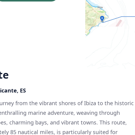
te
licante, ES
rney from the vibrant shores of Ibiza to the historic
 enthralling marine adventure, weaving through
es, charming bays, and vibrant towns. This route,
ly 85 nautical miles, is particularly suited for