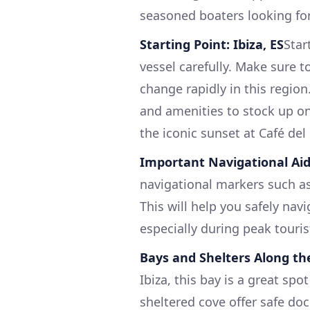
seasoned boaters looking for
Starting Point: Ibiza, ES
Star
vessel carefully. Make sure 
change rapidly in this region
and amenities to stock up on
the iconic sunset at Café del
Important Navigational Aid
navigational markers such as
This will help you safely nav
especially during peak touris
Bays and Shelters Along th
Ibiza, this bay is a great sp
sheltered cove offer safe do