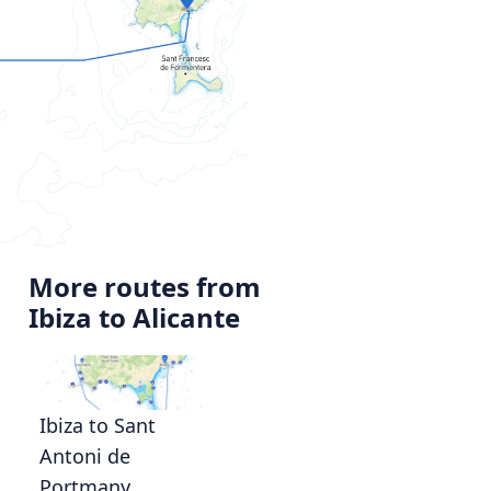
More routes from
Ibiza to Alicante
Ibiza to Sant
Antoni de
Portmany