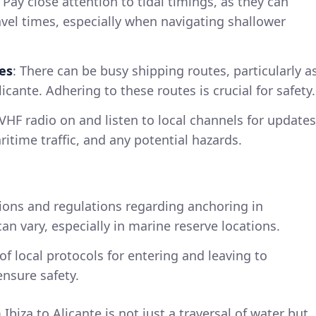
: Pay close attention to tidal timings, as they can
ravel times, especially when navigating shallower
es
: There can be busy shipping routes, particularly a
cante. Adhering to these routes is crucial for safety.
VHF radio on and listen to local channels for updates
itime traffic, and any potential hazards.
tions and regulations regarding anchoring in
an vary, especially in marine reserve locations.
of local protocols for entering and leaving to
nsure safety.
Ibiza to Alicante is not just a traversal of water but