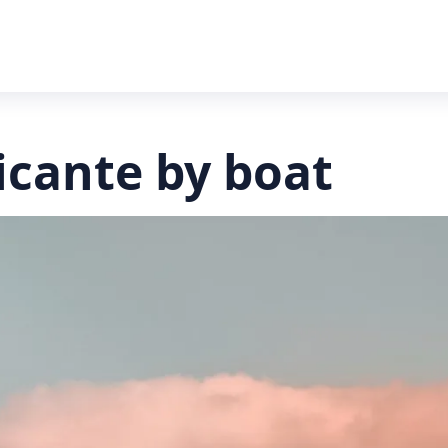
licante by boat