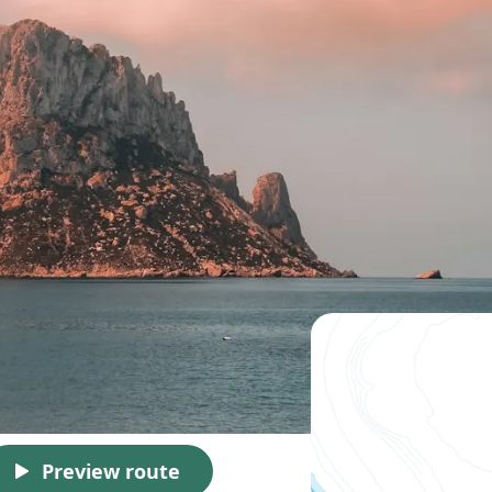
Preview route