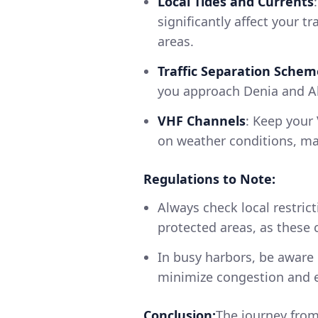
Local Tides and Currents
significantly affect your t
areas.
Traffic Separation Schem
you approach Denia and Ali
VHF Channels
: Keep your 
on weather conditions, mar
Regulations to Note:
Always check local restric
protected areas, as these c
In busy harbors, be aware 
minimize congestion and e
Conclusion:
The journey from 