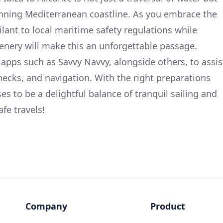
unning Mediterranean coastline. As you embrace the
lant to local maritime safety regulations while
enery will make this an unforgettable passage.
apps such as Savvy Navvy, alongside others, to assis
hecks, and navigation. With the right preparations
es to be a delightful balance of tranquil sailing and
fe travels!
Company
Product