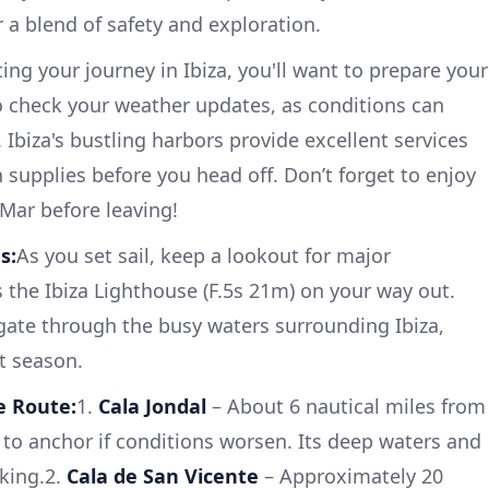
 a blend of safety and exploration.
ting your journey in Ibiza, you'll want to prepare your
to check your weather updates, as conditions can
. Ibiza's bustling harbors provide excellent services
 supplies before you head off. Don’t forget to enjoy
 Mar before leaving!
s:
As you set sail, keep a lookout for major
 the Ibiza Lighthouse (F.5s 21m) on your way out.
igate through the busy waters surrounding Ibiza,
t season.
e Route:
1.
Cala Jondal
– About 6 nautical miles from
ot to anchor if conditions worsen. Its deep waters and
cking.2.
Cala de San Vicente
– Approximately 20