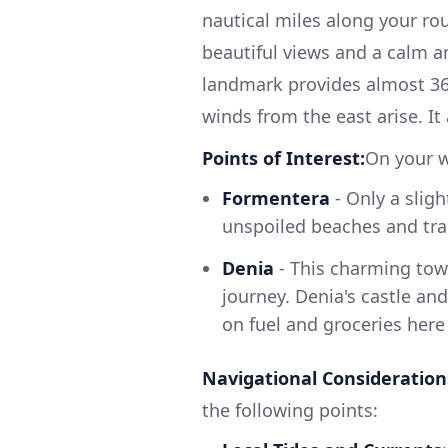
nautical miles along your rout
beautiful views and a calm a
landmark provides almost 360
winds from the east arise. It 
Points of Interest:
On your w
Formentera
- Only a sligh
unspoiled beaches and tra
Denia
- This charming town
journey. Denia's castle a
on fuel and groceries here
Navigational Consideration
the following points: