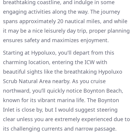
breathtaking coastline, and indulge in some
engaging activities along the way. The journey
spans approximately 20 nautical miles, and while
it may be a nice leisurely day trip, proper planning
ensures safety and maximizes enjoyment.
Starting at Hypoluxo, you'll depart from this
charming location, entering the ICW with
beautiful sights like the breathtaking Hypoluxo
Scrub Natural Area nearby. As you cruise
northward, you’ll quickly notice Boynton Beach,
known for its vibrant marina life. The Boynton
Inlet is close by, but I would suggest steering
clear unless you are extremely experienced due to
its challenging currents and narrow passage.