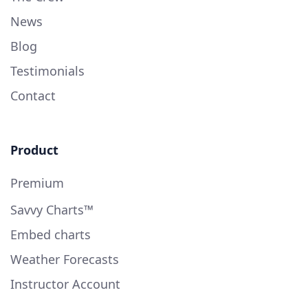
News
Blog
Testimonials
Contact
Product
Premium
Savvy Charts™
Embed charts
Weather Forecasts
Instructor Account