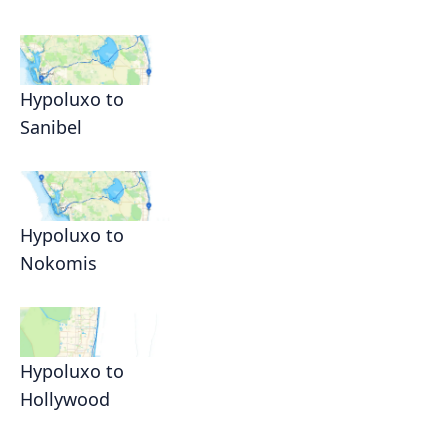
Hypoluxo to
Sanibel
Hypoluxo to
Nokomis
Hypoluxo to
Hollywood