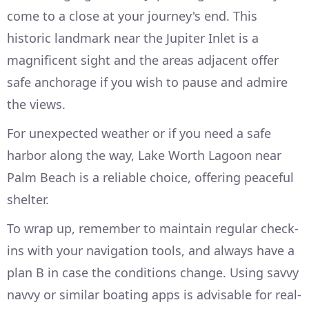
come to a close at your journey's end. This
historic landmark near the Jupiter Inlet is a
magnificent sight and the areas adjacent offer
safe anchorage if you wish to pause and admire
the views.
For unexpected weather or if you need a safe
harbor along the way, Lake Worth Lagoon near
Palm Beach is a reliable choice, offering peaceful
shelter.
To wrap up, remember to maintain regular check-
ins with your navigation tools, and always have a
plan B in case the conditions change. Using savvy
navvy or similar boating apps is advisable for real-