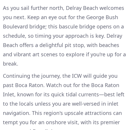
As you sail further north, Delray Beach welcomes
you next. Keep an eye out for the George Bush
Boulevard bridge; this bascule bridge opens on a
schedule, so timing your approach is key. Delray
Beach offers a delightful pit stop, with beaches
and vibrant art scenes to explore if you're up for a
break.
Continuing the journey, the ICW will guide you
past Boca Raton. Watch out for the Boca Raton
Inlet, known for its quick tidal currents—best left
to the locals unless you are well-versed in inlet
navigation. This region's upscale attractions can
tempt you for an onshore visit, with its premier