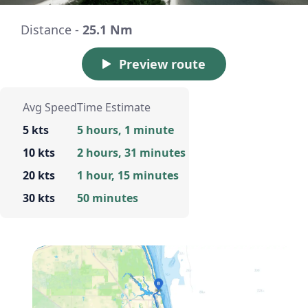
Distance -
25.1 Nm
Preview route
Avg Speed
Time Estimate
5 kts
5 hours, 1 minute
10 kts
2 hours, 31 minutes
20 kts
1 hour, 15 minutes
30 kts
50 minutes