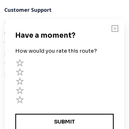
Customer Support
User Guide
Chart Legend
Terms of Service
Privacy Policy
Third Parties
Help
© Savvy Navvy ltd
Registered in England and Wales · 5 Elstree Gate,
Elstree Way, Borehamwood, Hertfordshire, WD6 1JD,