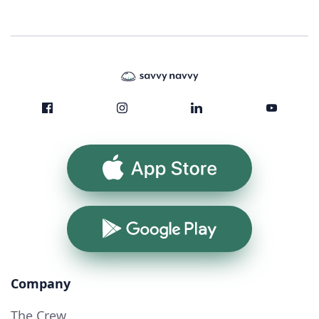
App Store
Google Play
Company
The Crew