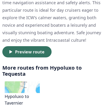
time navigation assistance and safety alerts. This
particular route is ideal for day cruisers eager to
explore the ICW's calmer waters, granting both
novice and experienced boaters a leisurely and
visually stunning boating adventure. Safe journey
and enjoy the vibrant Intracoastal culture!
Preview route
More routes from Hypoluxo to
Tequesta
Hypoluxo to
Tavernier