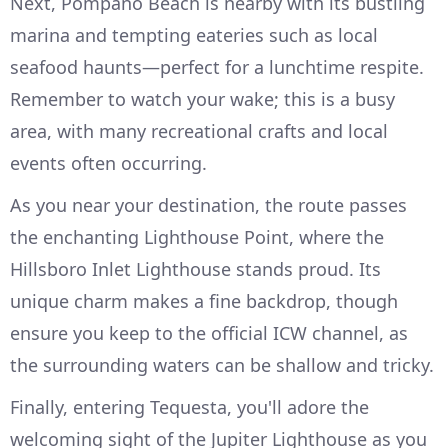
Next, Pompano Beach is nearby with its bustling
marina and tempting eateries such as local
seafood haunts—perfect for a lunchtime respite.
Remember to watch your wake; this is a busy
area, with many recreational crafts and local
events often occurring.
As you near your destination, the route passes
the enchanting Lighthouse Point, where the
Hillsboro Inlet Lighthouse stands proud. Its
unique charm makes a fine backdrop, though
ensure you keep to the official ICW channel, as
the surrounding waters can be shallow and tricky.
Finally, entering Tequesta, you'll adore the
welcoming sight of the Jupiter Lighthouse as you