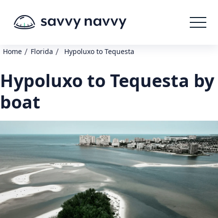
/
/
Home
Florida
Hypoluxo to Tequesta
Hypoluxo to Tequesta by
boat