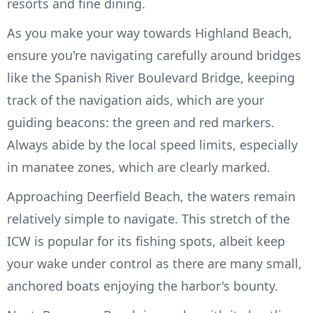
resorts and fine dining.
As you make your way towards Highland Beach,
ensure you're navigating carefully around bridges
like the Spanish River Boulevard Bridge, keeping
track of the navigation aids, which are your
guiding beacons: the green and red markers.
Always abide by the local speed limits, especially
in manatee zones, which are clearly marked.
Approaching Deerfield Beach, the waters remain
relatively simple to navigate. This stretch of the
ICW is popular for its fishing spots, albeit keep
your wake under control as there are many small,
anchored boats enjoying the harbor's bounty.