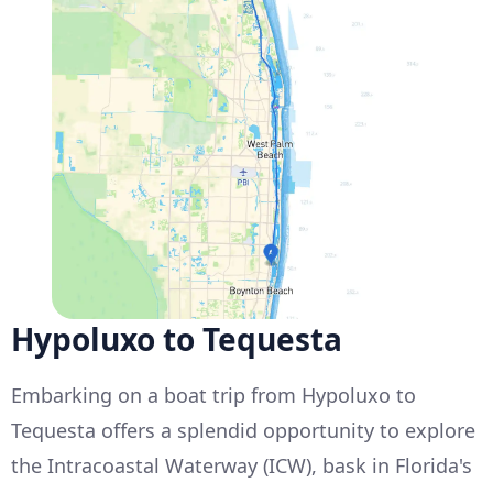
Hypoluxo to Tequesta
Embarking on a boat trip from Hypoluxo to
Tequesta offers a splendid opportunity to explore
the Intracoastal Waterway (ICW), bask in Florida's