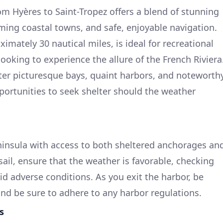
om Hyères to Saint-Tropez offers a blend of stunning
ing coastal towns, and safe, enjoyable navigation.
imately 30 nautical miles, is ideal for recreational
looking to experience the allure of the French Riviera
ter picturesque bays, quaint harbors, and noteworth
portunities to seek shelter should the weather
peninsula with access to both sheltered anchorages an
ail, ensure that the weather is favorable, checking
id adverse conditions. As you exit the harbor, be
 and be sure to adhere to any harbor regulations.
s