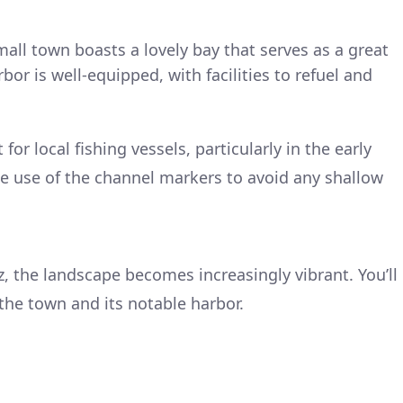
small town boasts a lovely bay that serves as a great
bor is well-equipped, with facilities to refuel and
 for local fishing vessels, particularly in the early
 use of the channel markers to avoid any shallow
, the landscape becomes increasingly vibrant. You’ll
 the town and its notable harbor.