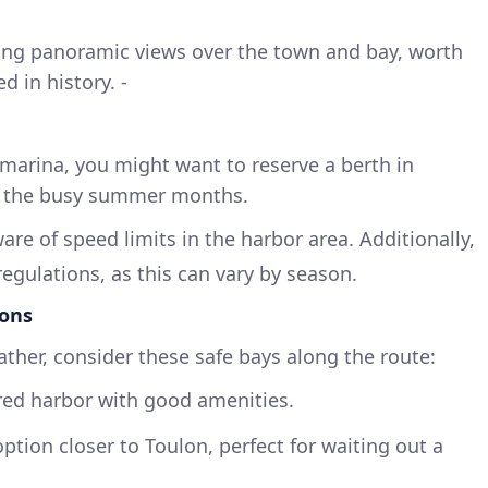
fering panoramic views over the town and bay, worth
d in history. -
marina, you might want to reserve a berth in
ng the busy summer months.
ware of speed limits in the harbor area. Additionally,
egulations, as this can vary by season.
ons
ather, consider these safe bays along the route:
ered harbor with good amenities.
option closer to Toulon, perfect for waiting out a