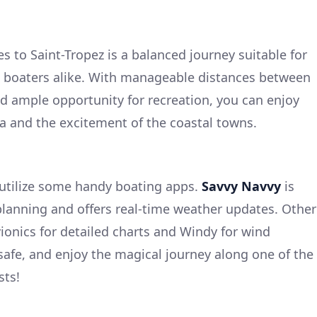
s to Saint-Tropez is a balanced journey suitable for
 boaters alike. With manageable distances between
nd ample opportunity for recreation, you can enjoy
ea and the excitement of the coastal towns.
utilize some handy boating apps.
Savvy Navvy
is
 planning and offers real-time weather updates. Other
ionics for detailed charts and Windy for wind
 safe, and enjoy the magical journey along one of the
sts!