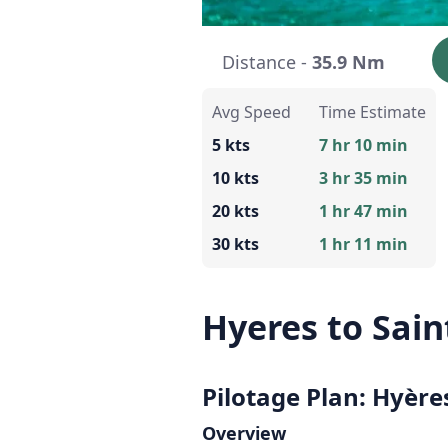
Distance -
35.9 Nm
Avg Speed
Time Estimate
5 kts
7 hr 10 min
10 kts
3 hr 35 min
20 kts
1 hr 47 min
30 kts
1 hr 11 min
Hyeres to Sain
Pilotage Plan: Hyères
Overview