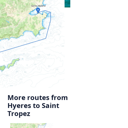
More routes from
Hyeres to Saint
Tropez