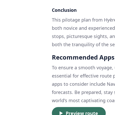
Conclusion
This pilotage plan from Hyère
both novice and experienced
stops, picturesque sights, a
both the tranquility of the s
Recommended Apps
To ensure a smooth voyage, 
essential for effective route
apps to consider include Nav
forecasts. Be prepared, stay
world's most captivating coa
Preview route