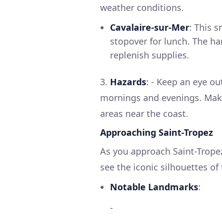
weather conditions.
Cavalaire-sur-Mer
: This 
stopover for lunch. The har
replenish supplies.
3.
Hazards
: - Keep an eye out
mornings and evenings. Make
areas near the coast.
Approaching Saint-Tropez
As you approach Saint-Tropez
see the iconic silhouettes of
Notable Landmarks
:
-