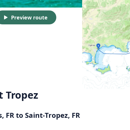
Preview route
t Tropez
, FR to Saint-Tropez, FR