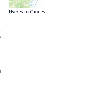
Hyeres to Cannes
.
y
d