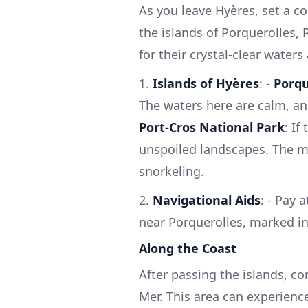
As you leave Hyères, set a c
the islands of Porquerolles,
for their crystal-clear waters
1.
Islands of Hyères
: -
Porqu
The waters here are calm, and
Port-Cros National Park
: If
unspoiled landscapes. The mar
snorkeling.
2.
Navigational Aids
: - Pay 
near Porquerolles, marked in
Along the Coast
After passing the islands, co
Mer. This area can experience