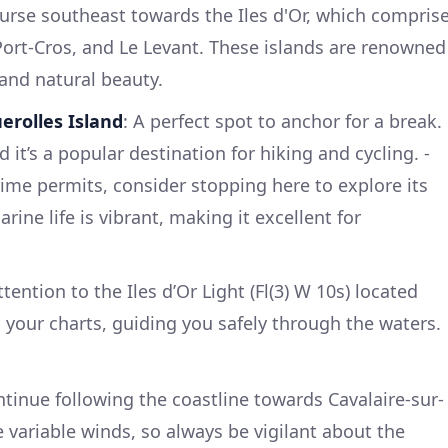
ourse southeast towards the Iles d'Or, which compris
 Port-Cros, and Le Levant. These islands are renowned
 and natural beauty.
erolles Island
: A perfect spot to anchor for a break.
 it’s a popular destination for hiking and cycling. -
 time permits, consider stopping here to explore its
ine life is vibrant, making it excellent for
attention to the Iles d’Or Light (Fl(3) W 10s) located
 your charts, guiding you safely through the waters.
ntinue following the coastline towards Cavalaire-sur-
 variable winds, so always be vigilant about the