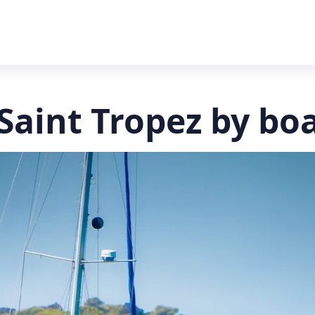
Saint Tropez by bo