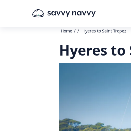
/
/
Home
Hyeres to Saint Tropez
Hyeres to 