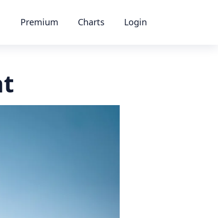
Premium
Charts
Login
at