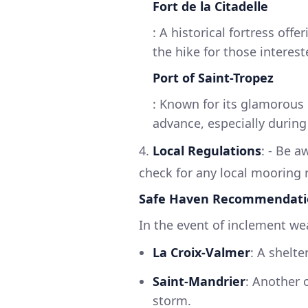
Fort de la Citadelle
: A historical fortress of
the hike for those intereste
Port of Saint-Tropez
: Known for its glamorous 
advance, especially duri
4.
Local Regulations
: - Be a
check for any local mooring r
Safe Haven Recommendati
In the event of inclement we
La Croix-Valmer
: A shelt
Saint-Mandrier
: Another 
storm.