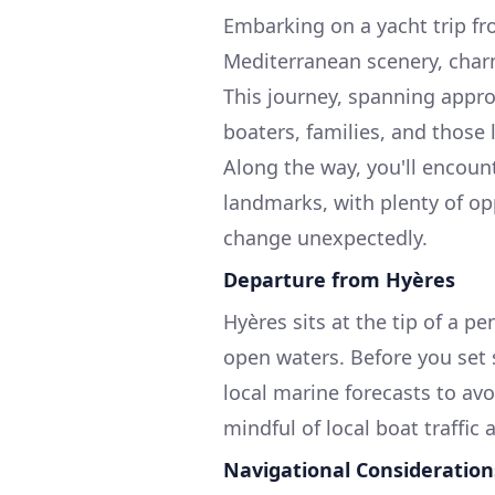
Embarking on a yacht trip fr
Mediterranean scenery, charm
This journey, spanning approx
boaters, families, and those 
Along the way, you'll encoun
landmarks, with plenty of op
change unexpectedly.
Departure from Hyères
Hyères sits at the tip of a 
open waters. Before you set s
local marine forecasts to avo
mindful of local boat traffic
Navigational Consideration