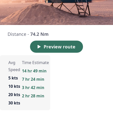
Distance -
74.2 Nm
Preview route
Avg
Time Estimate
Speed
14 hr 49 min
5 kts
7 hr 24 min
10 kts
3 hr 42 min
20 kts
2 hr 28 min
30 kts