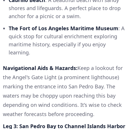
Cabrillo Beach
: A beautiful beach with sandy
shores and lifeguards. A perfect place to drop
anchor for a picnic or a swim.
The Fort of Los Angeles Maritime Museum
: A
quick stop for cultural enrichment exploring
maritime history, especially if you enjoy
learning.
Navigational Aids & Hazards:
Keep a lookout for
the Angel's Gate Light (a prominent lighthouse)
marking the entrance into San Pedro Bay. The
waters may be choppy upon reaching this bay
depending on wind conditions. It’s wise to check
weather forecasts before proceeding.
Leg 3: San Pedro Bay to Channel Islands Harbor