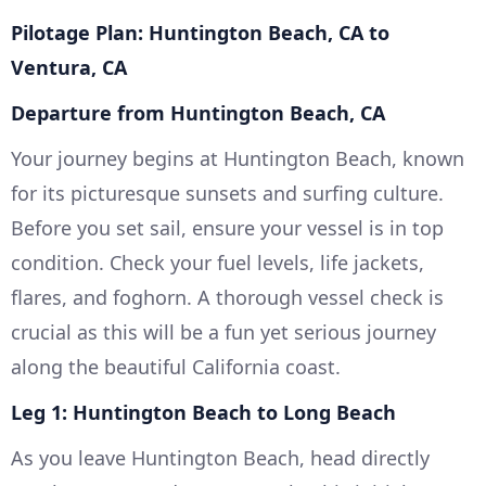
Pilotage Plan: Huntington Beach, CA to
Ventura, CA
Departure from Huntington Beach, CA
Your journey begins at Huntington Beach, known
for its picturesque sunsets and surfing culture.
Before you set sail, ensure your vessel is in top
condition. Check your fuel levels, life jackets,
flares, and foghorn. A thorough vessel check is
crucial as this will be a fun yet serious journey
along the beautiful California coast.
Leg 1: Huntington Beach to Long Beach
As you leave Huntington Beach, head directly