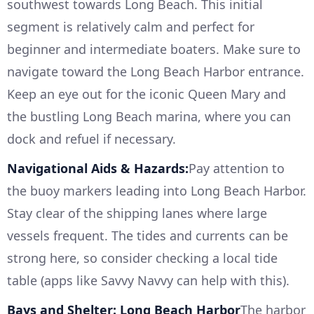
southwest towards Long Beach. This initial
segment is relatively calm and perfect for
beginner and intermediate boaters. Make sure to
navigate toward the Long Beach Harbor entrance.
Keep an eye out for the iconic Queen Mary and
the bustling Long Beach marina, where you can
dock and refuel if necessary.
Navigational Aids & Hazards:
Pay attention to
the buoy markers leading into Long Beach Harbor.
Stay clear of the shipping lanes where large
vessels frequent. The tides and currents can be
strong here, so consider checking a local tide
table (apps like Savvy Navvy can help with this).
Bays and Shelter: Long Beach Harbor
The harbor