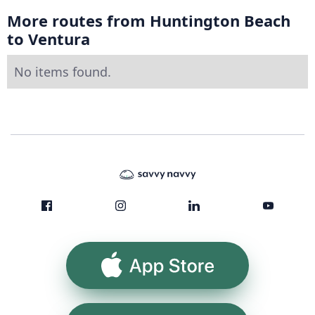
More routes from Huntington Beach
to Ventura
No items found.
App Store