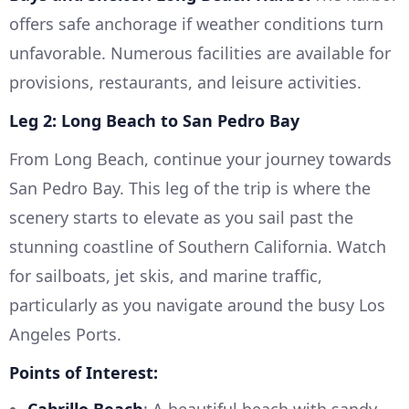
offers safe anchorage if weather conditions turn
unfavorable. Numerous facilities are available for
provisions, restaurants, and leisure activities.
Leg 2: Long Beach to San Pedro Bay
From Long Beach, continue your journey towards
San Pedro Bay. This leg of the trip is where the
scenery starts to elevate as you sail past the
stunning coastline of Southern California. Watch
for sailboats, jet skis, and marine traffic,
particularly as you navigate around the busy Los
Angeles Ports.
Points of Interest: