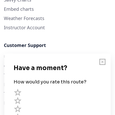
Embed charts
Weather Forecasts
Instructor Account
Customer Support
User Guide
Chart Legend
Terms of Service
Privacy Policy
Third Parties
Help