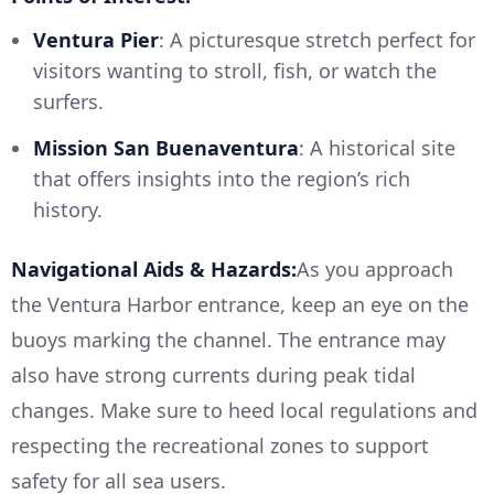
Ventura Pier
: A picturesque stretch perfect for
visitors wanting to stroll, fish, or watch the
surfers.
Mission San Buenaventura
: A historical site
that offers insights into the region’s rich
history.
Navigational Aids & Hazards:
As you approach
the Ventura Harbor entrance, keep an eye on the
buoys marking the channel. The entrance may
also have strong currents during peak tidal
changes. Make sure to heed local regulations and
respecting the recreational zones to support
safety for all sea users.