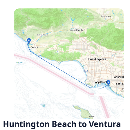
Huntington Beach to Ventura