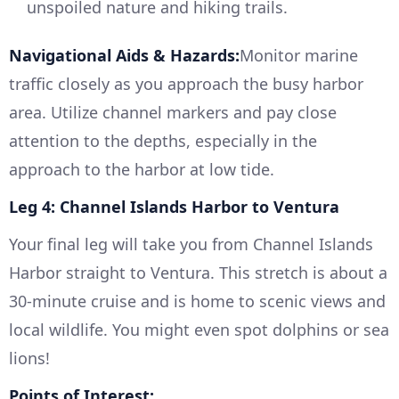
unspoiled nature and hiking trails.
Navigational Aids & Hazards:
Monitor marine
traffic closely as you approach the busy harbor
area. Utilize channel markers and pay close
attention to the depths, especially in the
approach to the harbor at low tide.
Leg 4: Channel Islands Harbor to Ventura
Your final leg will take you from Channel Islands
Harbor straight to Ventura. This stretch is about a
30-minute cruise and is home to scenic views and
local wildlife. You might even spot dolphins or sea
lions!
Points of Interest: