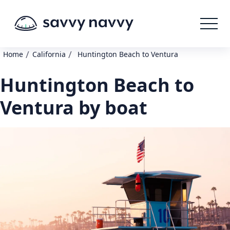
/
/
Home
California
Huntington Beach to Ventura
Huntington Beach to
Ventura by boat