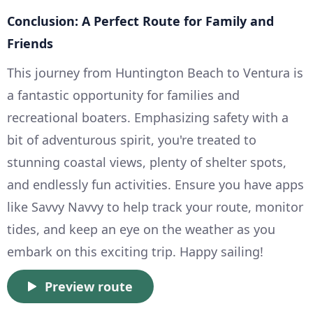
Conclusion: A Perfect Route for Family and
Friends
This journey from Huntington Beach to Ventura is
a fantastic opportunity for families and
recreational boaters. Emphasizing safety with a
bit of adventurous spirit, you're treated to
stunning coastal views, plenty of shelter spots,
and endlessly fun activities. Ensure you have apps
like Savvy Navvy to help track your route, monitor
tides, and keep an eye on the weather as you
embark on this exciting trip. Happy sailing!
Preview route