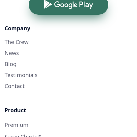
Google Play
Company
The Crew
News
Blog
Testimonials
Contact
Product
Premium
Savvy Charts™