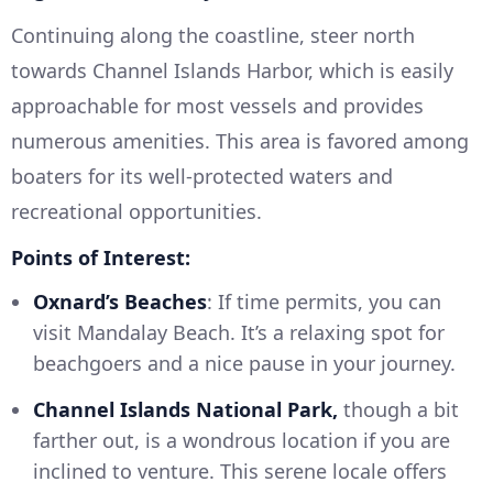
Continuing along the coastline, steer north
towards Channel Islands Harbor, which is easily
approachable for most vessels and provides
numerous amenities. This area is favored among
boaters for its well-protected waters and
recreational opportunities.
Points of Interest:
Oxnard’s Beaches
: If time permits, you can
visit Mandalay Beach. It’s a relaxing spot for
beachgoers and a nice pause in your journey.
Channel Islands National Park,
though a bit
farther out, is a wondrous location if you are
inclined to venture. This serene locale offers