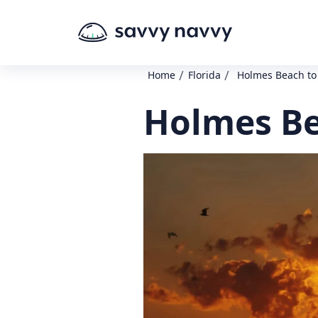
/
/
Home
Florida
Holmes Beach to
Holmes Be