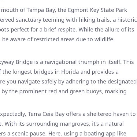
 mouth of Tampa Bay, the Egmont Key State Park
rved sanctuary teeming with hiking trails, a historic
s perfect for a brief respite. While the allure of its
 be aware of restricted areas due to wildlife
way Bridge is a navigational triumph in itself. This
f the longest bridges in Florida and provides a
e you navigate safely by adhering to the designated
ed by the prominent red and green buoys, marking
xpectedly, Terra Ceia Bay offers a sheltered haven to
. With its surrounding mangroves, it’s a natural
rs a scenic pause. Here, using a boating app like