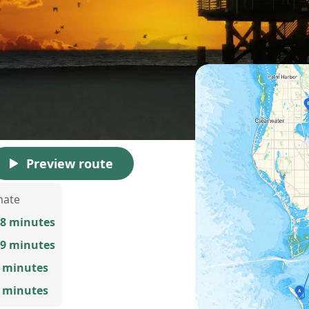
Preview route
mate
58 minutes
59 minutes
9 minutes
0 minutes