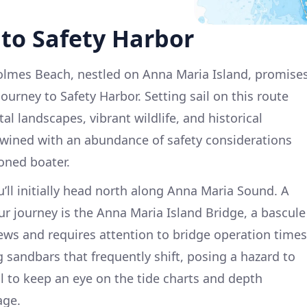
to Safety Harbor
olmes Beach, nestled on Anna Maria Island, promise
urney to Safety Harbor. Setting sail on this route
al landscapes, vibrant wildlife, and historical
twined with an abundance of safety considerations
oned boater.
ll initially head north along Anna Maria Sound. A
ur journey is the Anna Maria Island Bridge, a bascule
iews and requires attention to bridge operation times
 sandbars that frequently shift, posing a hazard to
al to keep an eye on the tide charts and depth
age.