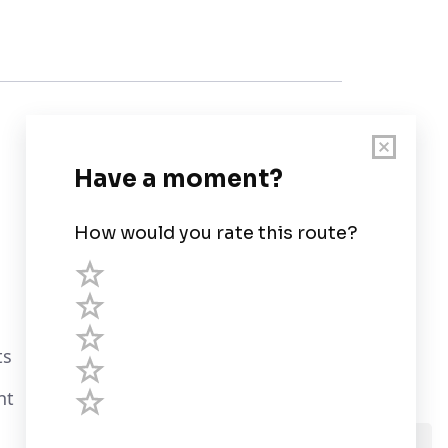
Customer Support
User Guide
Chart Legend
Terms of Service
Privacy Policy
ts
Third Parties
nt
Help