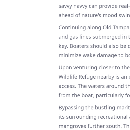
savvy navvy can provide rea
ahead of nature's mood swin
Continuing along Old Tampa 
and gas lines submerged in th
key. Boaters should also be c
minimize wake damage to bot
Upon venturing closer to the
Wildlife Refuge nearby is an 
access. The waters around th
from the boat, particularly fo
Bypassing the bustling marit
its surrounding recreational
mangroves further south. The