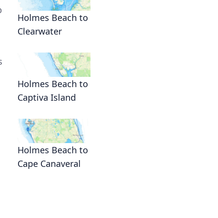
p
Holmes Beach to
Clearwater
s
Holmes Beach to
Captiva Island
Holmes Beach to
Cape Canaveral