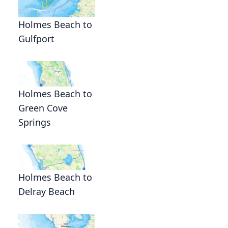
Holmes Beach to
Gulfport
Holmes Beach to
Green Cove
Springs
Holmes Beach to
Delray Beach