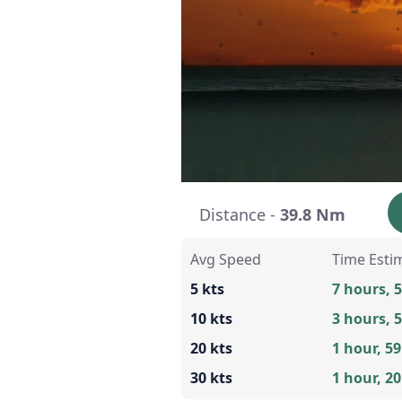
Distance -
39.8 Nm
Avg Speed
Time Esti
5 kts
7 hours, 
10 kts
3 hours, 
20 kts
1 hour, 5
30 kts
1 hour, 2