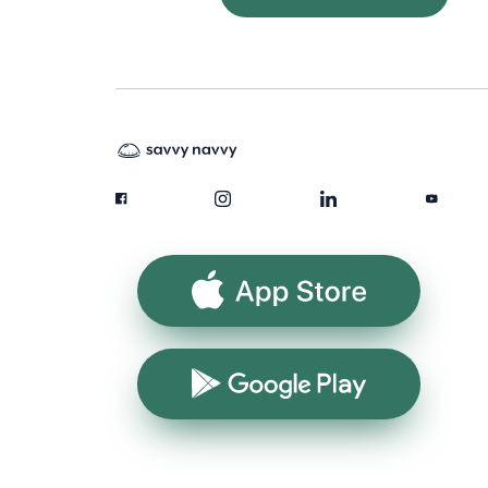
App Store
Google Play