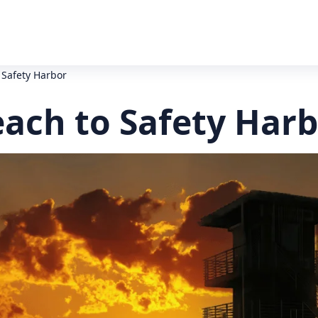
 Safety Harbor
ach to Safety Harb