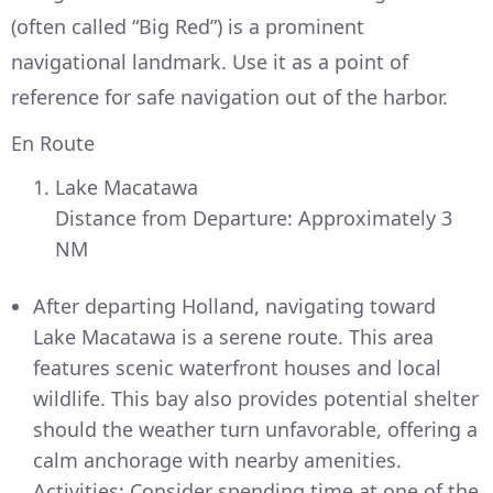
(often called “Big Red”) is a prominent
navigational landmark. Use it as a point of
reference for safe navigation out of the harbor.
En Route
Lake Macatawa
Distance from Departure: Approximately 3
NM
After departing Holland, navigating toward
Lake Macatawa is a serene route. This area
features scenic waterfront houses and local
wildlife. This bay also provides potential shelter
should the weather turn unfavorable, offering a
calm anchorage with nearby amenities.
Activities: Consider spending time at one of the