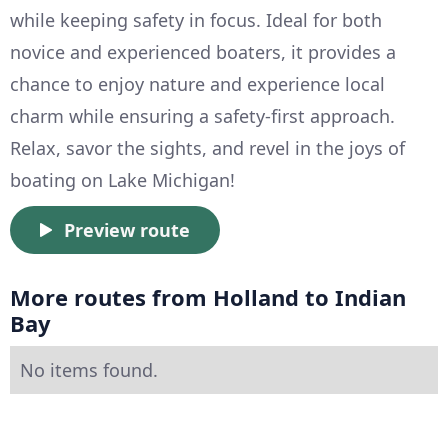
while keeping safety in focus. Ideal for both
novice and experienced boaters, it provides a
chance to enjoy nature and experience local
charm while ensuring a safety-first approach.
Relax, savor the sights, and revel in the joys of
boating on Lake Michigan!
Preview route
More routes from Holland to Indian
Bay
No items found.