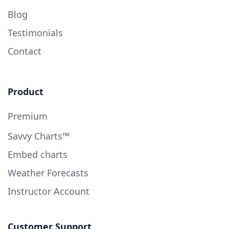
Blog
Testimonials
Contact
Product
Premium
Savvy Charts™
Embed charts
Weather Forecasts
Instructor Account
Customer Support