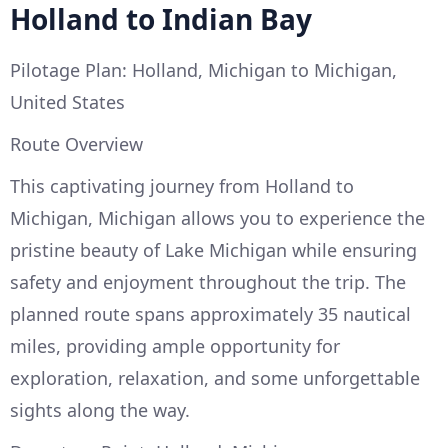
Holland to Indian Bay
Pilotage Plan: Holland, Michigan to Michigan,
United States
Route Overview
This captivating journey from Holland to
Michigan, Michigan allows you to experience the
pristine beauty of Lake Michigan while ensuring
safety and enjoyment throughout the trip. The
planned route spans approximately 35 nautical
miles, providing ample opportunity for
exploration, relaxation, and some unforgettable
sights along the way.