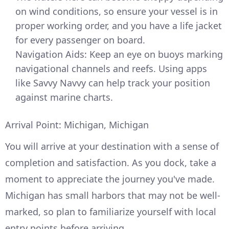
on wind conditions, so ensure your vessel is in
proper working order, and you have a life jacket
for every passenger on board.
Navigation Aids: Keep an eye on buoys marking
navigational channels and reefs. Using apps
like Savvy Navvy can help track your position
against marine charts.
Arrival Point: Michigan, Michigan
You will arrive at your destination with a sense of
completion and satisfaction. As you dock, take a
moment to appreciate the journey you've made.
Michigan has small harbors that may not be well-
marked, so plan to familiarize yourself with local
entry points before arriving.