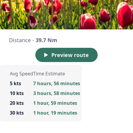
Distance -
39.7 Nm
Preview route
Avg Speed
Time Estimate
5 kts
7 hours, 56 minutes
10 kts
3 hours, 58 minutes
20 kts
1 hour, 59 minutes
30 kts
1 hour, 19 minutes