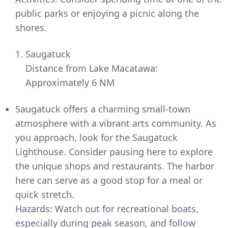
public parks or enjoying a picnic along the
shores.
Saugatuck
Distance from Lake Macatawa:
Approximately 6 NM
Saugatuck offers a charming small-town
atmosphere with a vibrant arts community. As
you approach, look for the Saugatuck
Lighthouse. Consider pausing here to explore
the unique shops and restaurants. The harbor
here can serve as a good stop for a meal or
quick stretch.
Hazards: Watch out for recreational boats,
especially during peak season, and follow