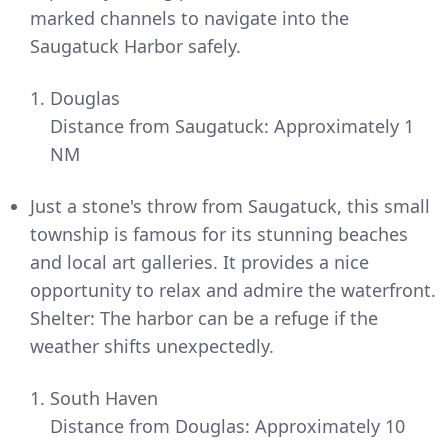
marked channels to navigate into the
Saugatuck Harbor safely.
Douglas
Distance from Saugatuck: Approximately 1
NM
Just a stone's throw from Saugatuck, this small
township is famous for its stunning beaches
and local art galleries. It provides a nice
opportunity to relax and admire the waterfront.
Shelter: The harbor can be a refuge if the
weather shifts unexpectedly.
South Haven
Distance from Douglas: Approximately 10