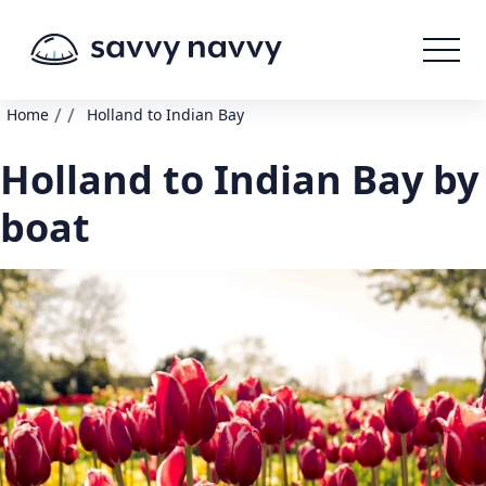
/
/
Home
Holland to Indian Bay
Holland to Indian Bay by
boat