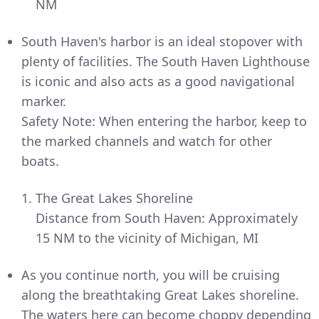
NM
South Haven's harbor is an ideal stopover with
plenty of facilities. The South Haven Lighthouse
is iconic and also acts as a good navigational
marker.
Safety Note: When entering the harbor, keep to
the marked channels and watch for other
boats.
The Great Lakes Shoreline
Distance from South Haven: Approximately
15 NM to the vicinity of Michigan, MI
As you continue north, you will be cruising
along the breathtaking Great Lakes shoreline.
The waters here can become choppy depending