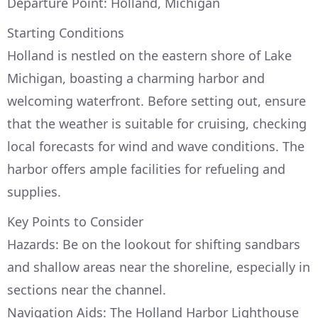
Departure Point: Holland, Michigan
Starting Conditions
Holland is nestled on the eastern shore of Lake
Michigan, boasting a charming harbor and
welcoming waterfront. Before setting out, ensure
that the weather is suitable for cruising, checking
local forecasts for wind and wave conditions. The
harbor offers ample facilities for refueling and
supplies.
Key Points to Consider
Hazards: Be on the lookout for shifting sandbars
and shallow areas near the shoreline, especially in
sections near the channel.
Navigation Aids: The Holland Harbor Lighthouse