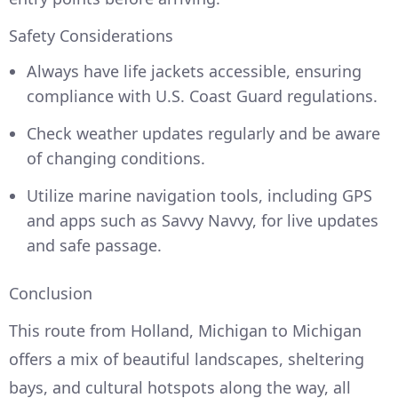
Safety Considerations
Always have life jackets accessible, ensuring
compliance with U.S. Coast Guard regulations.
Check weather updates regularly and be aware
of changing conditions.
Utilize marine navigation tools, including GPS
and apps such as Savvy Navvy, for live updates
and safe passage.
Conclusion
This route from Holland, Michigan to Michigan
offers a mix of beautiful landscapes, sheltering
bays, and cultural hotspots along the way, all