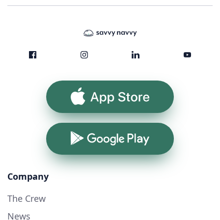
App Store
Google Play
Company
The Crew
News