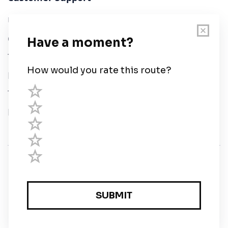
User Guide
Chart Legend
Terms of Service
Privacy Policy
Third Parties
Help
© Savvy Navvy ltd
Registered in England and Wales · 5 Elstree Gate,
Elstree Way, Borehamwood, Hertfordshire, WD6 1JD,
UK · reg: 10919572