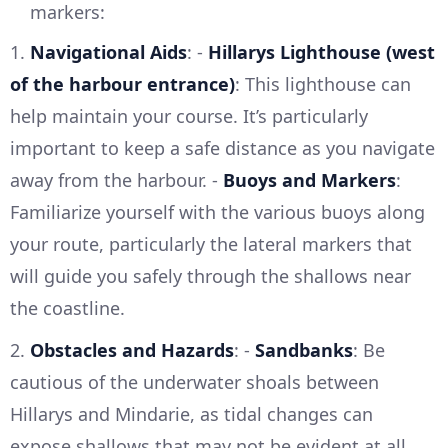
markers:
1.
Navigational Aids
: -
Hillarys Lighthouse (west
of the harbour entrance)
: This lighthouse can
help maintain your course. It’s particularly
important to keep a safe distance as you navigate
away from the harbour. -
Buoys and Markers
:
Familiarize yourself with the various buoys along
your route, particularly the lateral markers that
will guide you safely through the shallows near
the coastline.
2.
Obstacles and Hazards
: -
Sandbanks
: Be
cautious of the underwater shoals between
Hillarys and Mindarie, as tidal changes can
expose shallows that may not be evident at all