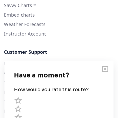
Savvy Charts™
Embed charts
Weather Forecasts
Instructor Account
Customer Support
User Guide
Chart Legend
Terms of Service
Privacy Policy
Third Parties
Help