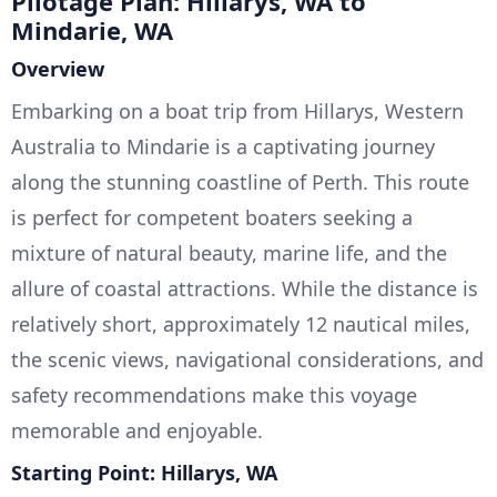
Pilotage Plan: Hillarys, WA to
Mindarie, WA
Overview
Embarking on a boat trip from Hillarys, Western
Australia to Mindarie is a captivating journey
along the stunning coastline of Perth. This route
is perfect for competent boaters seeking a
mixture of natural beauty, marine life, and the
allure of coastal attractions. While the distance is
relatively short, approximately 12 nautical miles,
the scenic views, navigational considerations, and
safety recommendations make this voyage
memorable and enjoyable.
Starting Point: Hillarys, WA