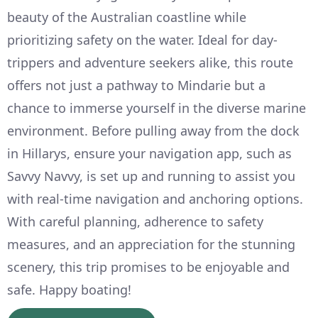
beauty of the Australian coastline while
prioritizing safety on the water. Ideal for day-
trippers and adventure seekers alike, this route
offers not just a pathway to Mindarie but a
chance to immerse yourself in the diverse marine
environment. Before pulling away from the dock
in Hillarys, ensure your navigation app, such as
Savvy Navvy, is set up and running to assist you
with real-time navigation and anchoring options.
With careful planning, adherence to safety
measures, and an appreciation for the stunning
scenery, this trip promises to be enjoyable and
safe. Happy boating!