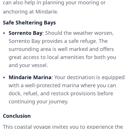
can also help in planning your mooring or
anchoring at Mindarie.
Safe Sheltering Bays
Sorrento Bay
: Should the weather worsen,
Sorrento Bay provides a safe refuge. The
surrounding area is well marked and offers
great access to local amenities for both you
and your vessel.
Mindarie Marina
: Your destination is equipped
with a well-protected marina where you can
dock, refuel, and restock provisions before
continuing your journey.
Conclusion
This coastal voyage invites you to experience the