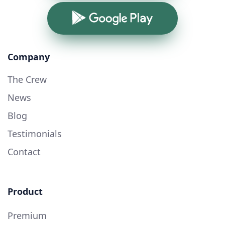
Google Play
Company
The Crew
News
Blog
Testimonials
Contact
Product
Premium