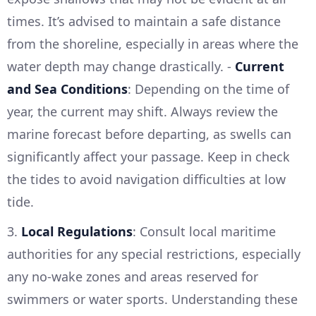
times. It’s advised to maintain a safe distance
from the shoreline, especially in areas where the
water depth may change drastically. -
Current
and Sea Conditions
: Depending on the time of
year, the current may shift. Always review the
marine forecast before departing, as swells can
significantly affect your passage. Keep in check
the tides to avoid navigation difficulties at low
tide.
3.
Local Regulations
: Consult local maritime
authorities for any special restrictions, especially
any no-wake zones and areas reserved for
swimmers or water sports. Understanding these