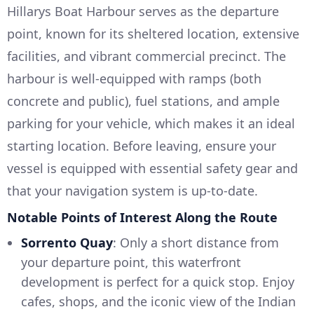
Hillarys Boat Harbour serves as the departure
point, known for its sheltered location, extensive
facilities, and vibrant commercial precinct. The
harbour is well-equipped with ramps (both
concrete and public), fuel stations, and ample
parking for your vehicle, which makes it an ideal
starting location. Before leaving, ensure your
vessel is equipped with essential safety gear and
that your navigation system is up-to-date.
Notable Points of Interest Along the Route
Sorrento Quay
: Only a short distance from
your departure point, this waterfront
development is perfect for a quick stop. Enjoy
cafes, shops, and the iconic view of the Indian