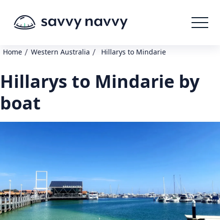
/
/
Home
Western Australia
Hillarys to Mindarie
Hillarys to Mindarie by
boat