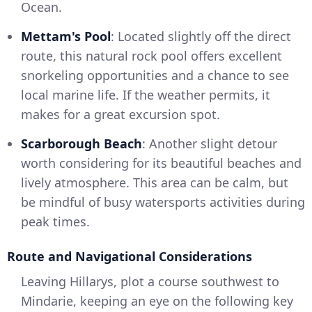
Ocean.
Mettam's Pool
: Located slightly off the direct
route, this natural rock pool offers excellent
snorkeling opportunities and a chance to see
local marine life. If the weather permits, it
makes for a great excursion spot.
Scarborough Beach
: Another slight detour
worth considering for its beautiful beaches and
lively atmosphere. This area can be calm, but
be mindful of busy watersports activities during
peak times.
Route and Navigational Considerations
Leaving Hillarys, plot a course southwest to
Mindarie, keeping an eye on the following key