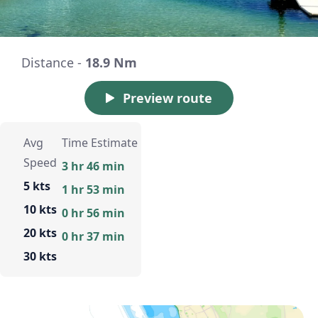
Distance -
18.9 Nm
Preview route
Avg
Time Estimate
Speed
3 hr 46 min
5 kts
1 hr 53 min
10 kts
0 hr 56 min
20 kts
0 hr 37 min
30 kts