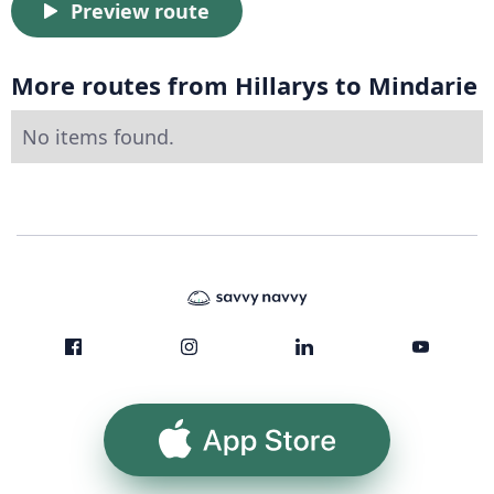
Preview route
More routes from Hillarys to Mindarie
No items found.
App Store