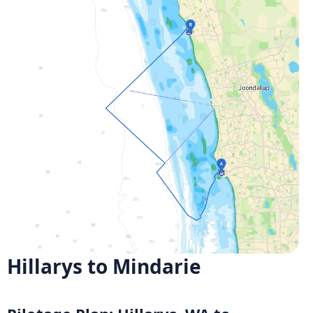
Hillarys to Mindarie