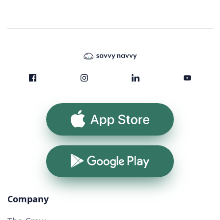
App Store
Google Play
Company