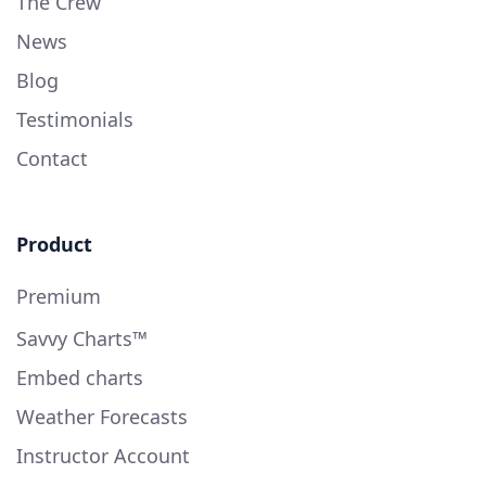
The Crew
News
Blog
Testimonials
Contact
Product
Premium
Savvy Charts™
Embed charts
Weather Forecasts
Instructor Account