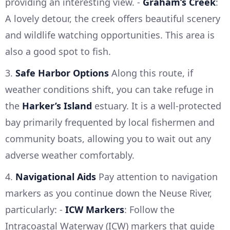
providing an interesting view. -
Graham’s Creek
:
A lovely detour, the creek offers beautiful scenery
and wildlife watching opportunities. This area is
also a good spot to fish.
3.
Safe Harbor Options
Along this route, if
weather conditions shift, you can take refuge in
the
Harker’s Island
estuary. It is a well-protected
bay primarily frequented by local fishermen and
community boats, allowing you to wait out any
adverse weather comfortably.
4.
Navigational Aids
Pay attention to navigation
markers as you continue down the Neuse River,
particularly: -
ICW Markers
: Follow the
Intracoastal Waterway (ICW) markers that guide