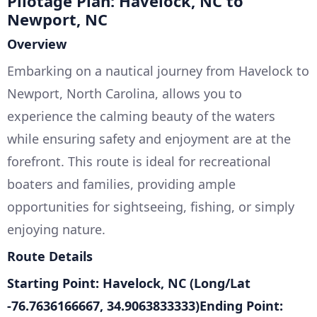
Pilotage Plan: Havelock, NC to
Newport, NC
Overview
Embarking on a nautical journey from Havelock to
Newport, North Carolina, allows you to
experience the calming beauty of the waters
while ensuring safety and enjoyment are at the
forefront. This route is ideal for recreational
boaters and families, providing ample
opportunities for sightseeing, fishing, or simply
enjoying nature.
Route Details
Starting Point: Havelock, NC (Long/Lat
-76.7636166667, 34.9063833333)Ending Point: