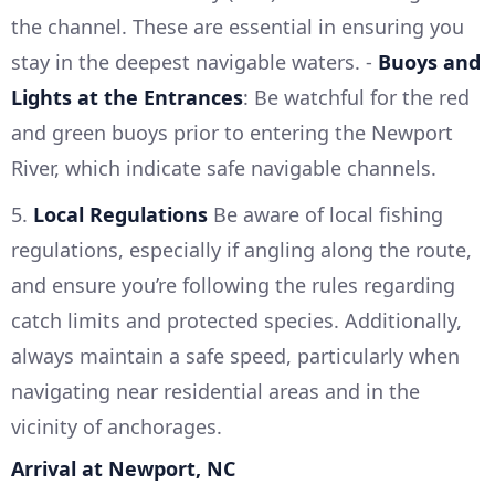
the channel. These are essential in ensuring you
stay in the deepest navigable waters. -
Buoys and
Lights at the Entrances
: Be watchful for the red
and green buoys prior to entering the Newport
River, which indicate safe navigable channels.
5.
Local Regulations
Be aware of local fishing
regulations, especially if angling along the route,
and ensure you’re following the rules regarding
catch limits and protected species. Additionally,
always maintain a safe speed, particularly when
navigating near residential areas and in the
vicinity of anchorages.
Arrival at Newport, NC