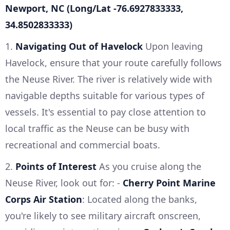
Newport, NC (Long/Lat -76.6927833333,
34.8502833333)
1.
Navigating Out of Havelock
Upon leaving
Havelock, ensure that your route carefully follows
the Neuse River. The river is relatively wide with
navigable depths suitable for various types of
vessels. It's essential to pay close attention to
local traffic as the Neuse can be busy with
recreational and commercial boats.
2.
Points of Interest
As you cruise along the
Neuse River, look out for: -
Cherry Point Marine
Corps Air Station
: Located along the banks,
you're likely to see military aircraft onscreen,