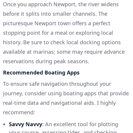
Once you approach Newport, the river widens
before it splits into smaller channels. The
picturesque Newport town offers a perfect
stopping point for a meal or exploring local
history. Be sure to check local docking options
available at marinas; some may require advance
reservations during peak seasons.
Recommended Boating Apps
To ensure safe navigation throughout your
journey, consider using boating apps that provide
real-time data and navigational aids. I highly
recommend:
Savvy Navvy
: An excellent tool for plotting
your course, assessing tides, and checking