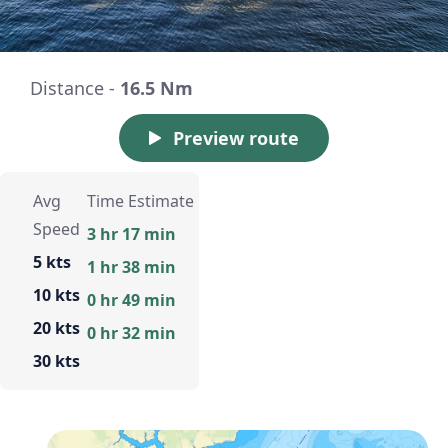
Distance -
16.5 Nm
Preview route
Avg
Time Estimate
Speed
3 hr 17 min
5 kts
1 hr 38 min
10 kts
0 hr 49 min
20 kts
0 hr 32 min
30 kts