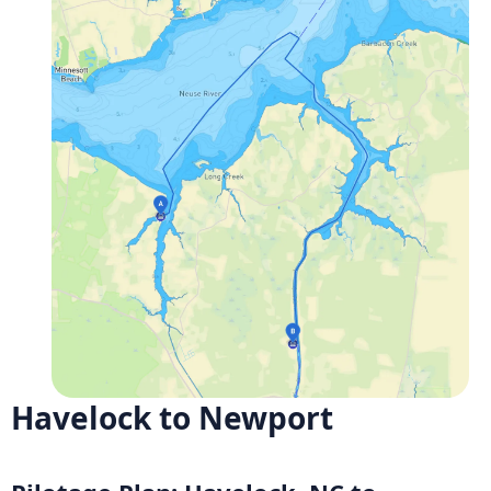
Havelock to Newport