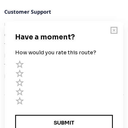
Customer Support
User Guide
Chart Legend
Terms of Service
Privacy Policy
Third Parties
Help
© Savvy Navvy ltd
Registered in England and Wales · 5 Elstree Gate,
Elstree Way, Borehamwood, Hertfordshire, WD6 1JD,