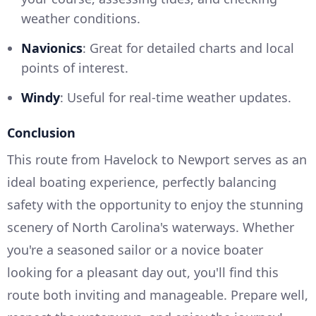
weather conditions.
Navionics
: Great for detailed charts and local
points of interest.
Windy
: Useful for real-time weather updates.
Conclusion
This route from Havelock to Newport serves as an
ideal boating experience, perfectly balancing
safety with the opportunity to enjoy the stunning
scenery of North Carolina's waterways. Whether
you're a seasoned sailor or a novice boater
looking for a pleasant day out, you'll find this
route both inviting and manageable. Prepare well,