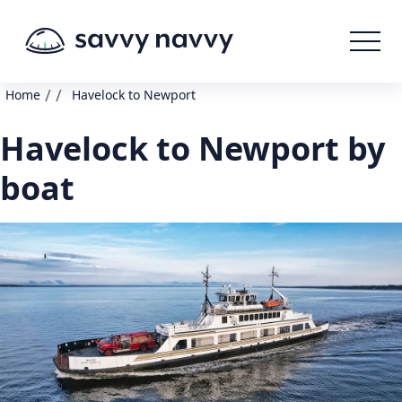
/
/
Home
Havelock to Newport
Havelock to Newport by
boat