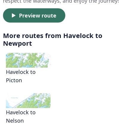
respect the waterways, and enjoy the journey!
Preview route
More routes from Havelock to
Newport
Havelock to
Picton
Havelock to
Nelson