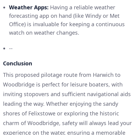
Weather Apps:
Having a reliable weather
forecasting app on hand (like Windy or Met
Office) is invaluable for keeping a continuous
watch on weather changes.
--
Conclusion
This proposed pilotage route from Harwich to
Woodbridge is perfect for leisure boaters, with
inviting stopovers and sufficient navigational aids
leading the way. Whether enjoying the sandy
shores of Felixstowe or exploring the historic
charm of Woodbridge, safety will always lead your
experience on the water, ensuring a memorable