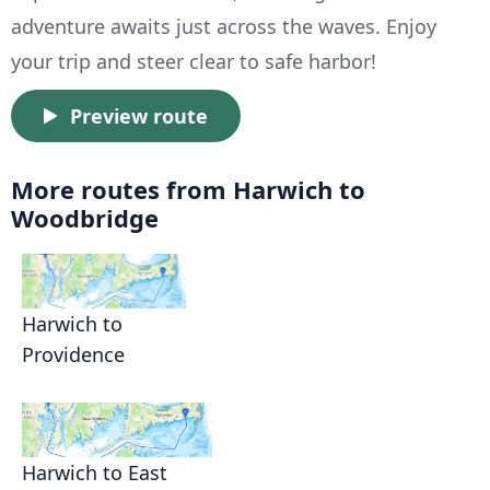
adventure awaits just across the waves. Enjoy
your trip and steer clear to safe harbor!
Preview route
More routes from Harwich to
Woodbridge
Harwich to
Providence
Harwich to East