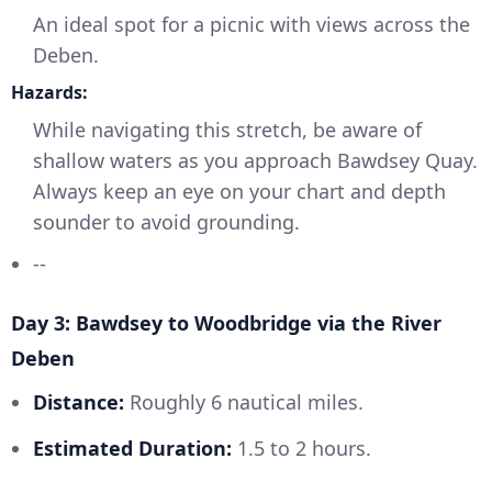
An ideal spot for a picnic with views across the
Deben.
Hazards:
While navigating this stretch, be aware of
shallow waters as you approach Bawdsey Quay.
Always keep an eye on your chart and depth
sounder to avoid grounding.
--
Day 3: Bawdsey to Woodbridge via the River
Deben
Distance:
Roughly 6 nautical miles.
Estimated Duration:
1.5 to 2 hours.