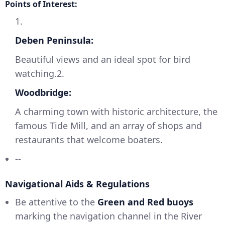
Points of Interest:
1.
Deben Peninsula:
Beautiful views and an ideal spot for bird
watching.2.
Woodbridge:
A charming town with historic architecture, the
famous Tide Mill, and an array of shops and
restaurants that welcome boaters.
--
Navigational Aids & Regulations
Be attentive to the
Green and Red buoys
marking the navigation channel in the River