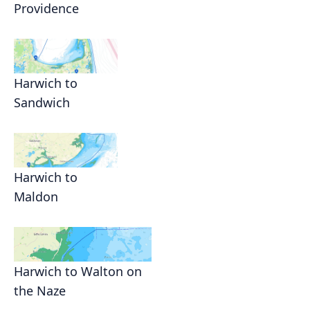
Providence
Harwich to
Sandwich
Harwich to
Maldon
Harwich to Walton on
the Naze