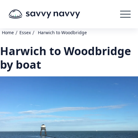
/
/
Home
Essex
Harwich to Woodbridge
Harwich to Woodbridge
by boat