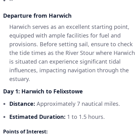
Departure from Harwich
Harwich serves as an excellent starting point,
equipped with ample facilities for fuel and
provisions. Before setting sail, ensure to check
the tide times as the River Stour where Harwich
is situated can experience significant tidal
influences, impacting navigation through the
estuary.
Day 1: Harwich to Felixstowe
Distance:
Approximately 7 nautical miles.
Estimated Duration:
1 to 1.5 hours.
Points of Interest: