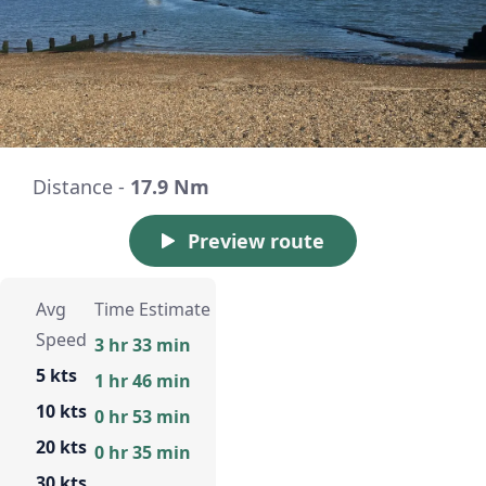
Distance -
17.9 Nm
Preview route
Avg
Time Estimate
Speed
3 hr 33 min
5 kts
1 hr 46 min
10 kts
0 hr 53 min
20 kts
0 hr 35 min
30 kts