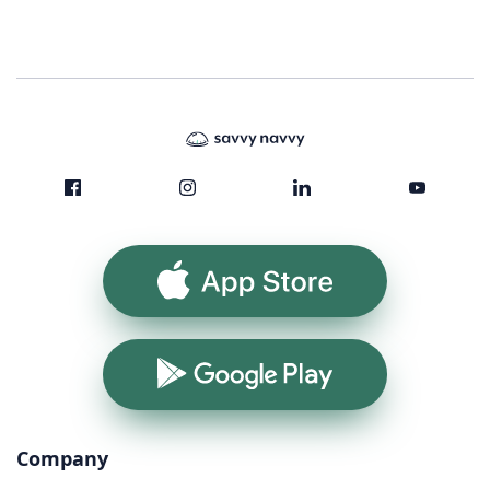
App Store
Google Play
Company