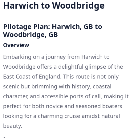
Harwich to Woodbridge
Pilotage Plan: Harwich, GB to
Woodbridge, GB
Overview
Embarking on a journey from Harwich to
Woodbridge offers a delightful glimpse of the
East Coast of England. This route is not only
scenic but brimming with history, coastal
character, and accessible ports of call, making it
perfect for both novice and seasoned boaters
looking for a charming cruise amidst natural
beauty.
--