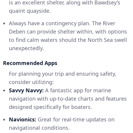
is an excellent shelter, along with Bawdsey’s
quaint quayside.
Always have a contingency plan. The River
Deben can provide shelter within, with options
to find calm waters should the North Sea swell
unexpectedly.
Recommended Apps
For planning your trip and ensuring safety,
consider utilizing:
Savvy Navvy:
A fantastic app for marine
navigation with up-to-date charts and features
designed specifically for boaters.
Navionics:
Great for real-time updates on
navigational conditions.