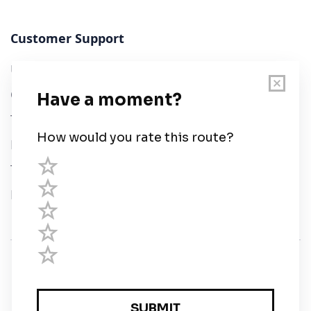
Customer Support
User Guide
Chart Legend
Terms of Service
Privacy Policy
Third Parties
Help
© Savvy Navvy ltd
Registered in England and Wales · 5 Elstree Gate,