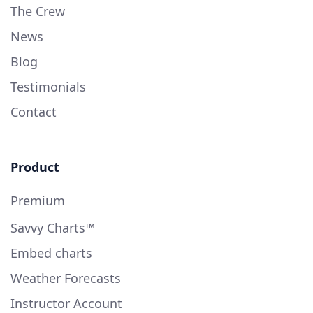
The Crew
News
Blog
Testimonials
Contact
Product
Premium
Savvy Charts™
Embed charts
Weather Forecasts
Instructor Account