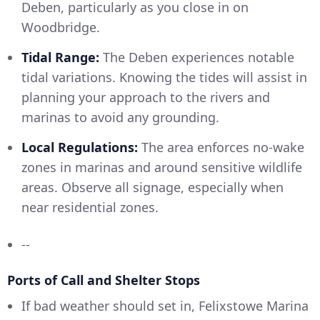
Deben, particularly as you close in on
Woodbridge.
Tidal Range:
The Deben experiences notable
tidal variations. Knowing the tides will assist in
planning your approach to the rivers and
marinas to avoid any grounding.
Local Regulations:
The area enforces no-wake
zones in marinas and around sensitive wildlife
areas. Observe all signage, especially when
near residential zones.
--
Ports of Call and Shelter Stops
If bad weather should set in, Felixstowe Marina