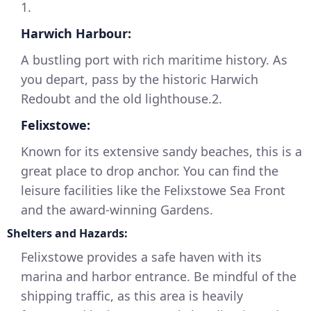
1.
Harwich Harbour:
A bustling port with rich maritime history. As
you depart, pass by the historic Harwich
Redoubt and the old lighthouse.2.
Felixstowe:
Known for its extensive sandy beaches, this is a
great place to drop anchor. You can find the
leisure facilities like the Felixstowe Sea Front
and the award-winning Gardens.
Shelters and Hazards:
Felixstowe provides a safe haven with its
marina and harbor entrance. Be mindful of the
shipping traffic, as this area is heavily