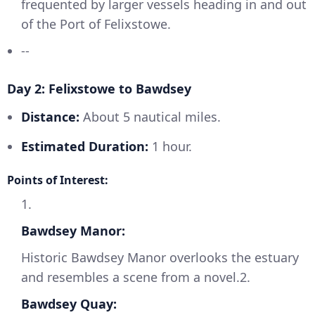
frequented by larger vessels heading in and out
of the Port of Felixstowe.
--
Day 2: Felixstowe to Bawdsey
Distance:
About 5 nautical miles.
Estimated Duration:
1 hour.
Points of Interest:
1.
Bawdsey Manor:
Historic Bawdsey Manor overlooks the estuary
and resembles a scene from a novel.2.
Bawdsey Quay: