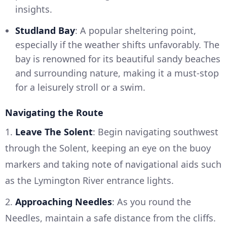
insights.
Studland Bay
: A popular sheltering point,
especially if the weather shifts unfavorably. The
bay is renowned for its beautiful sandy beaches
and surrounding nature, making it a must-stop
for a leisurely stroll or a swim.
Navigating the Route
1.
Leave The Solent
: Begin navigating southwest
through the Solent, keeping an eye on the buoy
markers and taking note of navigational aids such
as the Lymington River entrance lights.
2.
Approaching Needles
: As you round the
Needles, maintain a safe distance from the cliffs.