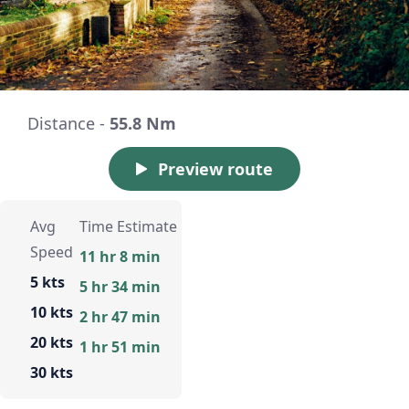
Distance -
55.8 Nm
Preview route
Avg
Time Estimate
Speed
11 hr 8 min
5 kts
5 hr 34 min
10 kts
2 hr 47 min
20 kts
1 hr 51 min
30 kts