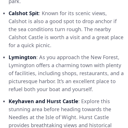
park.
Calshot Spit
: Known for its scenic views,
Calshot is also a good spot to drop anchor if
the sea conditions turn rough. The nearby
Calshot Castle is worth a visit and a great place
for a quick picnic.
Lymington
: As you approach the New Forest,
Lymington offers a charming town with plenty
of facilities, including shops, restaurants, and a
picturesque harbor. It’s an excellent place to
refuel both your boat and yourself.
Keyhaven and Hurst Castle
: Explore this
stunning area before heading towards the
Needles at the Isle of Wight. Hurst Castle
provides breathtaking views and historical