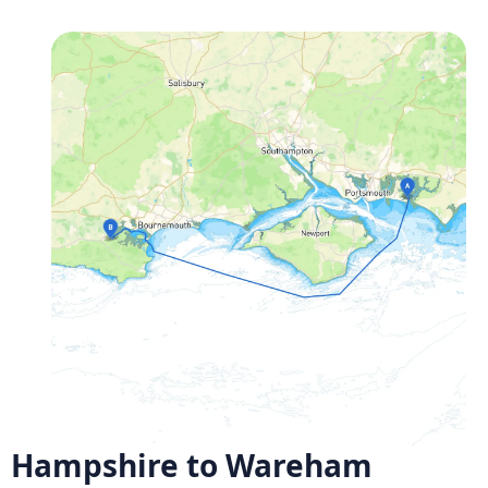
Hampshire to Wareham