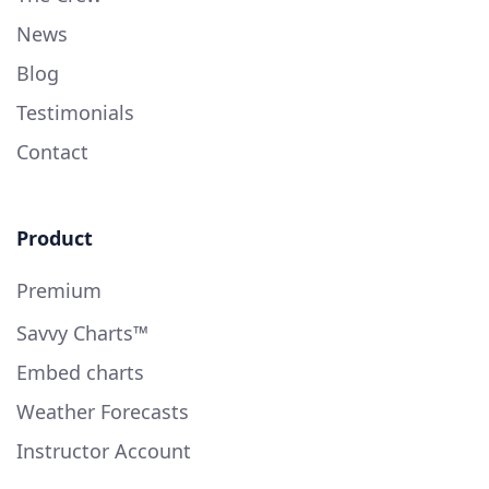
News
Blog
Testimonials
Contact
Product
Premium
Savvy Charts™
Embed charts
Weather Forecasts
Instructor Account