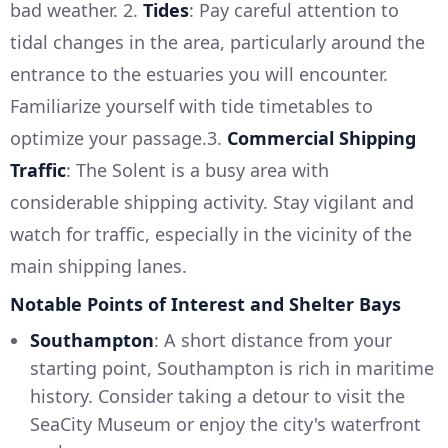
bad weather. 2.
Tides
: Pay careful attention to
tidal changes in the area, particularly around the
entrance to the estuaries you will encounter.
Familiarize yourself with tide timetables to
optimize your passage.3.
Commercial Shipping
Traffic
: The Solent is a busy area with
considerable shipping activity. Stay vigilant and
watch for traffic, especially in the vicinity of the
main shipping lanes.
Notable Points of Interest and Shelter Bays
Southampton
: A short distance from your
starting point, Southampton is rich in maritime
history. Consider taking a detour to visit the
SeaCity Museum or enjoy the city's waterfront