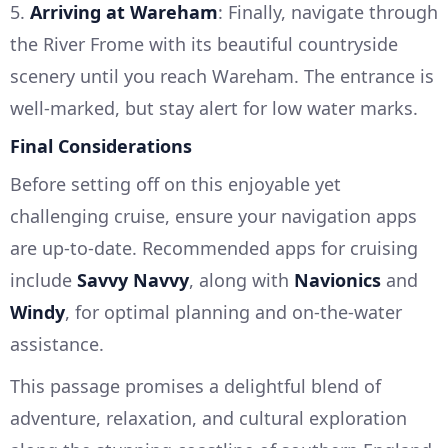
5.
Arriving at Wareham
: Finally, navigate through
the River Frome with its beautiful countryside
scenery until you reach Wareham. The entrance is
well-marked, but stay alert for low water marks.
Final Considerations
Before setting off on this enjoyable yet
challenging cruise, ensure your navigation apps
are up-to-date. Recommended apps for cruising
include
Savvy Navvy
, along with
Navionics
and
Windy
, for optimal planning and on-the-water
assistance.
This passage promises a delightful blend of
adventure, relaxation, and cultural exploration