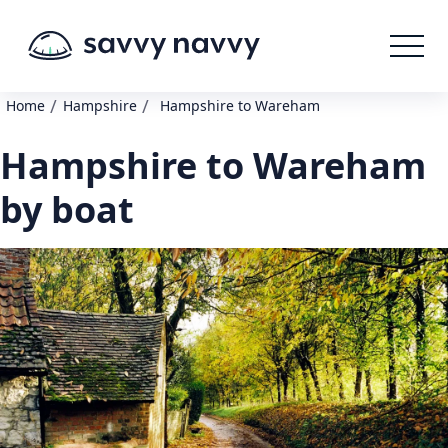
/
/
Home
Hampshire
Hampshire to Wareham
Hampshire to Wareham
by boat