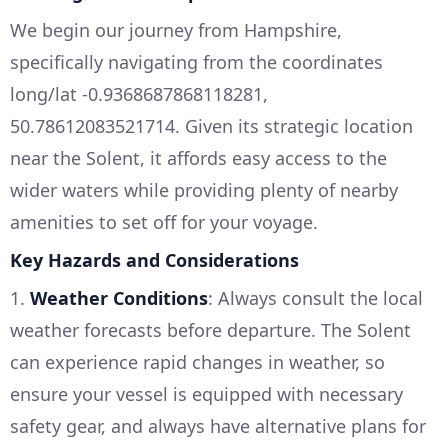
We begin our journey from Hampshire,
specifically navigating from the coordinates
long/lat -0.9368687868118281,
50.78612083521714. Given its strategic location
near the Solent, it affords easy access to the
wider waters while providing plenty of nearby
amenities to set off for your voyage.
Key Hazards and Considerations
1.
Weather Conditions
: Always consult the local
weather forecasts before departure. The Solent
can experience rapid changes in weather, so
ensure your vessel is equipped with necessary
safety gear, and always have alternative plans for