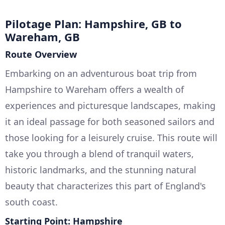
Pilotage Plan: Hampshire, GB to
Wareham, GB
Route Overview
Embarking on an adventurous boat trip from
Hampshire to Wareham offers a wealth of
experiences and picturesque landscapes, making
it an ideal passage for both seasoned sailors and
those looking for a leisurely cruise. This route will
take you through a blend of tranquil waters,
historic landmarks, and the stunning natural
beauty that characterizes this part of England's
south coast.
Starting Point: Hampshire