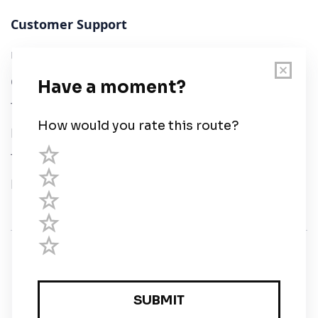
Customer Support
User Guide
Chart Legend
Terms of Service
Privacy Policy
Third Parties
Help
© Savvy Navvy ltd
Registered in England and Wales · 5 Elstree Gate,
Elstree Way, Borehamwood, Hertfordshire, WD6 1JD,