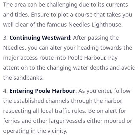
The area can be challenging due to its currents
and tides. Ensure to plot a course that takes you
well clear of the famous Needles Lighthouse.
3.
Continuing Westward
: After passing the
Needles, you can alter your heading towards the
major access route into Poole Harbour. Pay
attention to the changing water depths and avoid
the sandbanks.
4.
Entering Poole Harbour
: As you enter, follow
the established channels through the harbor,
respecting all local traffic rules. Be on alert for
ferries and other larger vessels either moored or
operating in the vicinity.