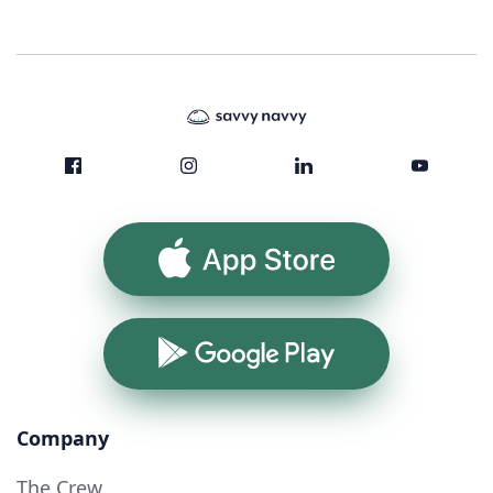
App Store
Google Play
Company
The Crew