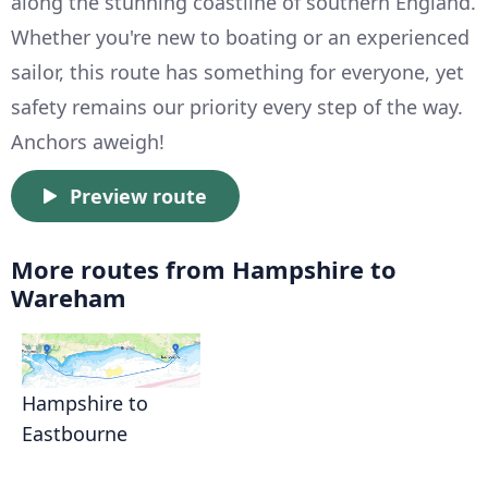
along the stunning coastline of southern England.
Whether you're new to boating or an experienced
sailor, this route has something for everyone, yet
safety remains our priority every step of the way.
Anchors aweigh!
Preview route
More routes from Hampshire to
Wareham
Hampshire to
Eastbourne