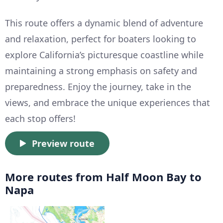
This route offers a dynamic blend of adventure
and relaxation, perfect for boaters looking to
explore California’s picturesque coastline while
maintaining a strong emphasis on safety and
preparedness. Enjoy the journey, take in the
views, and embrace the unique experiences that
each stop offers!
Preview route
More routes from Half Moon Bay to
Napa