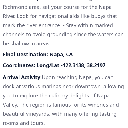
Richmond area, set your course for the Napa
River. Look for navigational aids like buoys that
mark the river entrance. - Stay within marked
channels to avoid grounding since the waters can
be shallow in areas.
Final Destination: Napa, CA
Coordinates: Long/Lat -122.3138, 38.2197
Arrival Activity:
Upon reaching Napa, you can
dock at various marinas near downtown, allowing
you to explore the culinary delights of Napa
Valley. The region is famous for its wineries and
beautiful vineyards, with many offering tasting
rooms and tours.