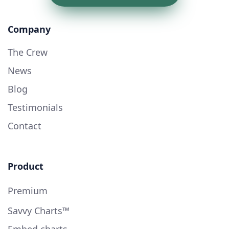
Company
The Crew
News
Blog
Testimonials
Contact
Product
Premium
Savvy Charts™