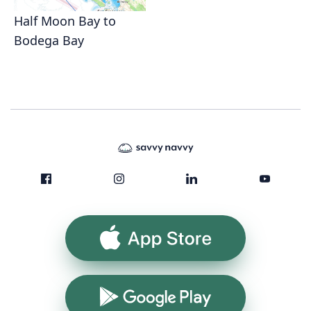
Half Moon Bay to
Bodega Bay
App Store
Google Play