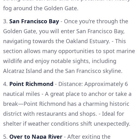
fog around the Golden Gate.
3.
San Francisco Bay
- Once you're through the
Golden Gate, you will enter San Francisco Bay,
navigating towards the Oakland Estuary. - This
section allows many opportunities to spot marine
wildlife and enjoy notable sights, including
Alcatraz Island and the San Francisco skyline.
4.
Point Richmond
- Distance: Approximately 6
nautical miles - A great place to anchor or take a
break—Point Richmond has a charming historic
district with restaurants and shops. - Ideal for
shelter if weather conditions shift unexpectedly.
5.
Over to Napa River
- After exiting the