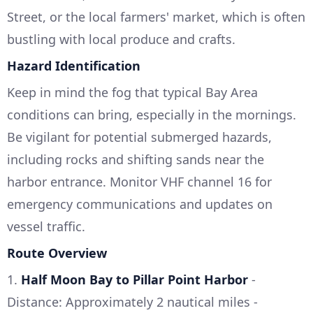
Street, or the local farmers' market, which is often
bustling with local produce and crafts.
Hazard Identification
Keep in mind the fog that typical Bay Area
conditions can bring, especially in the mornings.
Be vigilant for potential submerged hazards,
including rocks and shifting sands near the
harbor entrance. Monitor VHF channel 16 for
emergency communications and updates on
vessel traffic.
Route Overview
1.
Half Moon Bay to Pillar Point Harbor
-
Distance: Approximately 2 nautical miles -