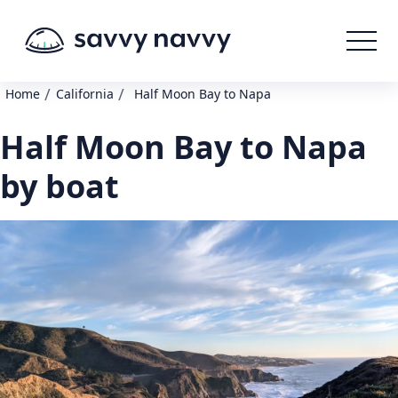
/
/
Home
California
Half Moon Bay to Napa
Half Moon Bay to Napa
by boat