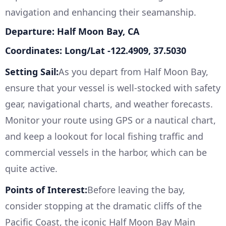
navigation and enhancing their seamanship.
Departure: Half Moon Bay, CA
Coordinates: Long/Lat -122.4909, 37.5030
Setting Sail:
As you depart from Half Moon Bay,
ensure that your vessel is well-stocked with safety
gear, navigational charts, and weather forecasts.
Monitor your route using GPS or a nautical chart,
and keep a lookout for local fishing traffic and
commercial vessels in the harbor, which can be
quite active.
Points of Interest:
Before leaving the bay,
consider stopping at the dramatic cliffs of the
Pacific Coast, the iconic Half Moon Bay Main