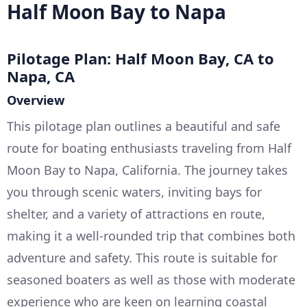
Half Moon Bay to Napa
Pilotage Plan: Half Moon Bay, CA to
Napa, CA
Overview
This pilotage plan outlines a beautiful and safe
route for boating enthusiasts traveling from Half
Moon Bay to Napa, California. The journey takes
you through scenic waters, inviting bays for
shelter, and a variety of attractions en route,
making it a well-rounded trip that combines both
adventure and safety. This route is suitable for
seasoned boaters as well as those with moderate
experience who are keen on learning coastal