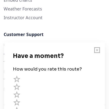
Embed charts
Weather Forecasts
Instructor Account
Customer Support
User Guide
Chart Legend
Terms of Service
Privacy Policy
Third Parties
Help