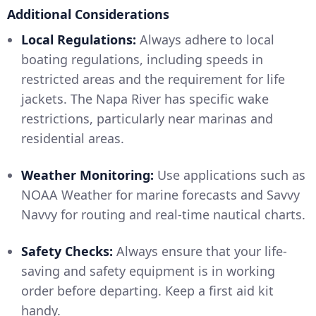
Additional Considerations
Local Regulations:
Always adhere to local
boating regulations, including speeds in
restricted areas and the requirement for life
jackets. The Napa River has specific wake
restrictions, particularly near marinas and
residential areas.
Weather Monitoring:
Use applications such as
NOAA Weather for marine forecasts and Savvy
Navvy for routing and real-time nautical charts.
Safety Checks:
Always ensure that your life-
saving and safety equipment is in working
order before departing. Keep a first aid kit
handy.