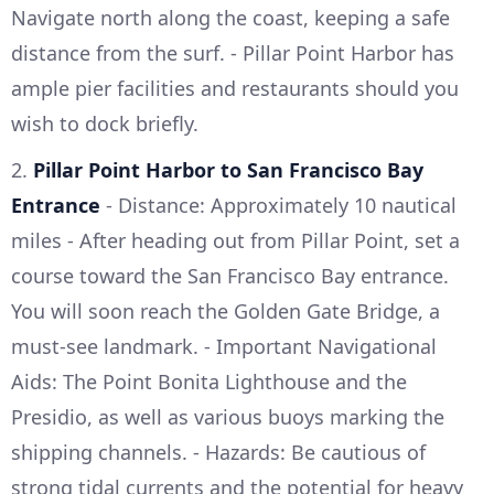
Navigate north along the coast, keeping a safe
distance from the surf. - Pillar Point Harbor has
ample pier facilities and restaurants should you
wish to dock briefly.
2.
Pillar Point Harbor to San Francisco Bay
Entrance
- Distance: Approximately 10 nautical
miles - After heading out from Pillar Point, set a
course toward the San Francisco Bay entrance.
You will soon reach the Golden Gate Bridge, a
must-see landmark. - Important Navigational
Aids: The Point Bonita Lighthouse and the
Presidio, as well as various buoys marking the
shipping channels. - Hazards: Be cautious of
strong tidal currents and the potential for heavy