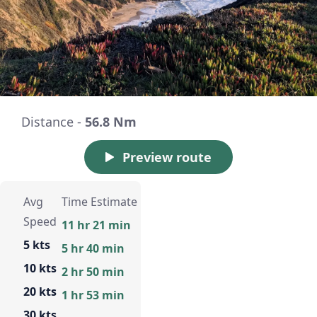
Distance -
56.8 Nm
Preview route
Avg
Time Estimate
Speed
11 hr 21 min
5 kts
5 hr 40 min
10 kts
2 hr 50 min
20 kts
1 hr 53 min
30 kts