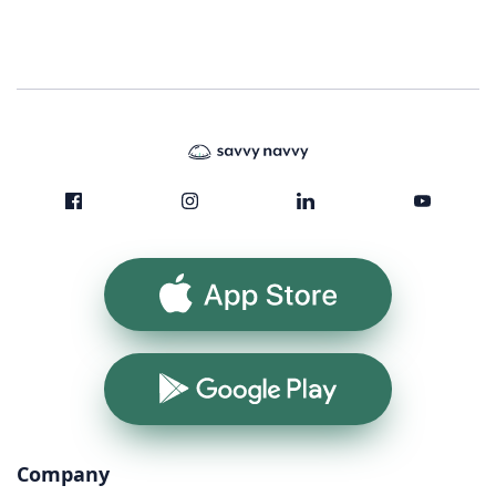
App Store
Google Play
Company