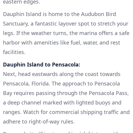
eastern edges.
Dauphin Island is home to the Audubon Bird
Sanctuary, a fantastic layover spot to stretch your
legs. If the weather turns, the marina offers a safe
harbor with amenities like fuel, water, and rest
facilities.
Dauphin Island to Pensacola:
Next, head eastwards along the coast towards
Pensacola, Florida. The approach to Pensacola
Bay requires passing through the Pensacola Pass,
a deep channel marked with lighted buoys and
ranges. Watch for commercial shipping traffic and
adhere to right-of-way rules.