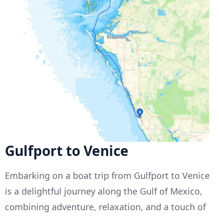
Gulfport to Venice
Embarking on a boat trip from Gulfport to Venice
is a delightful journey along the Gulf of Mexico,
combining adventure, relaxation, and a touch of