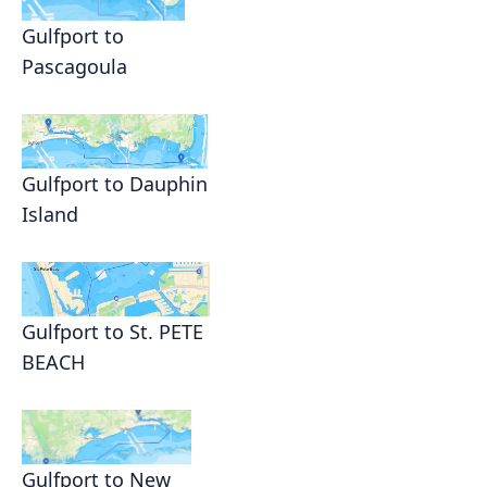
Gulfport to
Pascagoula
Gulfport to Dauphin
Island
Gulfport to St. PETE
BEACH
Gulfport to New