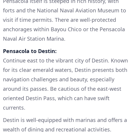
Pensacola itself is steeped in rich history, with
forts and the National Naval Aviation Museum to
visit if time permits. There are well-protected
anchorages within Bayou Chico or the Pensacola
Naval Air Station Marina.
Pensacola to Destin:
Continue east to the vibrant city of Destin. Known
for its clear emerald waters, Destin presents both
navigation challenges and beauty, especially
around its passes. Be cautious of the east-west
oriented Destin Pass, which can have swift
currents.
Destin is well-equipped with marinas and offers a
wealth of dining and recreational activities.