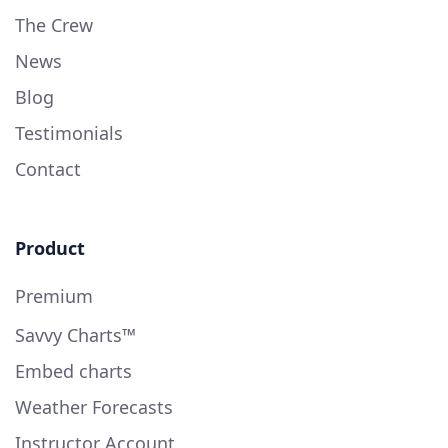
The Crew
News
Blog
Testimonials
Contact
Product
Premium
Savvy Charts™
Embed charts
Weather Forecasts
Instructor Account