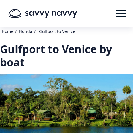
/
/
Home
Florida
Gulfport to Venice
Gulfport to Venice by
boat