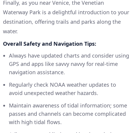
Finally, as you near Venice, the Venetian
Waterway Park is a delightful introduction to your
destination, offering trails and parks along the
water.
Overall Safety and Navigation Tips:
Always have updated charts and consider using
GPS and apps like savvy navvy for real-time
navigation assistance.
Regularly check NOAA weather updates to
avoid unexpected weather hazards.
Maintain awareness of tidal information; some
passes and channels can become complicated
with high tidal flows.