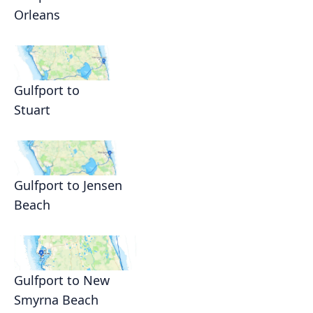
Orleans
Gulfport to
Stuart
Gulfport to Jensen
Beach
Gulfport to New
Smyrna Beach