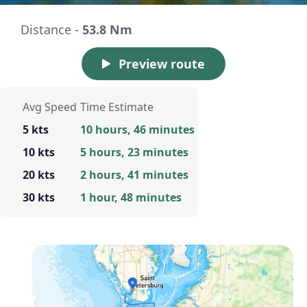
Distance -
53.8 Nm
Preview route
Avg Speed
Time Estimate
5 kts
10 hours, 46 minutes
10 kts
5 hours, 23 minutes
20 kts
2 hours, 41 minutes
30 kts
1 hour, 48 minutes