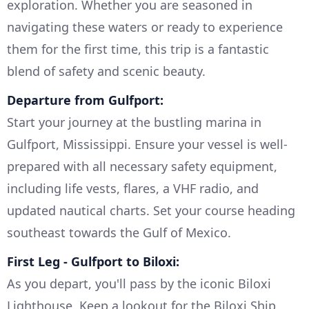
exploration. Whether you are seasoned in
navigating these waters or ready to experience
them for the first time, this trip is a fantastic
blend of safety and scenic beauty.
Departure from Gulfport:
Start your journey at the bustling marina in
Gulfport, Mississippi. Ensure your vessel is well-
prepared with all necessary safety equipment,
including life vests, flares, a VHF radio, and
updated nautical charts. Set your course heading
southeast towards the Gulf of Mexico.
First Leg - Gulfport to Biloxi:
As you depart, you'll pass by the iconic Biloxi
Lighthouse. Keep a lookout for the Biloxi Ship