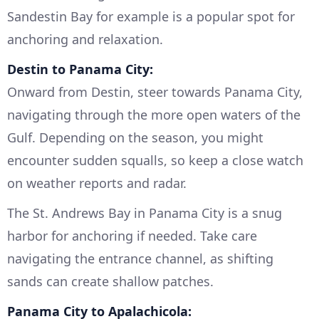
Sandestin Bay for example is a popular spot for
anchoring and relaxation.
Destin to Panama City:
Onward from Destin, steer towards Panama City,
navigating through the more open waters of the
Gulf. Depending on the season, you might
encounter sudden squalls, so keep a close watch
on weather reports and radar.
The St. Andrews Bay in Panama City is a snug
harbor for anchoring if needed. Take care
navigating the entrance channel, as shifting
sands can create shallow patches.
Panama City to Apalachicola: