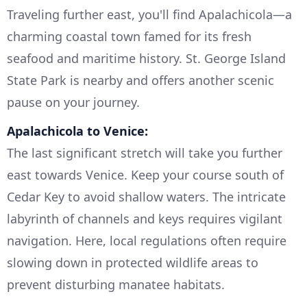
Traveling further east, you'll find Apalachicola—a
charming coastal town famed for its fresh
seafood and maritime history. St. George Island
State Park is nearby and offers another scenic
pause on your journey.
Apalachicola to Venice:
The last significant stretch will take you further
east towards Venice. Keep your course south of
Cedar Key to avoid shallow waters. The intricate
labyrinth of channels and keys requires vigilant
navigation. Here, local regulations often require
slowing down in protected wildlife areas to
prevent disturbing manatee habitats.