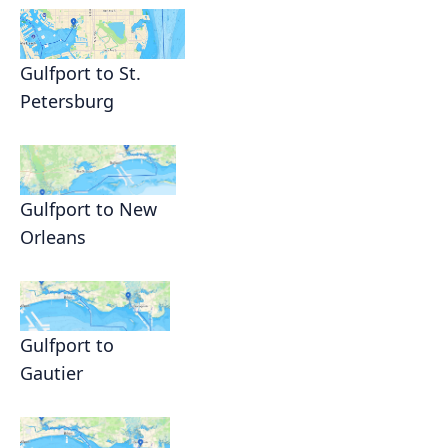
Gulfport to St.
Petersburg
Gulfport to New
Orleans
Gulfport to
Gautier