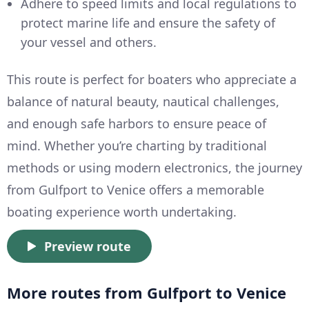
Adhere to speed limits and local regulations to
protect marine life and ensure the safety of
your vessel and others.
This route is perfect for boaters who appreciate a
balance of natural beauty, nautical challenges,
and enough safe harbors to ensure peace of
mind. Whether you’re charting by traditional
methods or using modern electronics, the journey
from Gulfport to Venice offers a memorable
boating experience worth undertaking.
Preview route
More routes from Gulfport to Venice