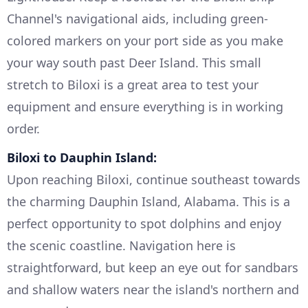
Channel's navigational aids, including green-
colored markers on your port side as you make
your way south past Deer Island. This small
stretch to Biloxi is a great area to test your
equipment and ensure everything is in working
order.
Biloxi to Dauphin Island:
Upon reaching Biloxi, continue southeast towards
the charming Dauphin Island, Alabama. This is a
perfect opportunity to spot dolphins and enjoy
the scenic coastline. Navigation here is
straightforward, but keep an eye out for sandbars
and shallow waters near the island's northern and