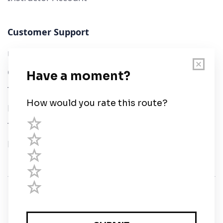
Customer Support
User Guide
Chart Legend
Terms of Service
Privacy Policy
Third Parties
Help
© Savvy Navvy ltd
Registered in England and Wales · 5 Elstree Gate,