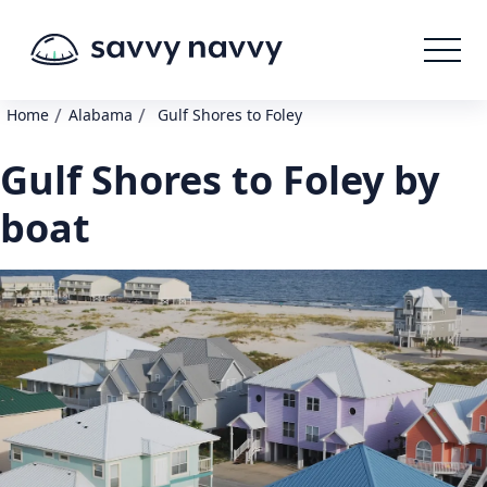
/
/
Home
Alabama
Gulf Shores to Foley
Gulf Shores to Foley by
boat