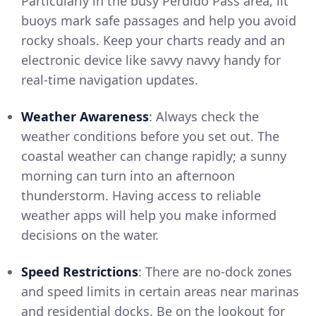
Particularly in the busy Perdido Pass area, lit
buoys mark safe passages and help you avoid
rocky shoals. Keep your charts ready and an
electronic device like savvy navvy handy for
real-time navigation updates.
Weather Awareness
: Always check the
weather conditions before you set out. The
coastal weather can change rapidly; a sunny
morning can turn into an afternoon
thunderstorm. Having access to reliable
weather apps will help you make informed
decisions on the water.
Speed Restrictions
: There are no-dock zones
and speed limits in certain areas near marinas
and residential docks. Be on the lookout for