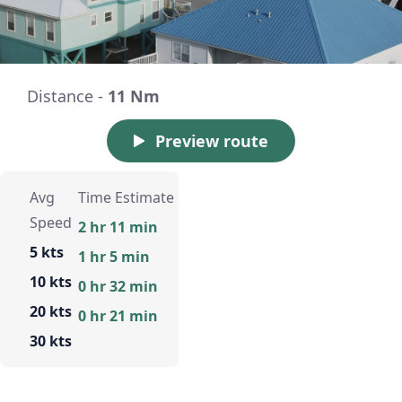
Distance -
11 Nm
Preview route
Avg
Time Estimate
Speed
2 hr 11 min
5 kts
1 hr 5 min
10 kts
0 hr 32 min
20 kts
0 hr 21 min
30 kts