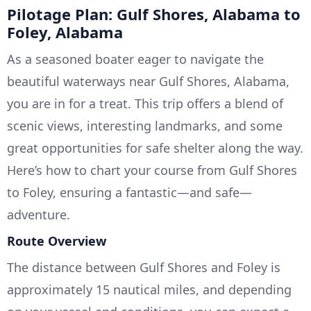
Pilotage Plan: Gulf Shores, Alabama to
Foley, Alabama
As a seasoned boater eager to navigate the
beautiful waterways near Gulf Shores, Alabama,
you are in for a treat. This trip offers a blend of
scenic views, interesting landmarks, and some
great opportunities for safe shelter along the way.
Here’s how to chart your course from Gulf Shores
to Foley, ensuring a fantastic—and safe—
adventure.
Route Overview
The distance between Gulf Shores and Foley is
approximately 15 nautical miles, and depending