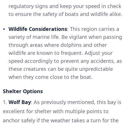
regulatory signs and keep your speed in check
to ensure the safety of boats and wildlife alike.
Wildlife Considerations
: This region carries a
variety of marine life. Be vigilant when passing
through areas where dolphins and other
wildlife are known to frequent. Adjust your
speed accordingly to prevent any accidents, as
these creatures can be quite unpredictable
when they come close to the boat.
Shelter Options
1.
Wolf Bay
: As previously mentioned, this bay is
excellent for shelter with multiple points to
anchor safely if the weather takes a turn for the