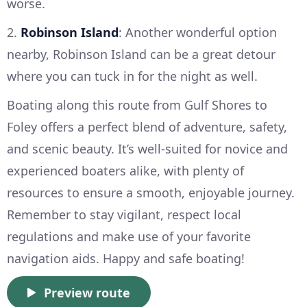
worse.
2.
Robinson Island
: Another wonderful option
nearby, Robinson Island can be a great detour
where you can tuck in for the night as well.
Boating along this route from Gulf Shores to
Foley offers a perfect blend of adventure, safety,
and scenic beauty. It’s well-suited for novice and
experienced boaters alike, with plenty of
resources to ensure a smooth, enjoyable journey.
Remember to stay vigilant, respect local
regulations and make use of your favorite
navigation aids. Happy and safe boating!
Preview route