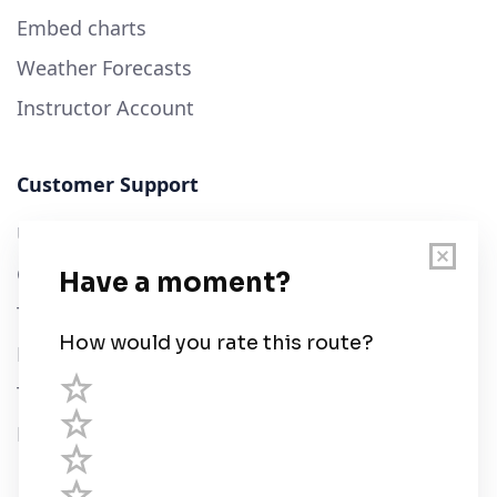
Embed charts
Weather Forecasts
Instructor Account
Customer Support
User Guide
Chart Legend
Terms of Service
Privacy Policy
Third Parties
Help