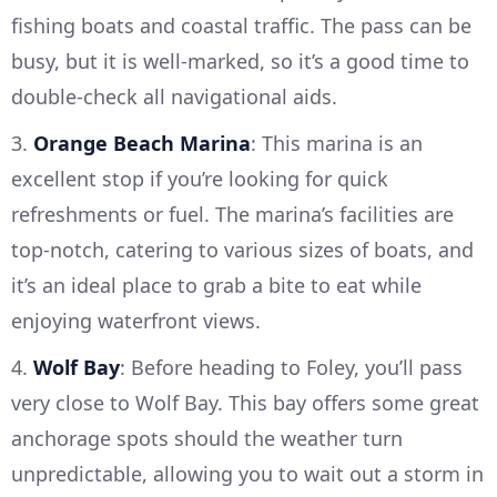
fishing boats and coastal traffic. The pass can be
busy, but it is well-marked, so it’s a good time to
double-check all navigational aids.
3.
Orange Beach Marina
: This marina is an
excellent stop if you’re looking for quick
refreshments or fuel. The marina’s facilities are
top-notch, catering to various sizes of boats, and
it’s an ideal place to grab a bite to eat while
enjoying waterfront views.
4.
Wolf Bay
: Before heading to Foley, you’ll pass
very close to Wolf Bay. This bay offers some great
anchorage spots should the weather turn
unpredictable, allowing you to wait out a storm in