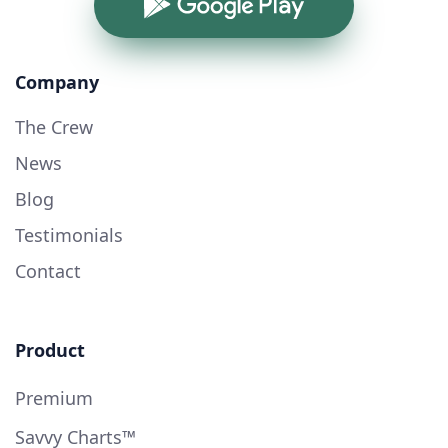
Google Play
Company
The Crew
News
Blog
Testimonials
Contact
Product
Premium
Savvy Charts™