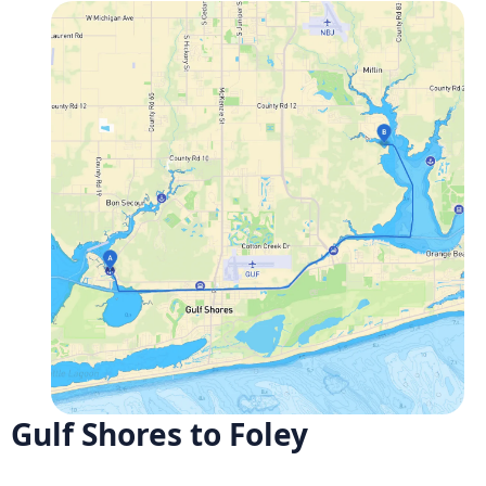
Gulf Shores to Foley