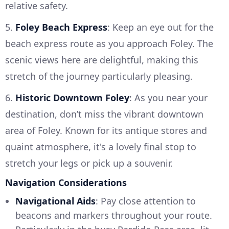
relative safety.
5.
Foley Beach Express
: Keep an eye out for the
beach express route as you approach Foley. The
scenic views here are delightful, making this
stretch of the journey particularly pleasing.
6.
Historic Downtown Foley
: As you near your
destination, don’t miss the vibrant downtown
area of Foley. Known for its antique stores and
quaint atmosphere, it's a lovely final stop to
stretch your legs or pick up a souvenir.
Navigation Considerations
Navigational Aids
: Pay close attention to
beacons and markers throughout your route.