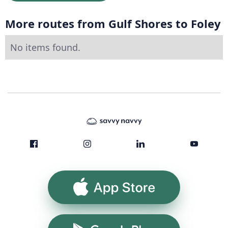
More routes from Gulf Shores to Foley
No items found.
App Store