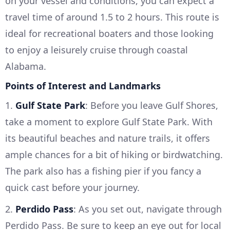
on your vessel and conditions, you can expect a
travel time of around 1.5 to 2 hours. This route is
ideal for recreational boaters and those looking
to enjoy a leisurely cruise through coastal
Alabama.
Points of Interest and Landmarks
1.
Gulf State Park
: Before you leave Gulf Shores,
take a moment to explore Gulf State Park. With
its beautiful beaches and nature trails, it offers
ample chances for a bit of hiking or birdwatching.
The park also has a fishing pier if you fancy a
quick cast before your journey.
2.
Perdido Pass
: As you set out, navigate through
Perdido Pass. Be sure to keep an eye out for local