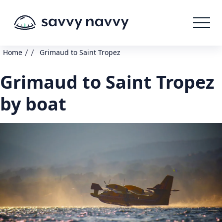
/
/
Home
Grimaud to Saint Tropez
Grimaud to Saint Tropez
by boat