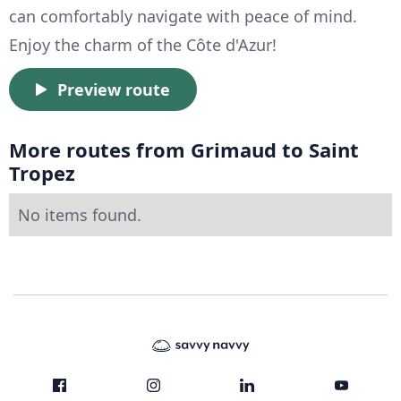
can comfortably navigate with peace of mind.
Enjoy the charm of the Côte d'Azur!
Preview route
More routes from Grimaud to Saint
Tropez
No items found.