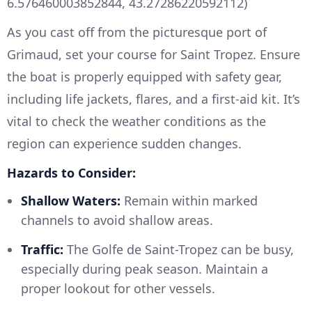
6.576460003852844, 43.27286220592112)
As you cast off from the picturesque port of
Grimaud, set your course for Saint Tropez. Ensure
the boat is properly equipped with safety gear,
including life jackets, flares, and a first-aid kit. It’s
vital to check the weather conditions as the
region can experience sudden changes.
Hazards to Consider:
Shallow Waters:
Remain within marked
channels to avoid shallow areas.
Traffic:
The Golfe de Saint-Tropez can be busy,
especially during peak season. Maintain a
proper lookout for other vessels.