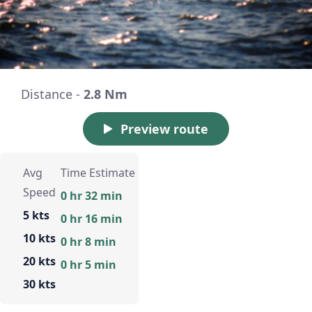
Distance -
2.8 Nm
Preview route
Avg
Time Estimate
Speed
0 hr 32 min
5 kts
0 hr 16 min
10 kts
0 hr 8 min
20 kts
0 hr 5 min
30 kts