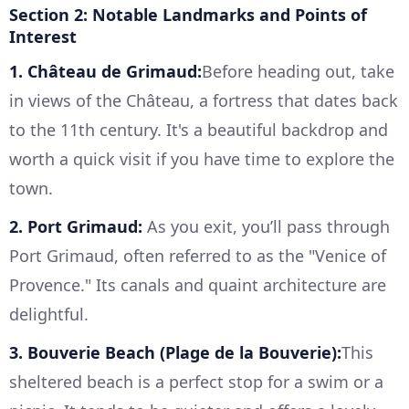
Section 2: Notable Landmarks and Points of
Interest
1. Château de Grimaud:
Before heading out, take
in views of the Château, a fortress that dates back
to the 11th century. It's a beautiful backdrop and
worth a quick visit if you have time to explore the
town.
2. Port Grimaud:
As you exit, you’ll pass through
Port Grimaud, often referred to as the "Venice of
Provence." Its canals and quaint architecture are
delightful.
3. Bouverie Beach (Plage de la Bouverie):
This
sheltered beach is a perfect stop for a swim or a