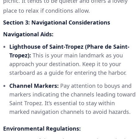
picnic. It tends to be quieter and offers a lovely
place to relax if conditions allow.
Section 3: Navigational Considerations
Navigational Aids:
Lighthouse of Saint-Tropez (Phare de Saint-
Tropez):
This is your main landmark as you
approach your destination. Keep it to your
starboard as a guide for entering the harbor.
Channel Markers:
Pay attention to bouys and
markers indicating the channels leading toward
Saint Tropez. It’s essential to stay within
marked navigation channels to avoid hazards.
Environmental Regulations: