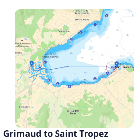
Grimaud to Saint Tropez