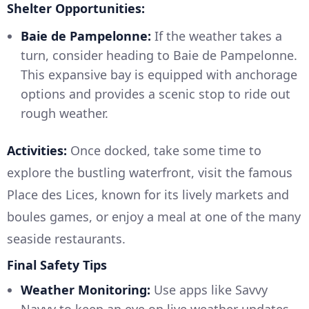
Shelter Opportunities:
Baie de Pampelonne:
If the weather takes a
turn, consider heading to Baie de Pampelonne.
This expansive bay is equipped with anchorage
options and provides a scenic stop to ride out
rough weather.
Activities:
Once docked, take some time to
explore the bustling waterfront, visit the famous
Place des Lices, known for its lively markets and
boules games, or enjoy a meal at one of the many
seaside restaurants.
Final Safety Tips
Weather Monitoring:
Use apps like Savvy