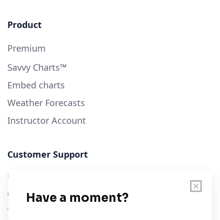
Product
Premium
Savvy Charts™
Embed charts
Weather Forecasts
Instructor Account
Customer Support
User Guide
Chart Legend
Terms of Service