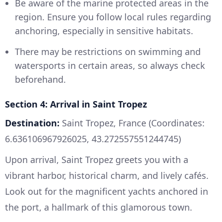
Be aware of the marine protected areas in the
region. Ensure you follow local rules regarding
anchoring, especially in sensitive habitats.
There may be restrictions on swimming and
watersports in certain areas, so always check
beforehand.
Section 4: Arrival in Saint Tropez
Destination:
Saint Tropez, France (Coordinates:
6.636106967926025, 43.272557551244745)
Upon arrival, Saint Tropez greets you with a
vibrant harbor, historical charm, and lively cafés.
Look out for the magnificent yachts anchored in
the port, a hallmark of this glamorous town.