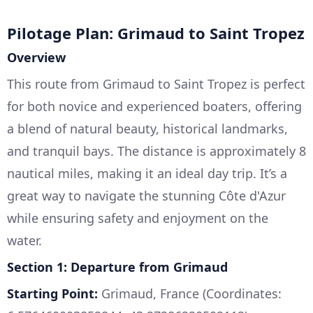
Pilotage Plan: Grimaud to Saint Tropez
Overview
This route from Grimaud to Saint Tropez is perfect
for both novice and experienced boaters, offering
a blend of natural beauty, historical landmarks,
and tranquil bays. The distance is approximately 8
nautical miles, making it an ideal day trip. It’s a
great way to navigate the stunning Côte d'Azur
while ensuring safety and enjoyment on the
water.
Section 1: Departure from Grimaud
Starting Point:
Grimaud, France (Coordinates: