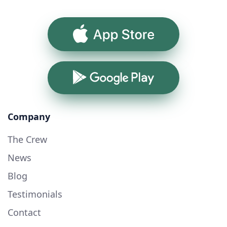
App Store
Google Play
Company
The Crew
News
Blog
Testimonials
Contact