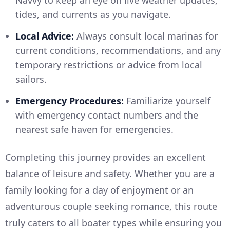
Navvy to keep an eye on live weather updates,
tides, and currents as you navigate.
Local Advice:
Always consult local marinas for
current conditions, recommendations, and any
temporary restrictions or advice from local
sailors.
Emergency Procedures:
Familiarize yourself
with emergency contact numbers and the
nearest safe haven for emergencies.
Completing this journey provides an excellent
balance of leisure and safety. Whether you are a
family looking for a day of enjoyment or an
adventurous couple seeking romance, this route
truly caters to all boater types while ensuring you