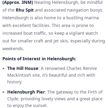
(Approx. 3NM)
Nearing Helensburgh, be mindful
of the
Rhu Spit
and associated navigation buoys.
Helensburgh is also home to a bustling marina
with excellent facilities. This area is prone to
increased boat traffic, so keep a vigilant watch
out for smaller craft and jet skis, especially during
weekends.
Points of Interest in Helensburgh:
The Hill House
: A renowned Charles Rennie
Mackintosh site, it’s beautiful and rich with
history.
Helensburgh Pier
: The gateway to the Firth of
Clyde, providing lovely views and a great place
to enjoy the sunset.