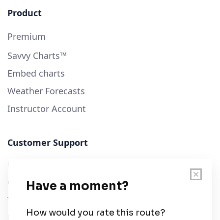
Product
Premium
Savvy Charts™
Embed charts
Weather Forecasts
Instructor Account
Customer Support
User Guide
Chart Legend
Terms of Service
Privacy Policy