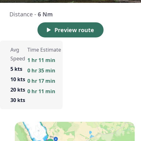
Distance -
6 Nm
Preview route
Avg
Time Estimate
Speed
1 hr 11 min
5 kts
0 hr 35 min
10 kts
0 hr 17 min
20 kts
0 hr 11 min
30 kts