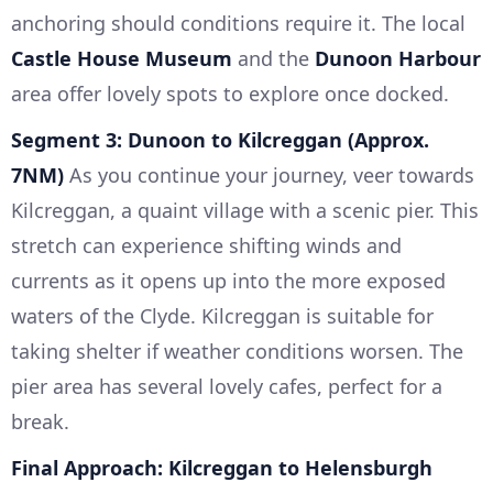
anchoring should conditions require it. The local
Castle House Museum
and the
Dunoon Harbour
area offer lovely spots to explore once docked.
Segment 3: Dunoon to Kilcreggan (Approx.
7NM)
As you continue your journey, veer towards
Kilcreggan, a quaint village with a scenic pier. This
stretch can experience shifting winds and
currents as it opens up into the more exposed
waters of the Clyde. Kilcreggan is suitable for
taking shelter if weather conditions worsen. The
pier area has several lovely cafes, perfect for a
break.
Final Approach: Kilcreggan to Helensburgh