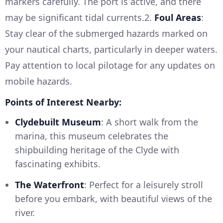
markers carefully. The port is active, and there
may be significant tidal currents.2.
Foul Areas
:
Stay clear of the submerged hazards marked on
your nautical charts, particularly in deeper waters.
Pay attention to local pilotage for any updates on
mobile hazards.
Points of Interest Nearby:
Clydebuilt Museum
: A short walk from the
marina, this museum celebrates the
shipbuilding heritage of the Clyde with
fascinating exhibits.
The Waterfront
: Perfect for a leisurely stroll
before you embark, with beautiful views of the
river.