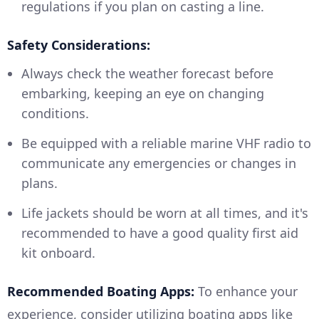
regulations if you plan on casting a line.
Safety Considerations:
Always check the weather forecast before
embarking, keeping an eye on changing
conditions.
Be equipped with a reliable marine VHF radio to
communicate any emergencies or changes in
plans.
Life jackets should be worn at all times, and it's
recommended to have a good quality first aid
kit onboard.
Recommended Boating Apps:
To enhance your
experience, consider utilizing boating apps like