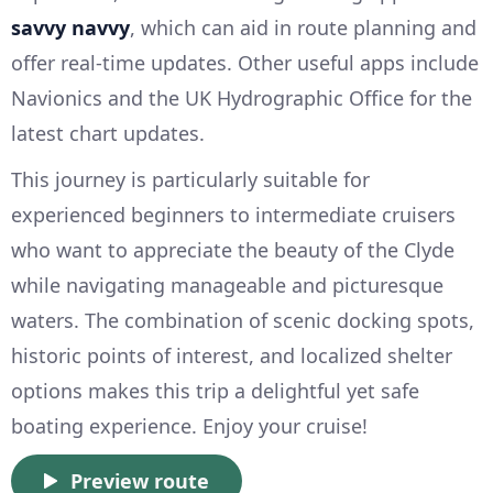
savvy navvy
, which can aid in route planning and
offer real-time updates. Other useful apps include
Navionics and the UK Hydrographic Office for the
latest chart updates.
This journey is particularly suitable for
experienced beginners to intermediate cruisers
who want to appreciate the beauty of the Clyde
while navigating manageable and picturesque
waters. The combination of scenic docking spots,
historic points of interest, and localized shelter
options makes this trip a delightful yet safe
boating experience. Enjoy your cruise!
Preview route