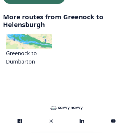
More routes from Greenock to
Helensburgh
Greenock to
Dumbarton