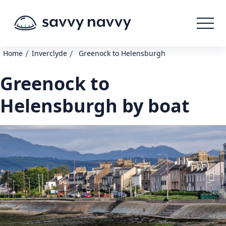
/
/
Home
Inverclyde
Greenock to Helensburgh
Greenock to
Helensburgh by boat