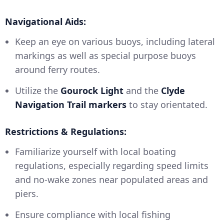
Navigational Aids:
Keep an eye on various buoys, including lateral
markings as well as special purpose buoys
around ferry routes.
Utilize the
Gourock Light
and the
Clyde
Navigation Trail markers
to stay orientated.
Restrictions & Regulations:
Familiarize yourself with local boating
regulations, especially regarding speed limits
and no-wake zones near populated areas and
piers.
Ensure compliance with local fishing