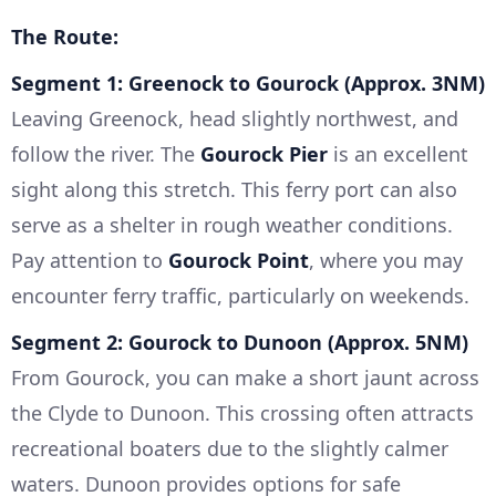
The Route:
Segment 1: Greenock to Gourock (Approx. 3NM)
Leaving Greenock, head slightly northwest, and
follow the river. The
Gourock Pier
is an excellent
sight along this stretch. This ferry port can also
serve as a shelter in rough weather conditions.
Pay attention to
Gourock Point
, where you may
encounter ferry traffic, particularly on weekends.
Segment 2: Gourock to Dunoon (Approx. 5NM)
From Gourock, you can make a short jaunt across
the Clyde to Dunoon. This crossing often attracts
recreational boaters due to the slightly calmer
waters. Dunoon provides options for safe