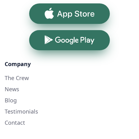
App Store
Google Play
Company
The Crew
News
Blog
Testimonials
Contact