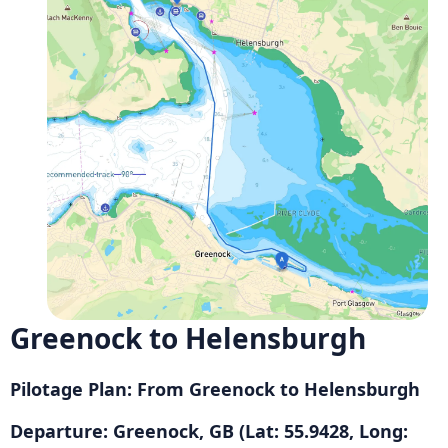
Greenock to Helensburgh
Pilotage Plan: From Greenock to Helensburgh
Departure: Greenock, GB (Lat: 55.9428, Long: