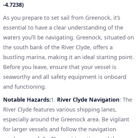
-4.7238)
As you prepare to set sail from Greenock, it’s
essential to have a clear understanding of the
waters you’ll be navigating. Greenock, situated on
the south bank of the River Clyde, offers a
bustling marina, making it an ideal starting point.
Before you leave, ensure that your vessel is
seaworthy and all safety equipment is onboard
and functioning.
Notable Hazards:
1.
River Clyde Navigation
: The
River Clyde features various shipping lanes,
especially around the Greenock area. Be vigilant
for larger vessels and follow the navigation