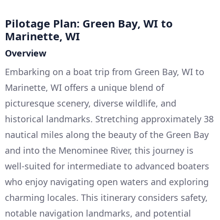
Pilotage Plan: Green Bay, WI to
Marinette, WI
Overview
Embarking on a boat trip from Green Bay, WI to
Marinette, WI offers a unique blend of
picturesque scenery, diverse wildlife, and
historical landmarks. Stretching approximately 38
nautical miles along the beauty of the Green Bay
and into the Menominee River, this journey is
well-suited for intermediate to advanced boaters
who enjoy navigating open waters and exploring
charming locales. This itinerary considers safety,
notable navigation landmarks, and potential