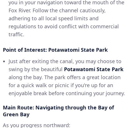
you in your navigation toward the mouth of the
Fox River. Follow the channel cautiously,
adhering to all local speed limits and
regulations to avoid conflict with commercial
traffic.
Point of Interest: Potawatomi State Park
Just after exiting the canal, you may choose to
swing by the beautiful
Potawatomi State Park
along the bay. The park offers a great location
for a quick walk or picnic if you're up for an
enjoyable break before continuing your journey.
Main Route: Navigating through the Bay of
Green Bay
As you progress northward: