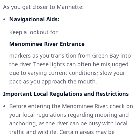
As you get closer to Marinette:
Navigational Aids:
Keep a lookout for
Menominee River Entrance
markers as you transition from Green Bay into
the river. These lights can often be misjudged
due to varying current conditions; slow your
pace as you approach the mouth.
Important Local Regulations and Restrictions
Before entering the Menominee River, check on
your local regulations regarding mooring and
anchoring, as the river can be busy with local
traffic and wildlife. Certain areas may be