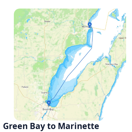
Green Bay to Marinette