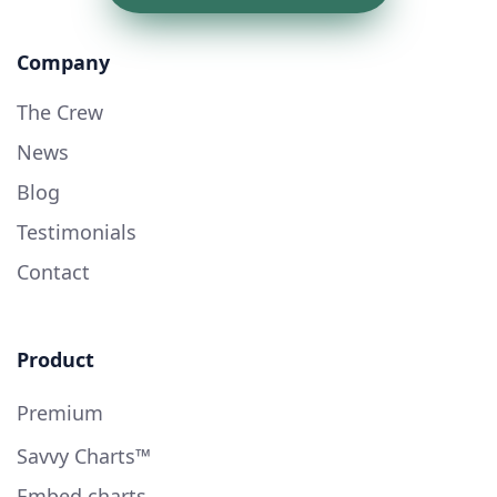
Company
The Crew
News
Blog
Testimonials
Contact
Product
Premium
Savvy Charts™
Embed charts