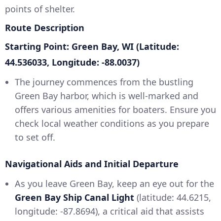
points of shelter.
Route Description
Starting Point: Green Bay, WI (Latitude:
44.536033, Longitude: -88.0037)
The journey commences from the bustling
Green Bay harbor, which is well-marked and
offers various amenities for boaters. Ensure you
check local weather conditions as you prepare
to set off.
Navigational Aids and Initial Departure
As you leave Green Bay, keep an eye out for the
Green Bay Ship Canal Light
(latitude: 44.6215,
longitude: -87.8694), a critical aid that assists