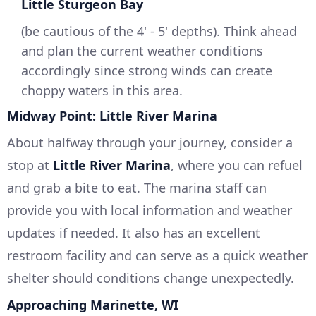
Little Sturgeon Bay
(be cautious of the 4' - 5' depths). Think ahead
and plan the current weather conditions
accordingly since strong winds can create
choppy waters in this area.
Midway Point: Little River Marina
About halfway through your journey, consider a
stop at
Little River Marina
, where you can refuel
and grab a bite to eat. The marina staff can
provide you with local information and weather
updates if needed. It also has an excellent
restroom facility and can serve as a quick weather
shelter should conditions change unexpectedly.
Approaching Marinette, WI