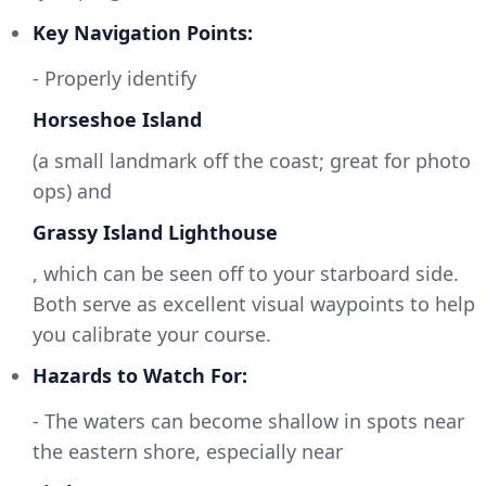
Key Navigation Points:
- Properly identify
Horseshoe Island
(a small landmark off the coast; great for photo
ops) and
Grassy Island Lighthouse
, which can be seen off to your starboard side.
Both serve as excellent visual waypoints to help
you calibrate your course.
Hazards to Watch For:
- The waters can become shallow in spots near
the eastern shore, especially near