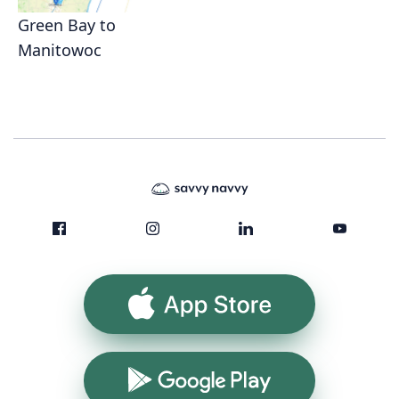
Green Bay to
Manitowoc
App Store
Google Play