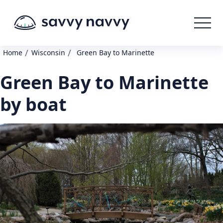
/
/
Home
Wisconsin
Green Bay to Marinette
Green Bay to Marinette
by boat