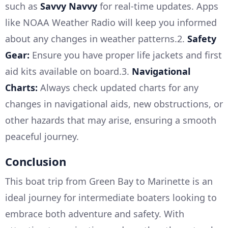
such as
Savvy Navvy
for real-time updates. Apps
like NOAA Weather Radio will keep you informed
about any changes in weather patterns.2.
Safety
Gear:
Ensure you have proper life jackets and first
aid kits available on board.3.
Navigational
Charts:
Always check updated charts for any
changes in navigational aids, new obstructions, or
other hazards that may arise, ensuring a smooth
peaceful journey.
Conclusion
This boat trip from Green Bay to Marinette is an
ideal journey for intermediate boaters looking to
embrace both adventure and safety. With