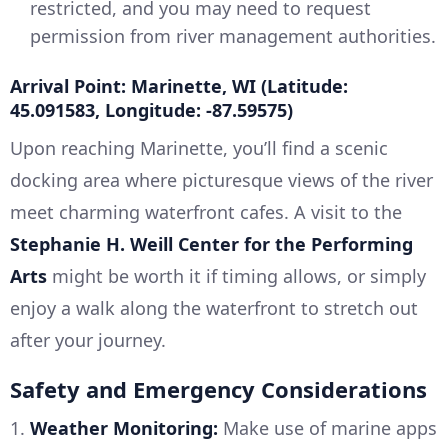
restricted, and you may need to request
permission from river management authorities.
Arrival Point: Marinette, WI (Latitude:
45.091583, Longitude: -87.59575)
Upon reaching Marinette, you’ll find a scenic
docking area where picturesque views of the river
meet charming waterfront cafes. A visit to the
Stephanie H. Weill Center for the Performing
Arts
might be worth it if timing allows, or simply
enjoy a walk along the waterfront to stretch out
after your journey.
Safety and Emergency Considerations
1.
Weather Monitoring:
Make use of marine apps