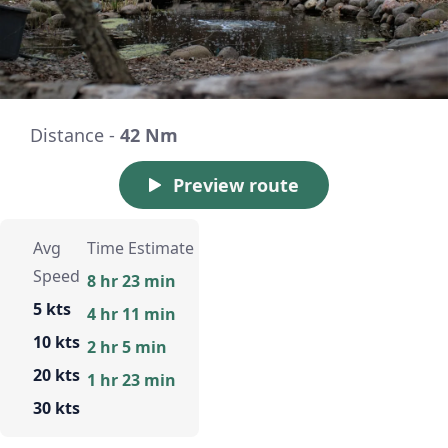
Distance -
42 Nm
Preview route
Avg
Time Estimate
Speed
8 hr 23 min
5 kts
4 hr 11 min
10 kts
2 hr 5 min
20 kts
1 hr 23 min
30 kts