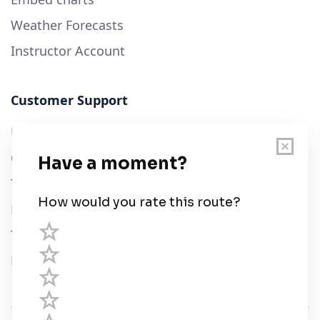
Weather Forecasts
Instructor Account
Customer Support
User Guide
Chart Legend
Terms of Service
Privacy Policy
Third Parties
Help