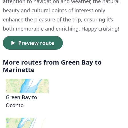
attention to navigation and weather, the natural
beauty and cultural points of interest only
enhance the pleasure of the trip, ensuring it’s
both memorable and enriching. Happy cruising!
Preview route
More routes from Green Bay to
Marinette
Green Bay to
Oconto