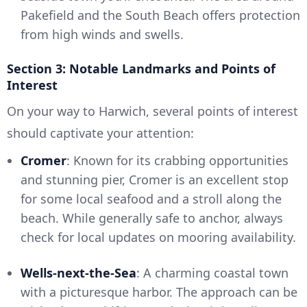
Pakefield and the South Beach offers protection
from high winds and swells.
Section 3: Notable Landmarks and Points of
Interest
On your way to Harwich, several points of interest
should captivate your attention:
Cromer
: Known for its crabbing opportunities
and stunning pier, Cromer is an excellent stop
for some local seafood and a stroll along the
beach. While generally safe to anchor, always
check for local updates on mooring availability.
Wells-next-the-Sea
: A charming coastal town
with a picturesque harbor. The approach can be