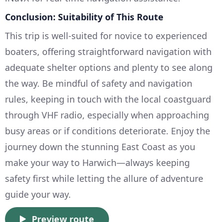
Conclusion: Suitability of This Route
This trip is well-suited for novice to experienced
boaters, offering straightforward navigation with
adequate shelter options and plenty to see along
the way. Be mindful of safety and navigation
rules, keeping in touch with the local coastguard
through VHF radio, especially when approaching
busy areas or if conditions deteriorate. Enjoy the
journey down the stunning East Coast as you
make your way to Harwich—always keeping
safety first while letting the allure of adventure
guide your way.
Preview route