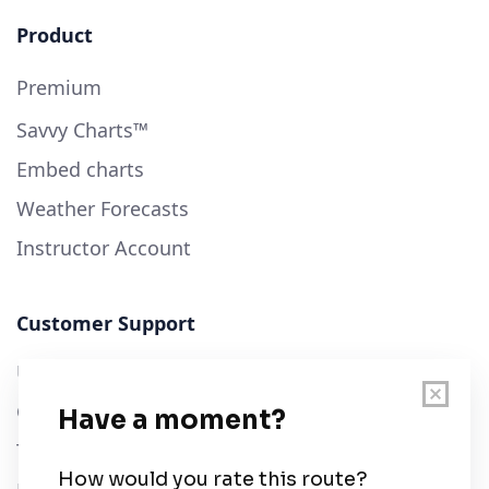
Product
Premium
Savvy Charts™
Embed charts
Weather Forecasts
Instructor Account
Customer Support
User Guide
Chart Legend
Terms of Service