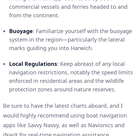
commercial vessels and ferries headed to and
from the continent.
Buoyage
: Familiarize yourself with the buoyage
system in the region—particularly the lateral
marks guiding you into Harwich.
Local Regulations
: Keep abreast of any local
navigation restrictions, notably the speed limits
enforced in residential areas and the wildlife
protection zones around nature reserves.
Be sure to have the latest charts aboard, and I
would highly recommend using boat navigation
apps like Savvy Navvy, as well as Navionics and
iNavX for real-time navigation assistance.