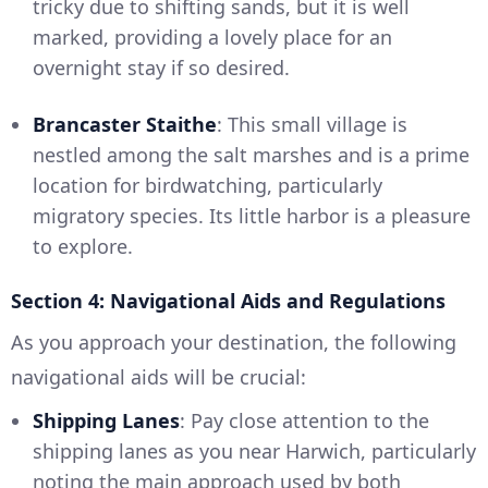
tricky due to shifting sands, but it is well
marked, providing a lovely place for an
overnight stay if so desired.
Brancaster Staithe
: This small village is
nestled among the salt marshes and is a prime
location for birdwatching, particularly
migratory species. Its little harbor is a pleasure
to explore.
Section 4: Navigational Aids and Regulations
As you approach your destination, the following
navigational aids will be crucial:
Shipping Lanes
: Pay close attention to the
shipping lanes as you near Harwich, particularly
noting the main approach used by both