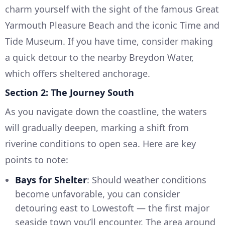
charm yourself with the sight of the famous Great
Yarmouth Pleasure Beach and the iconic Time and
Tide Museum. If you have time, consider making
a quick detour to the nearby Breydon Water,
which offers sheltered anchorage.
Section 2: The Journey South
As you navigate down the coastline, the waters
will gradually deepen, marking a shift from
riverine conditions to open sea. Here are key
points to note:
Bays for Shelter
: Should weather conditions
become unfavorable, you can consider
detouring east to Lowestoft — the first major
seaside town you’ll encounter. The area around