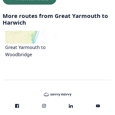
More routes from Great Yarmouth to
Harwich
Great Yarmouth to
Woodbridge