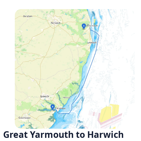
Great Yarmouth to Harwich