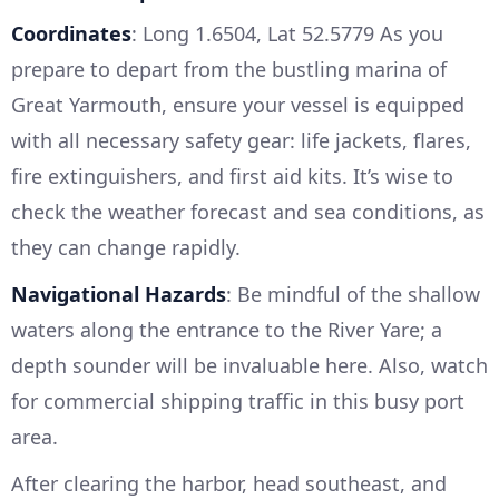
Coordinates
: Long 1.6504, Lat 52.5779 As you
prepare to depart from the bustling marina of
Great Yarmouth, ensure your vessel is equipped
with all necessary safety gear: life jackets, flares,
fire extinguishers, and first aid kits. It’s wise to
check the weather forecast and sea conditions, as
they can change rapidly.
Navigational Hazards
: Be mindful of the shallow
waters along the entrance to the River Yare; a
depth sounder will be invaluable here. Also, watch
for commercial shipping traffic in this busy port
area.
After clearing the harbor, head southeast, and