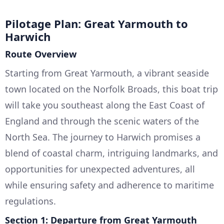
Pilotage Plan: Great Yarmouth to
Harwich
Route Overview
Starting from Great Yarmouth, a vibrant seaside
town located on the Norfolk Broads, this boat trip
will take you southeast along the East Coast of
England and through the scenic waters of the
North Sea. The journey to Harwich promises a
blend of coastal charm, intriguing landmarks, and
opportunities for unexpected adventures, all
while ensuring safety and adherence to maritime
regulations.
Section 1: Departure from Great Yarmouth