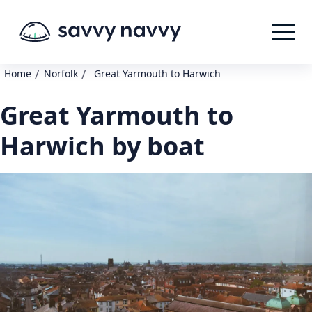
/
/
Home
Norfolk
Great Yarmouth to Harwich
Great Yarmouth to
Harwich by boat