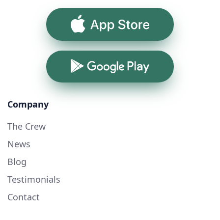
App Store
Google Play
Company
The Crew
News
Blog
Testimonials
Contact