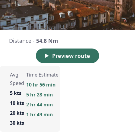
Distance -
54.8 Nm
Preview route
Avg
Time Estimate
Speed
10 hr 56 min
5 kts
5 hr 28 min
10 kts
2 hr 44 min
20 kts
1 hr 49 min
30 kts