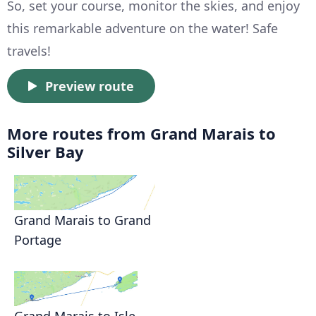
So, set your course, monitor the skies, and enjoy
this remarkable adventure on the water! Safe
travels!
Preview route
More routes from Grand Marais to
Silver Bay
Grand Marais to Grand
Portage