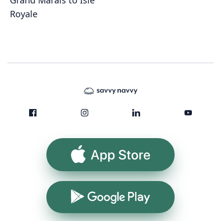
Grand Marais to Isle
Royale
App Store
Google Play