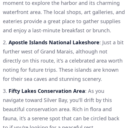
moment to explore the harbor and its charming
waterfront area. The local shops, art galleries, and
eateries provide a great place to gather supplies
and enjoy a last-minute breakfast or brunch.
2.
Apostle Islands National Lakeshore
: Just a bit
further west of Grand Marais, although not
directly on this route, it's a celebrated area worth
noting for future trips. These islands are known
for their sea caves and stunning scenery.
3.
Fifty Lakes Conservation Area
: As you
navigate toward Silver Bay, you'll drift by this
beautiful conservation area. Rich in flora and
fauna, it’s a serene spot that can be circled back
to if you’re looking for a peaceful rest.