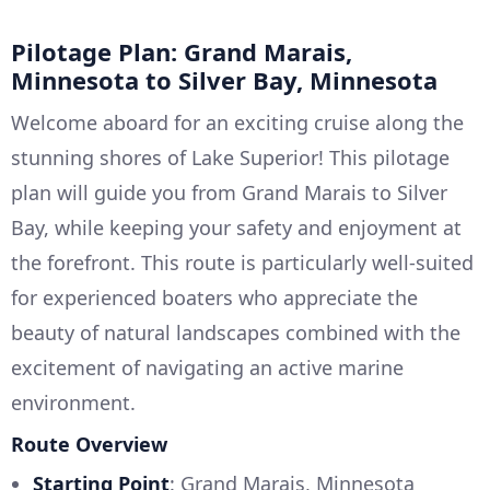
Pilotage Plan: Grand Marais,
Minnesota to Silver Bay, Minnesota
Welcome aboard for an exciting cruise along the
stunning shores of Lake Superior! This pilotage
plan will guide you from Grand Marais to Silver
Bay, while keeping your safety and enjoyment at
the forefront. This route is particularly well-suited
for experienced boaters who appreciate the
beauty of natural landscapes combined with the
excitement of navigating an active marine
environment.
Route Overview
Starting Point
: Grand Marais, Minnesota