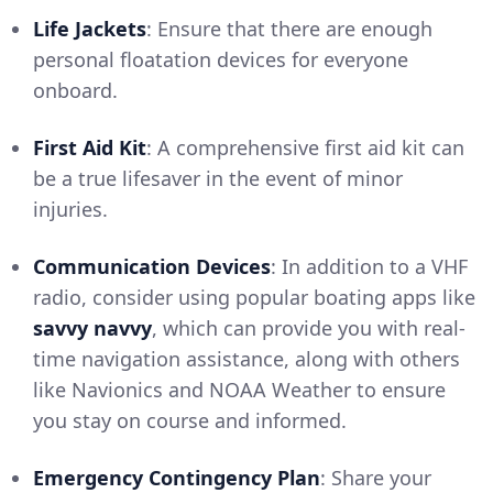
Life Jackets
: Ensure that there are enough
personal floatation devices for everyone
onboard.
First Aid Kit
: A comprehensive first aid kit can
be a true lifesaver in the event of minor
injuries.
Communication Devices
: In addition to a VHF
radio, consider using popular boating apps like
savvy navvy
, which can provide you with real-
time navigation assistance, along with others
like Navionics and NOAA Weather to ensure
you stay on course and informed.
Emergency Contingency Plan
: Share your