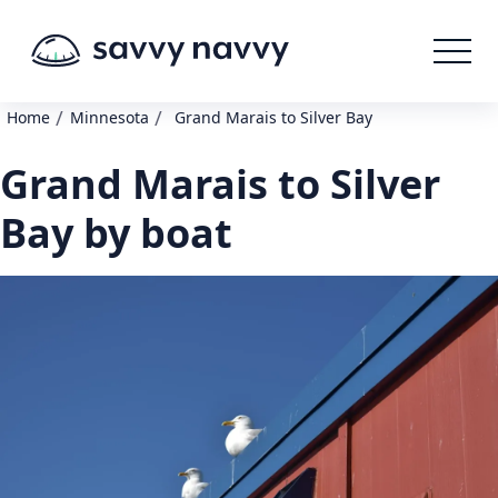
/
/
Home
Minnesota
Grand Marais to Silver Bay
Grand Marais to Silver
Bay by boat