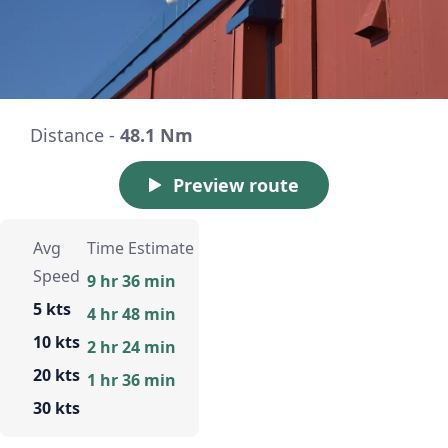
Distance -
48.1 Nm
Preview route
Avg
Time Estimate
Speed
9 hr 36 min
5 kts
4 hr 48 min
10 kts
2 hr 24 min
20 kts
1 hr 36 min
30 kts