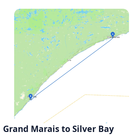
Grand Marais to Silver Bay