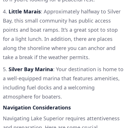
4.
Little Marais
: Approximately halfway to Silver
Bay, this small community has public access
points and boat ramps. It’s a great spot to stop
for a light lunch. In addition, there are places
along the shoreline where you can anchor and
take a break if the weather permits.
5.
Silver Bay Marina
: Your destination is home to
a well-equipped marina that features amenities,
including fuel docks and a welcoming
atmosphere for boaters.
Navigation Considerations
Navigating Lake Superior requires attentiveness
and preparation. Here are some crucial