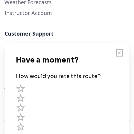
Weather Forecasts
Instructor Account
Customer Support
User Guide
Chart Legend
Terms of Service
Privacy Policy
Third Parties
Help