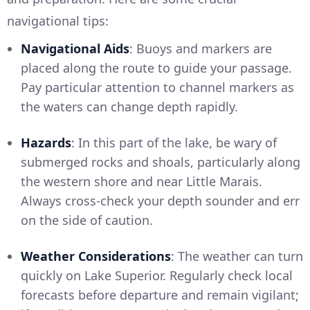
navigational tips:
Navigational Aids
: Buoys and markers are
placed along the route to guide your passage.
Pay particular attention to channel markers as
the waters can change depth rapidly.
Hazards
: In this part of the lake, be wary of
submerged rocks and shoals, particularly along
the western shore and near Little Marais.
Always cross-check your depth sounder and err
on the side of caution.
Weather Considerations
: The weather can turn
quickly on Lake Superior. Regularly check local
forecasts before departure and remain vigilant;