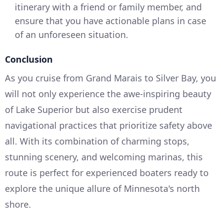
itinerary with a friend or family member, and
ensure that you have actionable plans in case
of an unforeseen situation.
Conclusion
As you cruise from Grand Marais to Silver Bay, you
will not only experience the awe-inspiring beauty
of Lake Superior but also exercise prudent
navigational practices that prioritize safety above
all. With its combination of charming stops,
stunning scenery, and welcoming marinas, this
route is perfect for experienced boaters ready to
explore the unique allure of Minnesota's north
shore.