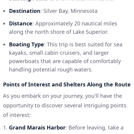
Destination
: Silver Bay, Minnesota
Distance
: Approximately 20 nautical miles
along the north shore of Lake Superior.
Boating Type
: This trip is best suited for sea
kayaks, small cabin cruisers, and larger
powerboats that are capable of comfortably
handling potential rough waters.
Points of Interest and Shelters Along the Route
As you embark on your journey, you'll have the
opportunity to discover several intriguing points
of interest:
1.
Grand Marais Harbor
: Before leaving, take a