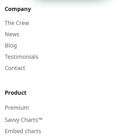
Company
The Crew
News
Blog
Testimonials
Contact
Product
Premium
Savvy Charts™
Embed charts