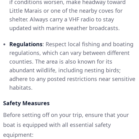
if conditions worsen, make headway toward
Little Marais or one of the nearby coves for
shelter. Always carry a VHF radio to stay
updated with marine weather broadcasts.
Regulations
: Respect local fishing and boating
regulations, which can vary between different
counties. The area is also known for its
abundant wildlife, including nesting birds;
adhere to any posted restrictions near sensitive
habitats.
Safety Measures
Before setting off on your trip, ensure that your
boat is equipped with all essential safety
equipment: