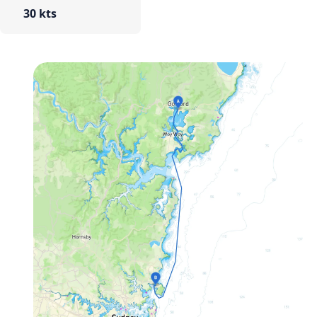
30 kts