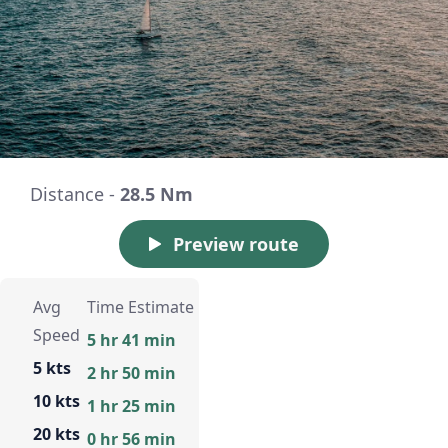
Distance -
28.5 Nm
Preview route
Avg
Time Estimate
Speed
5 hr 41 min
5 kts
2 hr 50 min
10 kts
1 hr 25 min
20 kts
0 hr 56 min