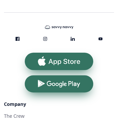
App Store
Google Play
Company
The Crew