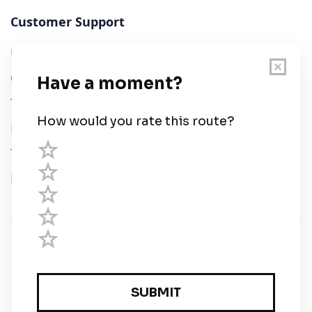
Customer Support
User Guide
Chart Legend
Terms of Service
Privacy Policy
Third Parties
Help
© Savvy Navvy ltd
Registered in England and Wales · 5 Elstree Gate,
Elstree Way, Borehamwood, Hertfordshire, WD6 1JD,