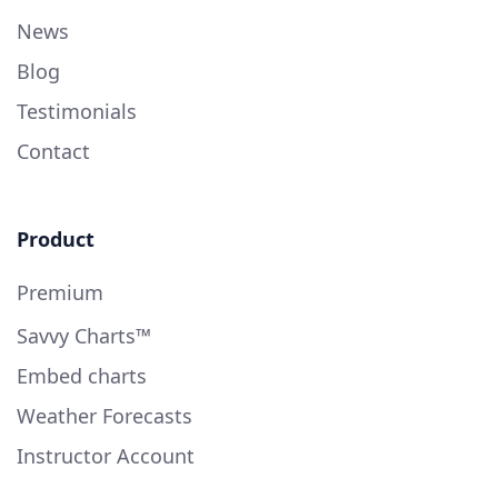
News
Blog
Testimonials
Contact
Product
Premium
Savvy Charts™
Embed charts
Weather Forecasts
Instructor Account