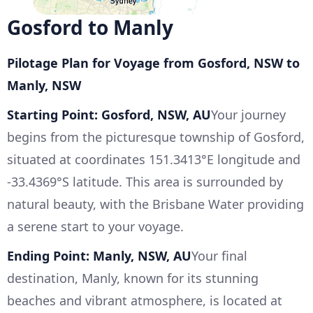
Gosford to Manly
Pilotage Plan for Voyage from Gosford, NSW to
Manly, NSW
Starting Point: Gosford, NSW, AU
Your journey
begins from the picturesque township of Gosford,
situated at coordinates 151.3413°E longitude and
-33.4369°S latitude. This area is surrounded by
natural beauty, with the Brisbane Water providing
a serene start to your voyage.
Ending Point: Manly, NSW, AU
Your final
destination, Manly, known for its stunning
beaches and vibrant atmosphere, is located at