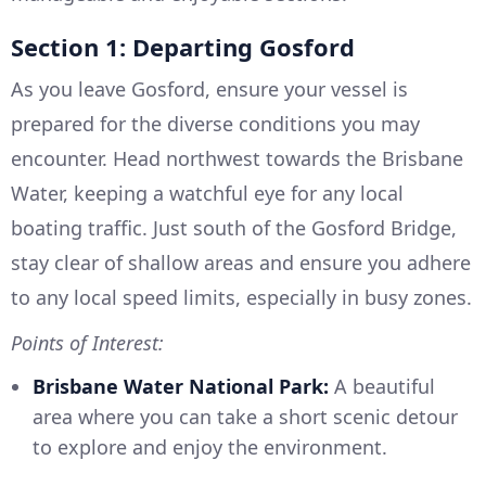
Section 1: Departing Gosford
As you leave Gosford, ensure your vessel is
prepared for the diverse conditions you may
encounter. Head northwest towards the Brisbane
Water, keeping a watchful eye for any local
boating traffic. Just south of the Gosford Bridge,
stay clear of shallow areas and ensure you adhere
to any local speed limits, especially in busy zones.
Points of Interest:
Brisbane Water National Park:
A beautiful
area where you can take a short scenic detour
to explore and enjoy the environment.