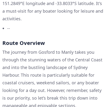
151.2849°E longitude and -33.8033°S latitude. It's
a must-visit for any boater looking for leisure and
activities.
--
Route Overview
The journey from Gosford to Manly takes you
through the stunning waters of the Central Coast
and into the bustling landscape of Sydney
Harbour. This route is particularly suitable for
coastal cruisers, weekend sailors, or any boater
looking for a day out. However, remember, safety
is our priority, so let’s break this trip down into
manageable and enjoyable sections.