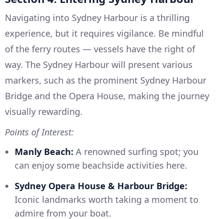
Navigating into Sydney Harbour is a thrilling
experience, but it requires vigilance. Be mindful
of the ferry routes — vessels have the right of
way. The Sydney Harbour will present various
markers, such as the prominent Sydney Harbour
Bridge and the Opera House, making the journey
visually rewarding.
Points of Interest:
Manly Beach:
A renowned surfing spot; you
can enjoy some beachside activities here.
Sydney Opera House & Harbour Bridge:
Iconic landmarks worth taking a moment to
admire from your boat.