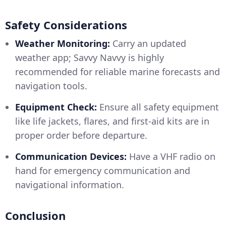
Safety Considerations
Weather Monitoring:
Carry an updated
weather app; Savvy Navvy is highly
recommended for reliable marine forecasts and
navigation tools.
Equipment Check:
Ensure all safety equipment
like life jackets, flares, and first-aid kits are in
proper order before departure.
Communication Devices:
Have a VHF radio on
hand for emergency communication and
navigational information.
Conclusion