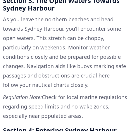
Section 3: The Open Waters Towards
Sydney Harbour
As you leave the northern beaches and head
towards Sydney Harbour, you’ll encounter some
open waters. This stretch can be choppy,
particularly on weekends. Monitor weather
conditions closely and be prepared for possible
changes. Navigation aids like buoys marking safe
passages and obstructions are crucial here —
follow your nautical charts closely.
Regulation Note:
Check for local marine regulations
regarding speed limits and no-wake zones,
especially near populated areas.
Section 4: Entering Sydney Harbour