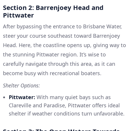
Section 2: Barrenjoey Head and
Pittwater
After bypassing the entrance to Brisbane Water,
steer your course southeast toward Barrenjoey
Head. Here, the coastline opens up, giving way to
the stunning Pittwater region. It’s wise to
carefully navigate through this area, as it can
become busy with recreational boaters.
Shelter Options:
Pittwater:
With many quiet bays such as
Clareville and Paradise, Pittwater offers ideal
shelter if weather conditions turn unfavorable.