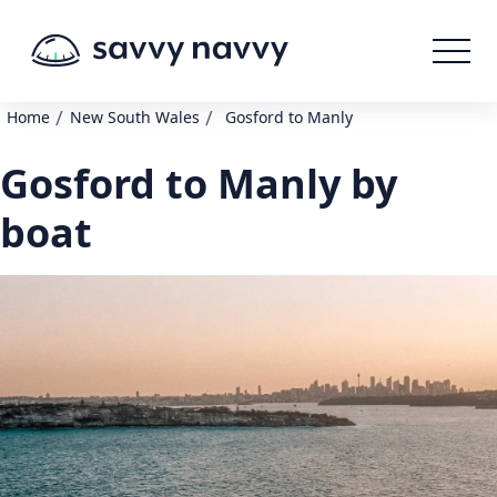
/
/
Home
New South Wales
Gosford to Manly
Gosford to Manly by
boat