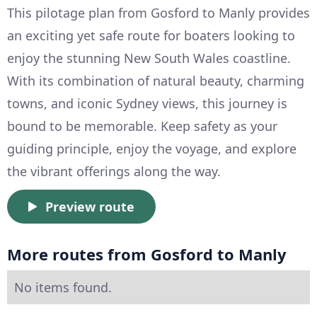
This pilotage plan from Gosford to Manly provides
an exciting yet safe route for boaters looking to
enjoy the stunning New South Wales coastline.
With its combination of natural beauty, charming
towns, and iconic Sydney views, this journey is
bound to be memorable. Keep safety as your
guiding principle, enjoy the voyage, and explore
the vibrant offerings along the way.
Preview route
More routes from Gosford to Manly
No items found.