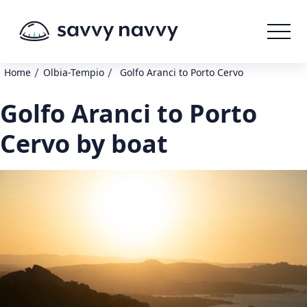
/
/
Home
Olbia-Tempio
Golfo Aranci to Porto Cervo
Golfo Aranci to Porto
Cervo by boat