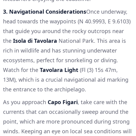
3. Navigational Considerations
Once underway,
head towards the waypoints (N 40.9993, E 9.6103)
that guide you around the rocky outcrops near
the
Isola di Tavolara
National Park. This area is
rich in wildlife and has stunning underwater
ecosystems, perfect for snorkeling or diving.
Watch for the
Tavolara Light
(Fl (3) 15s 47m,
13M), which is a crucial navigational aid marking
the entrance to the archipelago.
As you approach
Capo Figari
, take care with the
currents that can occasionally sweep around the
point, which are more pronounced during strong
winds. Keeping an eye on local sea conditions will