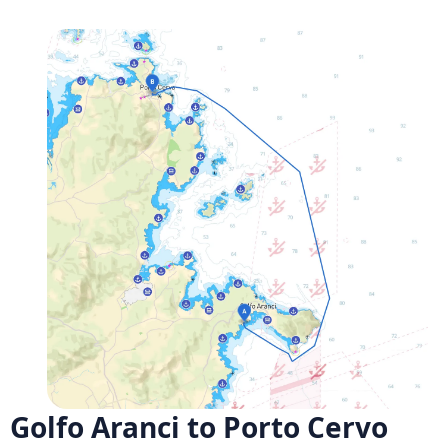
Golfo Aranci to Porto Cervo