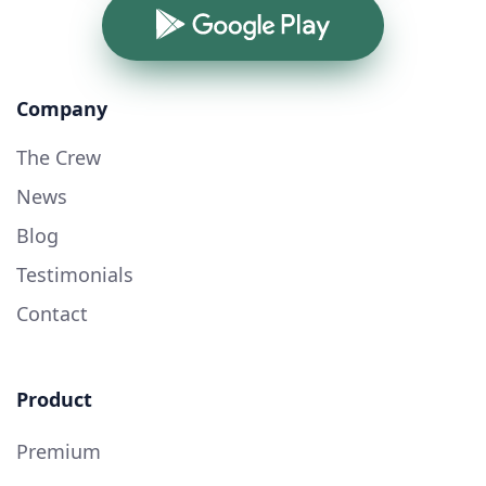
Google Play
Company
The Crew
News
Blog
Testimonials
Contact
Product
Premium