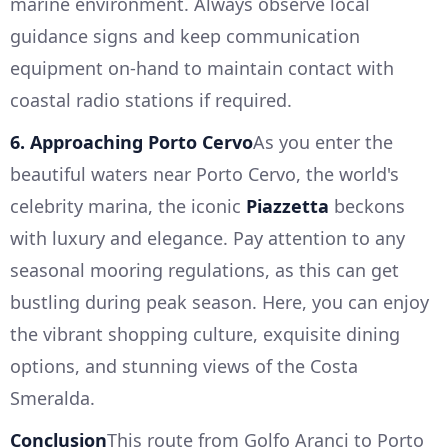
marine environment. Always observe local
guidance signs and keep communication
equipment on-hand to maintain contact with
coastal radio stations if required.
6. Approaching Porto Cervo
As you enter the
beautiful waters near Porto Cervo, the world's
celebrity marina, the iconic
Piazzetta
beckons
with luxury and elegance. Pay attention to any
seasonal mooring regulations, as this can get
bustling during peak season. Here, you can enjoy
the vibrant shopping culture, exquisite dining
options, and stunning views of the Costa
Smeralda.
Conclusion
This route from Golfo Aranci to Porto