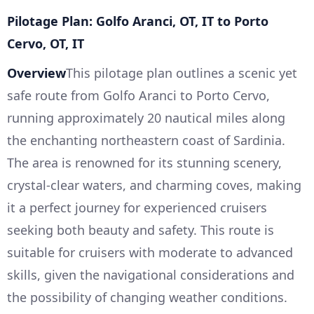
Pilotage Plan: Golfo Aranci, OT, IT to Porto
Cervo, OT, IT
Overview
This pilotage plan outlines a scenic yet
safe route from Golfo Aranci to Porto Cervo,
running approximately 20 nautical miles along
the enchanting northeastern coast of Sardinia.
The area is renowned for its stunning scenery,
crystal-clear waters, and charming coves, making
it a perfect journey for experienced cruisers
seeking both beauty and safety. This route is
suitable for cruisers with moderate to advanced
skills, given the navigational considerations and
the possibility of changing weather conditions.