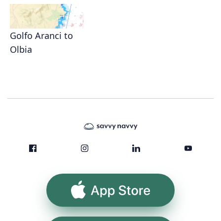
Golfo Aranci to
Olbia
App Store