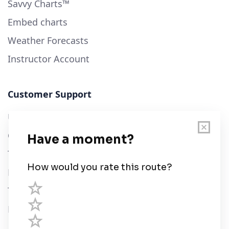
Savvy Charts™
Embed charts
Weather Forecasts
Instructor Account
Customer Support
User Guide
Chart Legend
Terms of Service
Privacy Policy
Third Parties
Help