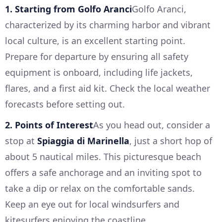
1. Starting from Golfo Aranci
Golfo Aranci,
characterized by its charming harbor and vibrant
local culture, is an excellent starting point.
Prepare for departure by ensuring all safety
equipment is onboard, including life jackets,
flares, and a first aid kit. Check the local weather
forecasts before setting out.
2. Points of Interest
As you head out, consider a
stop at
Spiaggia di Marinella
, just a short hop of
about 5 nautical miles. This picturesque beach
offers a safe anchorage and an inviting spot to
take a dip or relax on the comfortable sands.
Keep an eye out for local windsurfers and
kitesurfers enjoying the coastline.