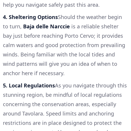
help you navigate safely past this area.
4. Sheltering Options
Should the weather begin
to turn,
Baja delle Narccie
is a reliable shelter
bay just before reaching Porto Cervo; it provides
calm waters and good protection from prevailing
winds. Being familiar with the local tides and
wind patterns will give you an idea of when to
anchor here if necessary.
5. Local Regulations
As you navigate through this
stunning region, be mindful of local regulations
concerning the conservation areas, especially
around Tavolara. Speed limits and anchoring
restrictions are in place designed to protect the