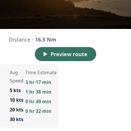
Distance -
16.5 Nm
Preview route
Avg
Time Estimate
Speed
3 hr 17 min
5 kts
1 hr 38 min
10 kts
0 hr 49 min
20 kts
0 hr 32 min
30 kts