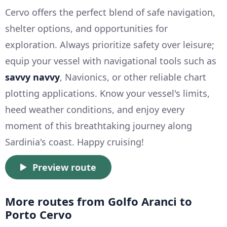
Cervo offers the perfect blend of safe navigation,
shelter options, and opportunities for
exploration. Always prioritize safety over leisure;
equip your vessel with navigational tools such as
savvy navvy
, Navionics, or other reliable chart
plotting applications. Know your vessel's limits,
heed weather conditions, and enjoy every
moment of this breathtaking journey along
Sardinia's coast. Happy cruising!
Preview route
More routes from Golfo Aranci to
Porto Cervo