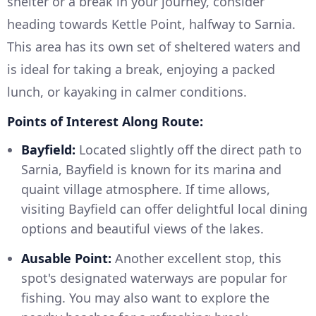
shelter or a break in your journey, consider
heading towards Kettle Point, halfway to Sarnia.
This area has its own set of sheltered waters and
is ideal for taking a break, enjoying a packed
lunch, or kayaking in calmer conditions.
Points of Interest Along Route:
Bayfield:
Located slightly off the direct path to
Sarnia, Bayfield is known for its marina and
quaint village atmosphere. If time allows,
visiting Bayfield can offer delightful local dining
options and beautiful views of the lakes.
Ausable Point:
Another excellent stop, this
spot's designated waterways are popular for
fishing. You may also want to explore the