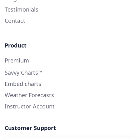
Testimonials
Contact
Product
Premium
Savvy Charts™
Embed charts
Weather Forecasts
Instructor Account
Customer Support