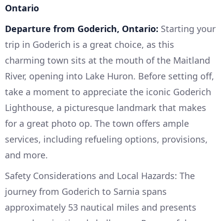
Ontario
Departure from Goderich, Ontario:
Starting your
trip in Goderich is a great choice, as this
charming town sits at the mouth of the Maitland
River, opening into Lake Huron. Before setting off,
take a moment to appreciate the iconic Goderich
Lighthouse, a picturesque landmark that makes
for a great photo op. The town offers ample
services, including refueling options, provisions,
and more.
Safety Considerations and Local Hazards: The
journey from Goderich to Sarnia spans
approximately 53 nautical miles and presents