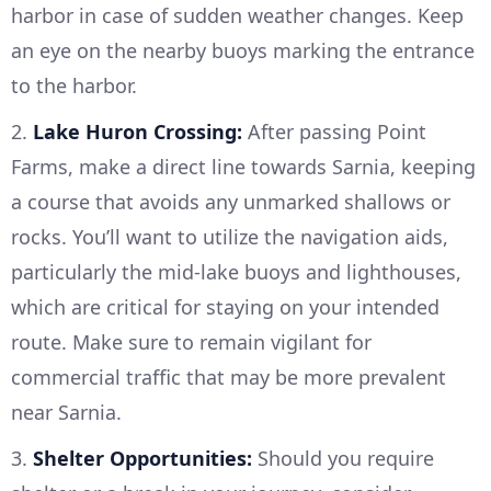
harbor in case of sudden weather changes. Keep
an eye on the nearby buoys marking the entrance
to the harbor.
2.
Lake Huron Crossing:
After passing Point
Farms, make a direct line towards Sarnia, keeping
a course that avoids any unmarked shallows or
rocks. You’ll want to utilize the navigation aids,
particularly the mid-lake buoys and lighthouses,
which are critical for staying on your intended
route. Make sure to remain vigilant for
commercial traffic that may be more prevalent
near Sarnia.
3.
Shelter Opportunities:
Should you require