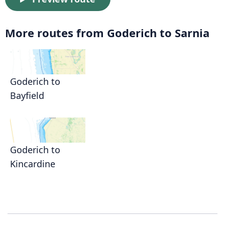
More routes from Goderich to Sarnia
Goderich to
Bayfield
Goderich to
Kincardine