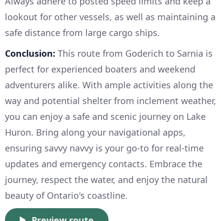
Always adhere to posted speed limits and keep a
lookout for other vessels, as well as maintaining a
safe distance from large cargo ships.
Conclusion:
This route from Goderich to Sarnia is
perfect for experienced boaters and weekend
adventurers alike. With ample activities along the
way and potential shelter from inclement weather,
you can enjoy a safe and scenic journey on Lake
Huron. Bring along your navigational apps,
ensuring savvy navvy is your go-to for real-time
updates and emergency contacts. Embrace the
journey, respect the water, and enjoy the natural
beauty of Ontario's coastline.
Preview route