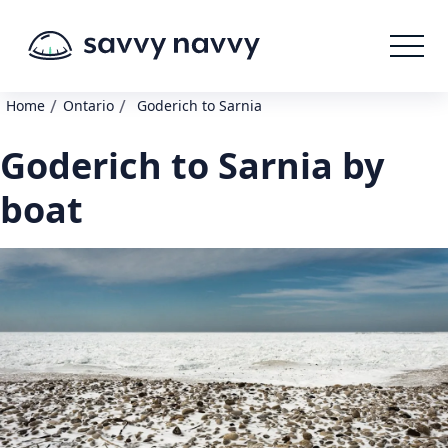
/
/
Home
Ontario
Goderich to Sarnia
Goderich to Sarnia by
boat