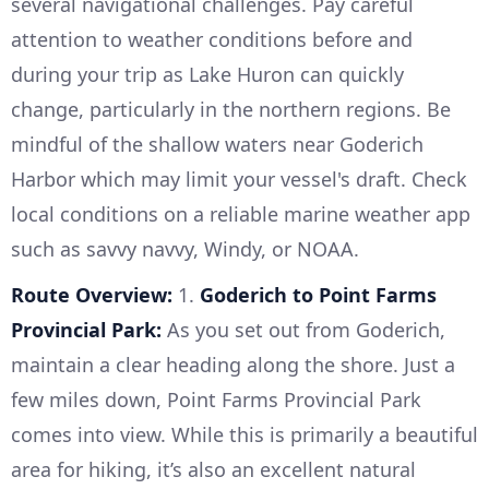
several navigational challenges. Pay careful
attention to weather conditions before and
during your trip as Lake Huron can quickly
change, particularly in the northern regions. Be
mindful of the shallow waters near Goderich
Harbor which may limit your vessel's draft. Check
local conditions on a reliable marine weather app
such as savvy navvy, Windy, or NOAA.
Route Overview:
1.
Goderich to Point Farms
Provincial Park:
As you set out from Goderich,
maintain a clear heading along the shore. Just a
few miles down, Point Farms Provincial Park
comes into view. While this is primarily a beautiful
area for hiking, it’s also an excellent natural