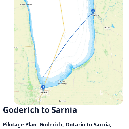
Goderich to Sarnia
Pilotage Plan: Goderich, Ontario to Sarnia,