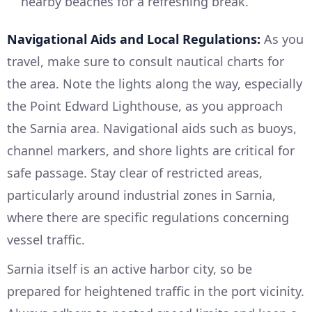
nearby beaches for a refreshing break.
Navigational Aids and Local Regulations:
As you
travel, make sure to consult nautical charts for
the area. Note the lights along the way, especially
the Point Edward Lighthouse, as you approach
the Sarnia area. Navigational aids such as buoys,
channel markers, and shore lights are critical for
safe passage. Stay clear of restricted areas,
particularly around industrial zones in Sarnia,
where there are specific regulations concerning
vessel traffic.
Sarnia itself is an active harbor city, so be
prepared for heightened traffic in the port vicinity.