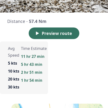
Distance -
57.4 Nm
Preview route
Avg
Time Estimate
Speed
11 hr 27 min
5 kts
5 hr 43 min
10 kts
2 hr 51 min
20 kts
1 hr 54 min
30 kts