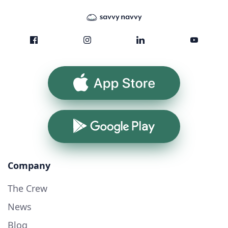
App Store
Google Play
Company
The Crew
News
Blog