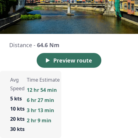
Distance -
64.6 Nm
Preview route
Avg
Time Estimate
Speed
12 hr 54 min
5 kts
6 hr 27 min
10 kts
3 hr 13 min
20 kts
2 hr 9 min
30 kts