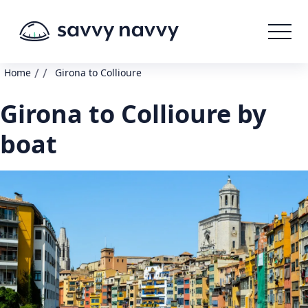
/
/
Home
Girona to Collioure
Girona to Collioure by
boat