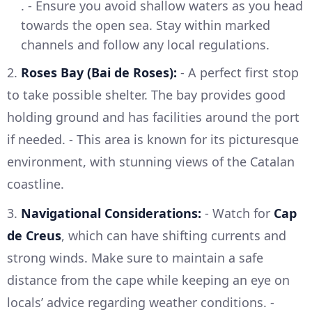
. - Ensure you avoid shallow waters as you head
towards the open sea. Stay within marked
channels and follow any local regulations.
2.
Roses Bay (Bai de Roses):
- A perfect first stop
to take possible shelter. The bay provides good
holding ground and has facilities around the port
if needed. - This area is known for its picturesque
environment, with stunning views of the Catalan
coastline.
3.
Navigational Considerations:
- Watch for
Cap
de Creus
, which can have shifting currents and
strong winds. Make sure to maintain a safe
distance from the cape while keeping an eye on
locals’ advice regarding weather conditions. -