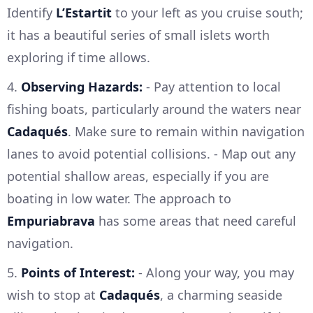
Identify
L’Estartit
to your left as you cruise south;
it has a beautiful series of small islets worth
exploring if time allows.
4.
Observing Hazards:
- Pay attention to local
fishing boats, particularly around the waters near
Cadaqués
. Make sure to remain within navigation
lanes to avoid potential collisions. - Map out any
potential shallow areas, especially if you are
boating in low water. The approach to
Empuriabrava
has some areas that need careful
navigation.
5.
Points of Interest:
- Along your way, you may
wish to stop at
Cadaqués
, a charming seaside