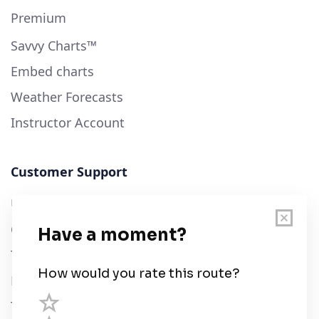
Premium
Savvy Charts™
Embed charts
Weather Forecasts
Instructor Account
Customer Support
User Guide
Chart Legend
Terms of Service
Privacy Policy
Third Parties