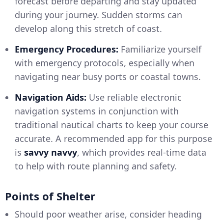
forecast before departing and stay updated
during your journey. Sudden storms can
develop along this stretch of coast.
Emergency Procedures:
Familiarize yourself
with emergency protocols, especially when
navigating near busy ports or coastal towns.
Navigation Aids:
Use reliable electronic
navigation systems in conjunction with
traditional nautical charts to keep your course
accurate. A recommended app for this purpose
is
savvy navvy
, which provides real-time data
to help with route planning and safety.
Points of Shelter
Should poor weather arise, consider heading