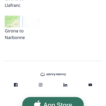
Llafranc
Girona to
Narbonne
App Store