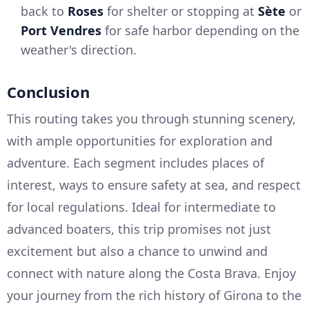
back to
Roses
for shelter or stopping at
Sète
or
Port Vendres
for safe harbor depending on the
weather's direction.
Conclusion
This routing takes you through stunning scenery,
with ample opportunities for exploration and
adventure. Each segment includes places of
interest, ways to ensure safety at sea, and respect
for local regulations. Ideal for intermediate to
advanced boaters, this trip promises not just
excitement but also a chance to unwind and
connect with nature along the Costa Brava. Enjoy
your journey from the rich history of Girona to the