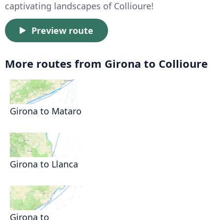
captivating landscapes of Collioure!
Preview route
More routes from Girona to Collioure
Girona to Mataro
Girona to Llanca
Girona to