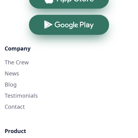
Google Play
Company
The Crew
News
Blog
Testimonials
Contact
Product