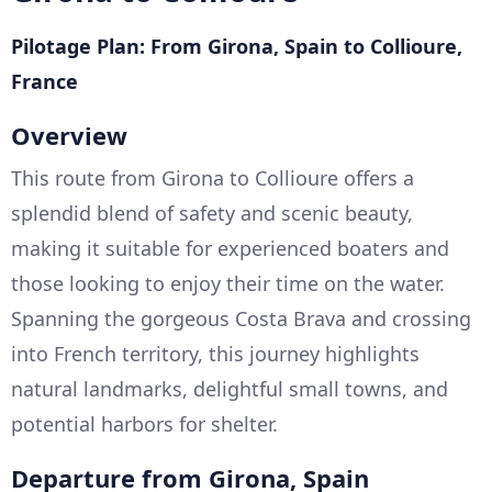
Pilotage Plan: From Girona, Spain to Collioure,
France
Overview
This route from Girona to Collioure offers a
splendid blend of safety and scenic beauty,
making it suitable for experienced boaters and
those looking to enjoy their time on the water.
Spanning the gorgeous Costa Brava and crossing
into French territory, this journey highlights
natural landmarks, delightful small towns, and
potential harbors for shelter.
Departure from Girona, Spain