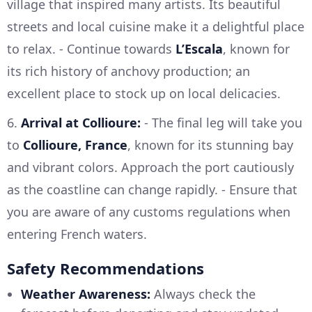
village that inspired many artists. Its beautiful
streets and local cuisine make it a delightful place
to relax. - Continue towards
L’Escala
, known for
its rich history of anchovy production; an
excellent place to stock up on local delicacies.
6.
Arrival at Collioure:
- The final leg will take you
to
Collioure, France
, known for its stunning bay
and vibrant colors. Approach the port cautiously
as the coastline can change rapidly. - Ensure that
you are aware of any customs regulations when
entering French waters.
Safety Recommendations
Weather Awareness:
Always check the