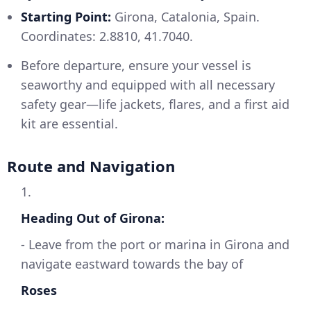
Starting Point:
Girona, Catalonia, Spain.
Coordinates: 2.8810, 41.7040.
Before departure, ensure your vessel is
seaworthy and equipped with all necessary
safety gear—life jackets, flares, and a first aid
kit are essential.
Route and Navigation
1.
Heading Out of Girona:
- Leave from the port or marina in Girona and
navigate eastward towards the bay of
Roses