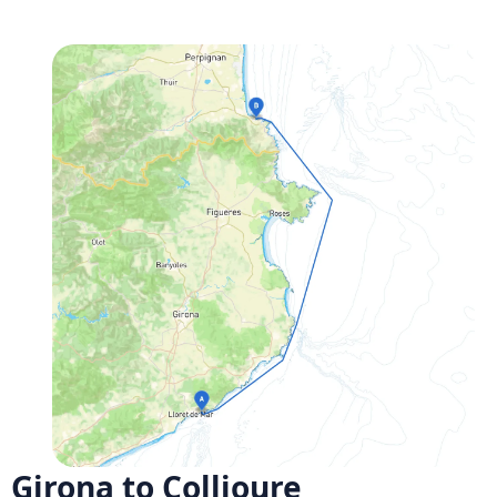
Girona to Collioure