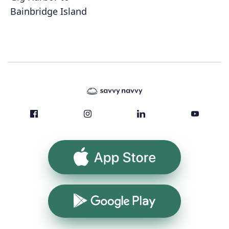
Bainbridge Island
App Store
Google Play