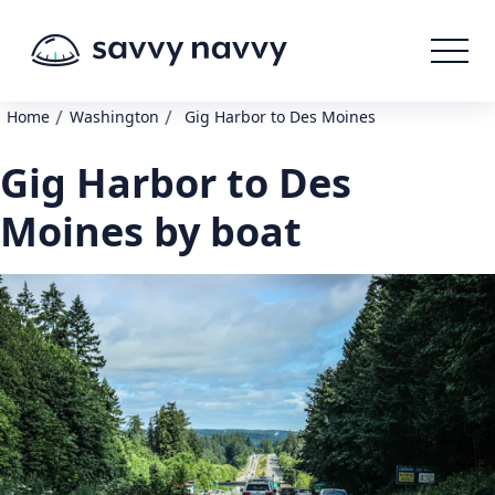
/
/
Home
Washington
Gig Harbor to Des Moines
Gig Harbor to Des
Moines by boat