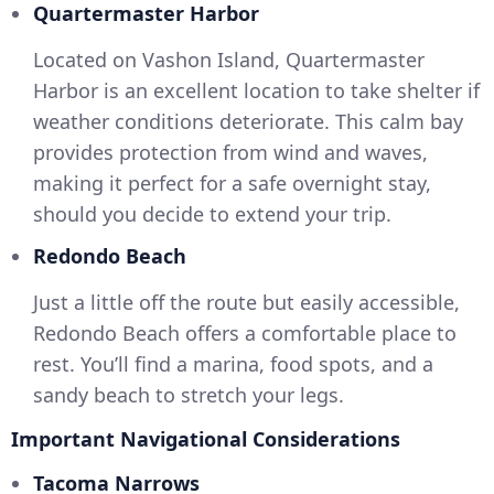
Quartermaster Harbor
Located on Vashon Island, Quartermaster
Harbor is an excellent location to take shelter if
weather conditions deteriorate. This calm bay
provides protection from wind and waves,
making it perfect for a safe overnight stay,
should you decide to extend your trip.
Redondo Beach
Just a little off the route but easily accessible,
Redondo Beach offers a comfortable place to
rest. You’ll find a marina, food spots, and a
sandy beach to stretch your legs.
Important Navigational Considerations
Tacoma Narrows