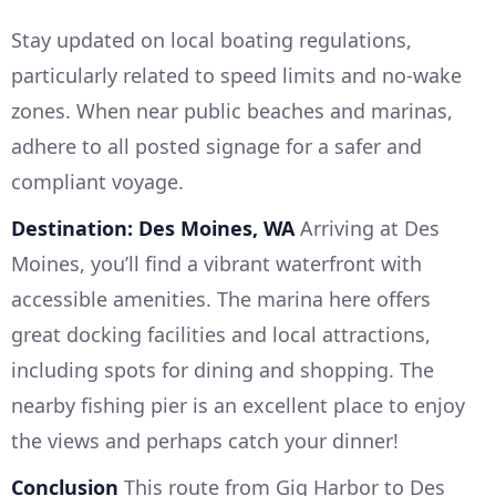
Stay updated on local boating regulations,
particularly related to speed limits and no-wake
zones. When near public beaches and marinas,
adhere to all posted signage for a safer and
compliant voyage.
Destination: Des Moines, WA
Arriving at Des
Moines, you’ll find a vibrant waterfront with
accessible amenities. The marina here offers
great docking facilities and local attractions,
including spots for dining and shopping. The
nearby fishing pier is an excellent place to enjoy
the views and perhaps catch your dinner!
Conclusion
This route from Gig Harbor to Des