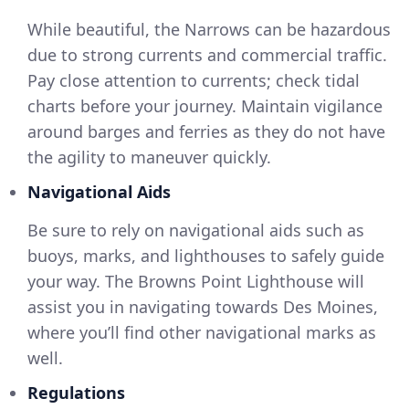
While beautiful, the Narrows can be hazardous
due to strong currents and commercial traffic.
Pay close attention to currents; check tidal
charts before your journey. Maintain vigilance
around barges and ferries as they do not have
the agility to maneuver quickly.
Navigational Aids
Be sure to rely on navigational aids such as
buoys, marks, and lighthouses to safely guide
your way. The Browns Point Lighthouse will
assist you in navigating towards Des Moines,
where you’ll find other navigational marks as
well.
Regulations