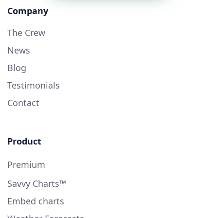
Company
The Crew
News
Blog
Testimonials
Contact
Product
Premium
Savvy Charts™
Embed charts