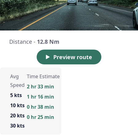
Distance -
12.8 Nm
Preview route
Avg
Time Estimate
Speed
2 hr 33 min
5 kts
1 hr 16 min
10 kts
0 hr 38 min
20 kts
0 hr 25 min
30 kts