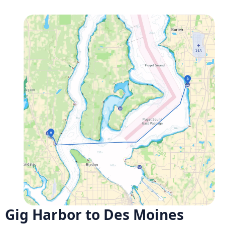
Gig Harbor to Des Moines