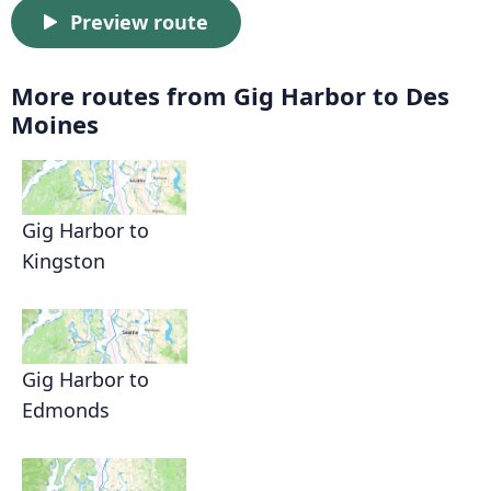
Preview route
More routes from Gig Harbor to Des
Moines
Gig Harbor to
Kingston
Gig Harbor to
Edmonds