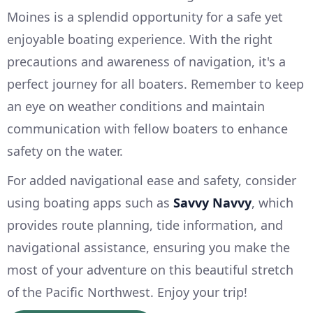
Moines is a splendid opportunity for a safe yet
enjoyable boating experience. With the right
precautions and awareness of navigation, it's a
perfect journey for all boaters. Remember to keep
an eye on weather conditions and maintain
communication with fellow boaters to enhance
safety on the water.
For added navigational ease and safety, consider
using boating apps such as
Savvy Navvy
, which
provides route planning, tide information, and
navigational assistance, ensuring you make the
most of your adventure on this beautiful stretch
of the Pacific Northwest. Enjoy your trip!