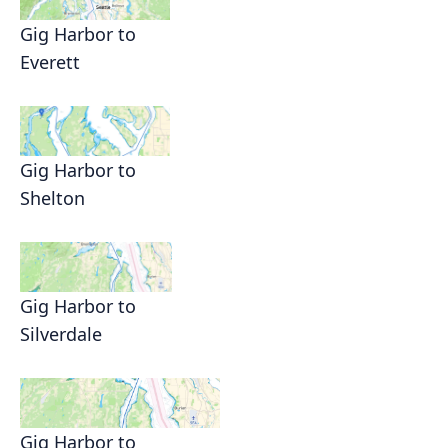
Gig Harbor to
Everett
Gig Harbor to
Shelton
Gig Harbor to
Silverdale
Gig Harbor to