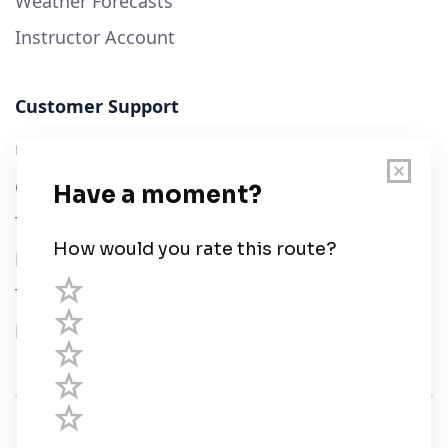
Weather Forecasts
Instructor Account
Customer Support
User Guide
Chart Legend
Terms of Service
Privacy Policy
Third Parties
Help
© Savvy Navvy ltd