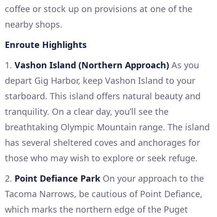
coffee or stock up on provisions at one of the
nearby shops.
Enroute Highlights
1.
Vashon Island (Northern Approach)
As you
depart Gig Harbor, keep Vashon Island to your
starboard. This island offers natural beauty and
tranquility. On a clear day, you’ll see the
breathtaking Olympic Mountain range. The island
has several sheltered coves and anchorages for
those who may wish to explore or seek refuge.
2.
Point Defiance Park
On your approach to the
Tacoma Narrows, be cautious of Point Defiance,
which marks the northern edge of the Puget