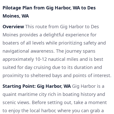
Pilotage Plan from Gig Harbor, WA to Des
Moines, WA
Overview
This route from Gig Harbor to Des
Moines provides a delightful experience for
boaters of all levels while prioritizing safety and
navigational awareness. The journey spans
approximately 10-12 nautical miles and is best
suited for day cruising due to its duration and
proximity to sheltered bays and points of interest.
Starting Point: Gig Harbor, WA
Gig Harbor is a
quaint maritime city rich in boating history and
scenic views. Before setting out, take a moment
to enjoy the local harbor, where you can grab a