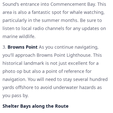
Sound's entrance into Commencement Bay. This
area is also a fantastic spot for whale watching,
particularly in the summer months. Be sure to
listen to local radio channels for any updates on
marine wildlife.
3.
Browns Point
As you continue navigating,
you'll approach Browns Point Lighthouse. This
historical landmark is not just excellent for a
photo op but also a point of reference for
navigation. You will need to stay several hundred
yards offshore to avoid underwater hazards as
you pass by.
Shelter Bays along the Route