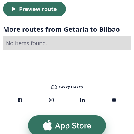
Preview route
More routes from Getaria to Bilbao
No items found.
App Store