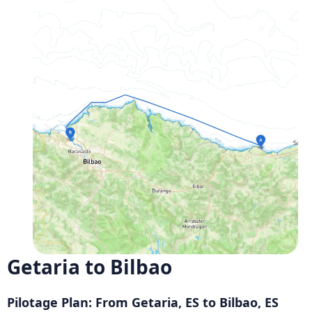
Getaria to Bilbao
Pilotage Plan: From Getaria, ES to Bilbao, ES