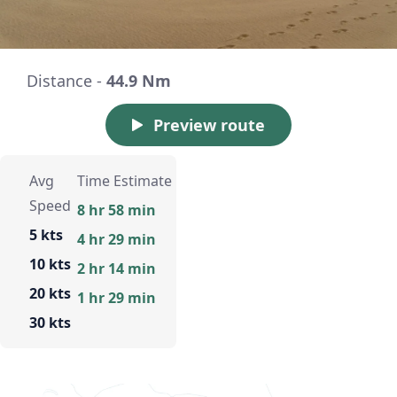
Distance -
44.9 Nm
Preview route
Avg
Time Estimate
Speed
8 hr 58 min
5 kts
4 hr 29 min
10 kts
2 hr 14 min
20 kts
1 hr 29 min
30 kts