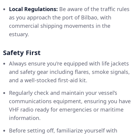
Local Regulations:
Be aware of the traffic rules
as you approach the port of Bilbao, with
commercial shipping movements in the
estuary.
Safety First
Always ensure you're equipped with life jackets
and safety gear including flares, smoke signals,
and a well-stocked first-aid kit.
Regularly check and maintain your vessel’s
communications equipment, ensuring you have
VHF radio ready for emergencies or maritime
information.
Before setting off, familiarize yourself with