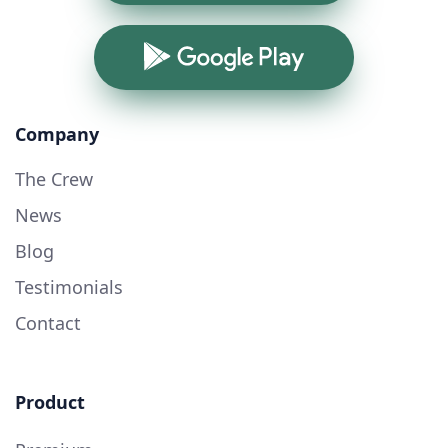
Google Play
Company
The Crew
News
Blog
Testimonials
Contact
Product