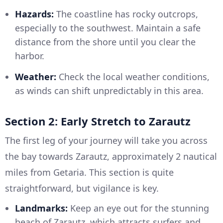
Hazards:
The coastline has rocky outcrops,
especially to the southwest. Maintain a safe
distance from the shore until you clear the
harbor.
Weather:
Check the local weather conditions,
as winds can shift unpredictably in this area.
Section 2: Early Stretch to Zarautz
The first leg of your journey will take you across
the bay towards Zarautz, approximately 2 nautical
miles from Getaria. This section is quite
straightforward, but vigilance is key.
Landmarks:
Keep an eye out for the stunning
beach of Zarautz, which attracts surfers and