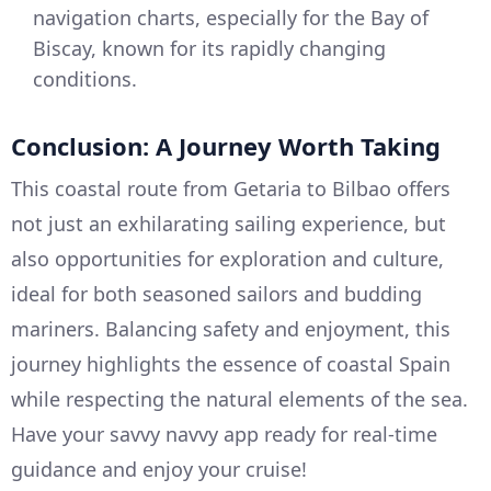
navigation charts, especially for the Bay of
Biscay, known for its rapidly changing
conditions.
Conclusion: A Journey Worth Taking
This coastal route from Getaria to Bilbao offers
not just an exhilarating sailing experience, but
also opportunities for exploration and culture,
ideal for both seasoned sailors and budding
mariners. Balancing safety and enjoyment, this
journey highlights the essence of coastal Spain
while respecting the natural elements of the sea.
Have your savvy navvy app ready for real-time
guidance and enjoy your cruise!