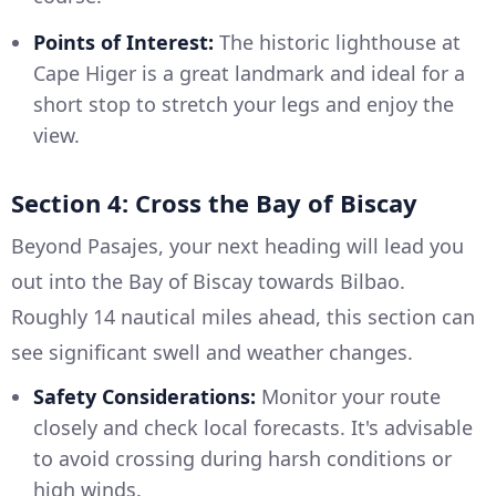
Points of Interest:
The historic lighthouse at
Cape Higer is a great landmark and ideal for a
short stop to stretch your legs and enjoy the
view.
Section 4: Cross the Bay of Biscay
Beyond Pasajes, your next heading will lead you
out into the Bay of Biscay towards Bilbao.
Roughly 14 nautical miles ahead, this section can
see significant swell and weather changes.
Safety Considerations:
Monitor your route
closely and check local forecasts. It's advisable
to avoid crossing during harsh conditions or
high winds.