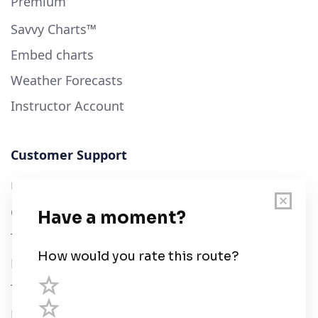
Premium
Savvy Charts™
Embed charts
Weather Forecasts
Instructor Account
Customer Support
User Guide
Chart Legend
Terms of Service
Privacy Policy
Third Parties
Help