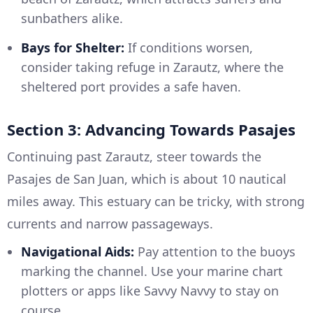
sunbathers alike.
Bays for Shelter:
If conditions worsen,
consider taking refuge in Zarautz, where the
sheltered port provides a safe haven.
Section 3: Advancing Towards Pasajes
Continuing past Zarautz, steer towards the
Pasajes de San Juan, which is about 10 nautical
miles away. This estuary can be tricky, with strong
currents and narrow passageways.
Navigational Aids:
Pay attention to the buoys
marking the channel. Use your marine chart
plotters or apps like Savvy Navvy to stay on
course.