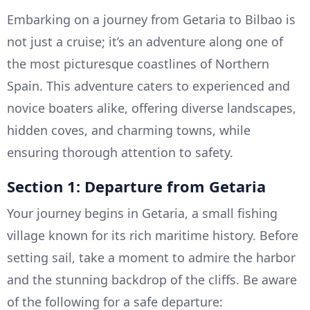
Embarking on a journey from Getaria to Bilbao is
not just a cruise; it’s an adventure along one of
the most picturesque coastlines of Northern
Spain. This adventure caters to experienced and
novice boaters alike, offering diverse landscapes,
hidden coves, and charming towns, while
ensuring thorough attention to safety.
Section 1: Departure from Getaria
Your journey begins in Getaria, a small fishing
village known for its rich maritime history. Before
setting sail, take a moment to admire the harbor
and the stunning backdrop of the cliffs. Be aware
of the following for a safe departure: