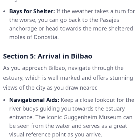
Bays for Shelter:
If the weather takes a turn for
the worse, you can go back to the Pasajes
anchorage or head towards the more sheltered
moles of Donostia.
Section 5: Arrival in Bilbao
As you approach Bilbao, navigate through the
estuary, which is well marked and offers stunning
views of the city as you draw nearer.
Navigational Aids:
Keep a close lookout for the
river buoys guiding you towards the estuary
entrance. The iconic Guggenheim Museum can
be seen from the water and serves as a great
visual reference point as you arrive.