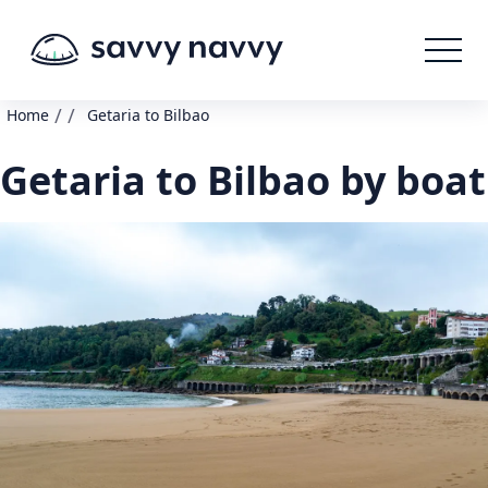
/
/
Home
Getaria to Bilbao
Getaria to Bilbao by boat