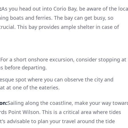
:
As you head out into Corio Bay, be aware of the loca
hing boats and ferries. The bay can get busy, so
rucial. This bay provides ample shelter in case of
For a short onshore excursion, consider stopping at
s before departing.
esque spot where you can observe the city and
at at one of the eateries.
on:
Sailing along the coastline, make your way towar
ds Point Wilson. This is a critical area where tides
t's advisable to plan your travel around the tide