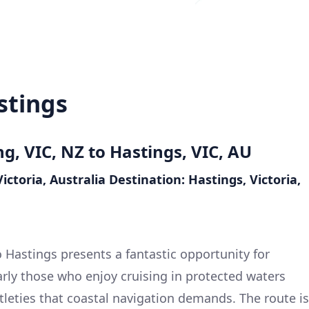
stings
ng, VIC, NZ to Hastings, VIC, AU
ictoria, Australia
Destination: Hastings, Victoria,
 Hastings presents a fantastic opportunity for
ularly those who enjoy cruising in protected waters
tleties that coastal navigation demands. The route is