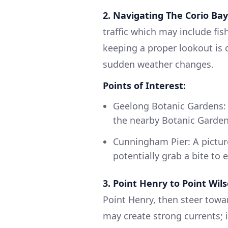
2. Navigating The Corio Bay
traffic which may include fis
keeping a proper lookout is c
sudden weather changes.
Points of Interest:
Geelong Botanic Gardens: 
the nearby Botanic Garden
Cunningham Pier: A pictur
potentially grab a bite to e
3. Point Henry to Point Wils
Point Henry, then steer towar
may create strong currents; i