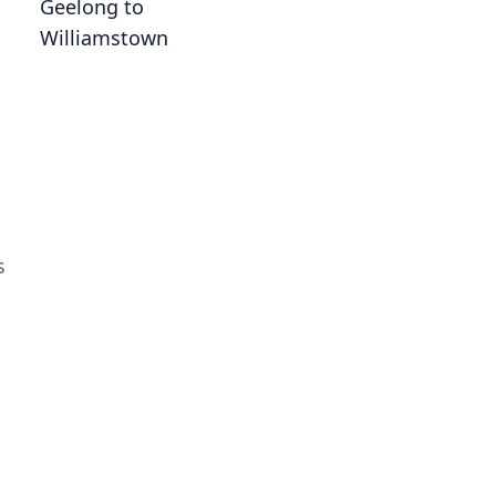
Geelong to
Williamstown
s