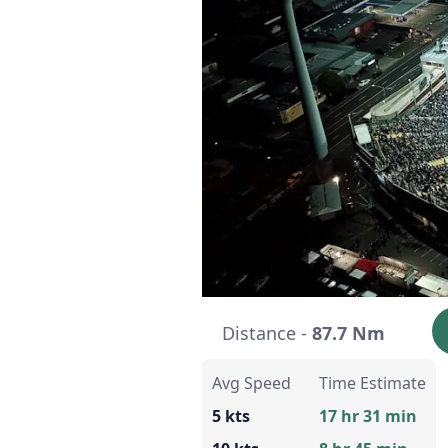
Distance -
87.7 Nm
Avg Speed
Time Estimate
5 kts
17 hr 31 min