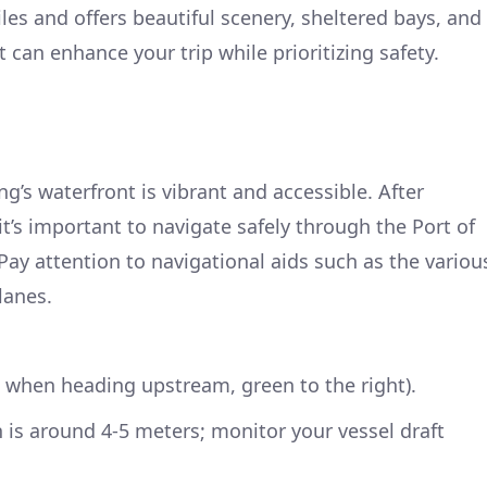
les and offers beautiful scenery, sheltered bays, and
t can enhance your trip while prioritizing safety.
g’s waterfront is vibrant and accessible. After
t’s important to navigate safely through the Port of
Pay attention to navigational aids such as the variou
lanes.
ft when heading upstream, green to the right).
 is around 4-5 meters; monitor your vessel draft