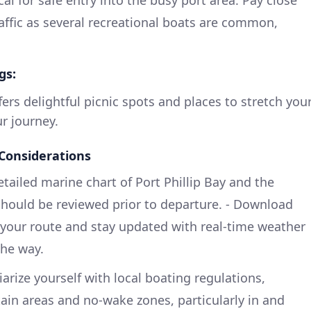
cal for safe entry into the busy port area. Pay close
raffic as several recreational boats are common,
gs:
ers delightful picnic spots and places to stretch you
r journey.
 Considerations
etailed marine chart of Port Phillip Bay and the
should be reviewed prior to departure. - Download
e your route and stay updated with real-time weather
the way.
iarize yourself with local boating regulations,
tain areas and no-wake zones, particularly in and