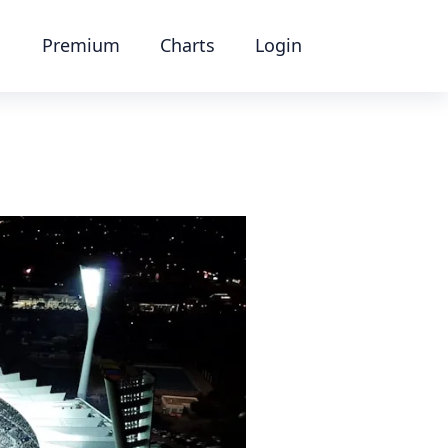
Premium
Charts
Login