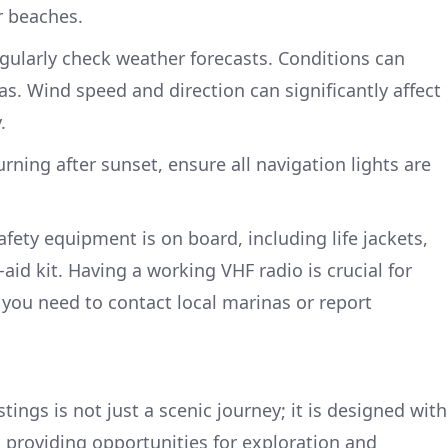
r beaches.
gularly check weather forecasts. Conditions can
as. Wind speed and direction can significantly affect
.
turning after sunset, ensure all navigation lights are
afety equipment is on board, including life jackets,
t-aid kit. Having a working VHF radio is crucial for
 you need to contact local marinas or report
tings is not just a scenic journey; it is designed with
so providing opportunities for exploration and