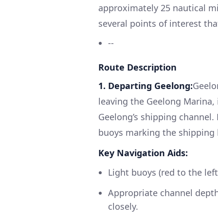
approximately 25 nautical mi
several points of interest tha
--
Route Description
1. Departing Geelong:
Geelon
leaving the Geelong Marina, i
Geelong’s shipping channel. 
buoys marking the shipping 
Key Navigation Aids:
Light buoys (red to the le
Appropriate channel depth
closely.