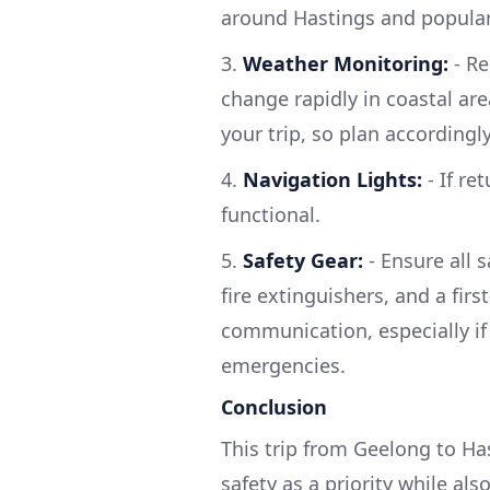
around Hastings and popula
3.
Weather Monitoring:
- Re
change rapidly in coastal are
your trip, so plan accordingly
4.
Navigation Lights:
- If re
functional.
5.
Safety Gear:
- Ensure all s
fire extinguishers, and a firs
communication, especially if
emergencies.
Conclusion
This trip from Geelong to Has
safety as a priority while al