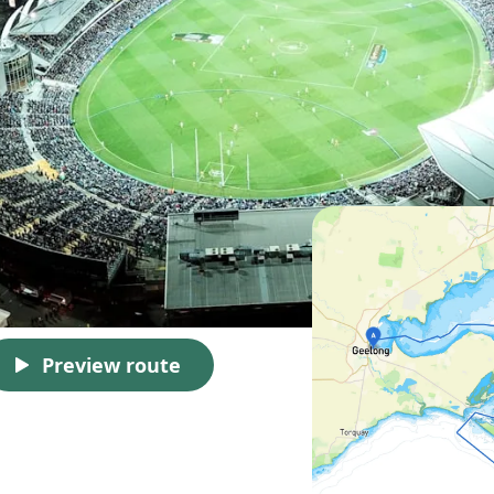
Preview route