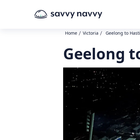
/
/
Home
Victoria
Geelong to Hast
Geelong t