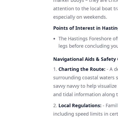
marker buoys – they are criti
attention to the local boat t
especially on weekends.
Points of Interest in Hastin
The Hastings Foreshore off
legs before concluding you
Navigational Aids & Safety
1.
Charting the Route:
- A d
surrounding coastal waters 
savvy navvy to help visualiz
and tidal information along 
2.
Local Regulations:
- Famil
including speed limits in cer