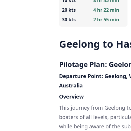
10 kts
8 hr 45 min
20 kts
4 hr 22 min
30 kts
2 hr 55 min
Geelong to Ha
Pilotage Plan: Geelo
Departure Point: Geelong, V
Australia
Overview
This journey from Geelong to
boaters of all levels, partic
while being aware of the sub