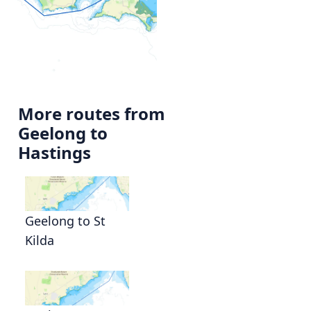
More routes from
Geelong to
Hastings
Geelong to St
Kilda