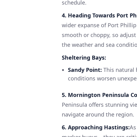
schedule.
4. Heading Towards Port Phi
wider expanse of Port Philli
smooth or choppy, so adjust 
the weather and sea conditi
Sheltering Bays:
Sandy Point:
This natural 
conditions worsen unexpec
5. Mornington Peninsula Co
Peninsula offers stunning vie
navigate around the region.
6. Approaching Hastings:
As