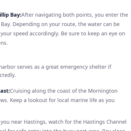
llip Bay:
After navigating both points, you enter the
p Bay. Depending on your route, the water can be
your speed accordingly. Be sure to keep an eye on
ons.
harbor serves as a great emergency shelter if
tedly.
ast:
Cruising along the coast of the Mornington
ws. Keep a lookout for local marine life as you
 you near Hastings, watch for the Hastings Channel