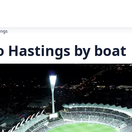
ings
o Hastings by boat