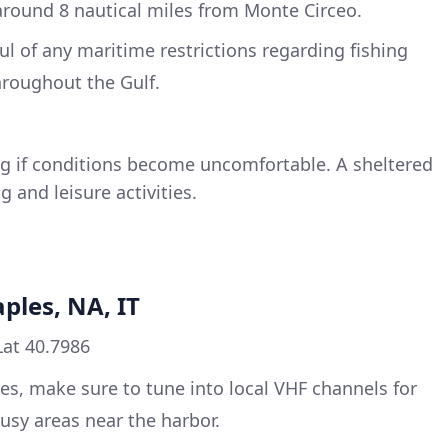
around 8 nautical miles from Monte Circeo.
ul of any maritime restrictions regarding fishing
hroughout the Gulf.
ting if conditions become uncomfortable. A sheltered
g and leisure activities.
ples, NA, IT
Lat 40.7986
es, make sure to tune into local VHF channels for
 busy areas near the harbor.