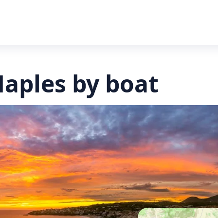
Naples by boat