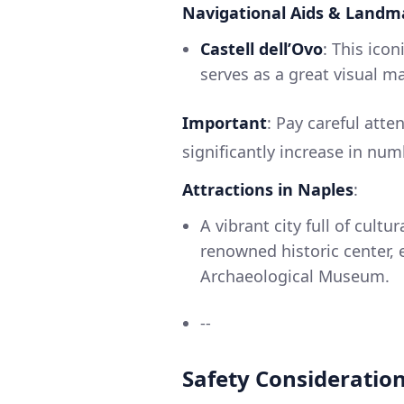
Navigational Aids & Landm
Castell dell’Ovo
: This ico
serves as a great visual m
Important
: Pay careful atte
significantly increase in num
Attractions in Naples
:
A vibrant city full of cultu
renowned historic center, e
Archaeological Museum.
--
Safety Consideratio