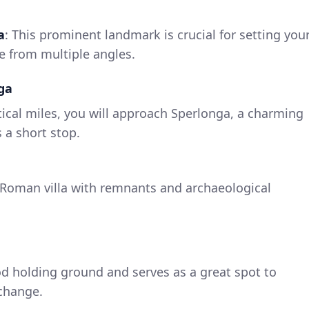
a
: This prominent landmark is crucial for setting you
le from multiple angles.
ga
ical miles, you will approach Sperlonga, a charming
 a short stop.
 Roman villa with remnants and archaeological
od holding ground and serves as a great spot to
 change.