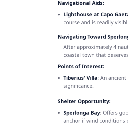
Navigational Aids:
Lighthouse at Capo Gaet
course and is readily visib
Navigating Toward Sperlon
After approximately 4 naut
coastal town that deserves
Points of Interest:
Tiberius' Villa
: An ancient
significance.
Shelter Opportunity:
Sperlonga Bay
: Offers go
anchor if wind conditions