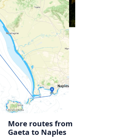
More routes from
Gaeta to Naples