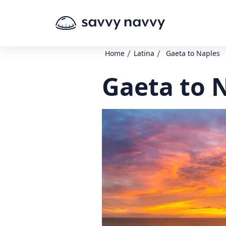
/
/
Home
Latina
Gaeta to Naples
Gaeta to 