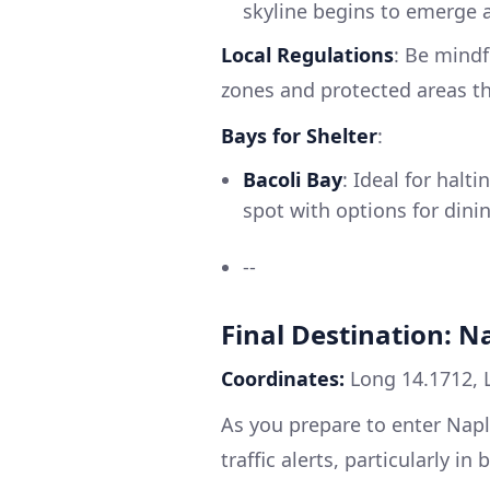
skyline begins to emerge 
Local Regulations
: Be mindf
zones and protected areas t
Bays for Shelter
:
Bacoli Bay
: Ideal for hal
spot with options for dinin
--
Final Destination: Na
Coordinates:
Long 14.1712, 
As you prepare to enter Napl
traffic alerts, particularly in