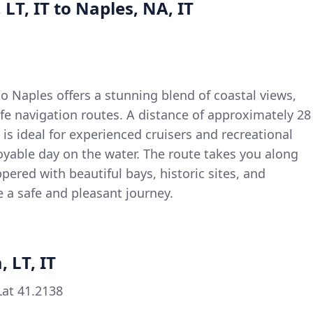
 LT, IT to Naples, NA, IT
to Naples offers a stunning blend of coastal views,
fe navigation routes. A distance of approximately 28
 is ideal for experienced cruisers and recreational
oyable day on the water. The route takes you along
eppered with beautiful bays, historic sites, and
e a safe and pleasant journey.
, LT, IT
Lat 41.2138