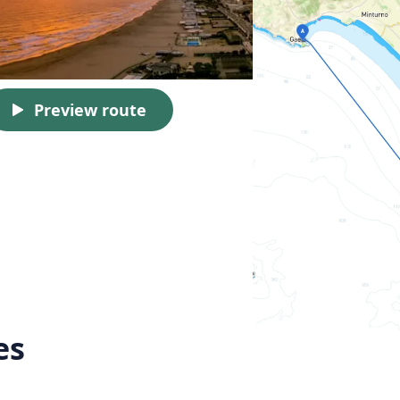
Preview route
es