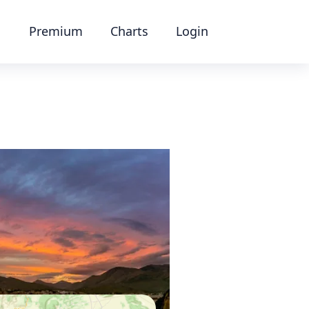
Premium
Charts
Login