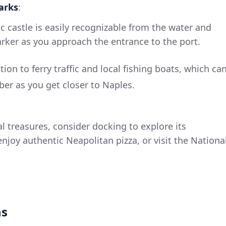
arks
:
nic castle is easily recognizable from the water and
arker as you approach the entrance to the port.
ntion to ferry traffic and local fishing boats, which ca
ber as you get closer to Naples.
ral treasures, consider docking to explore its
njoy authentic Neapolitan pizza, or visit the Nationa
ns