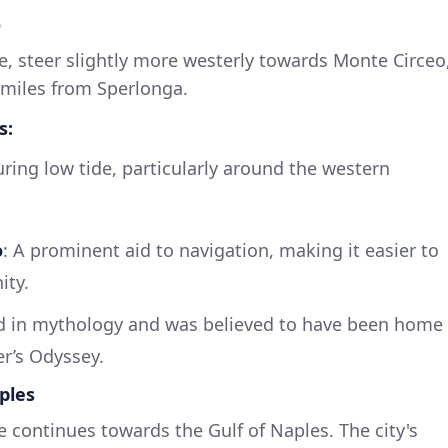
o
, steer slightly more westerly towards Monte Circeo
 miles from Sperlonga.
s:
ring low tide, particularly around the western
o
: A prominent aid to navigation, making it easier to
ity.
ed in mythology and was believed to have been home
r’s Odyssey.
ples
e continues towards the Gulf of Naples. The city's