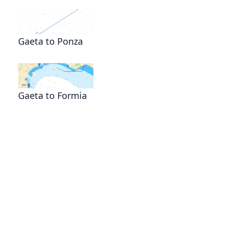
Gaeta to Ponza
Gaeta to Formia