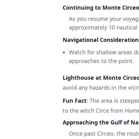
Continuing to Monte Circe
As you resume your voyage
approximately 10 nautical
Navigational Consideration
Watch for shallow areas du
approaches to the point.
Lighthouse at Monte Circe
avoid any hazards in the vicin
Fun Fact
: The area is steep
to the witch Circe from Home
Approaching the Gulf of Na
Once past Circeo, the rout