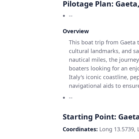
Pilotage Plan: Gaeta,
--
Overview
This boat trip from Gaeta 
cultural landmarks, and sa
nautical miles, the journey
boaters looking for an enj
Italy's iconic coastline, p
navigational aids to ensur
--
Starting Point: Gaeta
Coordinates:
Long 13.5739, 