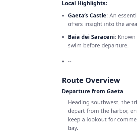
Local Highlights:
Gaeta’s Castle
: An essenti
offers insight into the area
Baia dei Saraceni
: Known f
swim before departure.
--
Route Overview
Departure from Gaeta
Heading southwest, the tri
depart from the harbor, ens
keep a lookout for commer
bay.