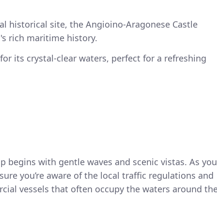
al historical site, the Angioino-Aragonese Castle
's rich maritime history.
or its crystal-clear waters, perfect for a refreshing
p begins with gentle waves and scenic vistas. As you
ure you’re aware of the local traffic regulations and
cial vessels that often occupy the waters around th