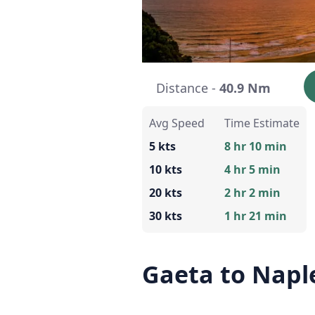
Distance -
40.9 Nm
Avg Speed
Time Estimate
5 kts
8 hr 10 min
10 kts
4 hr 5 min
20 kts
2 hr 2 min
30 kts
1 hr 21 min
Gaeta to Napl