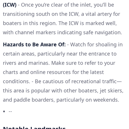
(ICW)
- Once you’re clear of the inlet, you’ll be
transitioning south on the ICW, a vital artery for
boaters in this region. The ICW is marked well,
with channel markers indicating safe navigation.
Hazards to Be Aware Of:
- Watch for shoaling in
certain areas, particularly near the entrance to
rivers and marinas. Make sure to refer to your
charts and online resources for the latest
conditions. - Be cautious of recreational traffic—
this area is popular with other boaters, jet skiers,
and paddle boarders, particularly on weekends.
--
Notable Landmarks