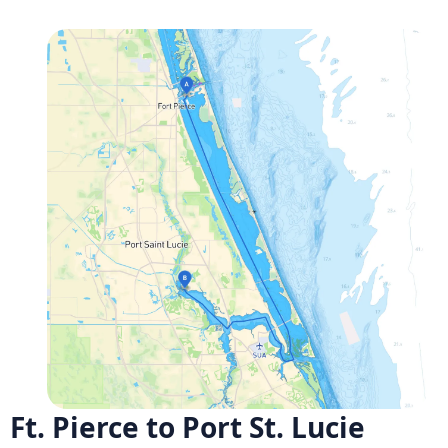
Ft. Pierce to Port St. Lucie