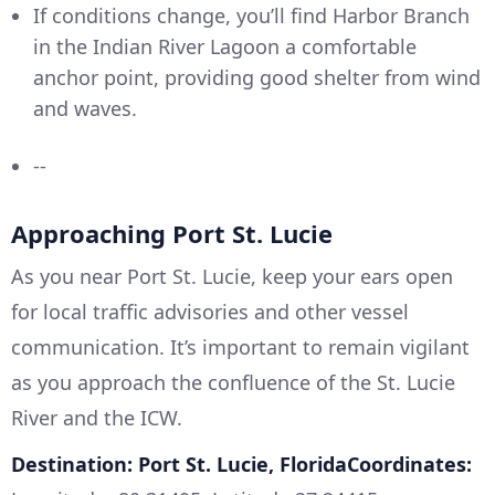
If conditions change, you’ll find Harbor Branch
in the Indian River Lagoon a comfortable
anchor point, providing good shelter from wind
and waves.
--
Approaching Port St. Lucie
As you near Port St. Lucie, keep your ears open
for local traffic advisories and other vessel
communication. It’s important to remain vigilant
as you approach the confluence of the St. Lucie
River and the ICW.
Destination: Port St. Lucie, FloridaCoordinates: