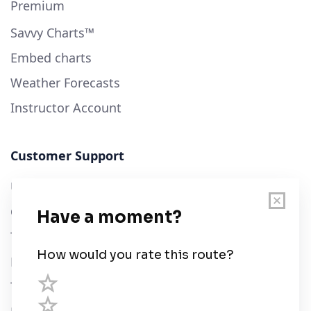
Premium
Savvy Charts™
Embed charts
Weather Forecasts
Instructor Account
Customer Support
User Guide
Chart Legend
Terms of Service
Privacy Policy
Third Parties