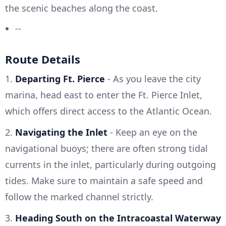
the scenic beaches along the coast.
--
Route Details
1.
Departing Ft. Pierce
- As you leave the city
marina, head east to enter the Ft. Pierce Inlet,
which offers direct access to the Atlantic Ocean.
2.
Navigating the Inlet
- Keep an eye on the
navigational buoys; there are often strong tidal
currents in the inlet, particularly during outgoing
tides. Make sure to maintain a safe speed and
follow the marked channel strictly.
3.
Heading South on the Intracoastal Waterway