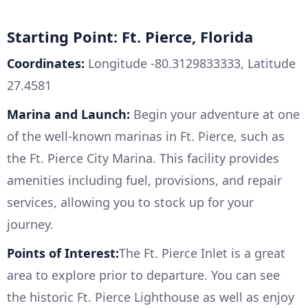
Starting Point: Ft. Pierce, Florida
Coordinates:
Longitude -80.3129833333, Latitude
27.4581
Marina and Launch:
Begin your adventure at one
of the well-known marinas in Ft. Pierce, such as
the Ft. Pierce City Marina. This facility provides
amenities including fuel, provisions, and repair
services, allowing you to stock up for your
journey.
Points of Interest:
The Ft. Pierce Inlet is a great
area to explore prior to departure. You can see
the historic Ft. Pierce Lighthouse as well as enjoy