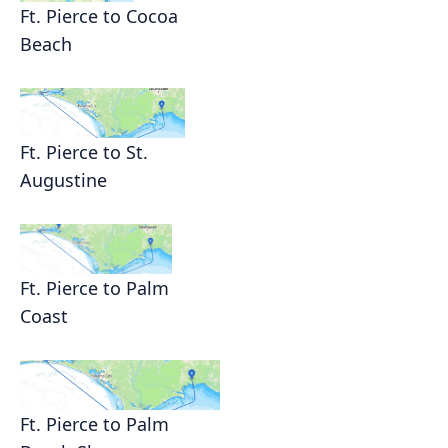
Ft. Pierce to Cocoa
Beach
Ft. Pierce to St.
Augustine
Ft. Pierce to Palm
Coast
Ft. Pierce to Palm