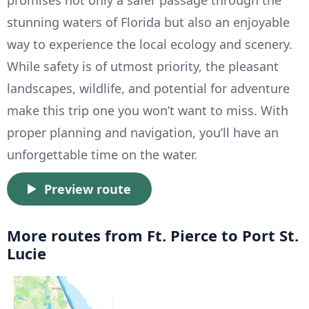
promises not only a safer passage through the
stunning waters of Florida but also an enjoyable
way to experience the local ecology and scenery.
While safety is of utmost priority, the pleasant
landscapes, wildlife, and potential for adventure
make this trip one you won’t want to miss. With
proper planning and navigation, you’ll have an
unforgettable time on the water.
Preview route
More routes from Ft. Pierce to Port St.
Lucie