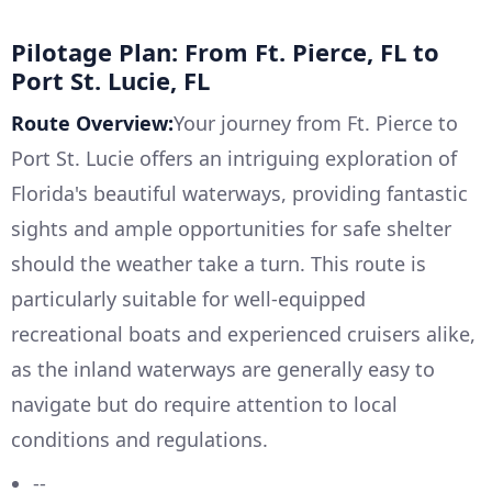
Pilotage Plan: From Ft. Pierce, FL to
Port St. Lucie, FL
Route Overview:
Your journey from Ft. Pierce to
Port St. Lucie offers an intriguing exploration of
Florida's beautiful waterways, providing fantastic
sights and ample opportunities for safe shelter
should the weather take a turn. This route is
particularly suitable for well-equipped
recreational boats and experienced cruisers alike,
as the inland waterways are generally easy to
navigate but do require attention to local
conditions and regulations.
--