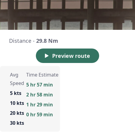
Distance -
29.8 Nm
Preview route
Avg
Time Estimate
Speed
5 hr 57 min
5 kts
2 hr 58 min
10 kts
1 hr 29 min
20 kts
0 hr 59 min
30 kts