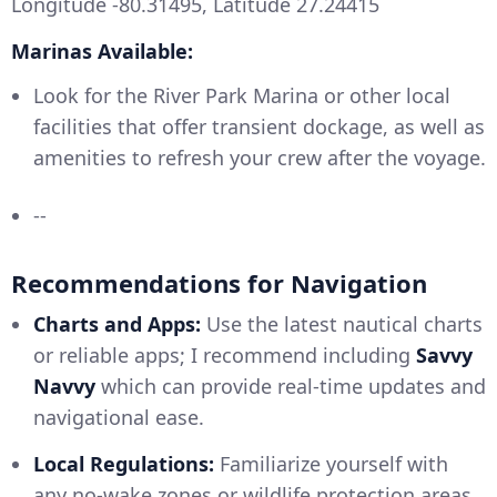
Longitude -80.31495, Latitude 27.24415
Marinas Available:
Look for the River Park Marina or other local
facilities that offer transient dockage, as well as
amenities to refresh your crew after the voyage.
--
Recommendations for Navigation
Charts and Apps:
Use the latest nautical charts
or reliable apps; I recommend including
Savvy
Navvy
which can provide real-time updates and
navigational ease.
Local Regulations:
Familiarize yourself with
any no-wake zones or wildlife protection areas