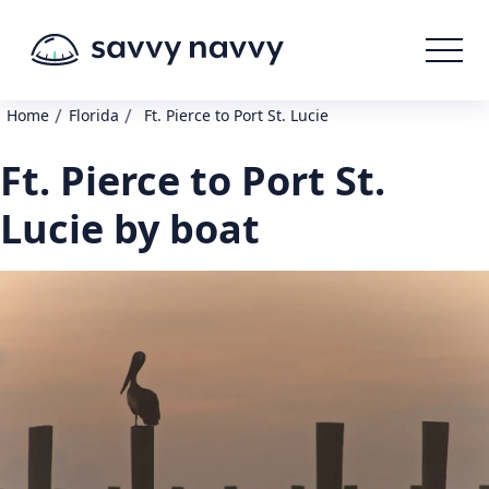
/
/
Home
Florida
Ft. Pierce to Port St. Lucie
Ft. Pierce to Port St.
Lucie by boat