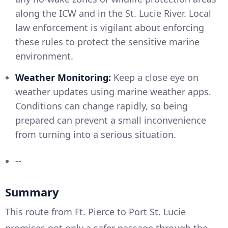
along the ICW and in the St. Lucie River. Local
law enforcement is vigilant about enforcing
these rules to protect the sensitive marine
environment.
Weather Monitoring:
Keep a close eye on
weather updates using marine weather apps.
Conditions can change rapidly, so being
prepared can prevent a small inconvenience
from turning into a serious situation.
--
Summary
This route from Ft. Pierce to Port St. Lucie