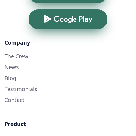
Google Play
Company
The Crew
News
Blog
Testimonials
Contact
Product