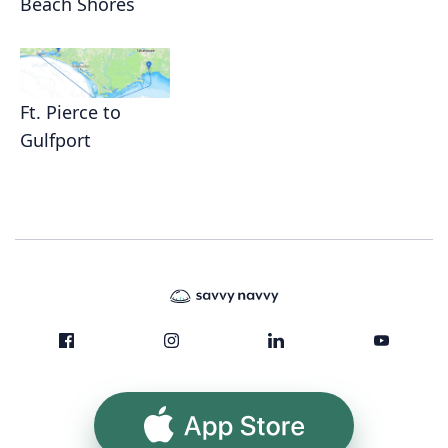
Beach Shores
Ft. Pierce to
Gulfport
App Store