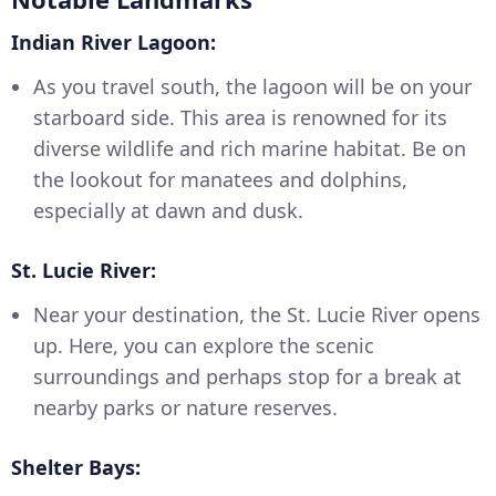
Indian River Lagoon:
As you travel south, the lagoon will be on your
starboard side. This area is renowned for its
diverse wildlife and rich marine habitat. Be on
the lookout for manatees and dolphins,
especially at dawn and dusk.
St. Lucie River:
Near your destination, the St. Lucie River opens
up. Here, you can explore the scenic
surroundings and perhaps stop for a break at
nearby parks or nature reserves.
Shelter Bays: