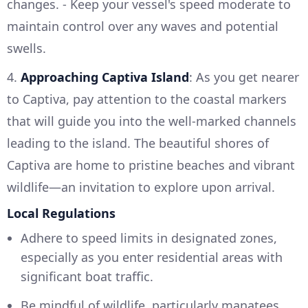
changes. - Keep your vessel's speed moderate to
maintain control over any waves and potential
swells.
4.
Approaching Captiva Island
: As you get nearer
to Captiva, pay attention to the coastal markers
that will guide you into the well-marked channels
leading to the island. The beautiful shores of
Captiva are home to pristine beaches and vibrant
wildlife—an invitation to explore upon arrival.
Local Regulations
Adhere to speed limits in designated zones,
especially as you enter residential areas with
significant boat traffic.
Be mindful of wildlife, particularly manatees