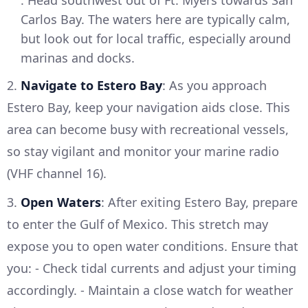
: Head southwest out of Ft. Myers towards San
Carlos Bay. The waters here are typically calm,
but look out for local traffic, especially around
marinas and docks.
2.
Navigate to Estero Bay
: As you approach
Estero Bay, keep your navigation aids close. This
area can become busy with recreational vessels,
so stay vigilant and monitor your marine radio
(VHF channel 16).
3.
Open Waters
: After exiting Estero Bay, prepare
to enter the Gulf of Mexico. This stretch may
expose you to open water conditions. Ensure that
you: - Check tidal currents and adjust your timing
accordingly. - Maintain a close watch for weather