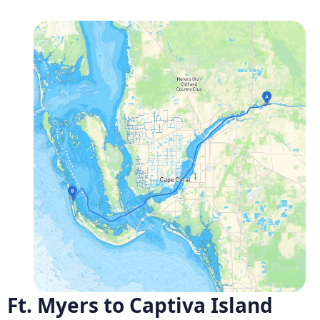
Ft. Myers to Captiva Island