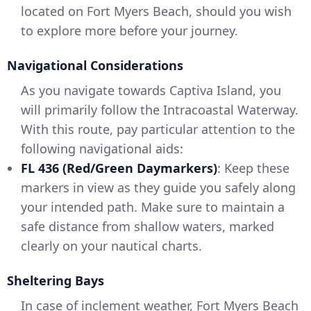
located on Fort Myers Beach, should you wish
to explore more before your journey.
Navigational Considerations
As you navigate towards Captiva Island, you
will primarily follow the Intracoastal Waterway.
With this route, pay particular attention to the
following navigational aids:
FL 436 (Red/Green Daymarkers)
: Keep these
markers in view as they guide you safely along
your intended path. Make sure to maintain a
safe distance from shallow waters, marked
clearly on your nautical charts.
Sheltering Bays
In case of inclement weather, Fort Myers Beach