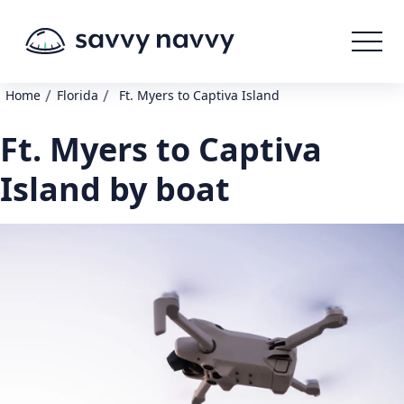
/
/
Home
Florida
Ft. Myers to Captiva Island
Ft. Myers to Captiva
Island by boat