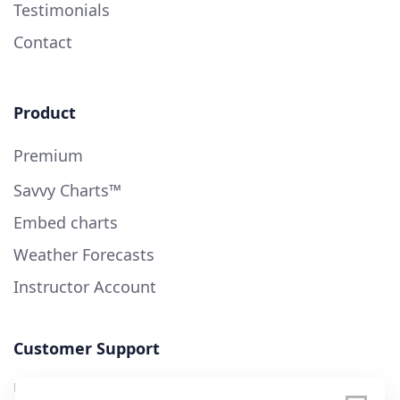
Testimonials
Contact
Product
Premium
Savvy Charts™
Embed charts
Weather Forecasts
Instructor Account
Customer Support
User Guide