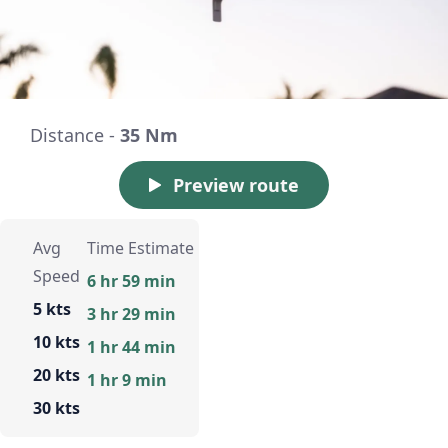
Distance -
35 Nm
Preview route
Avg
Time Estimate
Speed
6 hr 59 min
5 kts
3 hr 29 min
10 kts
1 hr 44 min
20 kts
1 hr 9 min
30 kts