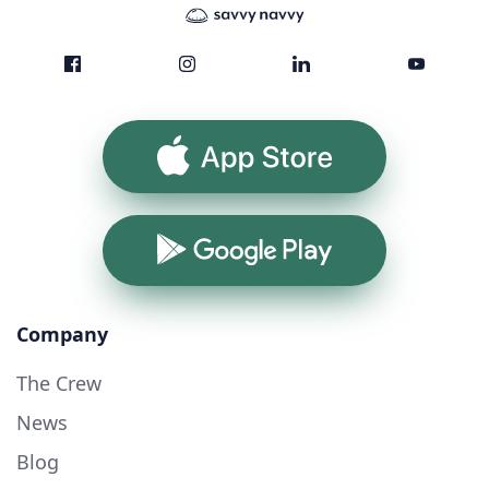
App Store
Google Play
Company
The Crew
News
Blog