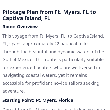
Pilotage Plan from Ft. Myers, FL to
Captiva Island, FL
Route Overview
This voyage from Ft. Myers, FL, to Captiva Island,
FL, spans approximately 22 nautical miles
through the beautiful and dynamic waters of the
Gulf of Mexico. This route is particularly suitable
for experienced boaters who are well-versed in
navigating coastal waters, yet it remains
accessible for proficient novice sailors seeking
adventure.
Starting Point: Ft. Myers, Florida
Depart from Ft. Myers, a vibrant city known for its