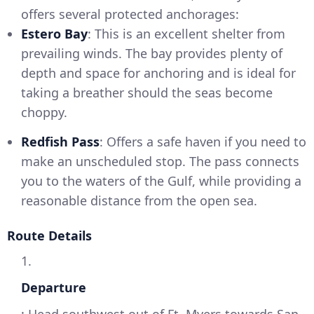
offers several protected anchorages:
Estero Bay
: This is an excellent shelter from
prevailing winds. The bay provides plenty of
depth and space for anchoring and is ideal for
taking a breather should the seas become
choppy.
Redfish Pass
: Offers a safe haven if you need to
make an unscheduled stop. The pass connects
you to the waters of the Gulf, while providing a
reasonable distance from the open sea.
Route Details
1.
Departure