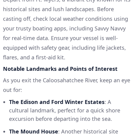
historical sites and lush landscapes. Before
casting off, check local weather conditions using
your trusty boating apps, including Savvy Navvy
for real-time data. Ensure your vessel is well-
equipped with safety gear, including life jackets,
flares, and a first-aid kit.
Notable Landmarks and Points of Interest
As you exit the Caloosahatchee River, keep an eye
out for:
The Edison and Ford Winter Estates
: A
cultural landmark, perfect for a quick shore
excursion before departing into the sea.
The Mound House
: Another historical site