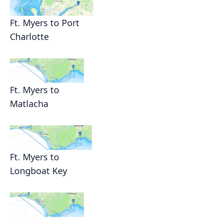
Ft. Myers to Port
Charlotte
Ft. Myers to
Matlacha
Ft. Myers to
Longboat Key