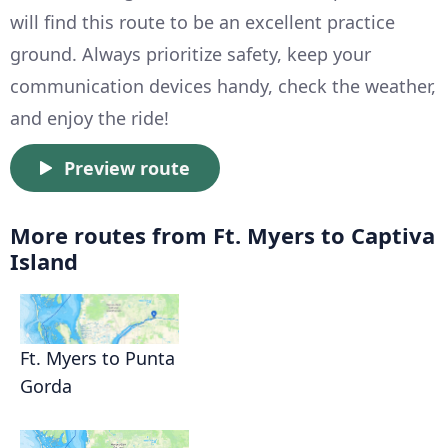
will find this route to be an excellent practice
ground. Always prioritize safety, keep your
communication devices handy, check the weather,
and enjoy the ride!
Preview route
More routes from Ft. Myers to Captiva
Island
Ft. Myers to Punta
Gorda