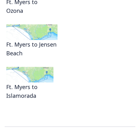
Ft. Myers to
Ozona
Ft. Myers to Jensen
Beach
Ft. Myers to
Islamorada