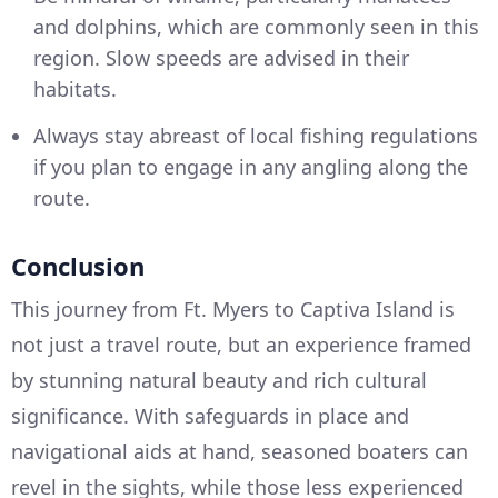
and dolphins, which are commonly seen in this
region. Slow speeds are advised in their
habitats.
Always stay abreast of local fishing regulations
if you plan to engage in any angling along the
route.
Conclusion
This journey from Ft. Myers to Captiva Island is
not just a travel route, but an experience framed
by stunning natural beauty and rich cultural
significance. With safeguards in place and
navigational aids at hand, seasoned boaters can
revel in the sights, while those less experienced