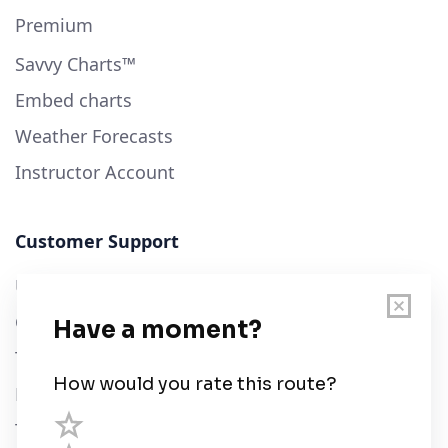
Premium
Savvy Charts™
Embed charts
Weather Forecasts
Instructor Account
Customer Support
User Guide
Chart Legend
Terms of Service
Privacy Policy
Third Parties