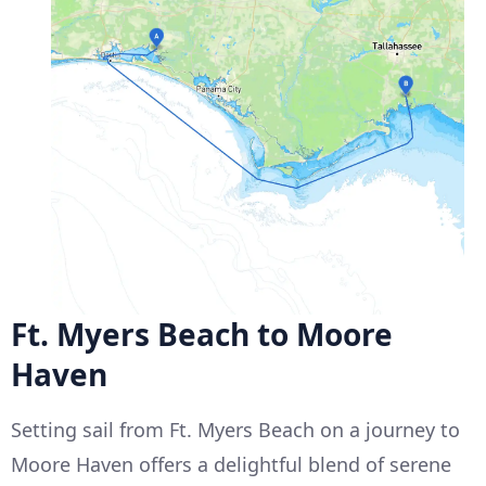
Ft. Myers Beach to Moore
Haven
Setting sail from Ft. Myers Beach on a journey to
Moore Haven offers a delightful blend of serene