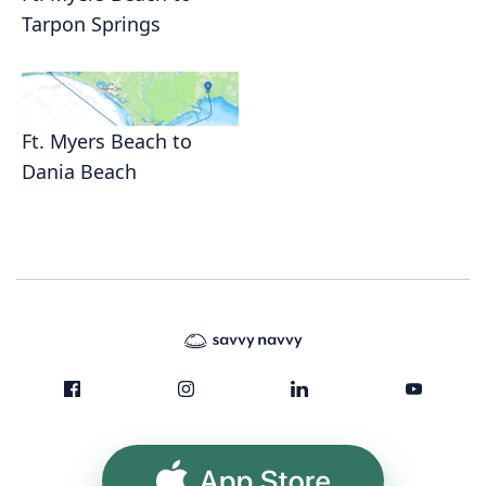
Tarpon Springs
Ft. Myers Beach to
Dania Beach
App Store