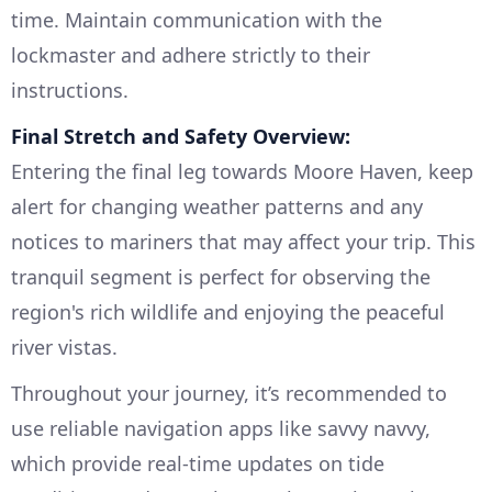
time. Maintain communication with the
lockmaster and adhere strictly to their
instructions.
Final Stretch and Safety Overview:
Entering the final leg towards Moore Haven, keep
alert for changing weather patterns and any
notices to mariners that may affect your trip. This
tranquil segment is perfect for observing the
region's rich wildlife and enjoying the peaceful
river vistas.
Throughout your journey, it’s recommended to
use reliable navigation apps like savvy navvy,
which provide real-time updates on tide