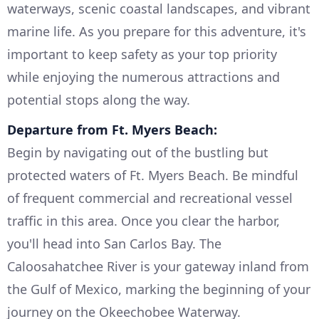
waterways, scenic coastal landscapes, and vibrant
marine life. As you prepare for this adventure, it's
important to keep safety as your top priority
while enjoying the numerous attractions and
potential stops along the way.
Departure from Ft. Myers Beach:
Begin by navigating out of the bustling but
protected waters of Ft. Myers Beach. Be mindful
of frequent commercial and recreational vessel
traffic in this area. Once you clear the harbor,
you'll head into San Carlos Bay. The
Caloosahatchee River is your gateway inland from
the Gulf of Mexico, marking the beginning of your
journey on the Okeechobee Waterway.