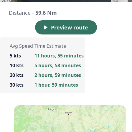
Distance -
59.6 Nm
Preview route
Avg Speed
Time Estimate
5 kts
11 hours, 55 minutes
10 kts
5 hours, 58 minutes
20 kts
2 hours, 59 minutes
30 kts
1 hour, 59 minutes