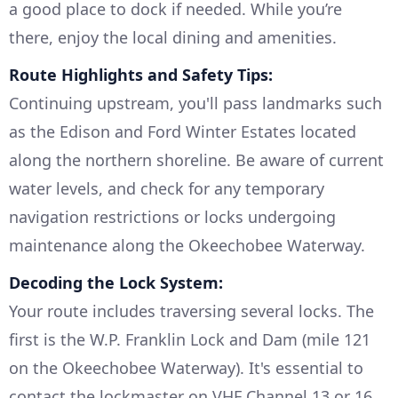
a good place to dock if needed. While you’re
there, enjoy the local dining and amenities.
Route Highlights and Safety Tips:
Continuing upstream, you'll pass landmarks such
as the Edison and Ford Winter Estates located
along the northern shoreline. Be aware of current
water levels, and check for any temporary
navigation restrictions or locks undergoing
maintenance along the Okeechobee Waterway.
Decoding the Lock System:
Your route includes traversing several locks. The
first is the W.P. Franklin Lock and Dam (mile 121
on the Okeechobee Waterway). It's essential to
contact the lockmaster on VHF Channel 13 or 16