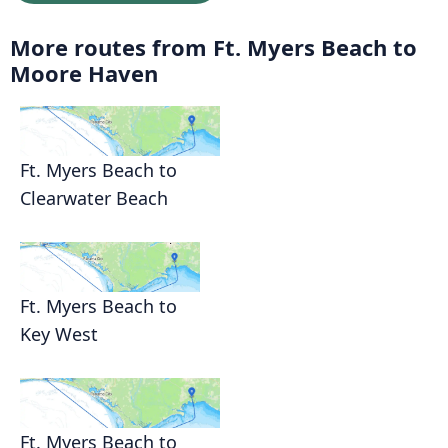
More routes from Ft. Myers Beach to
Moore Haven
Ft. Myers Beach to
Clearwater Beach
Ft. Myers Beach to
Key West
Ft. Myers Beach to