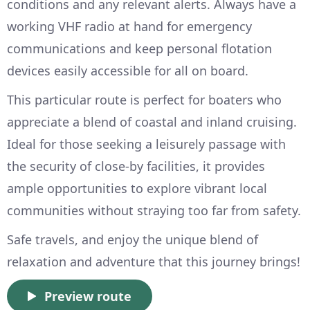
conditions and any relevant alerts. Always have a
working VHF radio at hand for emergency
communications and keep personal flotation
devices easily accessible for all on board.
This particular route is perfect for boaters who
appreciate a blend of coastal and inland cruising.
Ideal for those seeking a leisurely passage with
the security of close-by facilities, it provides
ample opportunities to explore vibrant local
communities without straying too far from safety.
Safe travels, and enjoy the unique blend of
relaxation and adventure that this journey brings!
Preview route