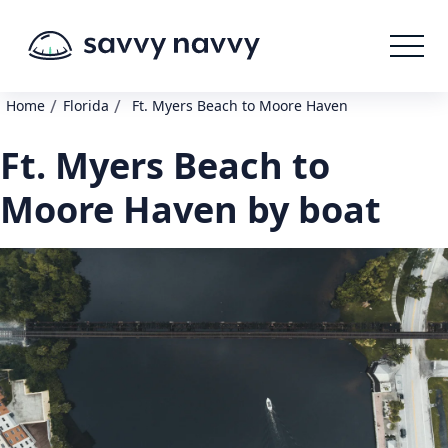
/
/
Home
Florida
Ft. Myers Beach to Moore Haven
Ft. Myers Beach to
Moore Haven by boat