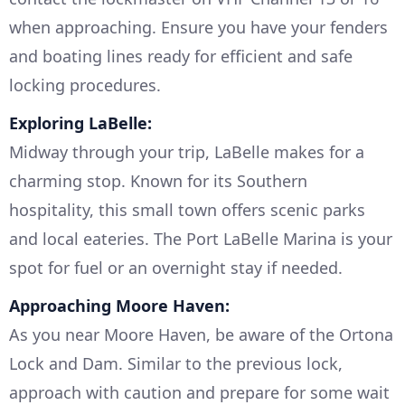
when approaching. Ensure you have your fenders
and boating lines ready for efficient and safe
locking procedures.
Exploring LaBelle:
Midway through your trip, LaBelle makes for a
charming stop. Known for its Southern
hospitality, this small town offers scenic parks
and local eateries. The Port LaBelle Marina is your
spot for fuel or an overnight stay if needed.
Approaching Moore Haven:
As you near Moore Haven, be aware of the Ortona
Lock and Dam. Similar to the previous lock,
approach with caution and prepare for some wait