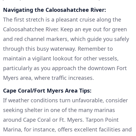
Navigating the Caloosahatchee River:
The first stretch is a pleasant cruise along the
Caloosahatchee River. Keep an eye out for green
and red channel markers, which guide you safely
through this busy waterway. Remember to
maintain a vigilant lookout for other vessels,
particularly as you approach the downtown Fort
Myers area, where traffic increases.
Cape Coral/Fort Myers Area Tips:
If weather conditions turn unfavorable, consider
seeking shelter in one of the many marinas
around Cape Coral or Ft. Myers. Tarpon Point
Marina, for instance, offers excellent facilities and