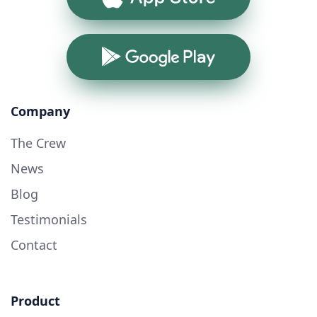
Google Play
Company
The Crew
News
Blog
Testimonials
Contact
Product