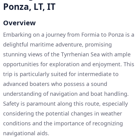
Ponza, LT, IT
Overview
Embarking on a journey from Formia to Ponza is a
delightful maritime adventure, promising
stunning views of the Tyrrhenian Sea with ample
opportunities for exploration and enjoyment. This
trip is particularly suited for intermediate to
advanced boaters who possess a sound
understanding of navigation and boat handling.
Safety is paramount along this route, especially
considering the potential changes in weather
conditions and the importance of recognizing
navigational aids.