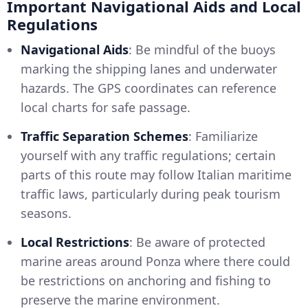
Important Navigational Aids and Local
Regulations
Navigational Aids
: Be mindful of the buoys
marking the shipping lanes and underwater
hazards. The GPS coordinates can reference
local charts for safe passage.
Traffic Separation Schemes
: Familiarize
yourself with any traffic regulations; certain
parts of this route may follow Italian maritime
traffic laws, particularly during peak tourism
seasons.
Local Restrictions
: Be aware of protected
marine areas around Ponza where there could
be restrictions on anchoring and fishing to
preserve the marine environment.