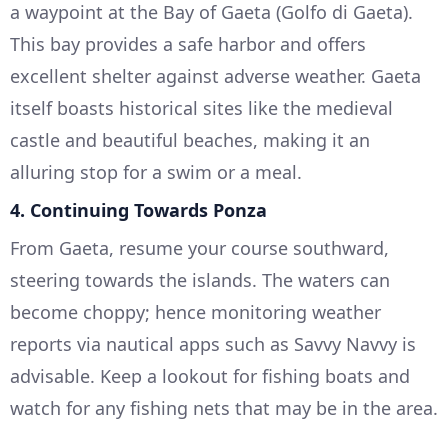
a waypoint at the Bay of Gaeta (Golfo di Gaeta).
This bay provides a safe harbor and offers
excellent shelter against adverse weather. Gaeta
itself boasts historical sites like the medieval
castle and beautiful beaches, making it an
alluring stop for a swim or a meal.
4.
Continuing Towards Ponza
From Gaeta, resume your course southward,
steering towards the islands. The waters can
become choppy; hence monitoring weather
reports via nautical apps such as Savvy Navvy is
advisable. Keep a lookout for fishing boats and
watch for any fishing nets that may be in the area.