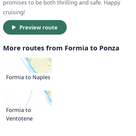
promises to be both thrilling and safe. Happy
cruising!
Preview route
More routes from Formia to Ponza
Formia to Naples
Formia to
Ventotene