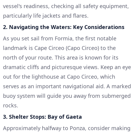
vessel's readiness, checking all safety equipment,
particularly life jackets and flares.
2.
Navigating the Waters: Key Considerations
As you set sail from Formia, the first notable
landmark is Cape Circeo (Capo Circeo) to the
north of your route. This area is known for its
dramatic cliffs and picturesque views. Keep an eye
out for the lighthouse at Capo Circeo, which
serves as an important navigational aid. A marked
buoy system will guide you away from submerged
rocks.
3.
Shelter Stops: Bay of Gaeta
Approximately halfway to Ponza, consider making