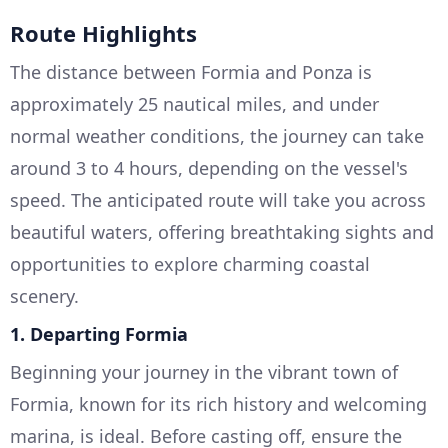
Route Highlights
The distance between Formia and Ponza is
approximately 25 nautical miles, and under
normal weather conditions, the journey can take
around 3 to 4 hours, depending on the vessel's
speed. The anticipated route will take you across
beautiful waters, offering breathtaking sights and
opportunities to explore charming coastal
scenery.
1.
Departing Formia
Beginning your journey in the vibrant town of
Formia, known for its rich history and welcoming
marina, is ideal. Before casting off, ensure the