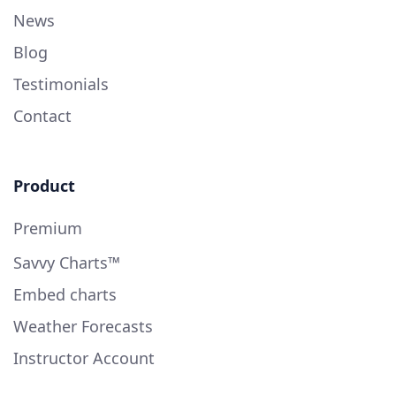
News
Blog
Testimonials
Contact
Product
Premium
Savvy Charts™
Embed charts
Weather Forecasts
Instructor Account