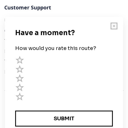
Customer Support
User Guide
Chart Legend
Terms of Service
Privacy Policy
Third Parties
Help
© Savvy Navvy ltd
Registered in England and Wales · 5 Elstree Gate,
Elstree Way, Borehamwood, Hertfordshire, WD6 1JD,
UK · reg: 10919572