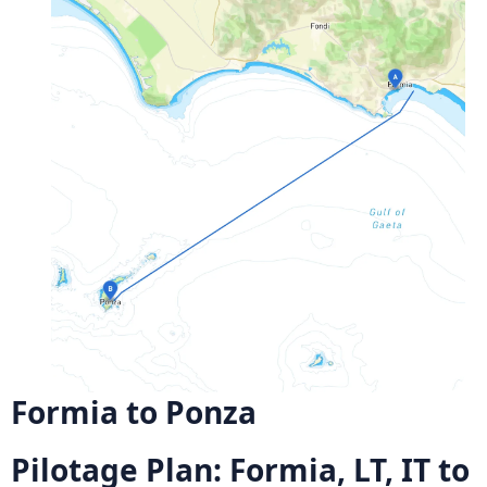
Formia to Ponza
Pilotage Plan: Formia, LT, IT to