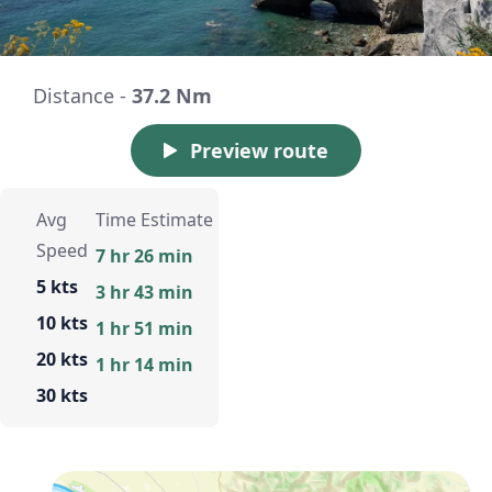
Distance -
37.2 Nm
Preview route
Avg
Time Estimate
Speed
7 hr 26 min
5 kts
3 hr 43 min
10 kts
1 hr 51 min
20 kts
1 hr 14 min
30 kts