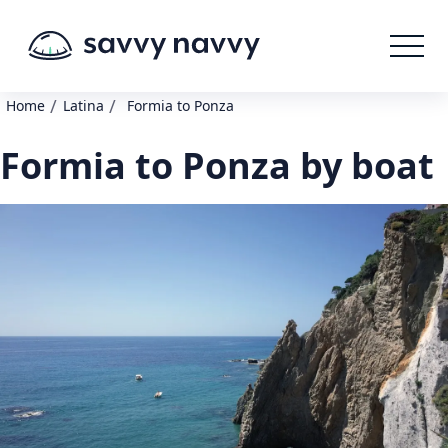
/
/
Home
Latina
Formia to Ponza
Formia to Ponza by boat