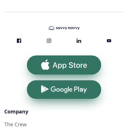
App Store
Google Play
Company
The Crew