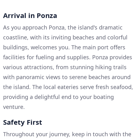
Arrival in Ponza
As you approach Ponza, the island's dramatic
coastline, with its inviting beaches and colorful
buildings, welcomes you. The main port offers
facilities for fueling and supplies. Ponza provides
various attractions, from stunning hiking trails
with panoramic views to serene beaches around
the island. The local eateries serve fresh seafood,
providing a delightful end to your boating
venture.
Safety First
Throughout your journey, keep in touch with the