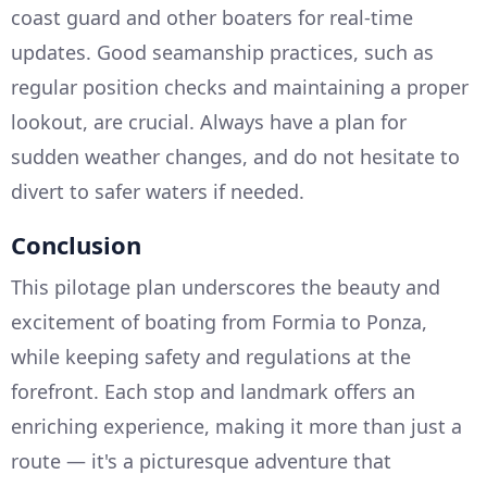
coast guard and other boaters for real-time
updates. Good seamanship practices, such as
regular position checks and maintaining a proper
lookout, are crucial. Always have a plan for
sudden weather changes, and do not hesitate to
divert to safer waters if needed.
Conclusion
This pilotage plan underscores the beauty and
excitement of boating from Formia to Ponza,
while keeping safety and regulations at the
forefront. Each stop and landmark offers an
enriching experience, making it more than just a
route — it's a picturesque adventure that