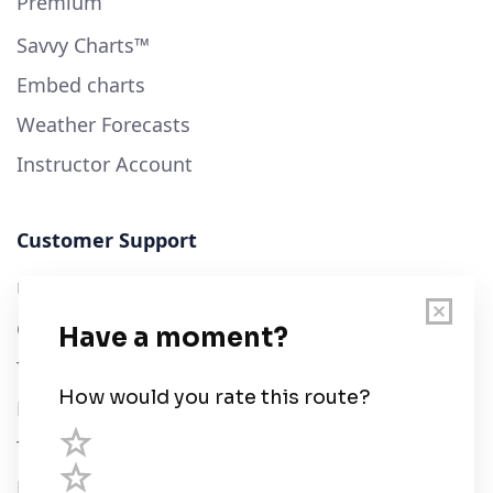
Premium
Savvy Charts™
Embed charts
Weather Forecasts
Instructor Account
Customer Support
User Guide
Chart Legend
Terms of Service
Privacy Policy
Third Parties
Help