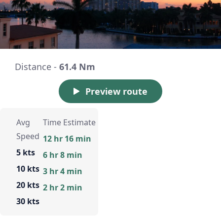
Distance -
61.4 Nm
Preview route
Avg
Time Estimate
Speed
12 hr 16 min
5 kts
6 hr 8 min
10 kts
3 hr 4 min
20 kts
2 hr 2 min
30 kts