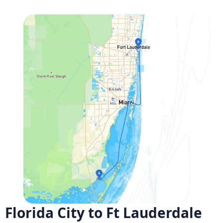
Florida City to Ft Lauderdale