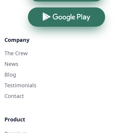
Google Play
Company
The Crew
News
Blog
Testimonials
Contact
Product