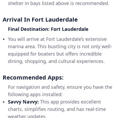
shelter in bays listed above is recommended.
Arrival In Fort Lauderdale
Final Destination: Fort Lauderdale
You will arrive at Fort Lauderdale’s extensive
marina area. This bustling city is not only well-
equipped for boaters but offers incredible
dining, shopping, and cultural experiences.
Recommended Apps:
For navigation and safety, ensure you have the
following apps installed:
Savvy Navvy:
This app provides excellent
charts, simplifies routing, and has real-time
weather updates.