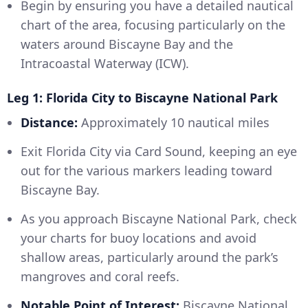
Begin by ensuring you have a detailed nautical
chart of the area, focusing particularly on the
waters around Biscayne Bay and the
Intracoastal Waterway (ICW).
Leg 1: Florida City to Biscayne National Park
Distance:
Approximately 10 nautical miles
Exit Florida City via Card Sound, keeping an eye
out for the various markers leading toward
Biscayne Bay.
As you approach Biscayne National Park, check
your charts for buoy locations and avoid
shallow areas, particularly around the park’s
mangroves and coral reefs.
Notable Point of Interest:
Biscayne National