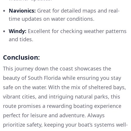
Navionics:
Great for detailed maps and real-
time updates on water conditions.
Windy:
Excellent for checking weather patterns
and tides.
Conclusion:
This journey down the coast showcases the
beauty of South Florida while ensuring you stay
safe on the water. With the mix of sheltered bays,
vibrant cities, and intriguing natural parks, this
route promises a rewarding boating experience
perfect for leisure and adventure. Always
prioritize safety, keeping your boat’s systems well-