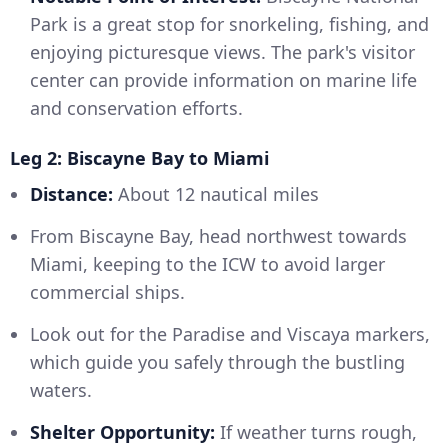
Park is a great stop for snorkeling, fishing, and
enjoying picturesque views. The park's visitor
center can provide information on marine life
and conservation efforts.
Leg 2: Biscayne Bay to Miami
Distance:
About 12 nautical miles
From Biscayne Bay, head northwest towards
Miami, keeping to the ICW to avoid larger
commercial ships.
Look out for the Paradise and Viscaya markers,
which guide you safely through the bustling
waters.
Shelter Opportunity:
If weather turns rough,