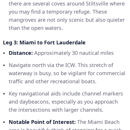
there are several coves around Stiltsville where
you may find a temporary refuge. These
mangroves are not only scenic but also quieter
than the open waters.
Leg 3: Miami to Fort Lauderdale
Distance:
Approximately 30 nautical miles
Navigate north via the ICW. This stretch of
waterway is busy, so be vigilant for commercial
traffic and other recreational boats.
Key navigational aids include channel markers
and daybeacons, especially as you approach
the intersections with larger channels.
Notable Point of Interest:
The Miami Beach