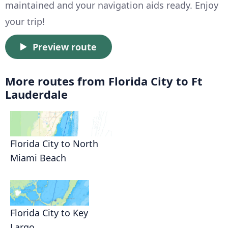
maintained and your navigation aids ready. Enjoy
your trip!
Preview route
More routes from Florida City to Ft
Lauderdale
Florida City to North
Miami Beach
Florida City to Key
Largo