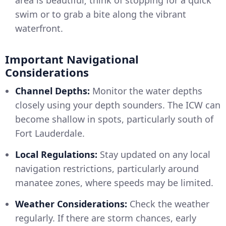
area is beautiful; think of stopping for a quick
swim or to grab a bite along the vibrant
waterfront.
Important Navigational
Considerations
Channel Depths:
Monitor the water depths
closely using your depth sounders. The ICW can
become shallow in spots, particularly south of
Fort Lauderdale.
Local Regulations:
Stay updated on any local
navigation restrictions, particularly around
manatee zones, where speeds may be limited.
Weather Considerations:
Check the weather
regularly. If there are storm chances, early