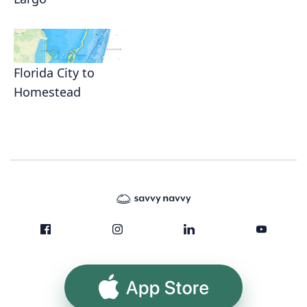
Florida City to
Homestead
App Store