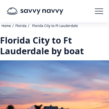
/
/
Home
Florida
Florida City to Ft Lauderdale
Florida City to Ft
Lauderdale by boat