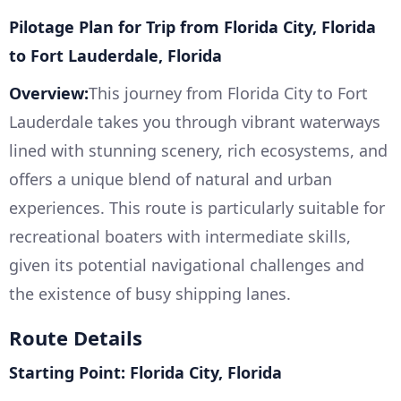
Pilotage Plan for Trip from Florida City, Florida
to Fort Lauderdale, Florida
Overview:
This journey from Florida City to Fort
Lauderdale takes you through vibrant waterways
lined with stunning scenery, rich ecosystems, and
offers a unique blend of natural and urban
experiences. This route is particularly suitable for
recreational boaters with intermediate skills,
given its potential navigational challenges and
the existence of busy shipping lanes.
Route Details
Starting Point: Florida City, Florida