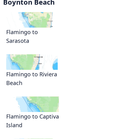
Boynton Beach
Flamingo to
Sarasota
Flamingo to Riviera
Beach
Flamingo to Captiva
Island