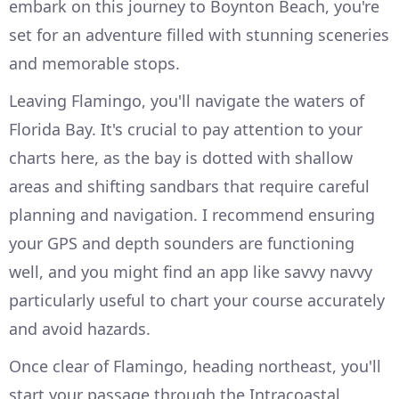
embark on this journey to Boynton Beach, you're
set for an adventure filled with stunning sceneries
and memorable stops.
Leaving Flamingo, you'll navigate the waters of
Florida Bay. It's crucial to pay attention to your
charts here, as the bay is dotted with shallow
areas and shifting sandbars that require careful
planning and navigation. I recommend ensuring
your GPS and depth sounders are functioning
well, and you might find an app like savvy navvy
particularly useful to chart your course accurately
and avoid hazards.
Once clear of Flamingo, heading northeast, you'll
start your passage through the Intracoastal