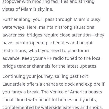
stopover with mooring facilities and striking
vistas of Miami’s skyline.
Further along, you'll pass through Miami’s busy
waterways. Here, maintain strong situational
awareness: bridges require close attention—they
have specific opening schedules and height
restrictions, which you need to plan for in
advance. Keep your VHF radio tuned to the local
bridge tender channels for the latest updates.
Continuing your journey, sailing past Fort
Lauderdale offers a chance to dock and explore if
you fancy a break. The Venice of America boasts
canals lined with beautiful homes and yachts,
complemented by waterside eateries and shops.