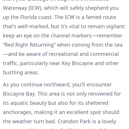
Waterway (ICW), which will safely shepherd you
up the Florida coast. The ICW is a famed route
that's well-marked, but it's vital to remain vigilant:
keep an eye on the channel markers—remember
“Red Right Returning” when coming from the sea
—and be aware of recreational and commercial
traffic, particularly near Key Biscayne and other
bustling areas.
As you continue northward, you'll encounter
Biscayne Bay. This area is not only renowned for
its aquatic beauty but also for its sheltered
anchorages, making it an excellent spot should
the weather turn bad. Crandon Park is a lovely