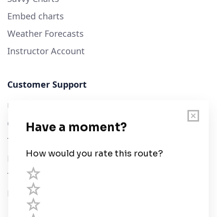
Embed charts
Weather Forecasts
Instructor Account
Customer Support
User Guide
Chart Legend
Terms of Service
Privacy Policy
Third Parties
Help