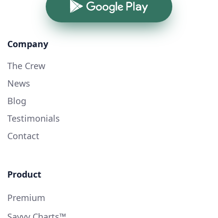
Google Play
Company
The Crew
News
Blog
Testimonials
Contact
Product
Premium
Savvy Charts™