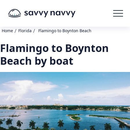
/
/
Home
Florida
Flamingo to Boynton Beach
Flamingo to Boynton
Beach by boat