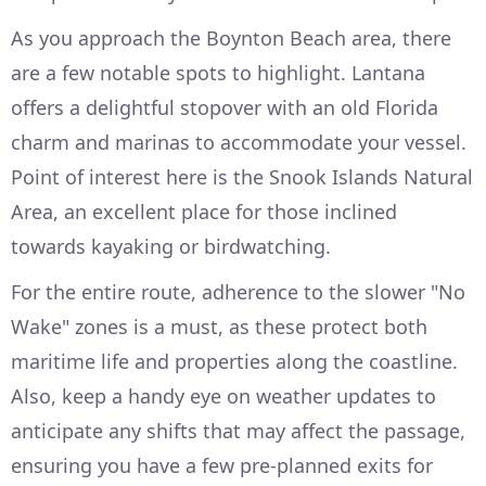
As you approach the Boynton Beach area, there
are a few notable spots to highlight. Lantana
offers a delightful stopover with an old Florida
charm and marinas to accommodate your vessel.
Point of interest here is the Snook Islands Natural
Area, an excellent place for those inclined
towards kayaking or birdwatching.
For the entire route, adherence to the slower "No
Wake" zones is a must, as these protect both
maritime life and properties along the coastline.
Also, keep a handy eye on weather updates to
anticipate any shifts that may affect the passage,
ensuring you have a few pre-planned exits for