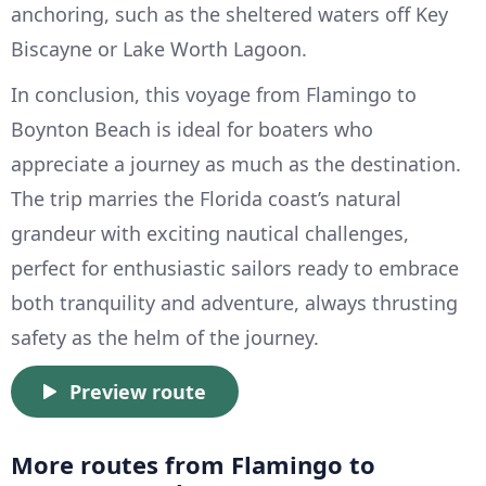
anchoring, such as the sheltered waters off Key
Biscayne or Lake Worth Lagoon.
In conclusion, this voyage from Flamingo to
Boynton Beach is ideal for boaters who
appreciate a journey as much as the destination.
The trip marries the Florida coast’s natural
grandeur with exciting nautical challenges,
perfect for enthusiastic sailors ready to embrace
both tranquility and adventure, always thrusting
safety as the helm of the journey.
Preview route
More routes from Flamingo to