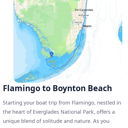
Flamingo to Boynton Beach
Starting your boat trip from Flamingo, nestled in
the heart of Everglades National Park, offers a
unique blend of solitude and nature. As you