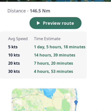
Distance -
146.5 Nm
Preview route
Avg Speed
Time Estimate
5 kts
1 day, 5 hours, 18 minutes
10 kts
14 hours, 39 minutes
20 kts
7 hours, 20 minutes
30 kts
4 hours, 53 minutes