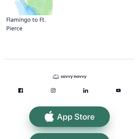
Flamingo to Ft.
Pierce
App Store