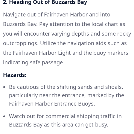
2. Heading Out of Buzzards Bay
Navigate out of Fairhaven Harbor and into
Buzzards Bay. Pay attention to the local chart as
you will encounter varying depths and some rocky
outcroppings. Utilize the navigation aids such as
the Fairhaven Harbor Light and the buoy markers
indicating safe passage.
Hazards:
Be cautious of the shifting sands and shoals,
particularly near the entrance, marked by the
Fairhaven Harbor Entrance Buoys.
Watch out for commercial shipping traffic in
Buzzards Bay as this area can get busy.