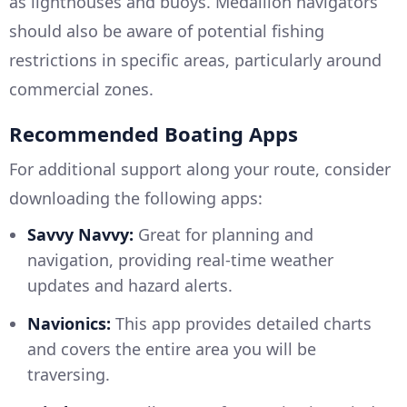
as lighthouses and buoys. Medallion navigators
should also be aware of potential fishing
restrictions in specific areas, particularly around
commercial zones.
Recommended Boating Apps
For additional support along your route, consider
downloading the following apps:
Savvy Navvy:
Great for planning and
navigation, providing real-time weather
updates and hazard alerts.
Navionics:
This app provides detailed charts
and covers the entire area you will be
traversing.