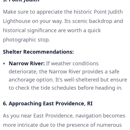
Make sure to appreciate the historic Point Judith
Lighthouse on your way. Its scenic backdrop and
historical significance are worth a quick
photographic stop.
Shelter Recommendations:
Narrow River:
If weather conditions
deteriorate, the Narrow River provides a safe
anchorage option. It's well-sheltered but ensure
to check the tide schedules before heading in.
6. Approaching East Providence, RI
As you near East Providence, navigation becomes
more intricate due to the presence of numerous