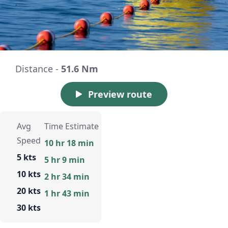
Distance -
51.6 Nm
Preview route
Avg
Time Estimate
Speed
10 hr 18 min
5 kts
5 hr 9 min
10 kts
2 hr 34 min
20 kts
1 hr 43 min
30 kts