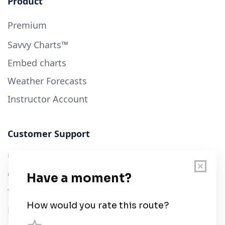
Product
Premium
Savvy Charts™
Embed charts
Weather Forecasts
Instructor Account
Customer Support
User Guide
Chart Legend
Terms of Service
Privacy Policy