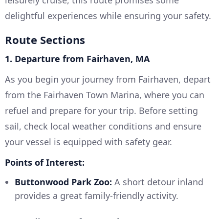
leisurely cruise, this route promises some
delightful experiences while ensuring your safety.
Route Sections
1. Departure from Fairhaven, MA
As you begin your journey from Fairhaven, depart
from the Fairhaven Town Marina, where you can
refuel and prepare for your trip. Before setting
sail, check local weather conditions and ensure
your vessel is equipped with safety gear.
Points of Interest:
Buttonwood Park Zoo:
A short detour inland
provides a great family-friendly activity.