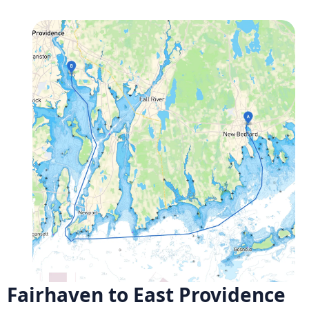
Fairhaven to East Providence