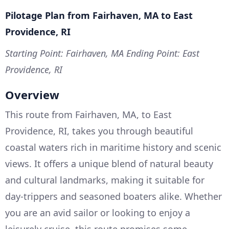
Pilotage Plan from Fairhaven, MA to East
Providence, RI
Starting Point: Fairhaven, MA
Ending Point: East
Providence, RI
Overview
This route from Fairhaven, MA, to East
Providence, RI, takes you through beautiful
coastal waters rich in maritime history and scenic
views. It offers a unique blend of natural beauty
and cultural landmarks, making it suitable for
day-trippers and seasoned boaters alike. Whether
you are an avid sailor or looking to enjoy a