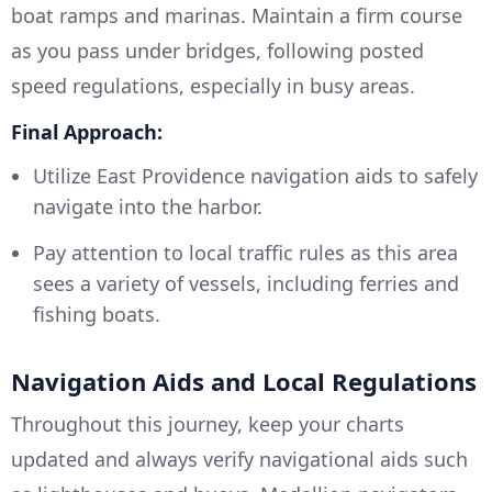
boat ramps and marinas. Maintain a firm course
as you pass under bridges, following posted
speed regulations, especially in busy areas.
Final Approach:
Utilize East Providence navigation aids to safely
navigate into the harbor.
Pay attention to local traffic rules as this area
sees a variety of vessels, including ferries and
fishing boats.
Navigation Aids and Local Regulations
Throughout this journey, keep your charts
updated and always verify navigational aids such