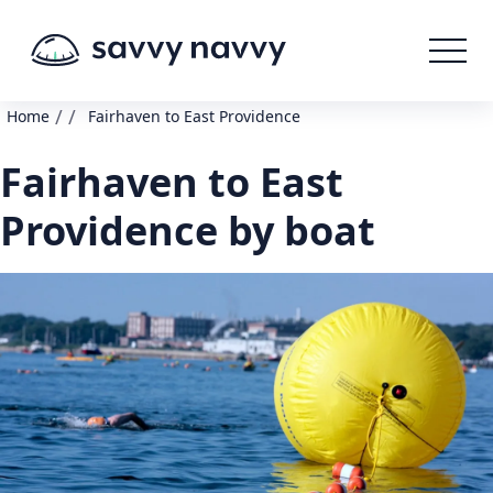
/
/
Home
Fairhaven to East Providence
Fairhaven to East
Providence by boat