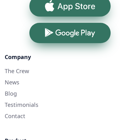
App Store
Google Play
Company
The Crew
News
Blog
Testimonials
Contact