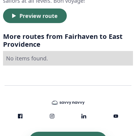
sailors at all levels. Bon voyage!
Preview route
More routes from Fairhaven to East
Providence
No items found.