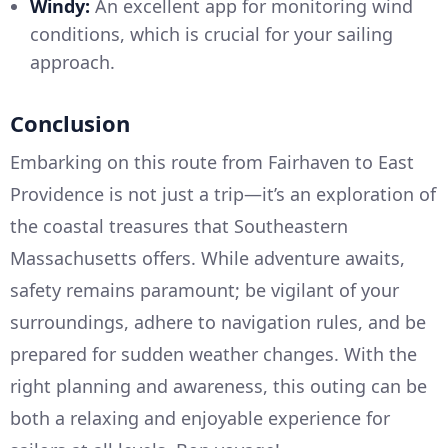
Windy:
An excellent app for monitoring wind
conditions, which is crucial for your sailing
approach.
Conclusion
Embarking on this route from Fairhaven to East
Providence is not just a trip—it’s an exploration of
the coastal treasures that Southeastern
Massachusetts offers. While adventure awaits,
safety remains paramount; be vigilant of your
surroundings, adhere to navigation rules, and be
prepared for sudden weather changes. With the
right planning and awareness, this outing can be
both a relaxing and enjoyable experience for