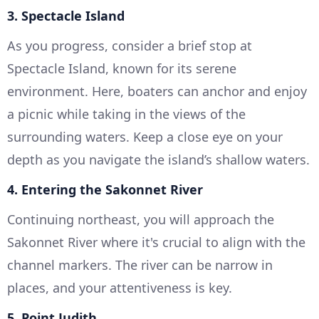
3. Spectacle Island
As you progress, consider a brief stop at
Spectacle Island, known for its serene
environment. Here, boaters can anchor and enjoy
a picnic while taking in the views of the
surrounding waters. Keep a close eye on your
depth as you navigate the island’s shallow waters.
4. Entering the Sakonnet River
Continuing northeast, you will approach the
Sakonnet River where it's crucial to align with the
channel markers. The river can be narrow in
places, and your attentiveness is key.
5. Point Judith