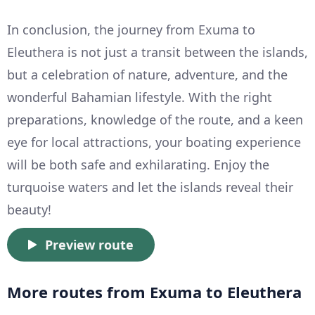
In conclusion, the journey from Exuma to
Eleuthera is not just a transit between the islands,
but a celebration of nature, adventure, and the
wonderful Bahamian lifestyle. With the right
preparations, knowledge of the route, and a keen
eye for local attractions, your boating experience
will be both safe and exhilarating. Enjoy the
turquoise waters and let the islands reveal their
beauty!
Preview route
More routes from Exuma to Eleuthera