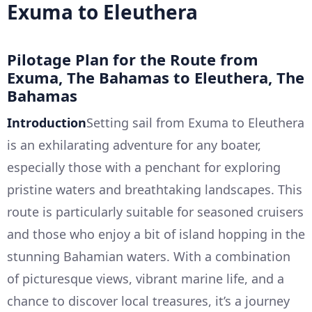
Exuma to Eleuthera
Pilotage Plan for the Route from
Exuma, The Bahamas to Eleuthera, The
Bahamas
Introduction
Setting sail from Exuma to Eleuthera
is an exhilarating adventure for any boater,
especially those with a penchant for exploring
pristine waters and breathtaking landscapes. This
route is particularly suitable for seasoned cruisers
and those who enjoy a bit of island hopping in the
stunning Bahamian waters. With a combination
of picturesque views, vibrant marine life, and a
chance to discover local treasures, it’s a journey