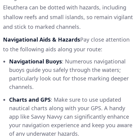
Eleuthera can be dotted with hazards, including
shallow reefs and small islands, so remain vigilant
and stick to marked channels.
Navigational Aids & Hazards
Pay close attention
to the following aids along your route:
Navigational Buoys
: Numerous navigational
buoys guide you safely through the waters;
particularly look out for those marking deeper
channels.
Charts and GPS
: Make sure to use updated
nautical charts along with your GPS. A handy
app like Savvy Navvy can significantly enhance
your navigation experience and keep you aware
of any underwater hazards.