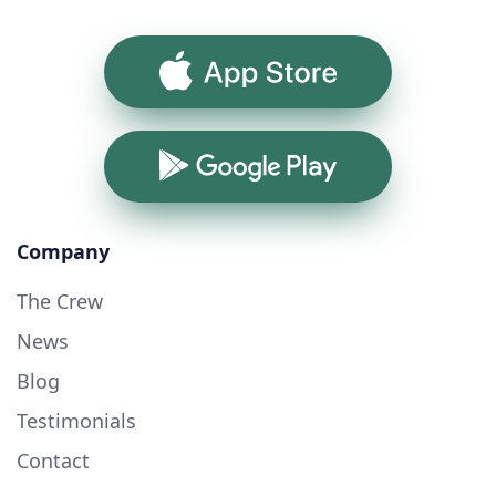
App Store
Google Play
Company
The Crew
News
Blog
Testimonials
Contact