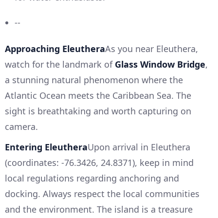
--
Approaching Eleuthera
As you near Eleuthera,
watch for the landmark of
Glass Window Bridge
,
a stunning natural phenomenon where the
Atlantic Ocean meets the Caribbean Sea. The
sight is breathtaking and worth capturing on
camera.
Entering Eleuthera
Upon arrival in Eleuthera
(coordinates: -76.3426, 24.8371), keep in mind
local regulations regarding anchoring and
docking. Always respect the local communities
and the environment. The island is a treasure