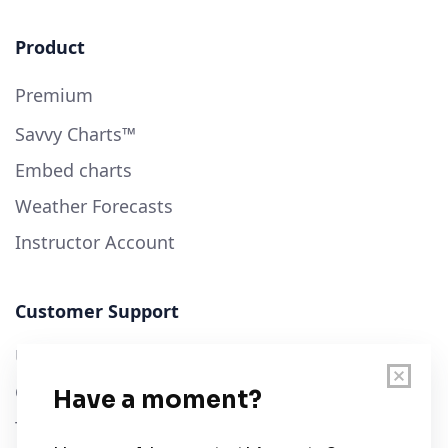
Product
Premium
Savvy Charts™
Embed charts
Weather Forecasts
Instructor Account
Customer Support
User Guide
Chart Legend
Terms of Service