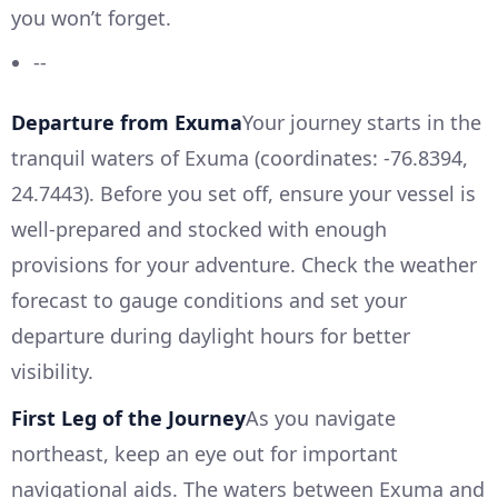
you won’t forget.
--
Departure from Exuma
Your journey starts in the
tranquil waters of Exuma (coordinates: -76.8394,
24.7443). Before you set off, ensure your vessel is
well-prepared and stocked with enough
provisions for your adventure. Check the weather
forecast to gauge conditions and set your
departure during daylight hours for better
visibility.
First Leg of the Journey
As you navigate
northeast, keep an eye out for important
navigational aids. The waters between Exuma and