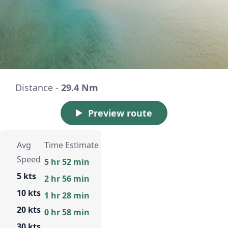
Distance -
29.4 Nm
Preview route
Avg
Time Estimate
Speed
5 hr 52 min
5 kts
2 hr 56 min
10 kts
1 hr 28 min
20 kts
0 hr 58 min
30 kts