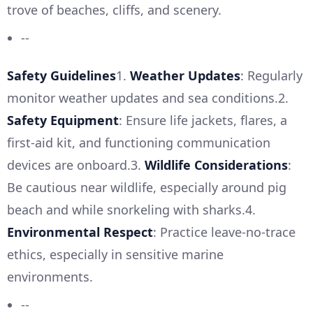
trove of beaches, cliffs, and scenery.
--
Safety Guidelines
1.
Weather Updates
: Regularly
monitor weather updates and sea conditions.2.
Safety Equipment
: Ensure life jackets, flares, a
first-aid kit, and functioning communication
devices are onboard.3.
Wildlife Considerations
:
Be cautious near wildlife, especially around pig
beach and while snorkeling with sharks.4.
Environmental Respect
: Practice leave-no-trace
ethics, especially in sensitive marine
environments.
--