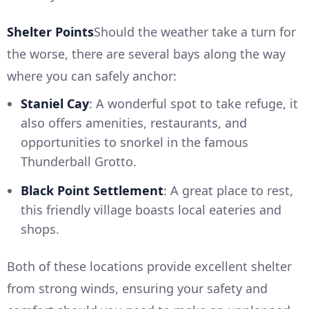
Shelter Points
Should the weather take a turn for
the worse, there are several bays along the way
where you can safely anchor:
Staniel Cay
: A wonderful spot to take refuge, it
also offers amenities, restaurants, and
opportunities to snorkel in the famous
Thunderball Grotto.
Black Point Settlement
: A great place to rest,
this friendly village boasts local eateries and
shops.
Both of these locations provide excellent shelter
from strong winds, ensuring your safety and