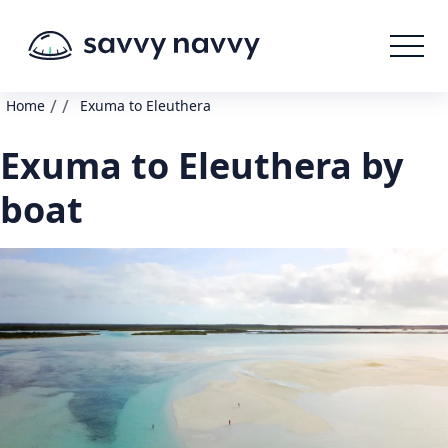
/
/
Home
Exuma to Eleuthera
Exuma to Eleuthera by
boat