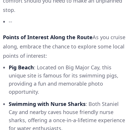
comfort should you need to make an unplanned
stop.
--
Points of Interest Along the Route
As you cruise
along, embrace the chance to explore some local
points of interest:
Pig Beach
: Located on Big Major Cay, this
unique site is famous for its swimming pigs,
providing a fun and memorable photo
opportunity.
Swimming with Nurse Sharks
: Both Staniel
Cay and nearby caves house friendly nurse
sharks, offering a once-in-a-lifetime experience
for water enthusiasts.