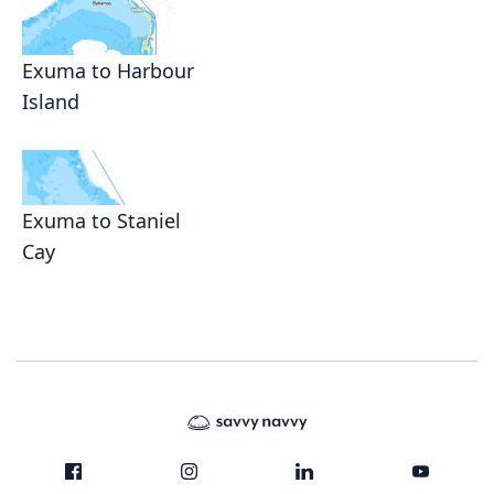
Exuma to Harbour
Island
Exuma to Staniel
Cay